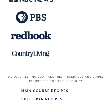
WE LOVE HELPING YOU MAKE FRESH, DELICIOUS AND SIMPLE
RECIPES FOR THE WHOLE FAMILY!
MAIN COURSE RECIPES
SHEET PAN RECIPES