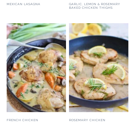
MEXICAN LASAGNA
GARLIC, LEMON & ROSEMARY
BAKED CHICKEN THIGHS
FRENCH CHICKEN
ROSEMARY CHICKEN