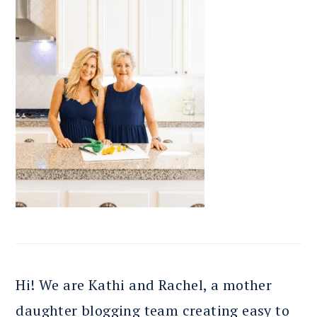
Hi! We are Kathi and Rachel, a mother
daughter blogging team creating easy to