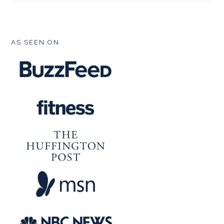
FOOTER
AS SEEN ON