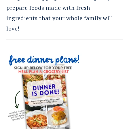
prepare foods made with fresh
ingredients that your whole family will
love!