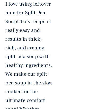
I love using leftover
ham for Split Pea
Soup! This recipe is
really easy and
results in thick,
rich, and creamy
split pea soup with
healthy ingredients.
We make our split
pea soup in the slow
cooker for the
ultimate comfort
soup! Whether