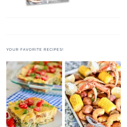
YOUR FAVORITE RECIPES!