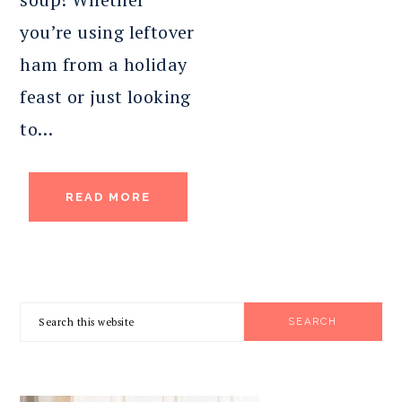
you’re using leftover
ham from a holiday
feast or just looking
to…
READ MORE
PRIMARY
Search
SIDEBAR
this
website