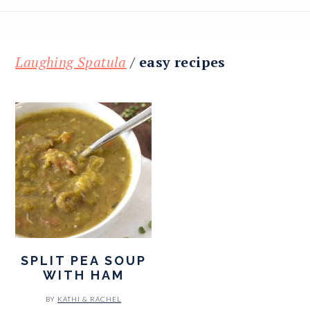
Laughing Spatula
/
easy recipes
SPLIT PEA SOUP
WITH HAM
BY
KATHI & RACHEL