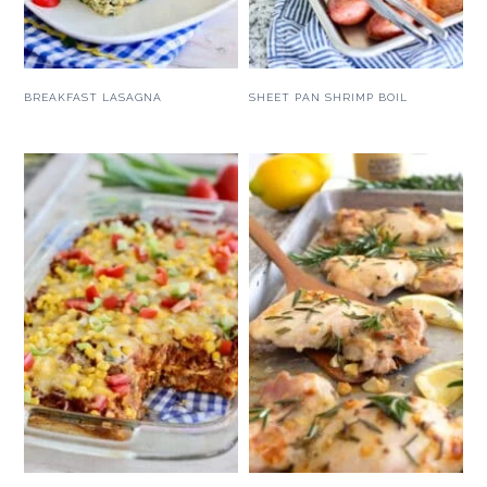
BREAKFAST LASAGNA
SHEET PAN SHRIMP BOIL