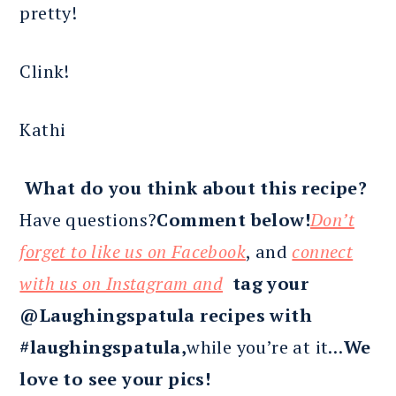
pretty!
Clink!
Kathi
What do you think about this recipe?
Have questions?
Comment below!
Don’t
forget to like us on Facebook
, and
connect
with us on Instagram and
tag your
@Laughingspatula recipes with
#laughingspatula,
while you’re at it…
We
love to see your pics!