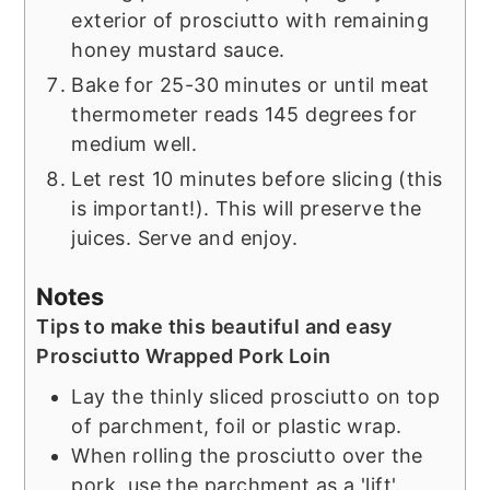
exterior of prosciutto with remaining
honey mustard sauce.
Bake for 25-30 minutes or until meat
thermometer reads 145 degrees for
medium well.
Let rest 10 minutes before slicing (this
is important!). This will preserve the
juices. Serve and enjoy.
Notes
Tips to make this beautiful and easy
Prosciutto Wrapped Pork Loin
Lay the thinly sliced prosciutto on top
of parchment, foil or plastic wrap.
When rolling the prosciutto over the
pork, use the parchment as a 'lift'.