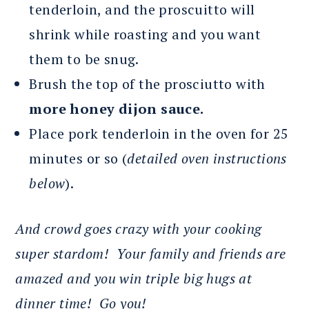
tenderloin, and the proscuitto will
shrink while roasting and you want
them to be snug.
Brush the top of the prosciutto with
more honey dijon sauce.
Place pork tenderloin in the oven for 25
minutes or so (
detailed oven instructions
below
).
And crowd goes crazy with your cooking
super stardom! Your family and friends are
amazed and you win triple big hugs at
dinner time! Go you!