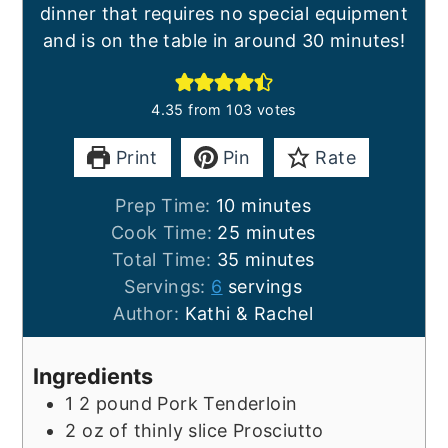
dinner that requires no special equipment
and is on the table in around 30 minutes!
4.35
from
103
votes
Print
Pin
Rate
minutes
Prep Time:
10
minutes
minutes
Cook Time:
25
minutes
minutes
Total Time:
35
minutes
Servings:
6
servings
Author:
Kathi & Rachel
Ingredients
1
2 pound
Pork Tenderloin
2
oz
of thinly slice Prosciutto