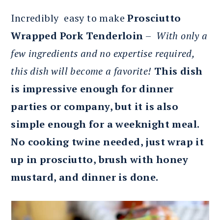
Incredibly easy to make
Prosciutto
Wrapped Pork Tenderloin
–
With only a
few ingredients and no expertise required,
this dish will become a favorite!
This dish
is impressive enough for dinner
parties or company, but it is also
simple enough for a weeknight meal.
No cooking twine needed, just wrap it
up in prosciutto, brush with honey
mustard, and dinner is done.