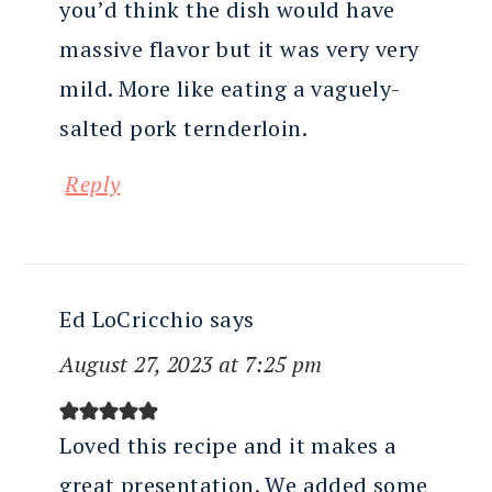
you’d think the dish would have
massive flavor but it was very very
mild. More like eating a vaguely-
salted pork ternderloin.
Reply
Ed LoCricchio
says
August 27, 2023 at 7:25 pm
Loved this recipe and it makes a
great presentation. We added some