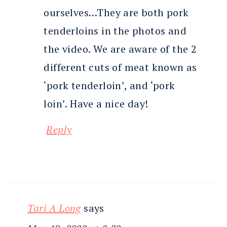
ourselves…They are both pork
tenderloins in the photos and
the video. We are aware of the 2
different cuts of meat known as
‘pork tenderloin’, and ‘pork
loin’. Have a nice day!
Reply
Tari A Long
says