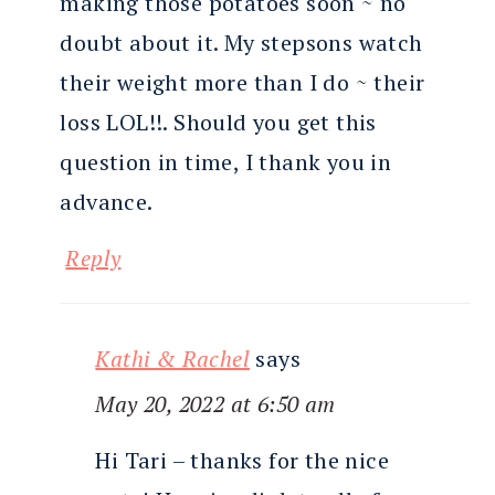
making those potatoes soon ~ no
doubt about it. My stepsons watch
their weight more than I do ~ their
loss LOL!!. Should you get this
question in time, I thank you in
advance.
Reply
Kathi & Rachel
says
May 20, 2022 at 6:50 am
Hi Tari – thanks for the nice