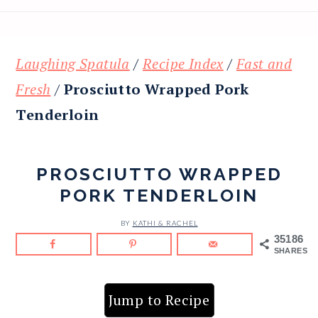
Laughing Spatula
/
Recipe Index
/
Fast and
Fresh
/
Prosciutto Wrapped Pork
Tenderloin
PROSCIUTTO WRAPPED
PORK TENDERLOIN
BY
KATHI & RACHEL
35186
SHARES
Jump to Recipe