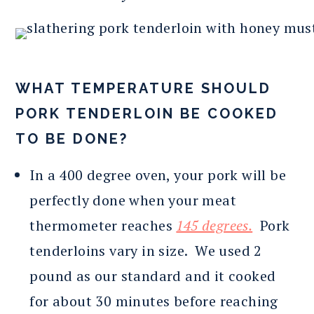
WHAT TEMPERATURE SHOULD
PORK TENDERLOIN BE COOKED
TO BE DONE?
In a 400 degree oven, your pork will be
perfectly done when your meat
thermometer reaches
145 degrees.
Pork
tenderloins vary in size. We used 2
pound as our standard and it cooked
for about 30 minutes before reaching