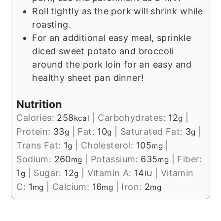
Roll tightly as the pork will shrink while
roasting.
For an additional easy meal, sprinkle
diced sweet potato and broccoli
around the pork loin for an easy and
healthy sheet pan dinner!
Nutrition
Calories:
258
|
Carbohydrates:
12
|
kcal
g
Protein:
33
|
Fat:
10
|
Saturated Fat:
3
|
g
g
g
Trans Fat:
1
|
Cholesterol:
105
|
g
mg
Sodium:
260
|
Potassium:
635
|
Fiber:
mg
mg
1
|
Sugar:
12
|
Vitamin A:
14
|
Vitamin
g
g
IU
C:
1
|
Calcium:
16
|
Iron:
2
mg
mg
mg