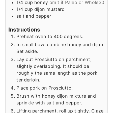
1/4
cup
honey
omit if Paleo or Whole30
1/4
cup
dijon mustard
salt and pepper
Instructions
Preheat oven to 400 degrees.
In small bowl combine honey and dijon.
Set aside.
Lay out Prosciutto on parchment,
slightly overlapping. It should be
roughly the same length as the pork
tenderloin.
Place pork on Prosciutto.
Brush with honey dijon mixture and
sprinkle with salt and pepper.
Lifting parchment, roll up tightly. Glaze