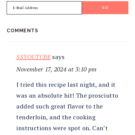
READER
COMMENTS
INTERACTIONS
SSYOUTUBE
says
November 17, 2024 at 3:10 pm
I tried this recipe last night, and it
was an absolute hit! The prosciutto
added such great flavor to the
tenderloin, and the cooking
instructions were spot on. Can’t