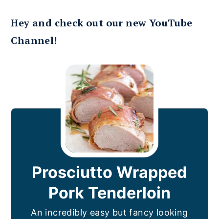
Hey and check out our new YouTube
Channel!
Prosciutto Wrapped
Pork Tenderloin
An incredibly easy but fancy looking