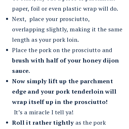
paper, foil or even plastic wrap will do.
Next, place your prosciutto,
overlapping slightly, making it the same
length as your pork loin.
Place the pork on the prosciutto and
brush with half of your honey dijon
sauce.
Now simply lift up the parchment
edge and your pork tenderloin will
wrap itself up in the prosciutto!
It’s a miracle I tell ya!
Roll it rather tightly
as the pork