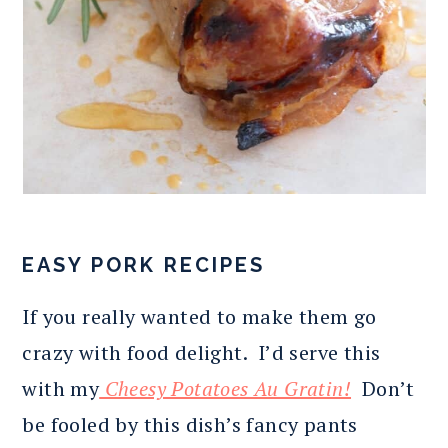
EASY PORK RECIPES
If you really wanted to make them go
crazy with food delight. I’d serve this
with my
Cheesy Potatoes Au Gratin!
Don’t
be fooled by this dish’s fancy pants