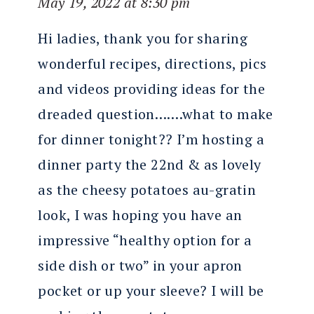
May 19, 2022 at 8:30 pm
Hi ladies, thank you for sharing
wonderful recipes, directions, pics
and videos providing ideas for the
dreaded question…….what to make
for dinner tonight?? I’m hosting a
dinner party the 22nd & as lovely
as the cheesy potatoes au-gratin
look, I was hoping you have an
impressive “healthy option for a
side dish or two” in your apron
pocket or up your sleeve? I will be