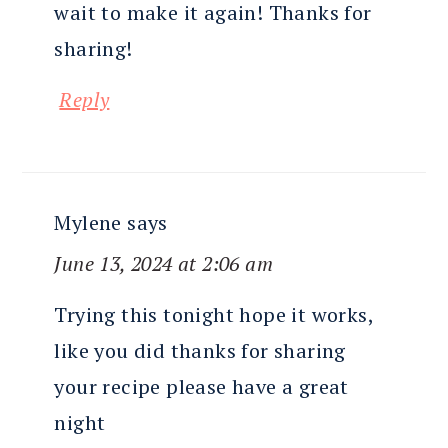
wait to make it again! Thanks for
sharing!
Reply
Mylene
says
June 13, 2024 at 2:06 am
Trying this tonight hope it works,
like you did thanks for sharing
your recipe please have a great
night