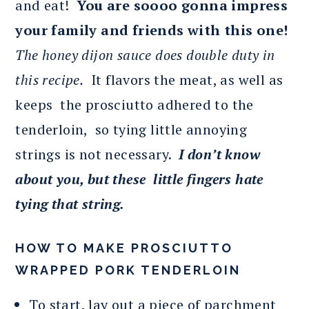
and eat!
You are soooo gonna impress
your family and friends with this one!
The honey dijon sauce does double duty in
this recipe.
It flavors the meat, as well as
keeps the prosciutto adhered to the
tenderloin, so tying little annoying
strings is not necessary.
I don’t know
about you, but these little fingers hate
tying that string.
HOW TO MAKE PROSCIUTTO
WRAPPED PORK TENDERLOIN
To start, lay out a piece of parchment