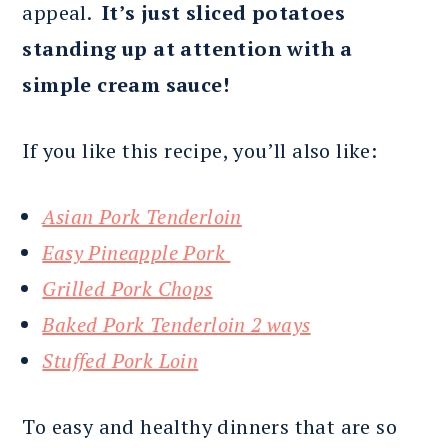
appeal.
It’s just sliced potatoes
standing up at attention with a
simple cream sauce!
If you like this recipe, you’ll also like:
Asian Pork Tenderloin
Easy Pineapple Pork
Grilled Pork Chops
Baked Pork Tenderloin 2 ways
Stuffed Pork Loin
To easy and healthy dinners that are so