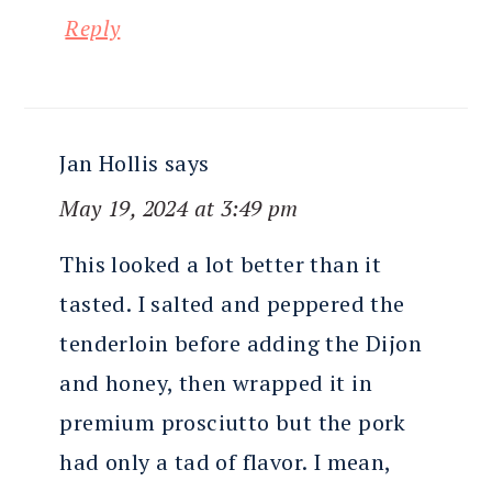
Reply
Jan Hollis
says
May 19, 2024 at 3:49 pm
This looked a lot better than it
tasted. I salted and peppered the
tenderloin before adding the Dijon
and honey, then wrapped it in
premium prosciutto but the pork
had only a tad of flavor. I mean,