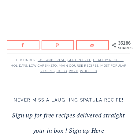
35186
SHARES
FILED UNDER:
FAST AND FRESH
,
GLUTEN FREE
,
HEALTHY RECIPES
,
HOLIDAYS
,
LOW CARB/KETO
,
MAIN COURSE RECIPES
,
MOST POPULAR
RECIPES
,
PALEO
,
PORK
,
WHOLE30
NEVER MISS A LAUGHING SPATULA RECIPE!
Sign up for free recipes delivered straight
your in box ! Sign up Here