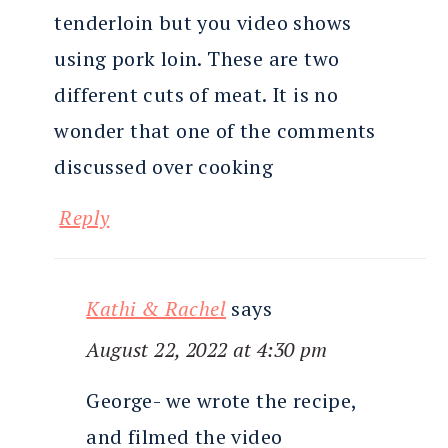
tenderloin but you video shows
using pork loin. These are two
different cuts of meat. It is no
wonder that one of the comments
discussed over cooking
Reply
Kathi & Rachel
says
August 22, 2022 at 4:30 pm
George- we wrote the recipe,
and filmed the video