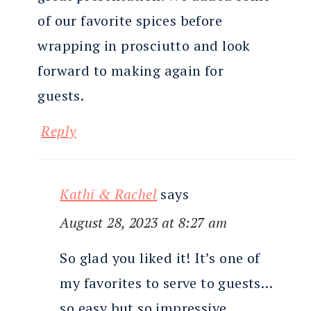
of our favorite spices before
wrapping in prosciutto and look
forward to making again for
guests.
Reply
Kathi & Rachel
says
August 28, 2023 at 8:27 am
So glad you liked it! It’s one of
my favorites to serve to guests…
so easy but so impressive