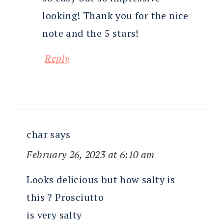
looking! Thank you for the nice
note and the 5 stars!
Reply
char
says
February 26, 2023 at 6:10 am
Looks delicious but how salty is
this ? Prosciutto
is very salty