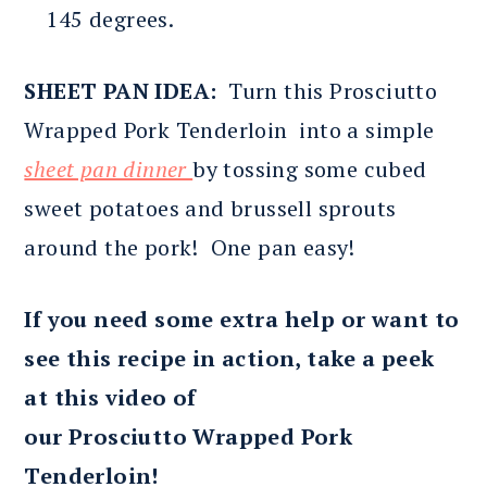
145 degrees.
SHEET PAN IDEA:
Turn this Prosciutto
Wrapped Pork Tenderloin into a simple
sheet pan dinner
by tossing some cubed
sweet potatoes and brussell sprouts
around the pork! One pan easy!
If you need some extra help or want to
see this recipe in action, take a peek
at this video of
our Prosciutto Wrapped Pork
Tenderloin!