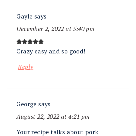
Gayle
says
December 2, 2022 at 5:40 pm
Crazy easy and so good!
Reply
George
says
August 22, 2022 at 4:21 pm
Your recipe talks about pork