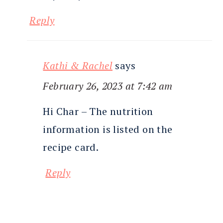
Reply
Kathi & Rachel
says
February 26, 2023 at 7:42 am
Hi Char – The nutrition
information is listed on the
recipe card.
Reply