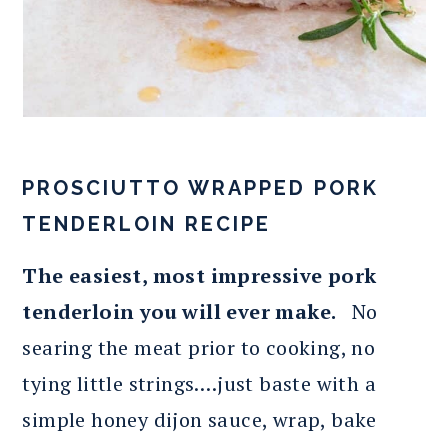
PROSCIUTTO WRAPPED PORK
TENDERLOIN RECIPE
The easiest, most impressive pork
tenderloin you will ever make.
No
searing the meat prior to cooking, no
tying little strings….just baste with a
simple honey dijon sauce, wrap, bake