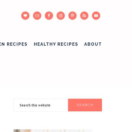
EN RECIPES
HEALTHY RECIPES
ABOUT
Search
PRIMARY
this
SIDEBAR
website