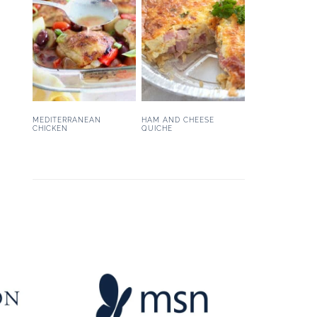
MEDITERRANEAN
HAM AND CHEESE
CHICKEN
QUICHE