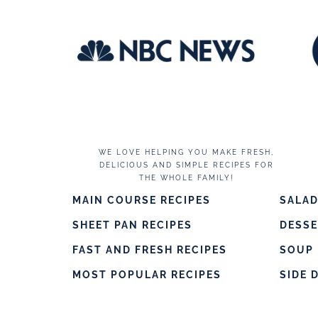
WE LOVE HELPING YOU MAKE FRESH,
DELICIOUS AND SIMPLE RECIPES FOR
THE WHOLE FAMILY!
MAIN COURSE RECIPES
SALAD
SHEET PAN RECIPES
DESS
FAST AND FRESH RECIPES
SOUP 
MOST POPULAR RECIPES
SIDE 