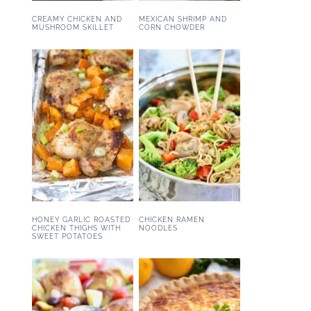
CREAMY CHICKEN AND
MEXICAN SHRIMP AND
MUSHROOM SKILLET
CORN CHOWDER
HONEY GARLIC ROASTED
CHICKEN RAMEN
CHICKEN THIGHS WITH
NOODLES
SWEET POTATOES