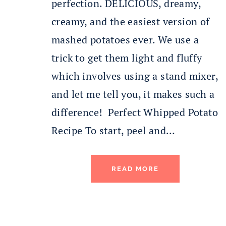
perfection. DELICIOUS, dreamy,
creamy, and the easiest version of
mashed potatoes ever. We use a
trick to get them light and fluffy
which involves using a stand mixer,
and let me tell you, it makes such a
difference! Perfect Whipped Potato
Recipe To start, peel and…
READ MORE