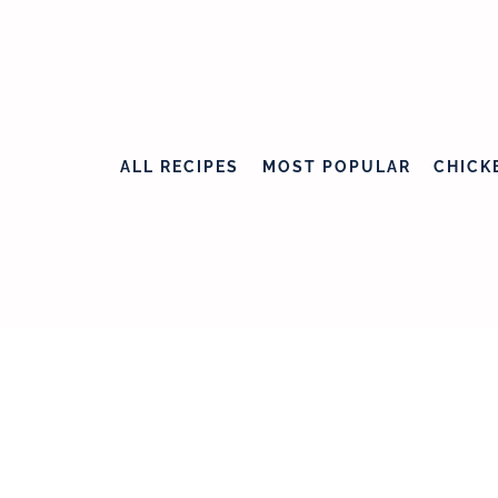
ALL RECIPES
MOST POPULAR
CHICK