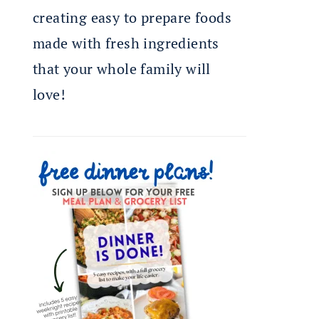
creating easy to prepare foods
made with fresh ingredients
that your whole family will
love!