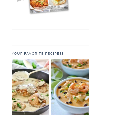
YOUR FAVORITE RECIPES!