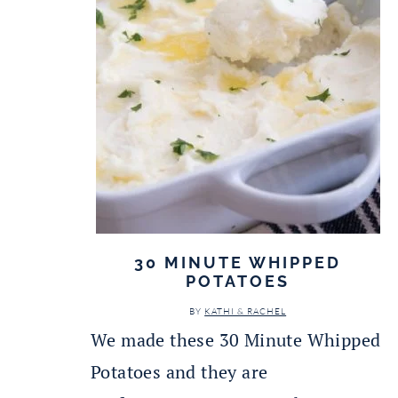
30 MINUTE WHIPPED
POTATOES
BY
KATHI & RACHEL
We made these 30 Minute Whipped
Potatoes and they are