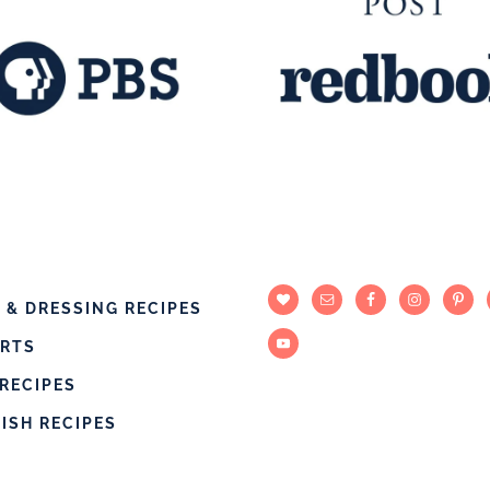
 & DRESSING RECIPES
ERTS
RECIPES
DISH RECIPES