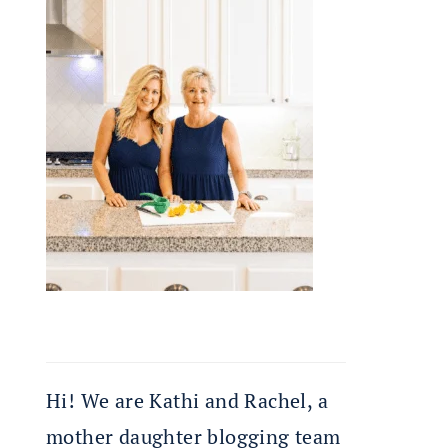
Hi! We are Kathi and Rachel, a
mother daughter blogging team