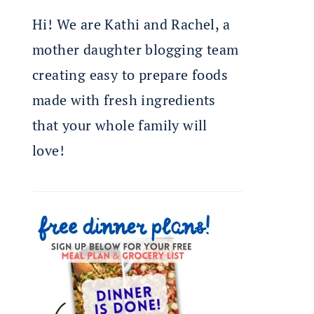
Hi! We are Kathi and Rachel, a
mother daughter blogging team
creating easy to prepare foods
made with fresh ingredients
that your whole family will
love!