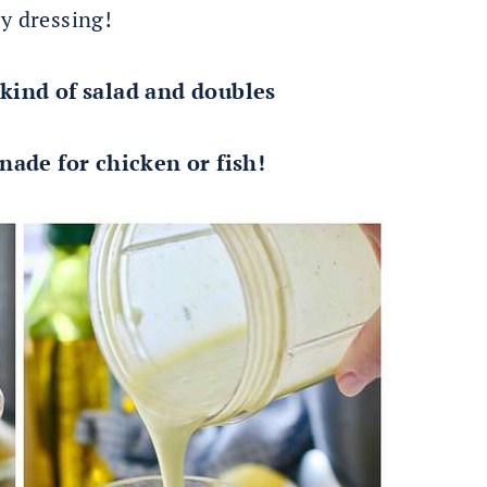
ty dressing!
 kind of salad and doubles
nade for chicken or fish!