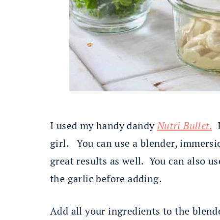
I used my handy dandy
Nutri Bullet.
I
girl. You can use a blender, immersi
great results as well. You can also us
the garlic before adding.
Add all your ingredients to the blen