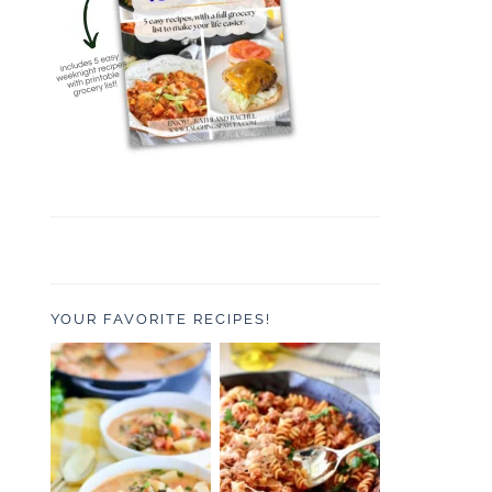
YOUR FAVORITE RECIPES!