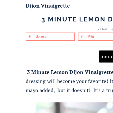
Dijon Vinaigrette
3 MINUTE LEMON D
BY
KATHI 
Share
Pin
Jump 
3 Minute Lemon Dijon Vinaigrett
dressing will become your favorite! It
mayo added, but it doesn’t! It’s a tru