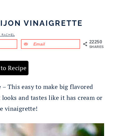
IJON VINAIGRETTE
& RACHEL
22250
Email
SHARES
to Recipe
e
– This easy to make big flavored
 looks and tastes like it has cream or
e vinaigrette!