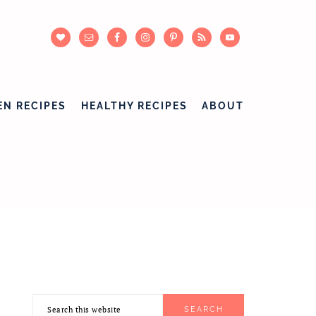
EN RECIPES
HEALTHY RECIPES
ABOUT
Search
PRIMARY