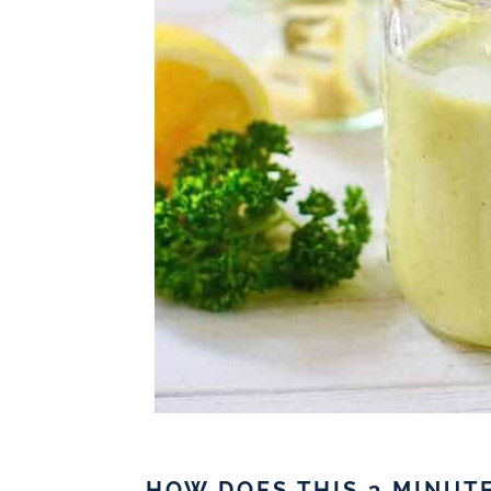
HOW DOES THIS 3 MINUT