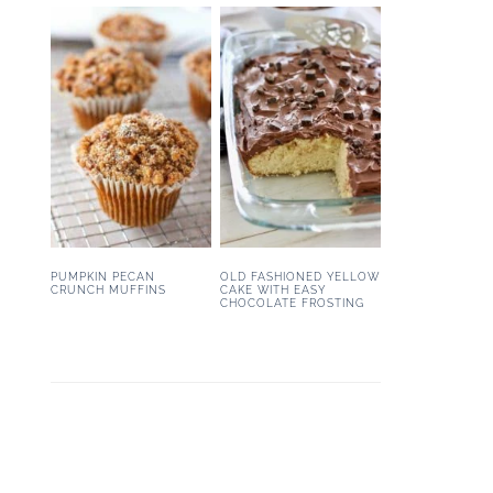
PUMPKIN PECAN
OLD FASHIONED YELLOW
CRUNCH MUFFINS
CAKE WITH EASY
CHOCOLATE FROSTING