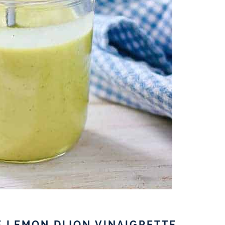
E LEMON DIJON VINAIGRETTE