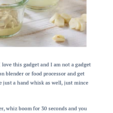
 love this gadget and I am not a gadget
on blender or food processor and get
e just a hand whisk as well, just mince
der, whiz boom for 30 seconds and you