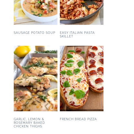
SAUSAGE POTATO SOUP
EASY ITALIAN PASTA
SKILLET
GARLIC, LEMON &
FRENCH BREAD PIZZA
ROSEMARY BAKED
CHICKEN THIGHS