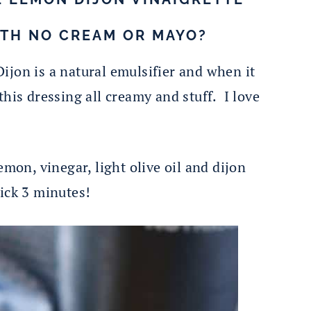
ITH NO CREAM OR MAYO?
Dijon is a natural emulsifier and when it
this dressing all creamy and stuff. I love
mon, vinegar, light olive oil and dijon
ick 3 minutes!