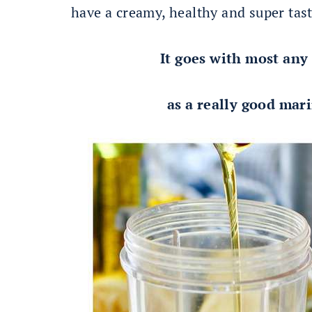
have a creamy, healthy and super tas
It goes with most any
as a really good mari