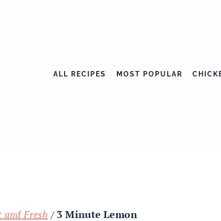
ALL RECIPES
MOST POPULAR
CHICK
t and Fresh
/
3 Minute Lemon