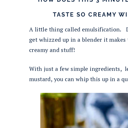
TASTE SO CREAMY W
A little thing called emulsification. 
get whizzed up in a blender it makes 
creamy and stuff!
With just a few simple ingredients, le
mustard, you can whip this up in a qu