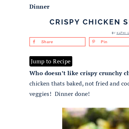
Dinner
CRISPY CHICKEN 
BY
KATHI 
Share
Pin
Jump to Recipe
Who doesn’t like crispy crunchy c
chicken thats baked, not fried and c
veggies! Dinner done!