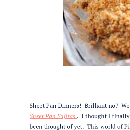
Sheet Pan Dinners! Brilliant no? Wel
Sheet Pan Fajitas
. I thought I finall
been thought of yet. This world of Pi