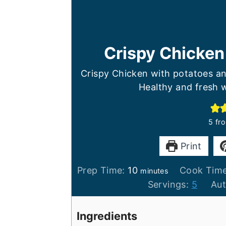
Crispy Chicken
Crispy Chicken with potatoes an
Healthy and fresh w
5
fr
Print
minutes
Prep Time:
10
Cook Tim
minutes
Servings:
5
Au
Ingredients