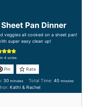
 Sheet Pan Dinner
d veggies all cooked on a sheet pan!
ith super easy clean up!
om
4
votes
Pin
Rate
minutes
minutes
e:
30
Total Time:
40
minutes
minutes
thor:
Kathi & Rachel