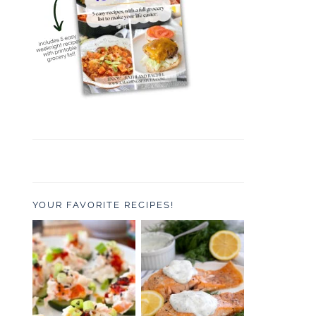
YOUR FAVORITE RECIPES!