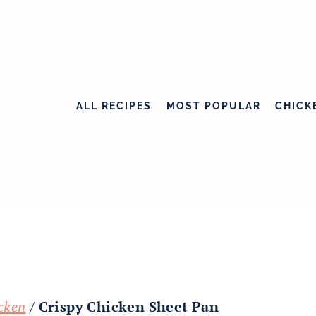
ALL RECIPES
MOST POPULAR
CHICK
cken
/
Crispy Chicken Sheet Pan