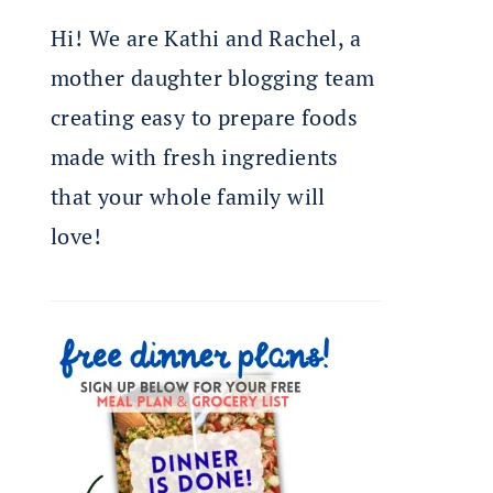
Hi! We are Kathi and Rachel, a
mother daughter blogging team
creating easy to prepare foods
made with fresh ingredients
that your whole family will
love!