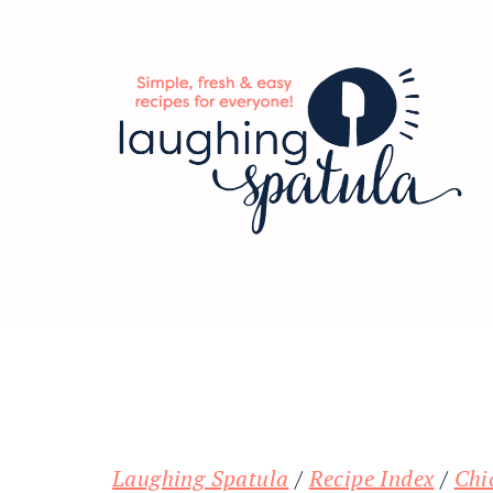
Skip
Skip
Skip
to
to
to
main
primary
footer
content
sidebar
Laughing Spatula
/
Recipe Index
/
Chi