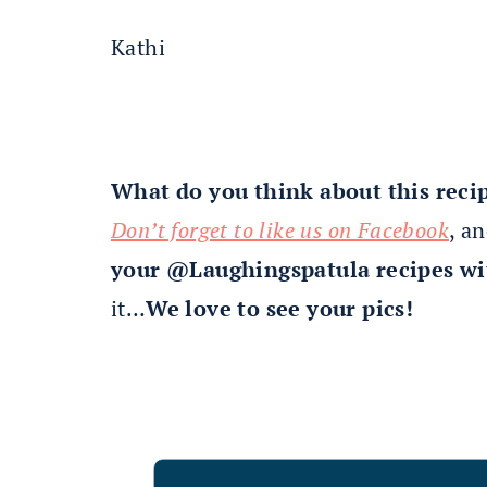
Kathi
What do you think about this reci
Don’t forget to like us on Facebook
, a
your @Laughingspatula recipes wi
it…
We love to see your pics!