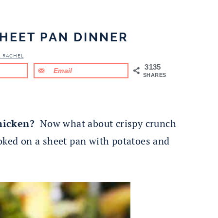
SHEET PAN DINNER
& RACHEL
3135
Email
SHARES
hicken?
Now what about crispy crunch
ooked on a sheet pan with potatoes and