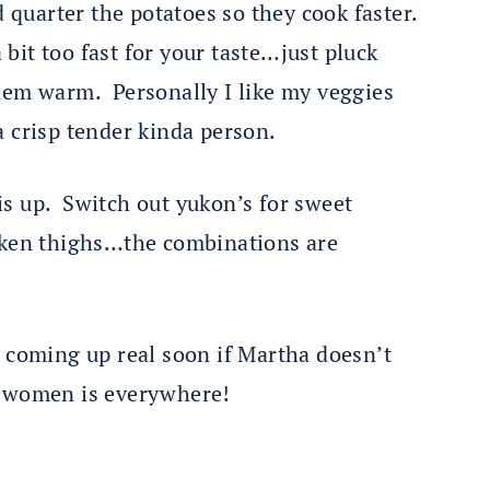
d quarter the potatoes so they cook faster.
 bit too fast for your taste…just pluck
hem warm. Personally I like my veggies
a crisp tender kinda person.
s up. Switch out yukon’s for sweet
icken thighs…the combinations are
s coming up real soon if Martha doesn’t
t women is everywhere!