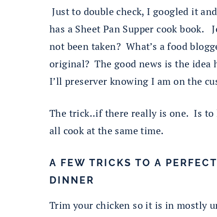
Just to double check, I googled it an
has a Sheet Pan Supper cook book. Jee
not been taken? What’s a food blogg
original? The good news is the idea h
I’ll preserver knowing I am on the cu
The trick..if there really is one. Is 
all cook at the same time.
A FEW TRICKS TO A PERFEC
DINNER
Trim your chicken so it is in mostly 