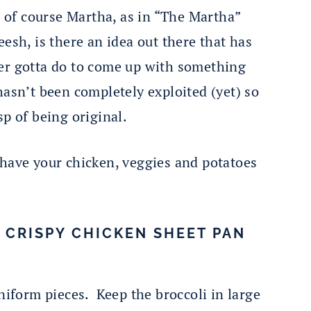
d of course Martha, as in “The Martha”
sh, is there an idea out there that has
er gotta do to come up with something
asn’t been completely exploited (yet) so
sp of being original.
to have your chicken, veggies and potatoes
T CRISPY CHICKEN SHEET PAN
uniform pieces. Keep the broccoli in large