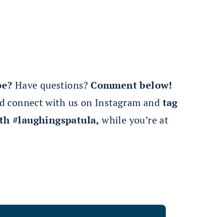
pe?
Have questions?
Comment below!
nd connect with us on Instagram and
tag
th #laughingspatula,
while you’re at