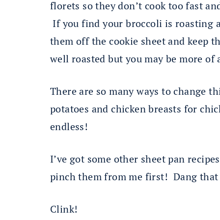
florets so they don’t cook too fast an
If you find your broccoli is roasting a
them off the cookie sheet and keep t
well roasted but you may be more of 
There are so many ways to change thi
potatoes and chicken breasts for ch
endless!
I’ve got some other sheet pan recipe
pinch them from me first! Dang tha
Clink!