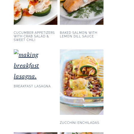
CUCUMBER APPETIZERS
BAKED SALMON WITH
WITH CRAB SALAD &
LEMON DILL SAUCE
SWEET CHILI
BREAKFAST LASAGNA
ZUCCHINI ENCHILADAS