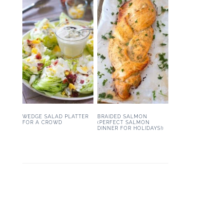
WEDGE SALAD PLATTER
BRAIDED SALMON
FOR A CROWD
(PERFECT SALMON
DINNER FOR HOLIDAYS!)