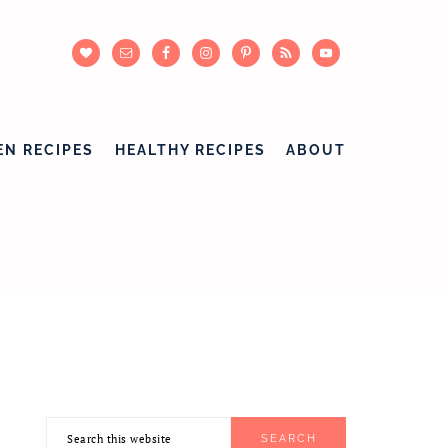
EN RECIPES
HEALTHY RECIPES
ABOUT
Search
PRIMARY