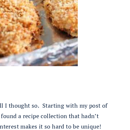
l I thought so. Starting with my post of
y found a recipe collection that hadn’t
nterest makes it so hard to be unique!