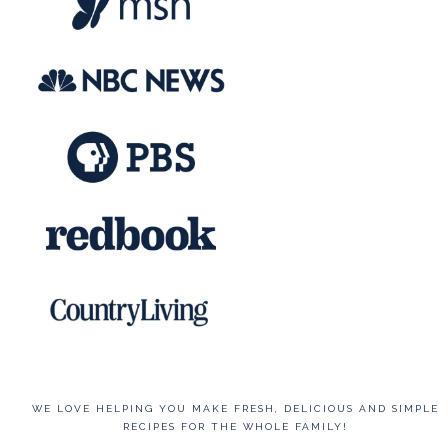
WE LOVE HELPING YOU MAKE FRESH, DELICIOUS AND SIMPLE
RECIPES FOR THE WHOLE FAMILY!