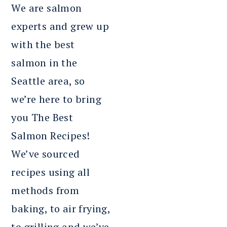
We are salmon
experts and grew up
with the best
salmon in the
Seattle area, so
we’re here to bring
you The Best
Salmon Recipes!
We’ve sourced
recipes using all
methods from
baking, to air frying,
to grilling and we’ve