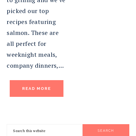
picked our top
recipes featuring
salmon. These are
all perfect for
weeknight meals,
company dinners,…
READ MORE
PRIMARY
Search
SIDEBAR