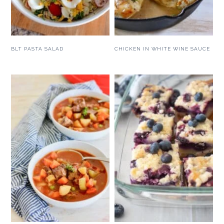
BLT PASTA SALAD
CHICKEN IN WHITE WINE SAUCE