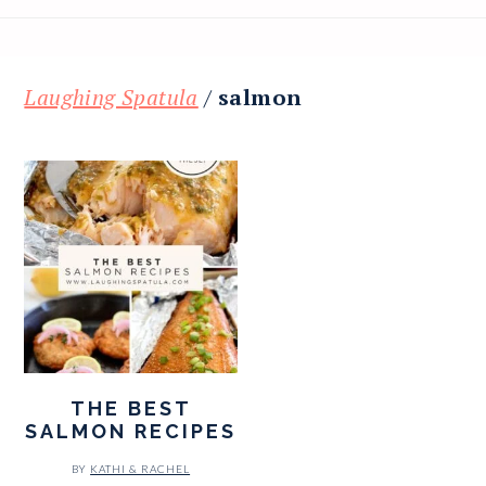
Laughing Spatula
/
salmon
THE BEST
SALMON RECIPES
BY
KATHI & RACHEL