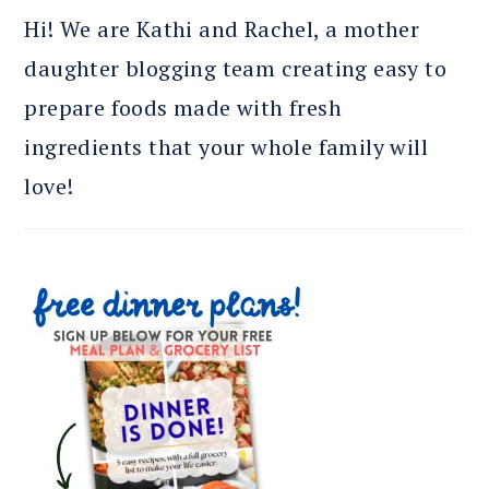
Hi! We are Kathi and Rachel, a mother
daughter blogging team creating easy to
prepare foods made with fresh
ingredients that your whole family will
love!