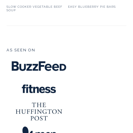
SLOW COOKER VEGETABLE BEEF
EASY BLUEBERRY PIE BARS
SOUP
FOOTER
AS SEEN ON