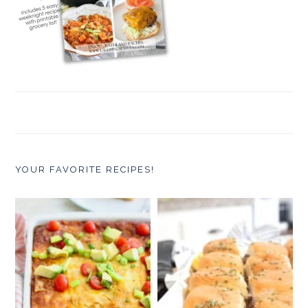
YOUR FAVORITE RECIPES!