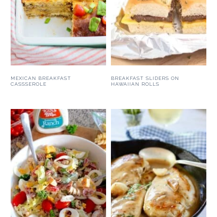
MEXICAN BREAKFAST
BREAKFAST SLIDERS ON
CASSSEROLE
HAWAIIAN ROLLS