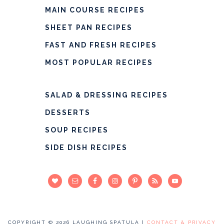
MAIN COURSE RECIPES
SHEET PAN RECIPES
FAST AND FRESH RECIPES
MOST POPULAR RECIPES
SALAD & DRESSING RECIPES
DESSERTS
SOUP RECIPES
SIDE DISH RECIPES
COPYRIGHT © 2026 LAUGHING SPATULA |
CONTACT & PRIVACY