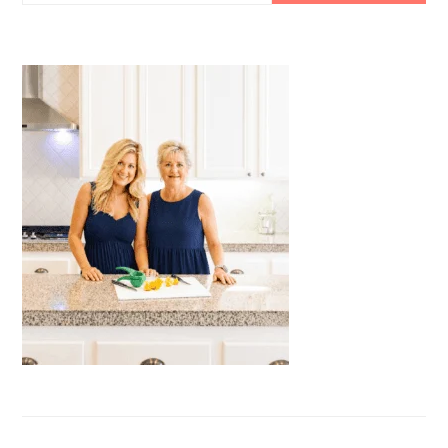
this
website