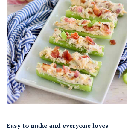
Easy to make and everyone loves