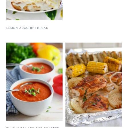
LEMON ZUCCHINI BREAD