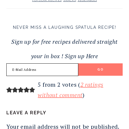
POPULAR RECIPES
,
SNACKS
,
VEGETABLES
NEVER MISS A LAUGHING SPATULA RECIPE!
Sign up for free recipes delivered straight
your in box ! Sign up Here
READER
5 from 2 votes (
2 ratings
INTERACTIONS
without comment
)
LEAVE A REPLY
Your email address will not be published.