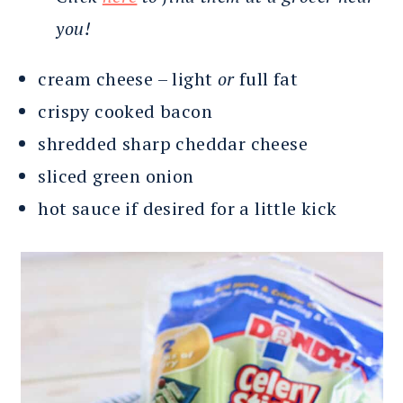
you!
cream cheese – light
or
full fat
crispy cooked bacon
shredded sharp cheddar cheese
sliced green onion
hot sauce if desired for a little kick