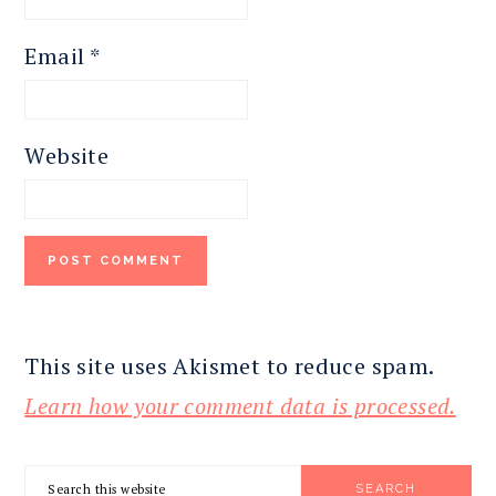
Email
*
Website
This site uses Akismet to reduce spam.
Learn how your comment data is processed.
PRIMARY
Search