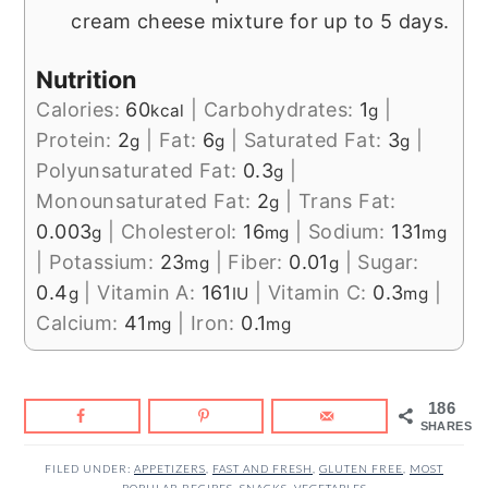
cream cheese mixture for up to 5 days.
Nutrition
Calories:
60
|
Carbohydrates:
1
|
kcal
g
Protein:
2
|
Fat:
6
|
Saturated Fat:
3
|
g
g
g
Polyunsaturated Fat:
0.3
|
g
Monounsaturated Fat:
2
|
Trans Fat:
g
0.003
|
Cholesterol:
16
|
Sodium:
131
g
mg
mg
|
Potassium:
23
|
Fiber:
0.01
|
Sugar:
mg
g
0.4
|
Vitamin A:
161
|
Vitamin C:
0.3
|
g
IU
mg
Calcium:
41
|
Iron:
0.1
mg
mg
186
SHARES
FILED UNDER:
APPETIZERS
,
FAST AND FRESH
,
GLUTEN FREE
,
MOST