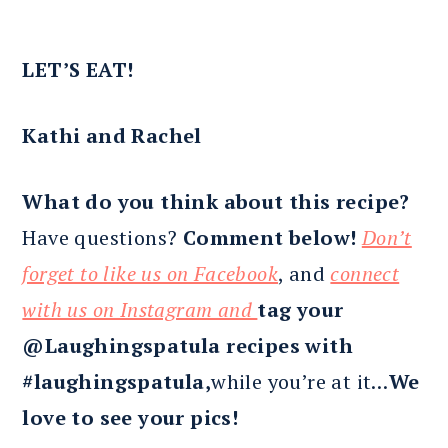
LET’S EAT!
Kathi and Rachel
What do you think about this recipe?
Have questions?
Comment below!
Don’t
forget to like us on Facebook
, and
connect
with us on Instagram and
tag your
@Laughingspatula recipes with
#laughingspatula,
while you’re at it…
We
love to see your pics!