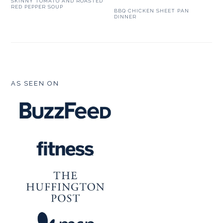
SKINNY TOMATO AND ROASTED
RED PEPPER SOUP
BBQ CHICKEN SHEET PAN
DINNER
FOOTER
AS SEEN ON