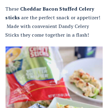
These
Cheddar Bacon Stuffed Celery
sticks
are the perfect snack or appetizer!
Made with convenient Dandy Celery
Sticks they come together in a flash!