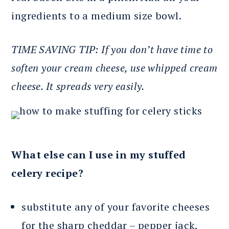
ingredients to a medium size bowl.
TIME SAVING TIP: If you don’t have time to
soften your cream cheese, use whipped cream
cheese. It spreads very easily.
What else can I use in my stuffed
celery recipe?
substitute any of your favorite cheeses
for the sharp cheddar – pepper jack,