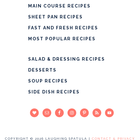
MAIN COURSE RECIPES
SHEET PAN RECIPES
FAST AND FRESH RECIPES
MOST POPULAR RECIPES
SALAD & DRESSING RECIPES
DESSERTS
SOUP RECIPES
SIDE DISH RECIPES
COPYRIGHT © 2026 LAUGHING SPATULA |
CONTACT & PRIVACY