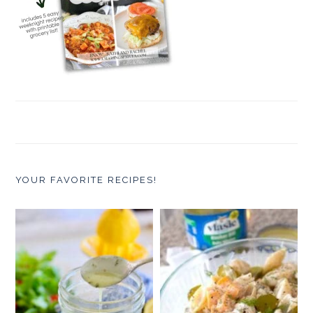
YOUR FAVORITE RECIPES!