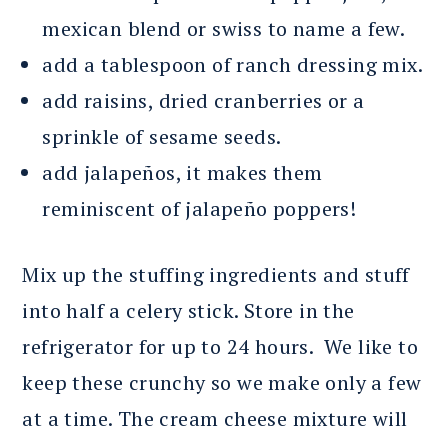
mexican blend or swiss to name a few.
add a tablespoon of ranch dressing mix.
add raisins, dried cranberries or a
sprinkle of sesame seeds.
add jalapeños, it makes them
reminiscent of jalapeño poppers!
Mix up the stuffing ingredients and stuff
into half a celery stick. Store in the
refrigerator for up to 24 hours. We like to
keep these crunchy so we make only a few
at a time. The cream cheese mixture will