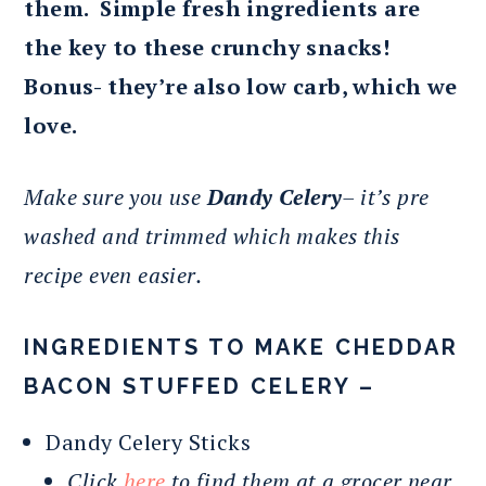
them. Simple fresh ingredients are
the key to these crunchy snacks!
Bonus- they’re also low carb, which we
love.
Make sure you use
Dandy Celery
– it’s pre
washed and trimmed which makes this
recipe even easier.
INGREDIENTS TO MAKE CHEDDAR
BACON STUFFED CELERY –
Dandy Celery Sticks
Click
here
to find them at a grocer near