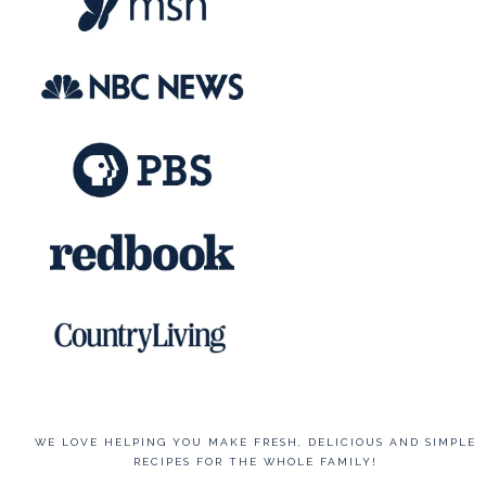
WE LOVE HELPING YOU MAKE FRESH, DELICIOUS AND SIMPLE
RECIPES FOR THE WHOLE FAMILY!