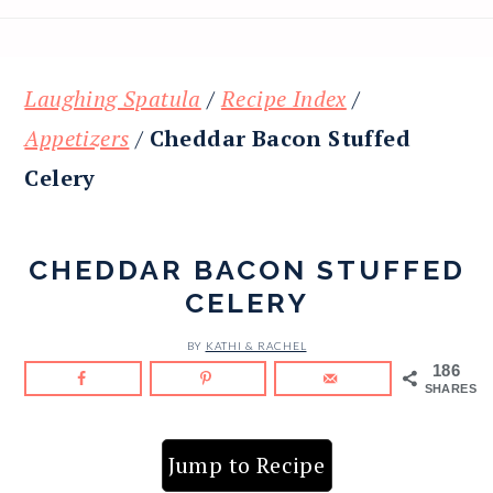
Laughing Spatula
/
Recipe Index
/
Appetizers
/
Cheddar Bacon Stuffed
Celery
CHEDDAR BACON STUFFED
CELERY
BY
KATHI & RACHEL
186
SHARES
Jump to Recipe