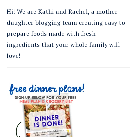
Hi! We are Kathi and Rachel, a mother
daughter blogging team creating easy to
prepare foods made with fresh
ingredients that your whole family will
love!