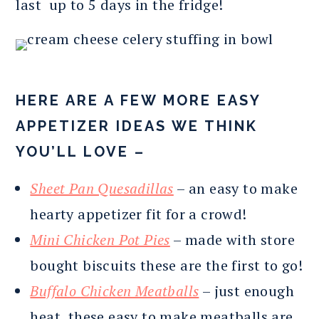
last up to 5 days in the fridge!
HERE ARE A FEW MORE EASY
APPETIZER IDEAS WE THINK
YOU’LL LOVE –
Sheet Pan Quesadillas
– an easy to make
hearty appetizer fit for a crowd!
Mini Chicken Pot Pies
– made with store
bought biscuits these are the first to go!
Buffalo Chicken Meatballs
– just enough
heat, these easy to make meatballs are