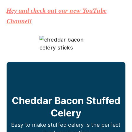
Hey and check out our new YouTube
Channel!
Cheddar Bacon Stuffed
Celery
Easy to make stuffed celery is the perfect