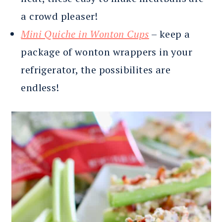
a crowd pleaser!
Mini Quiche in Wonton Cups
– keep a
package of wonton wrappers in your
refrigerator, the possibilites are
endless!