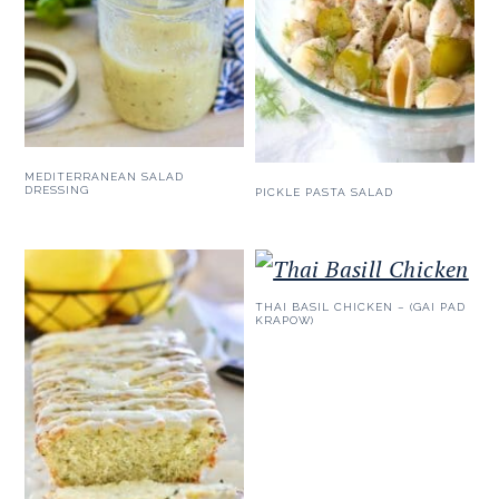
MEDITERRANEAN SALAD
DRESSING
PICKLE PASTA SALAD
THAI BASIL CHICKEN – (GAI PAD
KRAPOW)