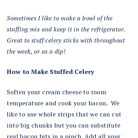
Sometimes I like to make a bowl of the
stuffing mix and keep it in the refrigerator.
Great to stuff celery sticks with throughout
the week, or as a dip!
How to Make Stuffed Celery
Soften your cream cheese to room
temperature and cook your bacon. We
like to use whole strips that we can cut
into big chunks but you can substitute
real bacon bits in a pinch. Add all your