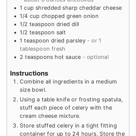
1
cup
shredded sharp cheddar cheese
1/4
cup
chopped green onion
1/2
teaspoon
dried dill
1/2
teaspoon
salt
1
teaspoon
dried parsley
- or 1
tablespoon fresh
2
teaspoons
hot sauce
- optional
Instructions
Combine all ingredients in a medium
size bowl.
Using a table knife or frosting spatula,
stuff each piece of celery with the
cream cheese mixture.
Store stuffed celery in a tight fitting
container for up to 24 hours. Store the