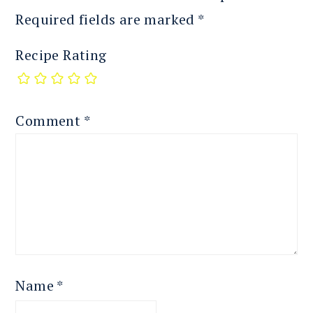
Required fields are marked
*
Recipe Rating
Comment
*
Name
*