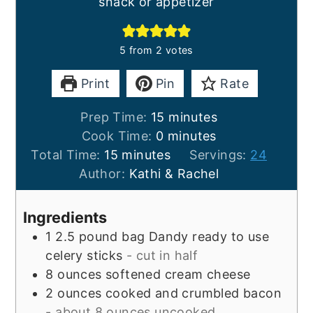
snack or appetizer
5
from
2
votes
Print
Pin
Rate
minutes
Prep Time:
15
minutes
minutes
Cook Time:
0
minutes
minutes
Total Time:
15
minutes
Servings:
24
Author:
Kathi & Rachel
Ingredients
1
2.5 pound bag
Dandy ready to use
celery sticks
- cut in half
8
ounces
softened cream cheese
2
ounces
cooked and crumbled bacon
- about 8 ounces uncooked