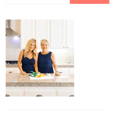
SIDEBAR
this
website