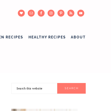
EN RECIPES
HEALTHY RECIPES
ABOUT
Search
PRIMARY
this
SIDEBAR
website