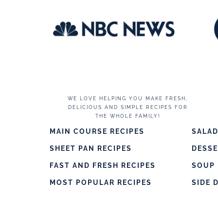
WE LOVE HELPING YOU MAKE FRESH,
DELICIOUS AND SIMPLE RECIPES FOR
THE WHOLE FAMILY!
MAIN COURSE RECIPES
SALAD
SHEET PAN RECIPES
DESS
FAST AND FRESH RECIPES
SOUP 
MOST POPULAR RECIPES
SIDE 