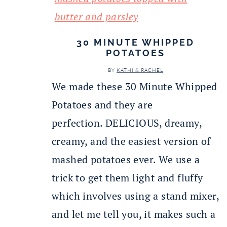
30 MINUTE WHIPPED
POTATOES
BY
KATHI & RACHEL
We made these 30 Minute Whipped
Potatoes and they are
perfection. DELICIOUS, dreamy,
creamy, and the easiest version of
mashed potatoes ever. We use a
trick to get them light and fluffy
which involves using a stand mixer,
and let me tell you, it makes such a