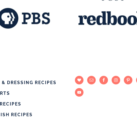
 & DRESSING RECIPES
ERTS
RECIPES
DISH RECIPES