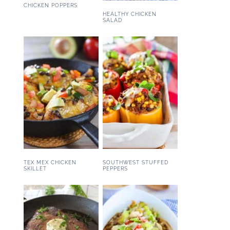
CHICKEN POPPERS
HEALTHY CHICKEN
SALAD
TEX MEX CHICKEN
SOUTHWEST STUFFED
SKILLET
PEPPERS