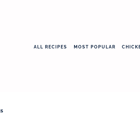
ALL RECIPES
MOST POPULAR
CHICK
s