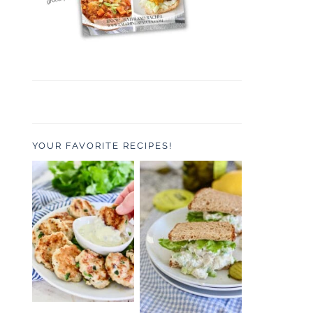
YOUR FAVORITE RECIPES!