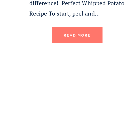
difference! Perfect Whipped Potato
Recipe To start, peel and…
READ MORE