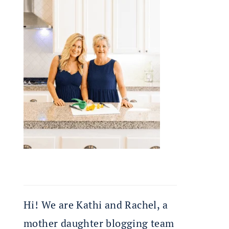
Hi! We are Kathi and Rachel, a
mother daughter blogging team