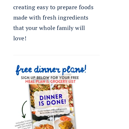
creating easy to prepare foods
made with fresh ingredients
that your whole family will
love!