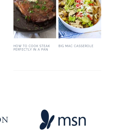
HOW TO COOK STEAK
BIG MAC CASSEROLE
PERFECTLY IN A PAN