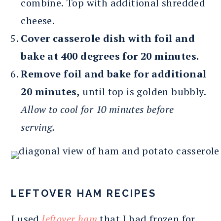
combine. Top with additional shredded
cheese.
Cover casserole dish with foil and
bake at 400 degrees for 20 minutes.
Remove foil and bake for additional
20 minutes,
until top is golden bubbly.
Allow to cool for 10 minutes before
serving.
LEFTOVER HAM RECIPES
I used
leftover ham
that I had frozen for