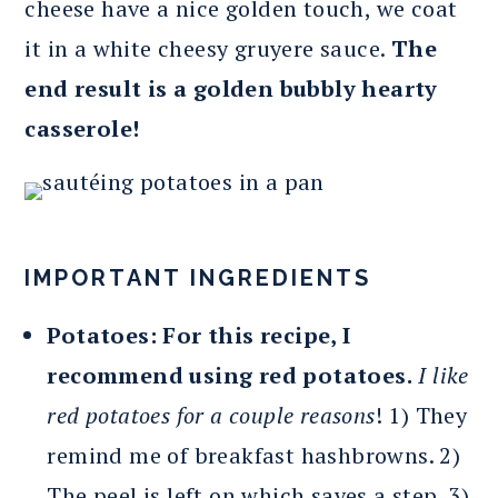
cheese have a nice golden touch, we coat
it in a white cheesy gruyere sauce.
The
end result is a golden bubbly hearty
casserole!
IMPORTANT INGREDIENTS
Potatoes: For this recipe, I
recommend using red potatoes.
I like
red potatoes for a couple reasons
! 1) They
remind me of breakfast hashbrowns. 2)
The peel is left on which saves a step. 3)