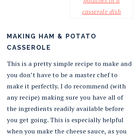
MAKING HAM & POTATO
CASSEROLE
This is a pretty simple recipe to make and
you don’t have to be a master chef to
make it perfectly. I do recommend (with
any recipe) making sure you have all of
the ingredients readily available before
you get going. This is especially helpful
when you make the cheese sauce, as you