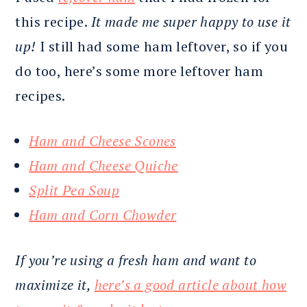
this recipe.
It made me super happy to use it
up!
I still had some ham leftover, so if you
do too, here’s some more leftover ham
recipes.
Ham and Cheese Scones
Ham and Cheese Quiche
Split Pea Soup
Ham and Corn Chowder
If you’re using a fresh ham and want to
maximize it,
here’s a good article about how