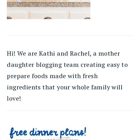
Hi! We are Kathi and Rachel, a mother
daughter blogging team creating easy to
prepare foods made with fresh
ingredients that your whole family will
love!