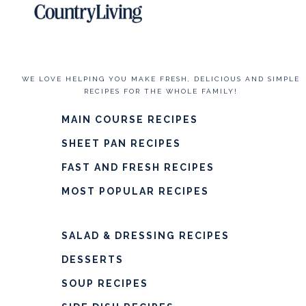
WE LOVE HELPING YOU MAKE FRESH, DELICIOUS AND SIMPLE
RECIPES FOR THE WHOLE FAMILY!
MAIN COURSE RECIPES
SHEET PAN RECIPES
FAST AND FRESH RECIPES
MOST POPULAR RECIPES
SALAD & DRESSING RECIPES
DESSERTS
SOUP RECIPES