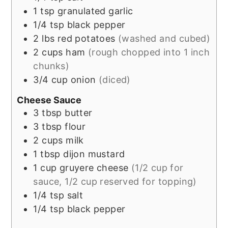
1
tsp
granulated garlic
1/4
tsp
black pepper
2
lbs
red potatoes
(washed and cubed)
2
cups
ham
(rough chopped into 1 inch
chunks)
3/4
cup
onion
(diced)
Cheese Sauce
3
tbsp
butter
3
tbsp
flour
2
cups
milk
1
tbsp
dijon mustard
1
cup
gruyere cheese
(1/2 cup for
sauce, 1/2 cup reserved for topping)
1/4
tsp
salt
1/4
tsp
black pepper