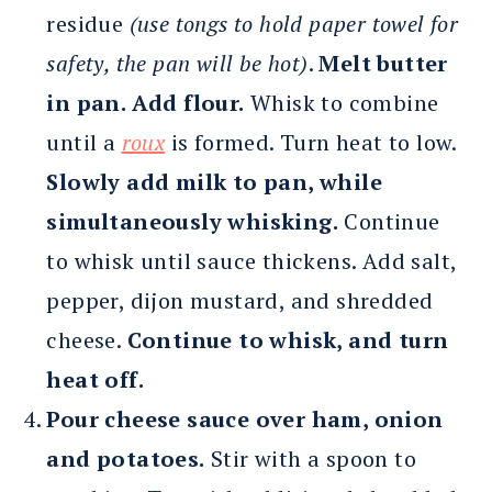
residue
(use tongs to hold paper towel for
safety, the pan will be hot)
.
Melt butter
in pan. Add flour.
Whisk to combine
until a
roux
is formed. Turn heat to low.
Slowly add milk to pan, while
simultaneously whisking.
Continue
to whisk until sauce thickens. Add salt,
pepper, dijon mustard, and shredded
cheese.
Continue to whisk, and turn
heat off.
Pour cheese sauce over ham, onion
and potatoes.
Stir with a spoon to