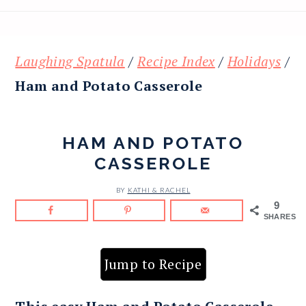
Laughing Spatula
/
Recipe Index
/
Holidays
/
Ham and Potato Casserole
HAM AND POTATO
CASSEROLE
BY
KATHI & RACHEL
9
SHARES
Jump to Recipe