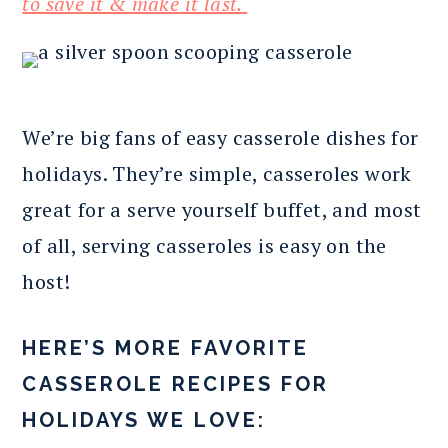
to save it & make it last.
We’re big fans of easy casserole dishes for
holidays. They’re simple, casseroles work
great for a serve yourself buffet, and most
of all, serving casseroles is easy on the
host!
HERE’S MORE FAVORITE
CASSEROLE RECIPES FOR
HOLIDAYS WE LOVE: