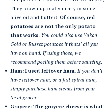
They brown up really nicely in some
olive oil and butter!
Of course, red
potatoes are not the only potato
that works.
You could also use Yukon
Gold or Russet potatoes if thats’ all you
have on hand. If using those, we
recommend peeling them before sautéing.
Ham:
I used leftover ham.
If you don’t
have leftover ham, or a full spiral ham,
simply purchase ham steaks from your
local grocer.
Gruyere:
The gruyere cheese is what