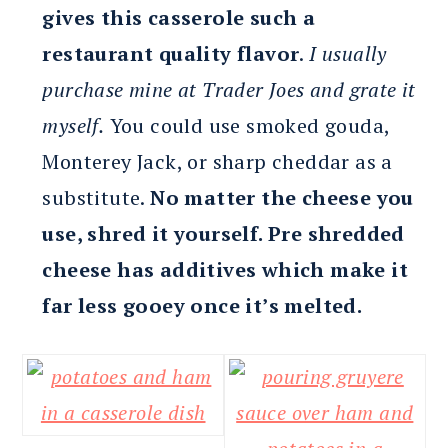
gives this casserole such a
restaurant quality flavor
.
I usually
purchase mine at Trader Joes and grate it
myself.
You could use smoked gouda,
Monterey Jack, or sharp cheddar as a
substitute.
No matter the cheese you
use, shred it yourself. Pre shredded
cheese has additives which make it
far less gooey once it’s melted.