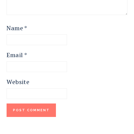
Name
*
Email
*
Website