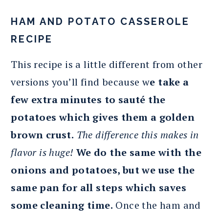
HAM AND POTATO CASSEROLE
RECIPE
This recipe is a little different from other
versions you’ll find because w
e take a
few extra minutes to sauté the
potatoes which gives them a golden
brown crust.
The difference this makes in
flavor is huge!
We do the same with the
onions and potatoes, but we use the
same pan for all steps which saves
some cleaning time.
Once the ham and