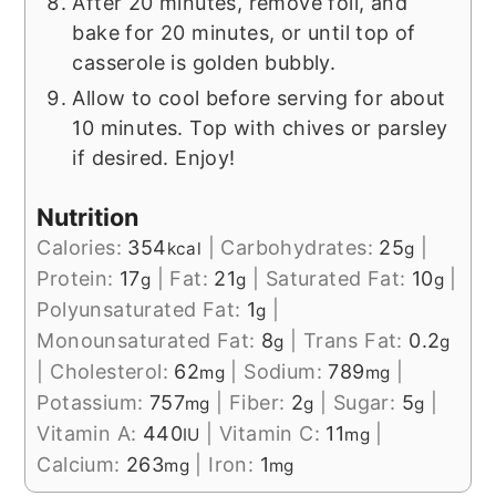
After 20 minutes, remove foil, and
bake for 20 minutes, or until top of
casserole is golden bubbly.
Allow to cool before serving for about
10 minutes. Top with chives or parsley
if desired. Enjoy!
Nutrition
Calories:
354
|
Carbohydrates:
25
|
kcal
g
Protein:
17
|
Fat:
21
|
Saturated Fat:
10
|
g
g
g
Polyunsaturated Fat:
1
|
g
Monounsaturated Fat:
8
|
Trans Fat:
0.2
g
g
|
Cholesterol:
62
|
Sodium:
789
|
mg
mg
Potassium:
757
|
Fiber:
2
|
Sugar:
5
|
mg
g
g
Vitamin A:
440
|
Vitamin C:
11
|
IU
mg
Calcium:
263
|
Iron:
1
mg
mg