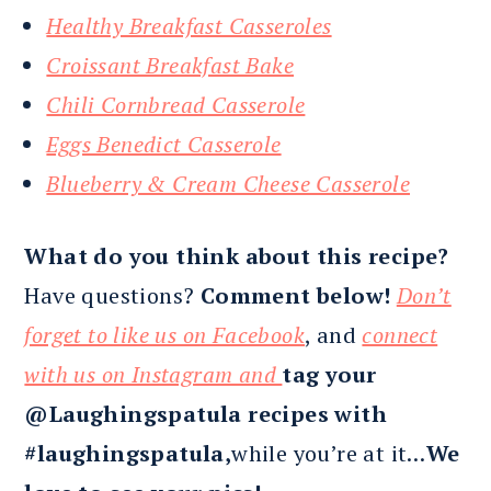
Healthy Breakfast Casseroles
Croissant Breakfast Bake
Chili Cornbread Casserole
Eggs Benedict Casserole
Blueberry & Cream Cheese Casserole
What do you think about this recipe?
Have questions?
Comment below!
Don’t
forget to like us on Facebook
, and
connect
with us on Instagram and
tag your
@Laughingspatula recipes with
#laughingspatula,
while you’re at it…
We