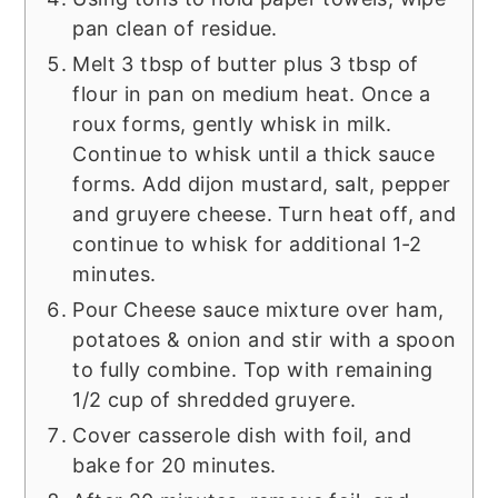
pan clean of residue.
Melt 3 tbsp of butter plus 3 tbsp of
flour in pan on medium heat. Once a
roux forms, gently whisk in milk.
Continue to whisk until a thick sauce
forms. Add dijon mustard, salt, pepper
and gruyere cheese. Turn heat off, and
continue to whisk for additional 1-2
minutes.
Pour Cheese sauce mixture over ham,
potatoes & onion and stir with a spoon
to fully combine. Top with remaining
1/2 cup of shredded gruyere.
Cover casserole dish with foil, and
bake for 20 minutes.