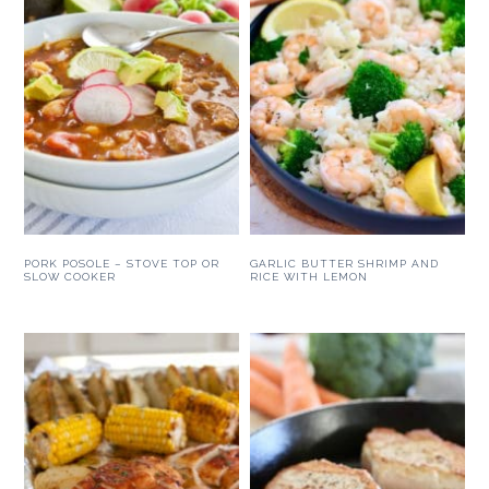
PORK POSOLE – STOVE TOP OR
GARLIC BUTTER SHRIMP AND
SLOW COOKER
RICE WITH LEMON