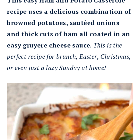
This easy Ham and Potato Casserole
recipe uses a delicious combination of
browned potatoes, sautéed onions
and thick cuts of ham all coated in an
easy gruyere cheese sauce
.
This is the
perfect recipe for brunch, Easter, Christmas,
or even just a lazy Sunday at home!