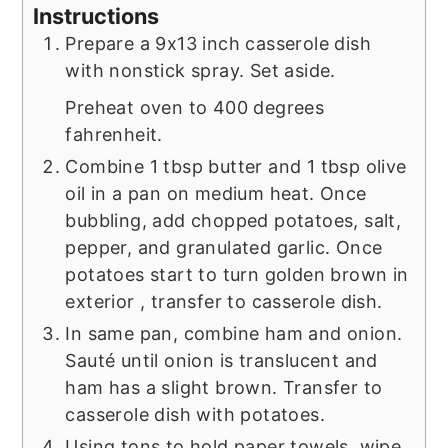
Instructions
Prepare a 9x13 inch casserole dish
with nonstick spray. Set aside.
Preheat oven to 400 degrees
fahrenheit.
Combine 1 tbsp butter and 1 tbsp olive
oil in a pan on medium heat. Once
bubbling, add chopped potatoes, salt,
pepper, and granulated garlic. Once
potatoes start to turn golden brown in
exterior , transfer to casserole dish.
In same pan, combine ham and onion.
Sauté until onion is translucent and
ham has a slight brown. Transfer to
casserole dish with potatoes.
Using tons to hold paper towels, wipe