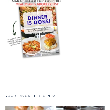
YOUR FAVORITE RECIPES!