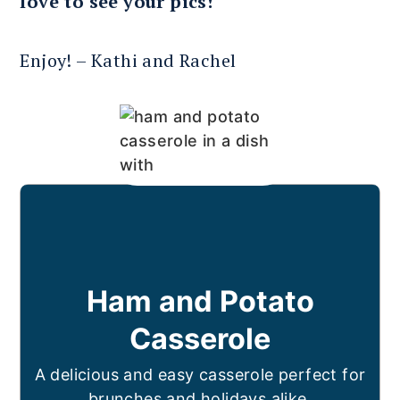
love to see your pics!
Enjoy! – Kathi and Rachel
Ham and Potato
Casserole
A delicious and easy casserole perfect for
brunches and holidays alike.