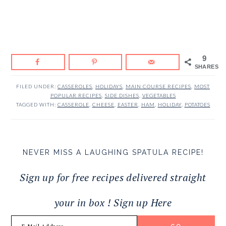
9
SHARES
FILED UNDER:
CASSEROLES
,
HOLIDAYS
,
MAIN COURSE RECIPES
,
MOST
POPULAR RECIPES
,
SIDE DISHES
,
VEGETABLES
TAGGED WITH:
CASSEROLE
,
CHEESE
,
EASTER
,
HAM
,
HOLIDAY
,
POTATOES
NEVER MISS A LAUGHING SPATULA RECIPE!
Sign up for free recipes delivered straight
your in box ! Sign up Here