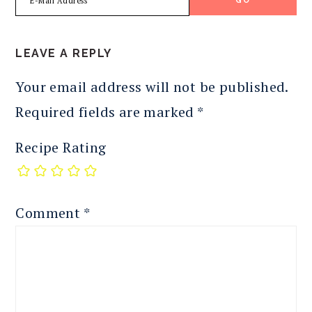
READER
LEAVE A REPLY
INTERACTIONS
Your email address will not be published.
Required fields are marked
*
Recipe Rating
Comment
*