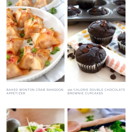
BAKED WONTON CRAB RANGOON
100 CALORIE DOUBLE CHOCOLATE
APPETIZER
BROWNIE CUPCAKES