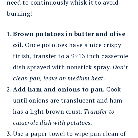
need to continuously whisk it to avoid
burning!
Brown potatoes in butter and olive
oil.
Once pototoes have a nice crispy
finish, transfer to a 9×13 inch casserole
dish sprayed with nonstick spray.
Don’t
clean pan, leave on medium heat.
Add ham and onions to pan.
Cook
until onions are translucent and ham
has a light brown crust.
Transfer to
casserole dish with potatoes.
Use a paper towel to wipe pan clean of