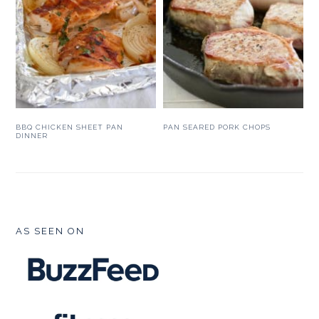
BBQ CHICKEN SHEET PAN
PAN SEARED PORK CHOPS
DINNER
FOOTER
AS SEEN ON