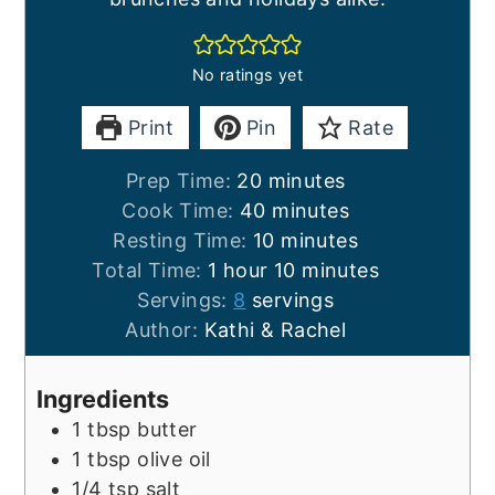
No ratings yet
Print
Pin
Rate
minutes
Prep Time:
20
minutes
minutes
Cook Time:
40
minutes
minutes
Resting Time:
10
minutes
hour
minutes
Total Time:
1
hour
10
minutes
Servings:
8
servings
Author:
Kathi & Rachel
Ingredients
1
tbsp
butter
1
tbsp
olive oil
1/4
tsp
salt