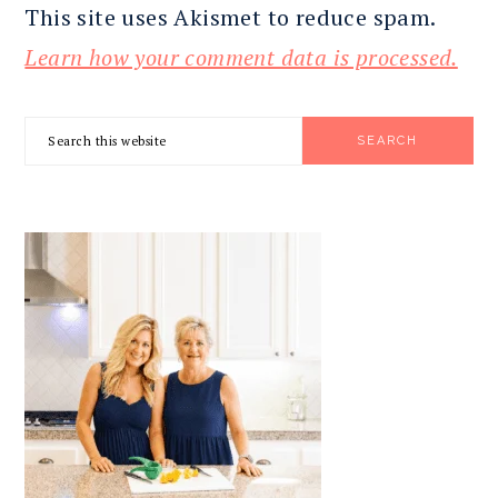
This site uses Akismet to reduce spam.
Learn how your comment data is processed.
PRIMARY
Search
SIDEBAR
this
website