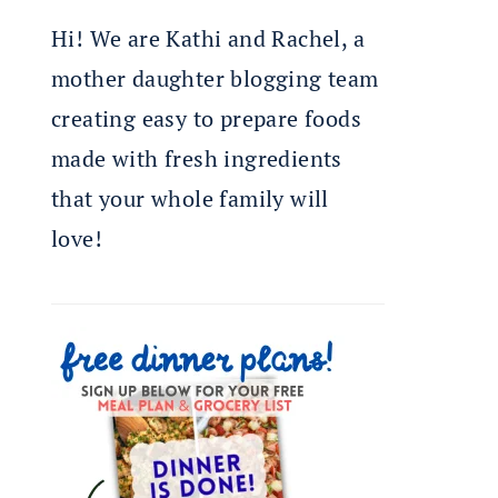
Hi! We are Kathi and Rachel, a
mother daughter blogging team
creating easy to prepare foods
made with fresh ingredients
that your whole family will
love!