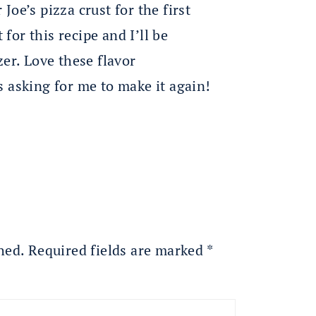
 Joe’s pizza crust for the first
 for this recipe and I’ll be
er. Love these flavor
 asking for me to make it again!
hed.
Required fields are marked
*