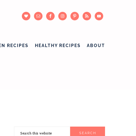
EN RECIPES
HEALTHY RECIPES
ABOUT
Search
PRIMARY