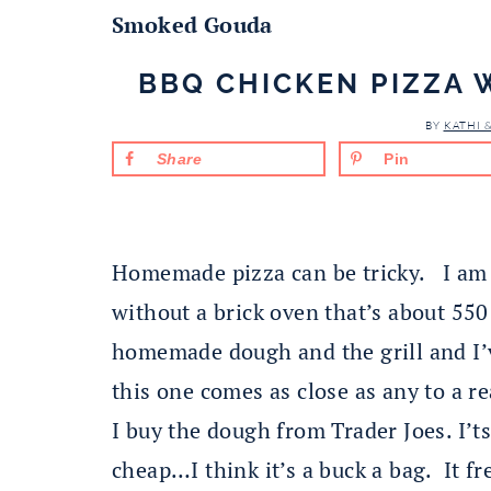
Smoked Gouda
BBQ CHICKEN PIZZA
BY
KATHI 
Share
Pin
Homemade pizza can be tricky. I am 
without a brick oven that’s about 550 
homemade dough and the grill and I’v
this one comes as close as any to a r
I buy the dough from Trader Joes. I’t
cheap…I think it’s a buck a bag. It fr