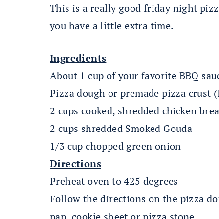
This is a really good friday night pi
you have a little extra time.
Ingredients
About 1 cup of your favorite BBQ sau
Pizza dough or premade pizza crust (
2 cups cooked, shredded chicken brea
2 cups shredded Smoked Gouda
1/3 cup chopped green onion
Directions
Preheat oven to 425 degrees
Follow the directions on the pizza do
pan, cookie sheet or pizza stone.