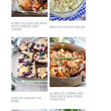
HONEY GLAZED SALMON
WITH ORANGE AND
HEALTHY POTATO SALAD
GINGER
30 MINUTE SHRIMP AND
ORZO WITH SUN DRIED
EASY BLUEBERRY PIE
TOMATOES
BARS