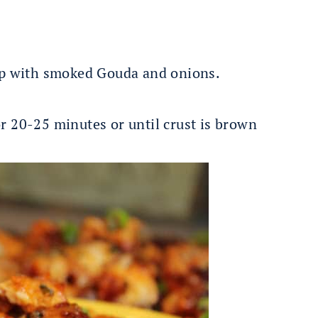
op with smoked Gouda and onions.
r 20-25 minutes or until crust is brown