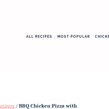
ALL RECIPES
MOST POPULAR
CHICK
etizers
/
BBQ Chicken Pizza with