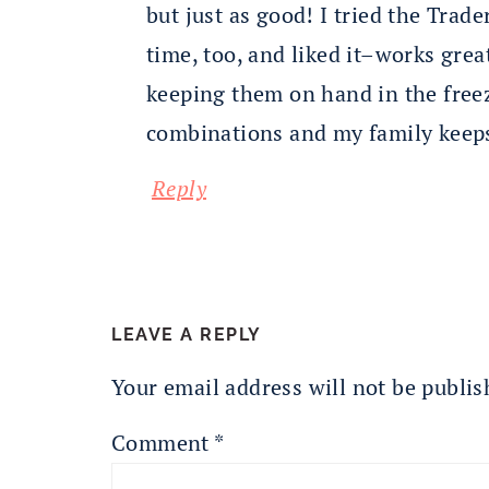
but just as good! I tried the Trader
time, too, and liked it–works great
keeping them on hand in the freez
combinations and my family keeps
Reply
LEAVE A REPLY
Your email address will not be publis
Comment
*