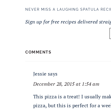
NEVER MISS A LAUGHING SPATULA RECI
Sign up for free recipes delivered stra
READER
COMMENTS
INTERACTIONS
Jessie
says
December 28, 2015 at 1:54 am
This pizza is a treat! I usually m
pizza, but this is perfect for a wee