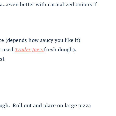
zza…even better with carmalized onions if
ce (depends how saucy you like it)
I used
Trader Joe’s
fresh dough).
st
ugh. Roll out and place on large pizza