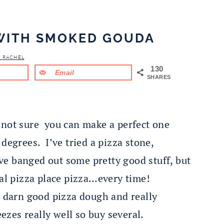
 WITH SMOKED GOUDA
& RACHEL
130
Email
SHARES
not sure you can make a perfect one
degrees. I’ve tried a pizza stone,
e banged out some pretty good stuff, but
eal pizza place pizza…every time!
s darn good pizza dough and really
eezes really well so buy several.