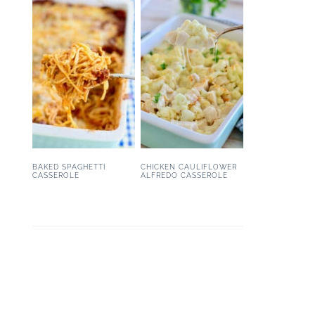
BAKED SPAGHETTI
CHICKEN CAULIFLOWER
CASSEROLE
ALFREDO CASSEROLE