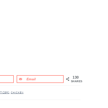
130
Email
SHARES
TIZERS
,
CHICKEN