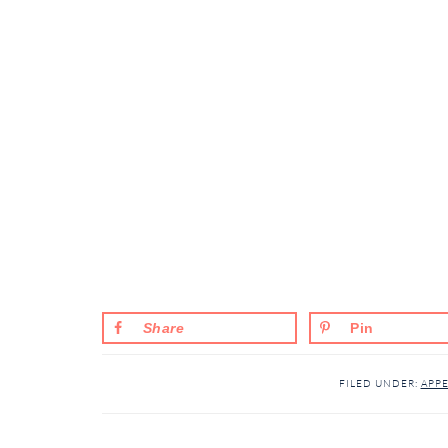
Share
Pin
FILED UNDER:
APPE