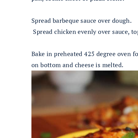
Spread barbeque sauce over dough.
Spread chicken evenly over sauce, t
Bake in preheated 425 degree oven fo
on bottom and cheese is melted.