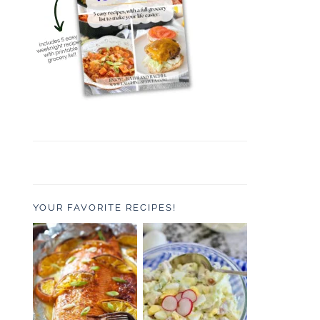
YOUR FAVORITE RECIPES!