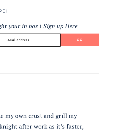
PE!
ight your in box ! Sign up Here
ake my own crust and grill my
knight after work as it’s faster,