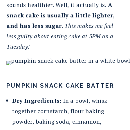
sounds healthier. Well, it actually is.
A
snack cake is usually a little lighter,
and has less sugar.
This makes me feel
less guilty about eating cake at 3PM on a
Tuesday!
PUMPKIN SNACK CAKE BATTER
Dry Ingredients:
In a bowl, whisk
together cornstarch, flour baking
powder, baking soda, cinnamon,