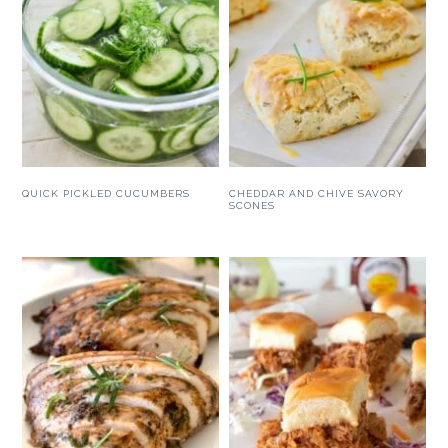
QUICK PICKLED CUCUMBERS
CHEDDAR AND CHIVE SAVORY
SCONES