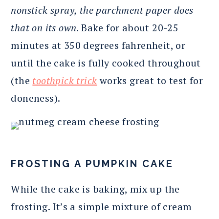
nonstick spray, the parchment paper does
that on its own
. Bake for about 20-25
minutes at 350 degrees fahrenheit, or
until the cake is fully cooked throughout
(the
toothpick trick
works great to test for
doneness).
FROSTING A PUMPKIN CAKE
While the cake is baking, mix up the
frosting. It’s a simple mixture of cream