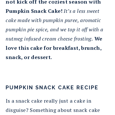
not kick off the coziest season with
Pumpkin Snack Cake!
It’s a less sweet
cake made with pumpkin puree, aromatic
pumpkin pie spice, and we top it off with a
nutmeg infused cream cheese frosting.
We
love this cake for breakfast, brunch,
snack, or dessert.
PUMPKIN SNACK CAKE RECIPE
Is a snack cake really just a cake in
disguise? Something about snack cake