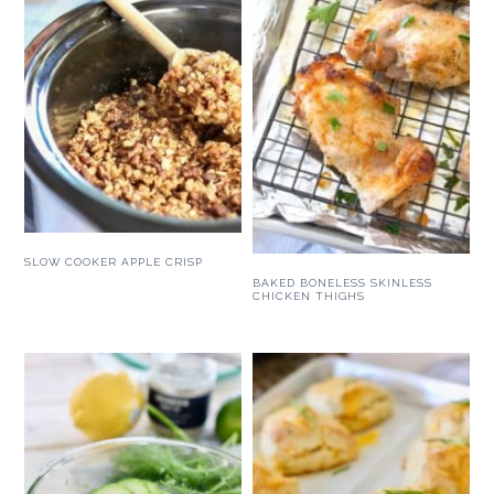
SLOW COOKER APPLE CRISP
BAKED BONELESS SKINLESS
CHICKEN THIGHS