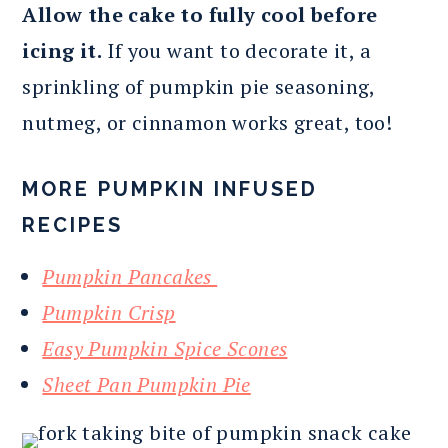
Allow the cake to fully cool before
icing it.
If you want to decorate it, a
sprinkling of pumpkin pie seasoning,
nutmeg, or cinnamon works great, too!
MORE PUMPKIN INFUSED
RECIPES
Pumpkin Pancakes
Pumpkin Crisp
Easy Pumpkin Spice Scones
Sheet Pan Pumpkin Pie