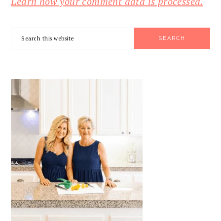
Learn how your comment data is processed.
PRIMARY
Search
SIDEBAR
this
website