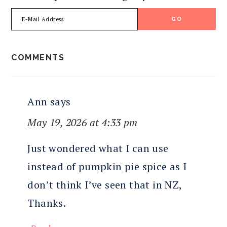
READER
COMMENTS
INTERACTIONS
Ann
says
May 19, 2026 at 4:33 pm
Just wondered what I can use
instead of pumpkin pie spice as I
don’t think I’ve seen that in NZ,
Thanks.