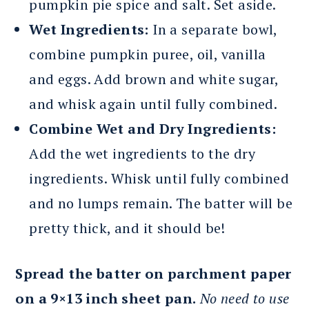
pumpkin pie spice and salt. Set aside.
Wet Ingredients:
In a separate bowl,
combine pumpkin puree, oil, vanilla
and eggs. Add brown and white sugar,
and whisk again until fully combined.
Combine Wet and Dry Ingredients:
Add the wet ingredients to the dry
ingredients. Whisk until fully combined
and no lumps remain. The batter will be
pretty thick, and it should be!
Spread the batter on parchment paper
on a 9×13 inch sheet pan.
No need to use