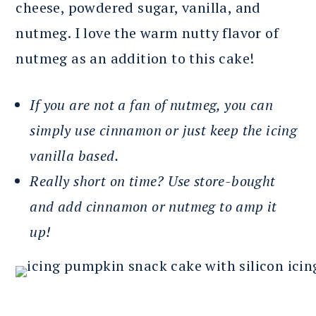
cheese, powdered sugar, vanilla, and
nutmeg. I love the warm nutty flavor of
nutmeg as an addition to this cake!
If you are not a fan of nutmeg, you can
simply use cinnamon or just keep the icing
vanilla based.
Really short on time? Use store-bought
and add cinnamon or nutmeg to amp it
up!