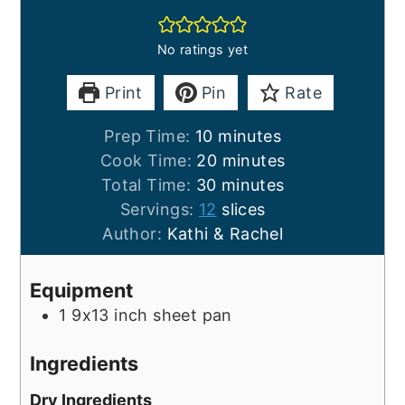
No ratings yet
Print
Pin
Rate
minutes
Prep Time:
10
minutes
minutes
Cook Time:
20
minutes
minutes
Total Time:
30
minutes
Servings:
12
slices
Author:
Kathi & Rachel
Equipment
1 9x13 inch sheet pan
Ingredients
Dry Ingredients