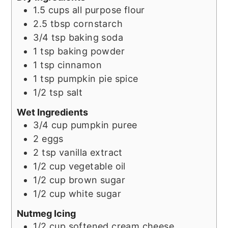
1.5
cups
all purpose flour
2.5
tbsp
cornstarch
3/4
tsp
baking soda
1
tsp
baking powder
1
tsp
cinnamon
1
tsp
pumpkin pie spice
1/2
tsp
salt
Wet Ingredients
3/4
cup
pumpkin puree
2
eggs
2
tsp
vanilla extract
1/2
cup
vegetable oil
1/2
cup
brown sugar
1/2
cup
white sugar
Nutmeg Icing
1/2
cup
softened cream cheese