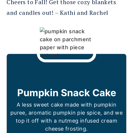
Cheers to Fall! Get those cozy blankets
and candles out! – Kathi and Rachel
Pumpkin Snack Cake
A less sweet cake made with pumpkin
puree, aromatic pumpkin pie spice, and we
top it off with a nutmeg infused cream
cheese frosting.