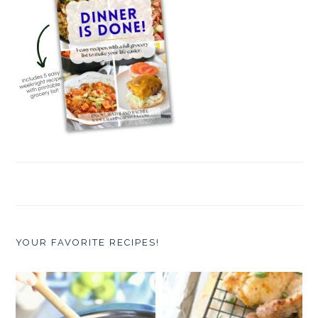
YOUR FAVORITE RECIPES!