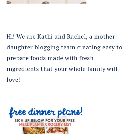
Hi! We are Kathi and Rachel, a mother
daughter blogging team creating easy to
prepare foods made with fresh
ingredients that your whole family will
love!