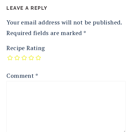
LEAVE A REPLY
Your email address will not be published.
Required fields are marked
*
Recipe Rating
Comment
*