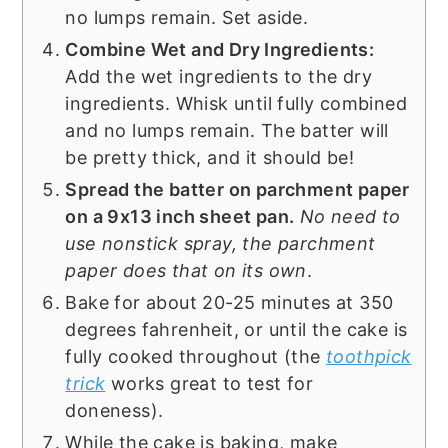
no lumps remain. Set aside.
Combine Wet and Dry Ingredients:
Add the wet ingredients to the dry
ingredients. Whisk until fully combined
and no lumps remain. The batter will
be pretty thick, and it should be!
Spread the batter on parchment paper
on a 9x13 inch sheet pan.
No need to
use nonstick spray, the parchment
paper does that on its own
.
Bake for about 20-25 minutes at 350
degrees fahrenheit, or until the cake is
fully cooked throughout (the
toothpick
trick
works great to test for
doneness).
While the cake is baking, make