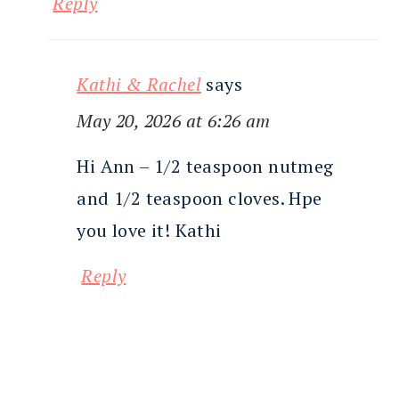
Reply
Kathi & Rachel
says
May 20, 2026 at 6:26 am
Hi Ann – 1/2 teaspoon nutmeg
and 1/2 teaspoon cloves. Hpe
you love it! Kathi
Reply