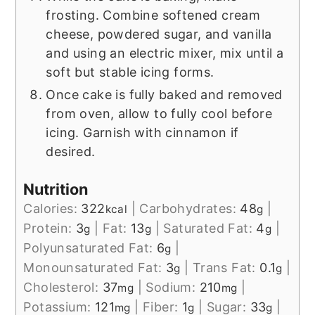
frosting. Combine softened cream
cheese, powdered sugar, and vanilla
and using an electric mixer, mix until a
soft but stable icing forms.
Once cake is fully baked and removed
from oven, allow to fully cool before
icing. Garnish with cinnamon if
desired.
Nutrition
Calories:
322
|
Carbohydrates:
48
|
kcal
g
Protein:
3
|
Fat:
13
|
Saturated Fat:
4
|
g
g
g
Polyunsaturated Fat:
6
|
g
Monounsaturated Fat:
3
|
Trans Fat:
0.1
|
g
g
Cholesterol:
37
|
Sodium:
210
|
mg
mg
Potassium:
121
|
Fiber:
1
|
Sugar:
33
|
mg
g
g