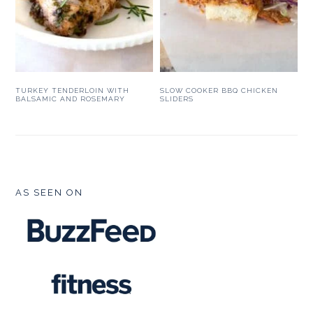
TURKEY TENDERLOIN WITH
SLOW COOKER BBQ CHICKEN
BALSAMIC AND ROSEMARY
SLIDERS
FOOTER
AS SEEN ON