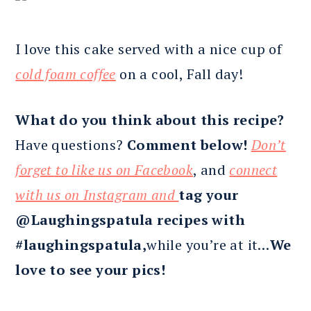
I love this cake served with a nice cup of
cold foam coffee
on a cool, Fall day!
What do you think about this recipe?
Have questions?
Comment below!
Don’t
forget to like us on Facebook
, and
connect
with us on Instagram and
tag your
@Laughingspatula recipes with
#laughingspatula,
while you’re at it…
We
love to see your pics!