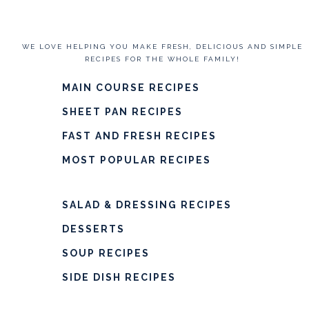
WE LOVE HELPING YOU MAKE FRESH, DELICIOUS AND SIMPLE
RECIPES FOR THE WHOLE FAMILY!
MAIN COURSE RECIPES
SHEET PAN RECIPES
FAST AND FRESH RECIPES
MOST POPULAR RECIPES
SALAD & DRESSING RECIPES
DESSERTS
SOUP RECIPES
SIDE DISH RECIPES