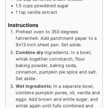
1.5
cups
powdered sugar
1
tsp
vanilla extract
Instructions
Preheat oven to 350 degrees
fahrenheit. Add parchment paper to a
9x13 inch sheet pan. Set aside.
Combine dry
ingredients
.
In a bowl,
whisk together cornstarch, flour
baking powder, baking soda,
cinnamon, pumpkin pie spice and salt.
Set aside.
Wet Ingredients:
In a separate bowl,
combine pumpkin puree, oil, vanilla and
eggs. Add brown and white sugar, and
whisk again until fully combined and