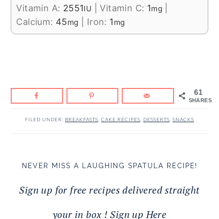
Vitamin A:
2551
|
Vitamin C:
1
|
IU
mg
Calcium:
45
|
Iron:
1
mg
mg
61
SHARES
FILED UNDER:
BREAKFASTS
,
CAKE RECIPES
,
DESSERTS
,
SNACKS
NEVER MISS A LAUGHING SPATULA RECIPE!
Sign up for free recipes delivered straight
your in box ! Sign up Here