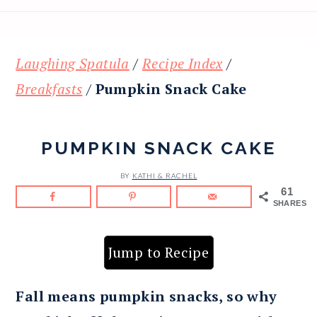
Laughing Spatula
/
Recipe Index
/
Breakfasts
/
Pumpkin Snack Cake
PUMPKIN SNACK CAKE
BY
KATHI & RACHEL
61
SHARES
Jump to Recipe
Fall means pumpkin snacks, so why