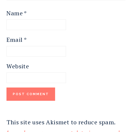
Name
*
Email
*
Website
This site uses Akismet to reduce spam.