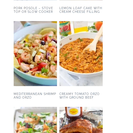
PORK POSOLE – STOVE
LEMON LOAF CAKE WITH
TOP OR SLOW COOKER
CREAM CHEESE FILLING
MEDITERRANEAN SHRIMP
CREAMY TOMATO ORZO
AND ORZO
WITH GROUND BEEF