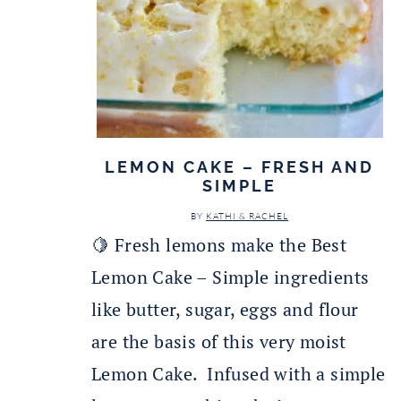
LEMON CAKE – FRESH AND
SIMPLE
BY
KATHI & RACHEL
🍋 Fresh lemons make the Best
Lemon Cake – Simple ingredients
like butter, sugar, eggs and flour
are the basis of this very moist
Lemon Cake. Infused with a simple