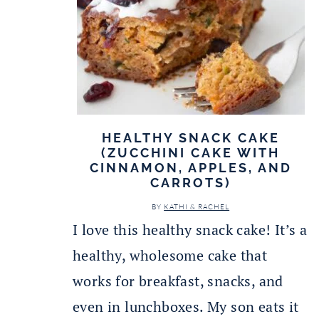
HEALTHY SNACK CAKE
(ZUCCHINI CAKE WITH
CINNAMON, APPLES, AND
CARROTS)
BY
KATHI & RACHEL
I love this healthy snack cake! It’s a
healthy, wholesome cake that
works for breakfast, snacks, and
even in lunchboxes. My son eats it