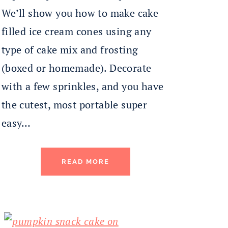
We’ll show you how to make cake
filled ice cream cones using any
type of cake mix and frosting
(boxed or homemade). Decorate
with a few sprinkles, and you have
the cutest, most portable super
easy…
READ MORE