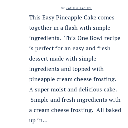
BY
KATHI & RACHEL
This Easy Pineapple Cake comes
together in a flash with simple
ingredients. This One Bowl recipe
is perfect for an easy and fresh
dessert made with simple
ingredients and topped with
pineapple cream cheese frosting.
A super moist and delicious cake.
Simple and fresh ingredients with
a cream cheese frosting. All baked
up in…