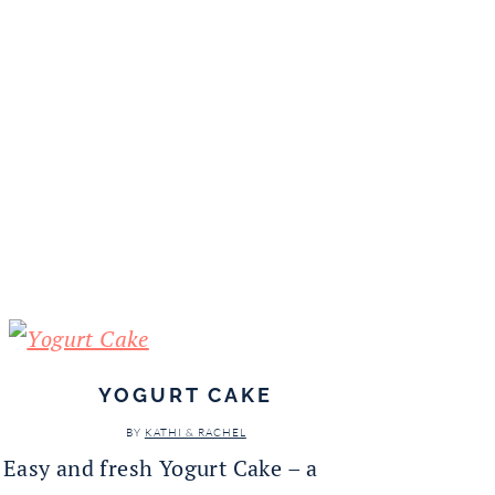
YOGURT CAKE
BY
KATHI & RACHEL
Easy and fresh Yogurt Cake – a