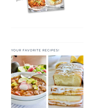
YOUR FAVORITE RECIPES!