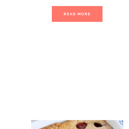
READ MORE