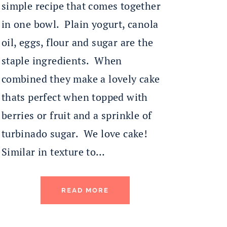
simple recipe that comes together
in one bowl. Plain yogurt, canola
oil, eggs, flour and sugar are the
staple ingredients. When
combined they make a lovely cake
thats perfect when topped with
berries or fruit and a sprinkle of
turbinado sugar. We love cake!
Similar in texture to…
READ MORE