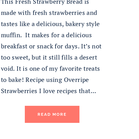
This Fresh Strawberry Bread is
made with fresh strawberries and
tastes like a delicious, bakery style
muffin. It makes for a delicious
breakfast or snack for days. It’s not
too sweet, but it still fills a desert
void. It is one of my favorite treats
to bake! Recipe using Overripe
Strawberries I love recipes that…
READ MORE