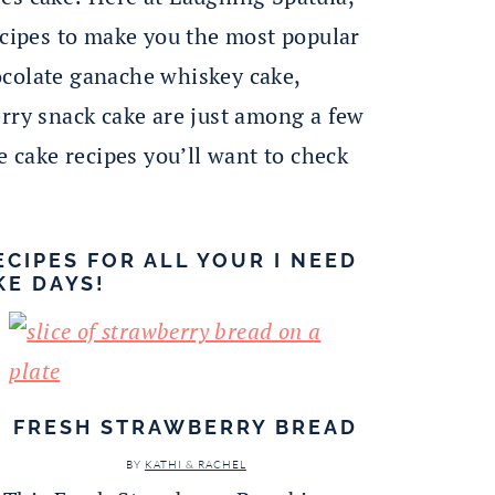
ecipes to make you the most popular
ocolate ganache whiskey cake,
erry snack cake are just among a few
e cake recipes you’ll want to check
ECIPES FOR ALL YOUR I NEED
KE DAYS!
FRESH STRAWBERRY BREAD
BY
KATHI & RACHEL