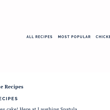
ALL RECIPES
MOST POPULAR
CHICK
e Recipes
ECIPES
es cake! Here at Laughing Spatula,