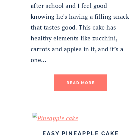
after school and I feel good
knowing he’s having a filling snack
that tastes good. This cake has
healthy elements like zucchini,
carrots and apples in it, and it’s a
one…
READ MORE
EASY PINEAPPLE CAKE