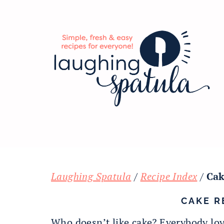
Skip
Skip
Skip
to
to
to
main
primary
footer
content
sidebar
Laughing Spatula
/
Recipe Index
/
Cak
CAKE R
Who doesn’t like cake? Everybody lov