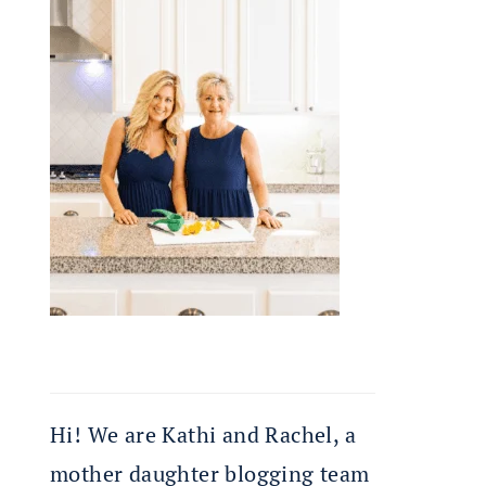
Hi! We are Kathi and Rachel, a
mother daughter blogging team