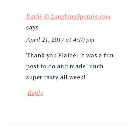
Kathi @ LaughingSpatula.com
says
April 21, 2017 at 4:10 pm
Thank you Elaine! It was a fun
post to do and made lunch
super tasty all week!
Reply