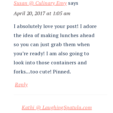
Susan @ Culinary Envy
says
April 20, 2017 at 1:05 am
I absolutely love your post! I adore
the idea of making lunches ahead
so you can just grab them when
you’re ready! I am also going to
look into those containers and
forks…too cute! Pinned.
Reply
Kathi @ LaughingSpatula.com