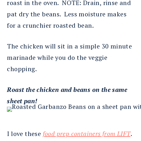
roast in the oven. NOTE: Drain, rinse and
pat dry the beans. Less moisture makes
for a crunchier roasted bean.
The chicken will sit in a simple 30 minute
marinade while you do the veggie
chopping.
Roast the chicken and beans on the same
sheet pan!
I love these
food prep containers from LIFT
.