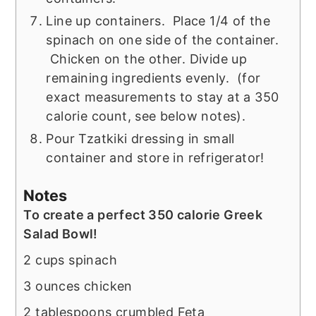
Line up containers. Place 1/4 of the
spinach on one side of the container.
Chicken on the other. Divide up
remaining ingredients evenly. (for
exact measurements to stay at a 350
calorie count, see below notes).
Pour Tzatkiki dressing in small
container and store in refrigerator!
Notes
To create a perfect 350 calorie Greek
Salad Bowl!
2 cups spinach
3 ounces chicken
2 tablespoons crumbled Feta