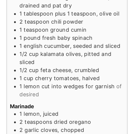
drained and pat dry
1
tablespoon
plus 1 teaspoon, olive oil
2
teaspoon
chili powder
1
teaspoon
ground cumin
1
pound
fresh baby spinach
1
english cucumber, seeded and sliced
1/2
cup
kalamata olives, pitted and
sliced
1/2
cup
feta cheese, crumbled
1
cup
cherry tomatoes, halved
1
lemon
cut into wedges for garnish
of
desired
Marinade
1
lemon, juiced
2
teaspoons
dried oregano
2
garlic cloves, chopped