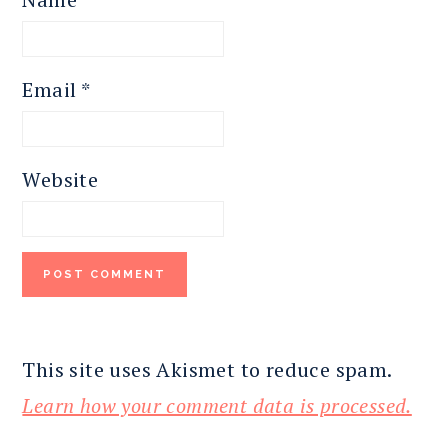
Email
*
Website
This site uses Akismet to reduce spam.
Learn how your comment data is processed.