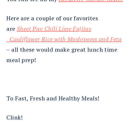
Here are a couple of our favorites
are
Sheet Pan Chili Lime Fajitas
Cauliflower Rice with Mushrooms and Feta
– all these would make great lunch time
meal prep!
To Fast, Fresh and Healthy Meals!
Clink!