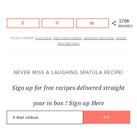
1706
SHARES
FILED UNDER:
CHICKEN
,
FAST AND FRESH
,
HEALTHY RECIPES
,
SHEET
PAN RECIPES
NEVER MISS A LAUGHING SPATULA RECIPE!
Sign up for free recipes delivered straight
your in box ! Sign up Here
READER