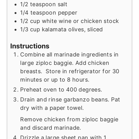
1/2
teaspoon
salt
1/4
teaspoon
pepper
1/2
cup
white wine or chicken stock
1/3
cup
kalamata olives, sliced
Instructions
Combine all marinade ingredients in
large ziploc baggie. Add chicken
breasts. Store in refrigerator for 30
minutes or up to 8 hours.
Preheat oven to 400 degrees.
Drain and rinse garbanzo beans. Pat
dry with a paper towel.
Remove chicken from ziploc baggie
and discard marinade.
Drizzle a large sheet pan with 1