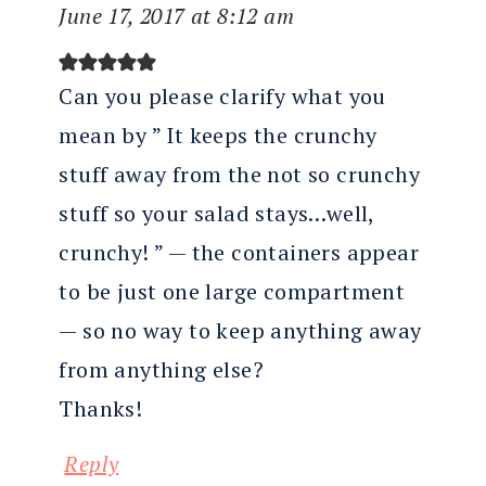
June 17, 2017 at 8:12 am
Can you please clarify what you
mean by ” It keeps the crunchy
stuff away from the not so crunchy
stuff so your salad stays…well,
crunchy! ” — the containers appear
to be just one large compartment
— so no way to keep anything away
from anything else?
Thanks!
Reply