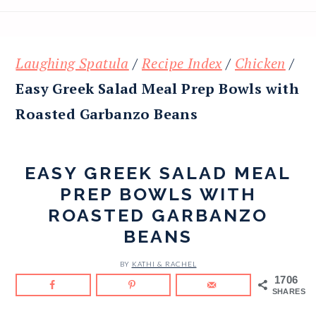
Laughing Spatula
/
Recipe Index
/
Chicken
/
Easy Greek Salad Meal Prep Bowls with
Roasted Garbanzo Beans
EASY GREEK SALAD MEAL
PREP BOWLS WITH
ROASTED GARBANZO
BEANS
BY
KATHI & RACHEL
1706
SHARES