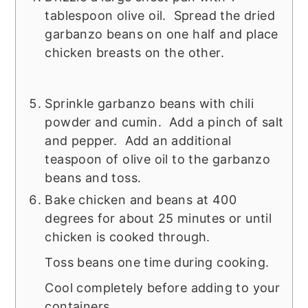
tablespoon olive oil. Spread the dried
garbanzo beans on one half and place
chicken breasts on the other.
Sprinkle garbanzo beans with chili
powder and cumin. Add a pinch of salt
and pepper. Add an additional
teaspoon of olive oil to the garbanzo
beans and toss.
Bake chicken and beans at 400
degrees for about 25 minutes or until
chicken is cooked through.
Toss beans one time during cooking.
Cool completely before adding to your
containers.