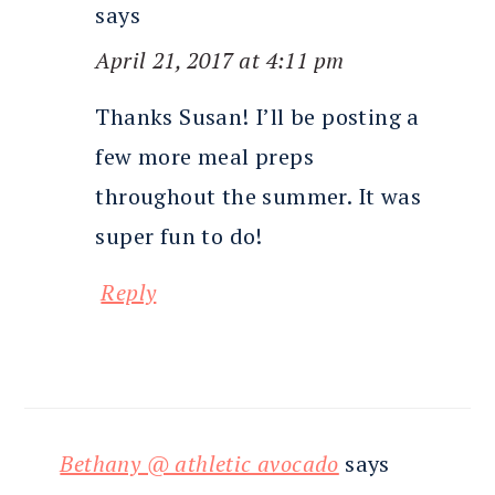
says
April 21, 2017 at 4:11 pm
Thanks Susan! I’ll be posting a
few more meal preps
throughout the summer. It was
super fun to do!
Reply
Bethany @ athletic avocado
says