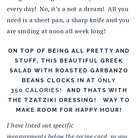
every day! No, it’s a not a dream! All you
need is a sheet pan, a sharp knife and you
are smiling at noon all week long!
ON TOP OF BEING ALL PRETTY AND
STUFF, THIS BEAUTIFUL GREEK
SALAD WITH ROASTED GARBANZO
BEANS CLOCKS IN AT
ONLY
350 CALORIES!
AND THATS WITH
THE TZATZIKI DRESSING! WAY TO
MAKE ROOM FOR HAPPY HOUR!
I have listed out specific
measurements below the recipe card, so you