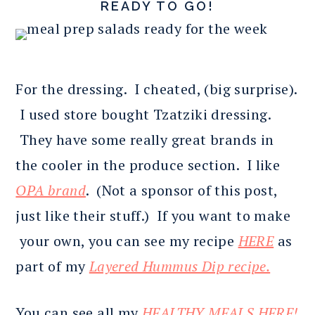
READY TO GO!
For the dressing. I cheated, (big surprise).
I used store bought Tzatziki dressing.
They have some really great brands in
the cooler in the produce section. I like
OPA brand
. (Not a sponsor of this post,
just like their stuff.) If you want to make
your own, you can see my recipe
HERE
as
part of my
Layered Hummus Dip recipe.
You can see all my
HEALTHY MEALS HERE!