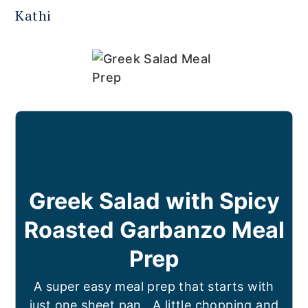
Kathi
Greek Salad with Spicy
Roasted Garbanzo Meal
Prep
A super easy meal prep that starts with
just one sheet pan. A little chopping and