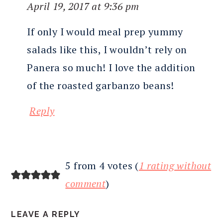
April 19, 2017 at 9:36 pm
If only I would meal prep yummy
salads like this, I wouldn’t rely on
Panera so much! I love the addition
of the roasted garbanzo beans!
Reply
5 from 4 votes (
1 rating without
comment
)
LEAVE A REPLY