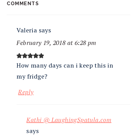
COMMENTS
INTERACTIONS
Valeria
says
February 19, 2018 at 6:28 pm
How many days can i keep this in
my fridge?
Reply
Kathi @ LaughingSpatula.com
says