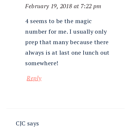
February 19, 2018 at 7:22 pm
4 seems to be the magic
number for me. I usually only
prep that many because there
always is at last one lunch out
somewhere!
Reply
CJC
says