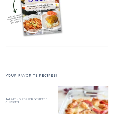
YOUR FAVORITE RECIPES!
JALAPENO POPPER STUFFED
CHICKEN