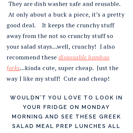
They are dish washer safe and reusable.
At only about a buck a piece, it’s a pretty
good deal. It keeps the crunchy stuff
away from the not so crunchy stuff so
your salad stays…well, crunchy! I also
recommend these
disposable bamboo
forks
…kinda cute, super cheap. Just the
way I like my stuff! Cute and cheap!
WOULDN’T YOU LOVE TO LOOK IN
YOUR FRIDGE ON MONDAY
MORNING AND SEE THESE GREEK
SALAD MEAL PREP LUNCHES ALL