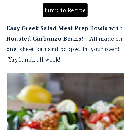
Jump to Recipe
Easy Greek Salad Meal Prep Bowls with
Roasted Garbanzo Beans!
– All made on
one sheet pan and popped in your oven!
Yay lunch all week!