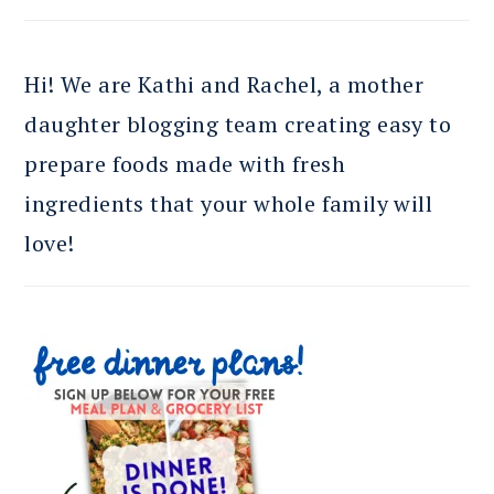
Hi! We are Kathi and Rachel, a mother
daughter blogging team creating easy to
prepare foods made with fresh
ingredients that your whole family will
love!