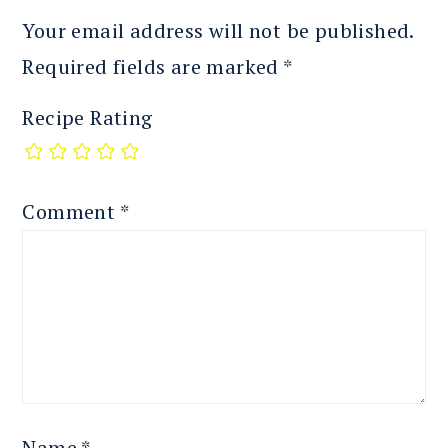
Your email address will not be published.
Required fields are marked
*
Recipe Rating
Comment
*
Name
*