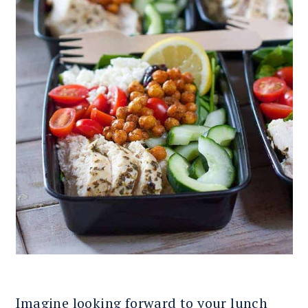
Imagine looking forward to your lunch