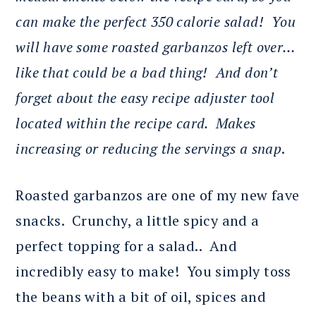
can make the perfect 350 calorie salad! You
will have some roasted garbanzos left over…
like that could be a bad thing! And don’t
forget about the easy recipe adjuster tool
located within the recipe card. Makes
increasing or reducing the servings a snap
.
Roasted garbanzos are one of my new fave
snacks. Crunchy, a little spicy and a
perfect topping for a salad.. And
incredibly easy to make! You simply toss
the beans with a bit of oil, spices and