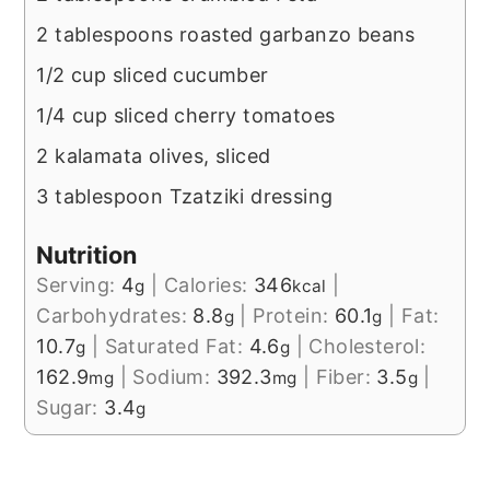
2 tablespoons roasted garbanzo beans
1/2 cup sliced cucumber
1/4 cup sliced cherry tomatoes
2 kalamata olives, sliced
3 tablespoon Tzatziki dressing
Nutrition
Serving:
4
|
Calories:
346
|
g
kcal
Carbohydrates:
8.8
|
Protein:
60.1
|
Fat:
g
g
10.7
|
Saturated Fat:
4.6
|
Cholesterol:
g
g
162.9
|
Sodium:
392.3
|
Fiber:
3.5
|
mg
mg
g
Sugar:
3.4
g