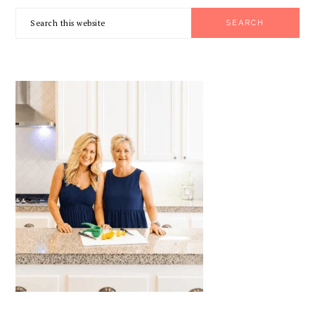
PRIMARY
Search
SIDEBAR
this
website