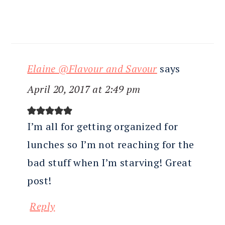
Elaine @Flavour and Savour
says
April 20, 2017 at 2:49 pm
I’m all for getting organized for
lunches so I’m not reaching for the
bad stuff when I’m starving! Great
post!
Reply