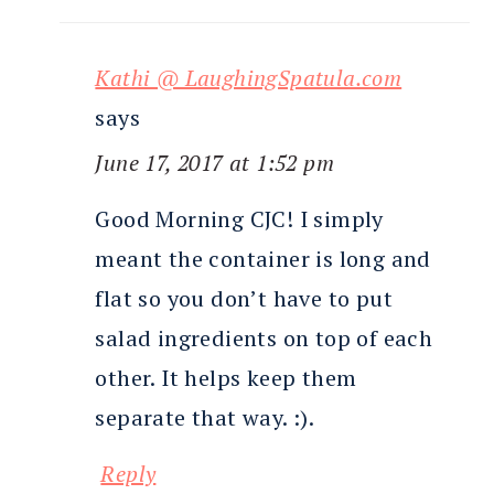
Kathi @ LaughingSpatula.com
says
June 17, 2017 at 1:52 pm
Good Morning CJC! I simply
meant the container is long and
flat so you don’t have to put
salad ingredients on top of each
other. It helps keep them
separate that way. :).
Reply