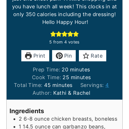
you have lunch all week! This clocks in at
only 350 calories including the dressing!
Hello Happy Hour!
5
from
4
votes
Print
Pin
Rate
minutes
Prep Time:
20
minutes
minutes
Cook Time:
25
minutes
minutes
Total Time:
45
minutes
Servings:
4
Author:
Kathi & Rachel
Ingredients
2
6-8 ounce
chicken breasts, boneless
1
14.5 ounce
can garbanzo beans,