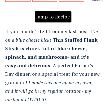
SHARES
Jump to Recipe
If you couldn’t tell from my last post- I
‘m
on a blue cheese kick!
T
his Stuffed Flank
Steak is chock full of blue cheese,
spinach, and mushrooms- and it’s
easy and delicious.
A perfect Father’s
Day dinner, or a special treat for your new
graduate!
I made this one up on my own,
and it will go in my regular rotation- my
husband LOVED it!