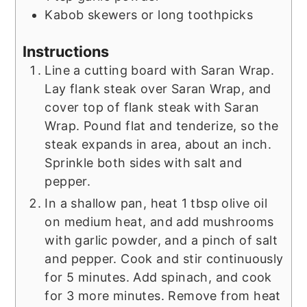
Kabob skewers or long toothpicks
Instructions
Line a cutting board with Saran Wrap.
Lay flank steak over Saran Wrap, and
cover top of flank steak with Saran
Wrap. Pound flat and tenderize, so the
steak expands in area, about an inch.
Sprinkle both sides with salt and
pepper.
In a shallow pan, heat 1 tbsp olive oil
on medium heat, and add mushrooms
with garlic powder, and a pinch of salt
and pepper. Cook and stir continuously
for 5 minutes. Add spinach, and cook
for 3 more minutes. Remove from heat