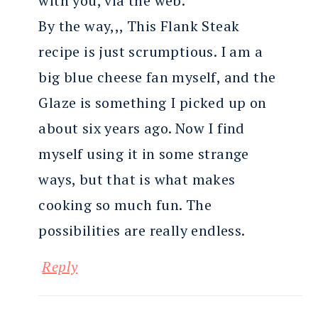
with you, via the web.
By the way,,, This Flank Steak
recipe is just scrumptious. I am a
big blue cheese fan myself, and the
Glaze is something I picked up on
about six years ago. Now I find
myself using it in some strange
ways, but that is what makes
cooking so much fun. The
possibilities are really endless.
Reply