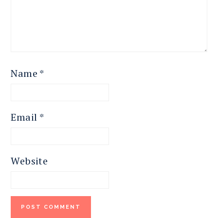
Name
*
Email
*
Website