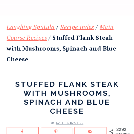
Laughing Spatula
/
Recipe Index
/
Main
Course Recipes
/
Stuffed Flank Steak
with Mushrooms, Spinach and Blue
Cheese
STUFFED FLANK STEAK
WITH MUSHROOMS,
SPINACH AND BLUE
CHEESE
BY
KATHI & RACHEL
2292