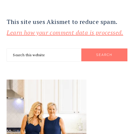
This site uses Akismet to reduce spam.
Learn how your comment data is processed.
PRIMARY
Search
SIDEBAR
this
website