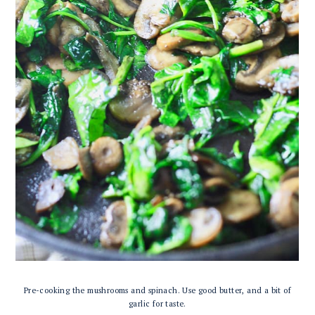
Pre-cooking the mushrooms and spinach. Use good butter, and a bit of
garlic for taste.