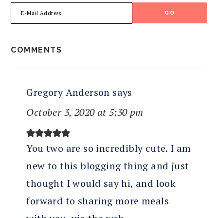
READER
COMMENTS
INTERACTIONS
Gregory Anderson
says
October 3, 2020 at 5:30 pm
You two are so incredibly cute. I am
new to this blogging thing and just
thought I would say hi, and look
forward to sharing more meals