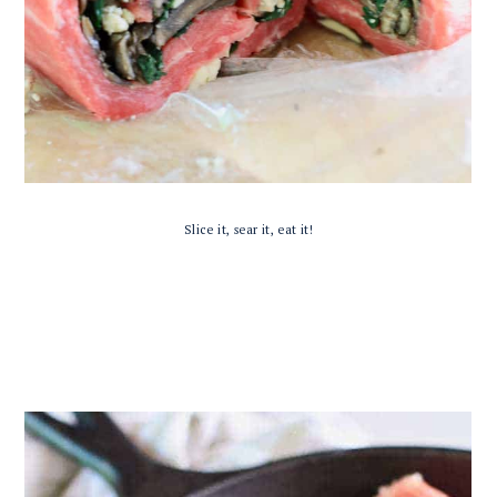
Slice it, sear it, eat it!