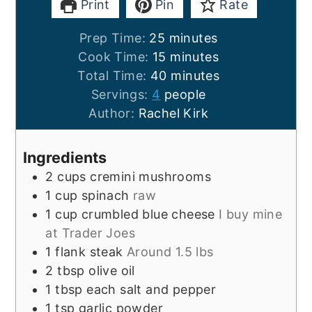
Print
Pin
Rate
minutes
Prep Time:
25
minutes
minutes
Cook Time:
15
minutes
minutes
Total Time:
40
minutes
Servings:
4
people
Author:
Rachel Kirk
Ingredients
2
cups
cremini mushrooms
1
cup
spinach
raw
1
cup
crumbled blue cheese
I buy mine
at Trader Joes
1
flank steak
Around 1.5 lbs
2
tbsp
olive oil
1
tbsp each
salt and pepper
1
tsp
garlic powder