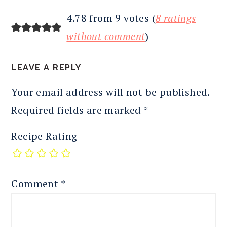
4.78 from 9 votes (
8 ratings
without comment
)
LEAVE A REPLY
Your email address will not be published.
Required fields are marked
*
Recipe Rating
Comment
*