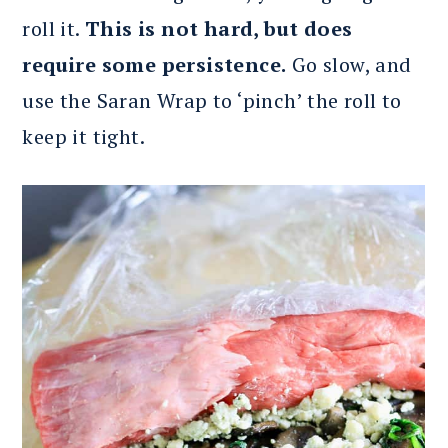
roll it.
This is not hard, but does
require some persistence.
Go slow, and
use the Saran Wrap to ‘pinch’ the roll to
keep it tight.