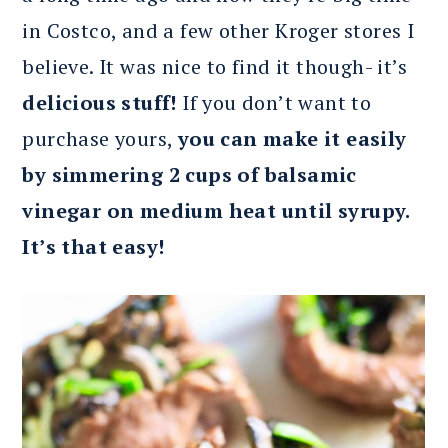
in Costco, and a few other Kroger stores I
believe. It was nice to find it though- it’s
delicious stuff!
If you don’t want to
purchase yours,
you can make it easily
by simmering 2 cups of balsamic
vinegar on medium heat until syrupy.
It’s that easy!