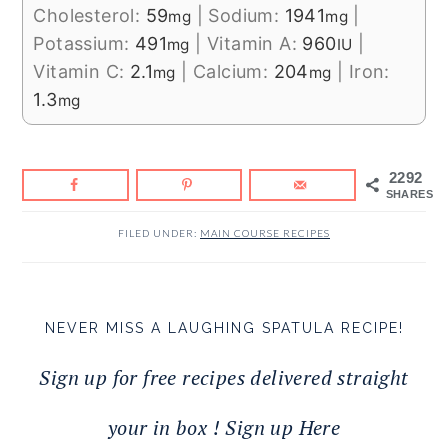
Cholesterol:
59
|
Sodium:
1941
|
mg
mg
Potassium:
491
|
Vitamin A:
960
|
mg
IU
Vitamin C:
2.1
|
Calcium:
204
|
Iron:
mg
mg
1.3
mg
2292
SHARES
FILED UNDER:
MAIN COURSE RECIPES
NEVER MISS A LAUGHING SPATULA RECIPE!
Sign up for free recipes delivered straight
your in box ! Sign up Here