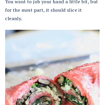
You want to job your hand a little bit, but
for the most part, it should slice it
cleanly.