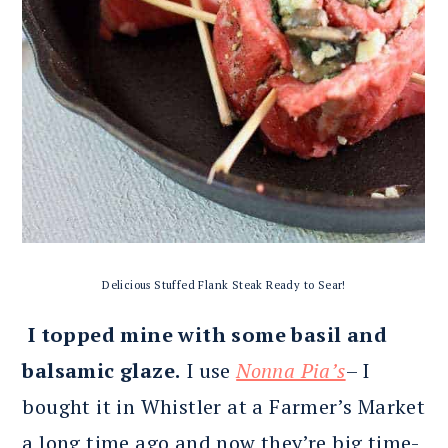
Delicious Stuffed Flank Steak Ready to Sear!
I topped mine with some basil and
balsamic glaze.
I use
Nonna Pia’s
– I
bought it in Whistler at a Farmer’s Market
a long time ago and now they’re big time-