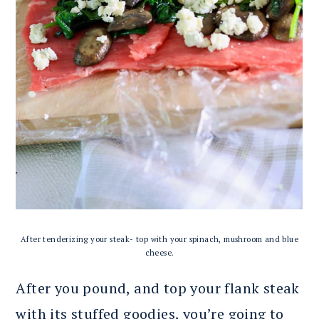
After tenderizing your steak- top with your spinach, mushroom and blue
cheese.
After you pound, and top your flank steak
with its stuffed goodies, you’re going to