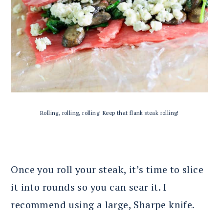
Rolling, rolling, rolling! Keep that flank steak rolling!
Once you roll your steak, it’s time to slice
it into rounds so you can sear it. I
recommend using a large, Sharpe knife.