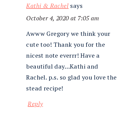
Kathi & Rachel
says
October 4, 2020 at 7:05 am
Awww Gregory we think your
cute too! Thank you for the
nicest note everrr! Have a
beautiful day…Kathi and
Rachel. p.s. so glad you love the
stead recipe!
Reply