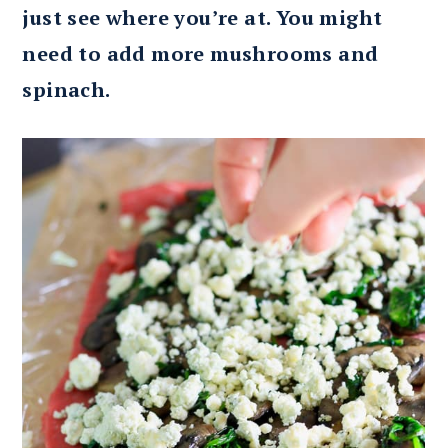
just see where you’re at. You might
need to add more mushrooms and
spinach.