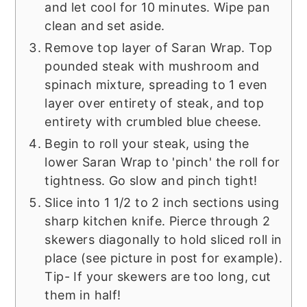
and let cool for 10 minutes. Wipe pan
clean and set aside.
Remove top layer of Saran Wrap. Top
pounded steak with mushroom and
spinach mixture, spreading to 1 even
layer over entirety of steak, and top
entirety with crumbled blue cheese.
Begin to roll your steak, using the
lower Saran Wrap to 'pinch' the roll for
tightness. Go slow and pinch tight!
Slice into 1 1/2 to 2 inch sections using
sharp kitchen knife. Pierce through 2
skewers diagonally to hold sliced roll in
place (see picture in post for example).
Tip- If your skewers are too long, cut
them in half!