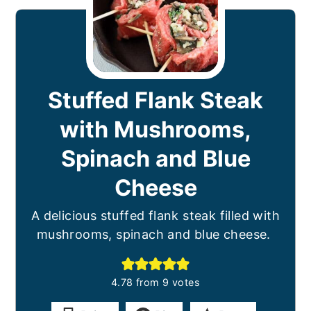
Stuffed Flank Steak
with Mushrooms,
Spinach and Blue
Cheese
A delicious stuffed flank steak filled with
mushrooms, spinach and blue cheese.
4.78
from
9
votes