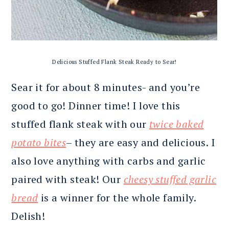
Delicious Stuffed Flank Steak Ready to Sear!
Sear it for about 8 minutes- and you’re
good to go! Dinner time! I love this
stuffed flank steak with our
twice baked
potato bites
– they are easy and delicious. I
also love anything with carbs and garlic
paired with steak! Our
cheesy stuffed garlic
bread
is a winner for the whole family.
Delish!