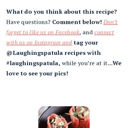
What do you think about this recipe?
Have questions?
Comment below!
Don’t
forget to like us on Facebook
, and
connect
with us on Instagram and
tag your
@Laughingspatula recipes with
#laughingspatula,
while you’re at it…
We
love to see your pics!