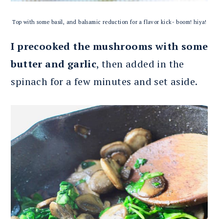
Top with some basil, and balsamic reduction for a flavor kick- boom! hiya!
I precooked the mushrooms with some
butter and garlic
, then added in the
spinach for a few minutes and set aside.