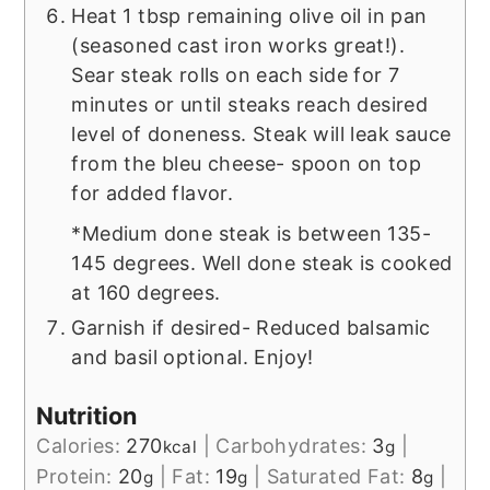
Heat 1 tbsp remaining olive oil in pan
(seasoned cast iron works great!).
Sear steak rolls on each side for 7
minutes or until steaks reach desired
level of doneness. Steak will leak sauce
from the bleu cheese- spoon on top
for added flavor.
*Medium done steak is between 135-
145 degrees. Well done steak is cooked
at 160 degrees.
Garnish if desired- Reduced balsamic
and basil optional. Enjoy!
Nutrition
Calories:
270
|
Carbohydrates:
3
|
kcal
g
Protein:
20
|
Fat:
19
|
Saturated Fat:
8
|
g
g
g