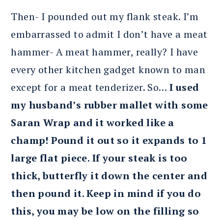
Then- I pounded out my flank steak. I’m
embarrassed to admit I don’t have a meat
hammer- A meat hammer, really? I have
every other kitchen gadget known to man
except for a meat tenderizer. So…
I used
my husband’s rubber mallet with some
Saran Wrap and it worked like a
champ! Pound it out so it expands to 1
large flat piece. If your steak is too
thick, butterfly it down the center and
then pound it. Keep in mind if you do
this, you may be low on the filling so