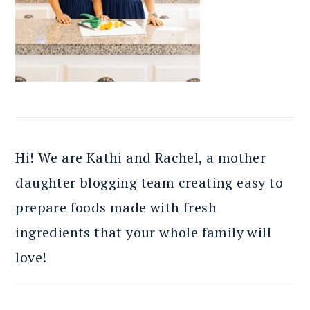
Hi! We are Kathi and Rachel, a mother
daughter blogging team creating easy to
prepare foods made with fresh
ingredients that your whole family will
love!