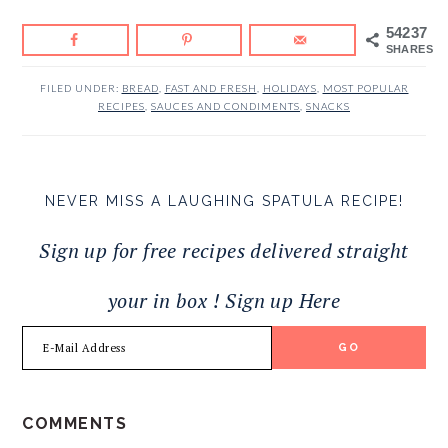
54237
SHARES
FILED UNDER:
BREAD
,
FAST AND FRESH
,
HOLIDAYS
,
MOST POPULAR
RECIPES
,
SAUCES AND CONDIMENTS
,
SNACKS
NEVER MISS A LAUGHING SPATULA RECIPE!
Sign up for free recipes delivered straight
your in box ! Sign up Here
READER
COMMENTS
INTERACTIONS