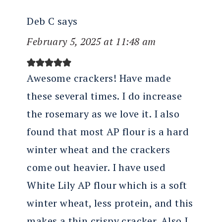
Deb C
says
February 5, 2025 at 11:48 am
Awesome crackers! Have made
these several times. I do increase
the rosemary as we love it. I also
found that most AP flour is a hard
winter wheat and the crackers
come out heavier. I have used
White Lily AP flour which is a soft
winter wheat, less protein, and this
makes a thin crispy cracker. Also I