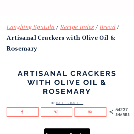
Laughing Spatula
/
Recipe Index
/
Bread
/
Artisanal Crackers with Olive Oil &
Rosemary
ARTISANAL CRACKERS
WITH OLIVE OIL &
ROSEMARY
BY
KATHI & RACHEL
54237
SHARES