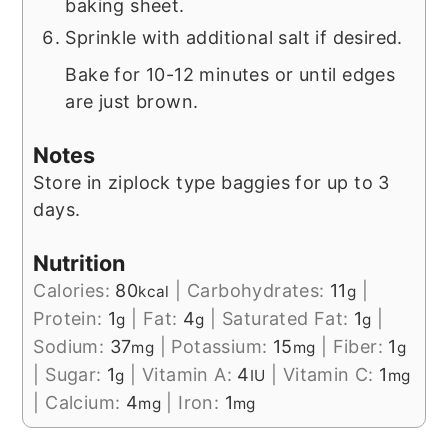
baking sheet.
Sprinkle with additional salt if desired.
Bake for 10-12 minutes or until edges
are just brown.
Notes
Store in ziplock type baggies for up to 3
days.
Nutrition
Calories:
80
|
Carbohydrates:
11
|
kcal
g
Protein:
1
|
Fat:
4
|
Saturated Fat:
1
|
g
g
g
Sodium:
37
|
Potassium:
15
|
Fiber:
1
mg
mg
g
|
Sugar:
1
|
Vitamin A:
4
|
Vitamin C:
1
g
IU
mg
|
Calcium:
4
|
Iron:
1
mg
mg