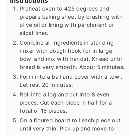
Instructions
Preheat oven to 425 degrees and
prepare baking sheet by brushing with
olive oil or lining with parchment or
silpat liner.
Combine all ingredients in standing
mixer with dough hook (or in large
bowl and mix with hands). Knead until
bread is very smooth. About 5 minutes.
Form into a ball and cover with a towl.
Let rest 20 minutes.
Roll into a log and cut into 8 even
pieces. Cut each piece in half for a
total of 16 pieces.
On a floured board roll each piece out
until very thin. Pick up and move to