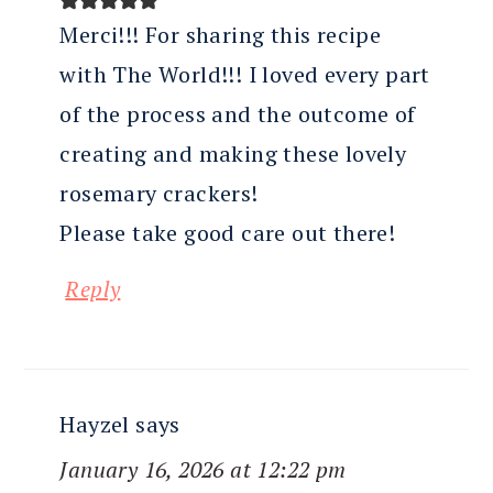
Merci!!! For sharing this recipe
with The World!!! I loved every part
of the process and the outcome of
creating and making these lovely
rosemary crackers!
Please take good care out there!
Reply
Hayzel
says
January 16, 2026 at 12:22 pm