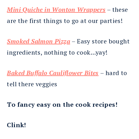
Mini Quiche in Wonton Wrappers
– these
are the first things to go at our parties!
Smoked Salmon Pizza
– Easy store bought
ingredients, nothing to cook…yay!
Baked Buffalo Cauliflower Bites
– hard to
tell there veggies
To fancy easy on the cook recipes!
Clink!