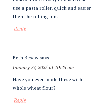
use a pasta roller, quick and easier
then the rolling pin.
Reply
Beth Besaw
says
January 27, 2025 at 10:25 am
Have you ever made these with
whole wheat flour?
Reply