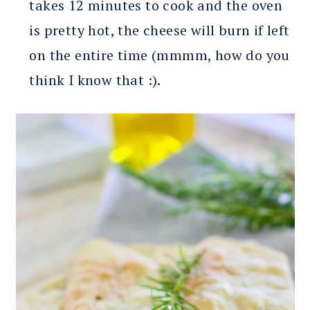
takes 12 minutes to cook and the oven
is pretty hot, the cheese will burn if left
on the entire time (mmmm, how do you
think I know that :).