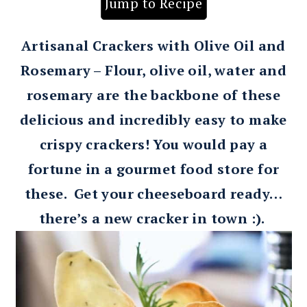
Jump to Recipe
Artisanal Crackers with Olive Oil and
Rosemary – Flour, olive oil, water and
rosemary are the backbone of these
delicious and incredibly easy to make
crispy crackers! You would pay a
fortune in a gourmet food store for
these. Get your cheeseboard ready…
there’s a new cracker in town :).