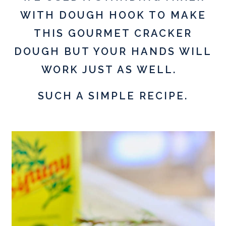
WITH DOUGH HOOK TO MAKE
THIS GOURMET CRACKER
DOUGH BUT YOUR HANDS WILL
WORK JUST AS WELL.
SUCH A SIMPLE RECIPE.