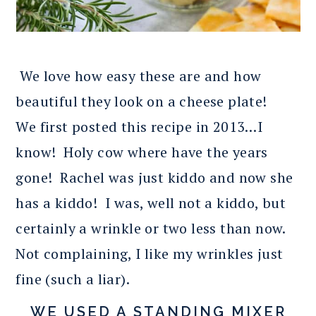
We love how easy these are and how
beautiful they look on a cheese plate!
We first posted this recipe in 2013…I
know! Holy cow where have the years
gone! Rachel was just kiddo and now she
has a kiddo! I was, well not a kiddo, but
certainly a wrinkle or two less than now.
Not complaining, I like my wrinkles just
fine (such a liar).
WE USED A STANDING MIXER