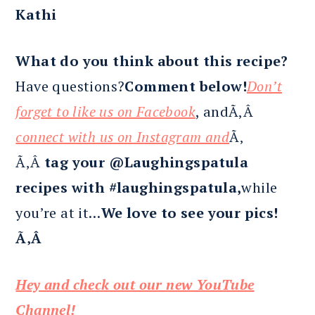
Kathi
What do you think about this recipe?
Have questions?
Comment below!
Don’t
forget to like us on Facebook
, andÃ‚Â
connect with us on Instagram and
Ã‚
Ã‚Â
tag your @Laughingspatula
recipes with #laughingspatula,
while
you’re at it…
We love to see your pics!
Ã‚Â
Hey and check out our new YouTube
Channel!