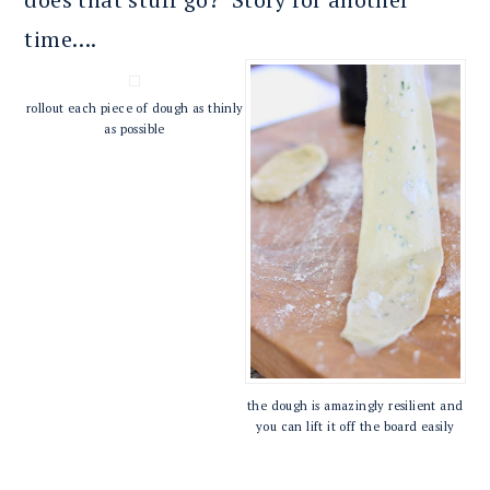
time….
rollout each piece of dough as thinly
as possible
the dough is amazingly resilient and
you can lift it off the board easily