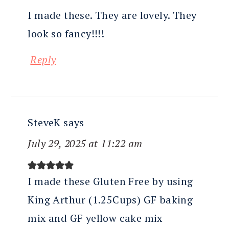
I made these. They are lovely. They
look so fancy!!!!
Reply
SteveK
says
July 29, 2025 at 11:22 am
I made these Gluten Free by using
King Arthur (1.25Cups) GF baking
mix and GF yellow cake mix