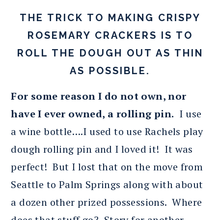
THE TRICK TO MAKING CRISPY
ROSEMARY CRACKERS IS TO
ROLL THE DOUGH OUT AS THIN
AS POSSIBLE.
For some reason I do not own, nor
have I ever owned, a rolling pin.
I use
a wine bottle….I used to use Rachels play
dough rolling pin and I loved it! It was
perfect! But I lost that on the move from
Seattle to Palm Springs along with about
a dozen other prized possessions. Where
does that stuff go? Story for another