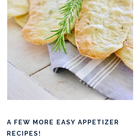
A FEW MORE EASY APPETIZER
RECIPES!