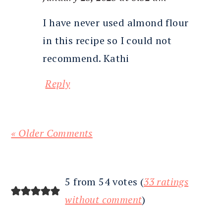
I have never used almond flour
in this recipe so I could not
recommend. Kathi
Reply
« Older Comments
5 from 54 votes (
33 ratings
without comment
)