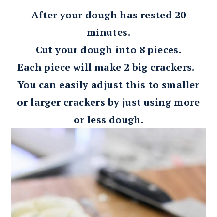
After your dough has rested 20
minutes.
Cut your dough into 8 pieces.
Each piece will make 2 big crackers.
You can easily adjust this to smaller
or larger crackers by just using more
or less dough.