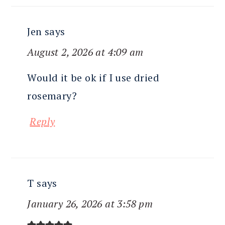
Jen
says
August 2, 2026 at 4:09 am
Would it be ok if I use dried
rosemary?
Reply
T
says
January 26, 2026 at 3:58 pm