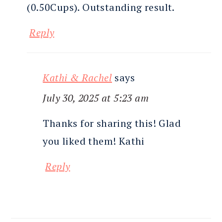
(0.50Cups). Outstanding result.
Reply
Kathi & Rachel
says
July 30, 2025 at 5:23 am
Thanks for sharing this! Glad
you liked them! Kathi
Reply