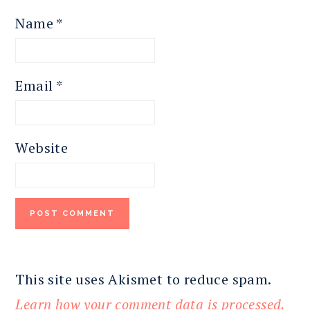
Name
*
Email
*
Website
This site uses Akismet to reduce spam.
Learn how your comment data is processed.