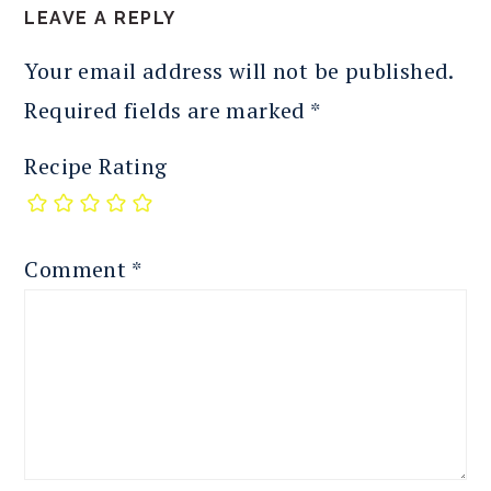
LEAVE A REPLY
Your email address will not be published.
Required fields are marked
*
Recipe Rating
Comment
*