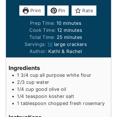
Print
Pin
Rate
minutes
Prep Time:
10
minutes
minutes
Cook Time:
12
minutes
minutes
Total Time:
25
minutes
Servings:
16
large crackers
Author:
Kathi & Rachel
Ingredients
1 3/4
cup
all purpose white flour
2/3
cup
water
1/4
cup
good olive oil
1/4
teaspoon
kosher salt
1
tablespoon
chopped fresh rosemary