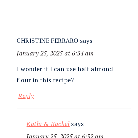
CHRISTINE FERRARO
says
January 25, 2025 at 6:34 am
I wonder if I can use half almond
flour in this recipe?
Reply
Kathi & Rachel
says
January 25, 2025 at 6:52 am