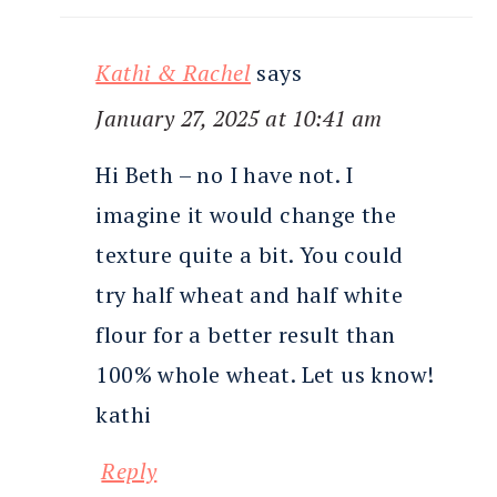
Kathi & Rachel
says
January 27, 2025 at 10:41 am
Hi Beth – no I have not. I
imagine it would change the
texture quite a bit. You could
try half wheat and half white
flour for a better result than
100% whole wheat. Let us know!
kathi
Reply