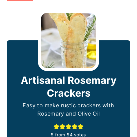
Artisanal Rosemary
Crackers
Easy to make rustic crackers with
Rosemary and Olive Oil
5
from
54
votes