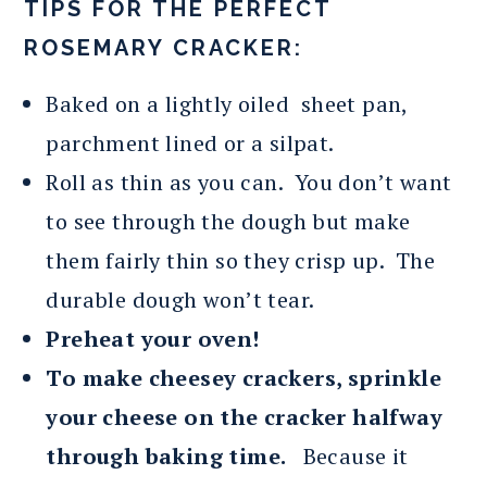
TIPS FOR THE PERFECT
ROSEMARY CRACKER:
Baked on a lightly oiled sheet pan,
parchment lined or a silpat.
Roll as thin as you can. You don’t want
to see through the dough but make
them fairly thin so they crisp up. The
durable dough won’t tear.
Preheat your oven!
To make cheesey crackers, sprinkle
your cheese on the cracker halfway
through baking time.
Because it