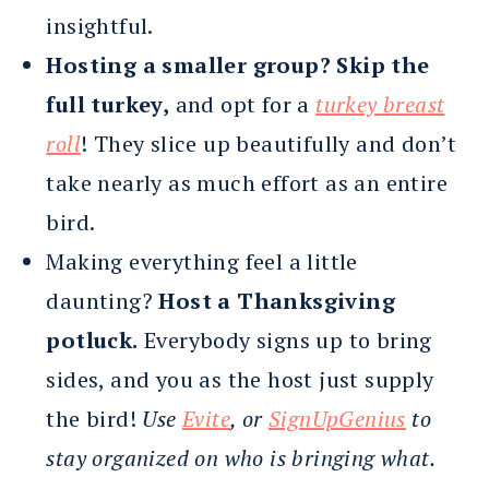
insightful.
Hosting a smaller group? Skip the
full turkey,
and opt for a
turkey breast
roll
! They slice up beautifully and don’t
take nearly as much effort as an entire
bird.
Making everything feel a little
daunting?
Host a Thanksgiving
potluck.
Everybody signs up to bring
sides, and you as the host just supply
the bird!
Use
Evite
, or
SignUpGenius
to
stay organized on who is bringing what.