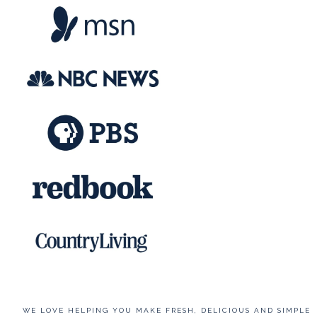
WE LOVE HELPING YOU MAKE FRESH, DELICIOUS AND SIMPLE