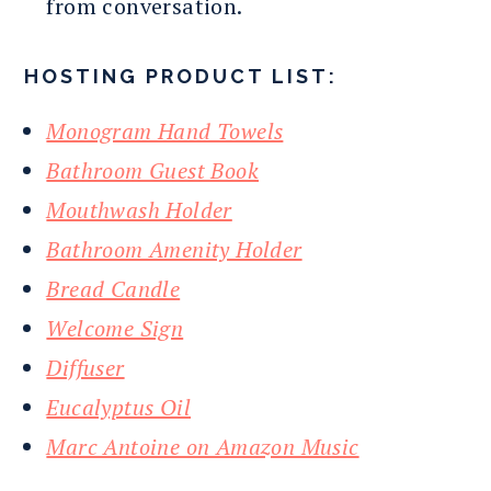
from conversation.
HOSTING PRODUCT LIST:
Monogram Hand Towels
Bathroom Guest Book
Mouthwash Holder
Bathroom Amenity Holder
Bread Candle
Welcome Sign
Diffuser
Eucalyptus Oil
Marc Antoine on Amazon Music