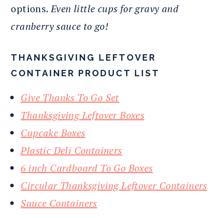
options.
Even little cups for gravy and
cranberry sauce to go!
THANKSGIVING LEFTOVER
CONTAINER PRODUCT LIST
Give Thanks To Go Set
Thanksgiving Leftover Boxes
Cupcake Boxes
Plastic Deli Containers
6 inch Cardboard To Go Boxes
Circular Thanksgiving Leftover Containers
Sauce Containers