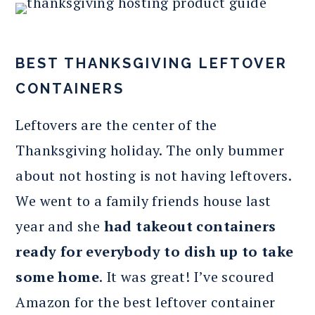
BEST THANKSGIVING LEFTOVER
CONTAINERS
Leftovers are the center of the
Thanksgiving holiday. The only bummer
about not hosting is not having leftovers.
We went to a family friends house last
year and she
had takeout containers
ready for everybody to dish up to take
some home
. It was great! I’ve scoured
Amazon for the best leftover container