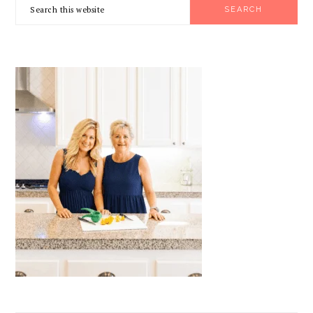
Search
SIDEBAR
this
website