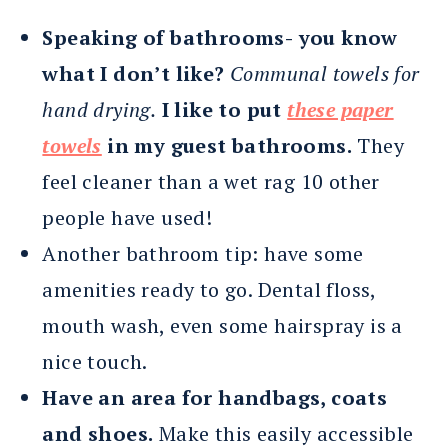
Speaking of bathrooms-
you know
what I don’t like?
Communal towels for
hand drying.
I like to put
these paper
towels
in my guest bathrooms.
They
feel cleaner than a wet rag 10 other
people have used!
Another bathroom tip: have some
amenities ready to go. Dental floss,
mouth wash, even some hairspray is a
nice touch.
Have an area for handbags, coats
and shoes.
Make this easily accessible