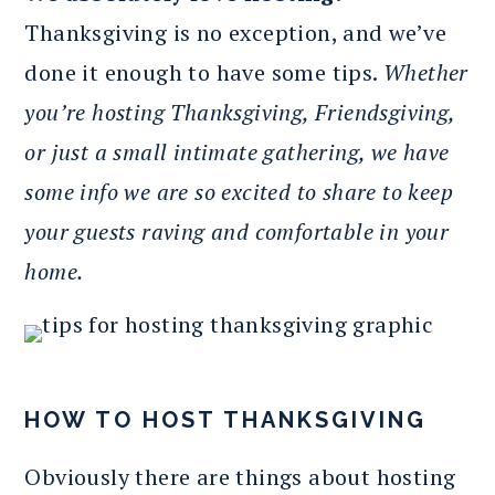
Thanksgiving is no exception, and we’ve
done it enough to have some tips.
Whether
you’re hosting Thanksgiving, Friendsgiving,
or just a small intimate gathering, we have
some info we are so excited to share to keep
your guests raving and comfortable in your
home.
HOW TO HOST THANKSGIVING
Obviously there are things about hosting