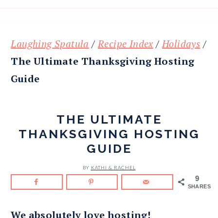
Laughing Spatula
/
Recipe Index
/
Holidays
/
The Ultimate Thanksgiving Hosting
Guide
THE ULTIMATE
THANKSGIVING HOSTING
GUIDE
BY
KATHI & RACHEL
9
SHARES
We absolutely love hosting!