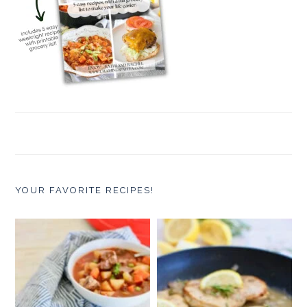
YOUR FAVORITE RECIPES!