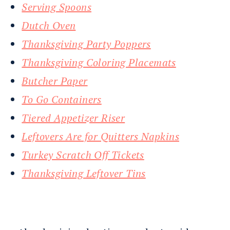
Serving Spoons
Dutch Oven
Thanksgiving Party Poppers
Thanksgiving Coloring Placemats
Butcher Paper
To Go Containers
Tiered Appetizer Riser
Leftovers Are for Quitters Napkins
Turkey Scratch Off Tickets
Thanksgiving Leftover Tins