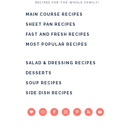
RECIPES FOR THE WHOLE FAMILY!
MAIN COURSE RECIPES
SHEET PAN RECIPES
FAST AND FRESH RECIPES
MOST POPULAR RECIPES
SALAD & DRESSING RECIPES
DESSERTS
SOUP RECIPES
SIDE DISH RECIPES