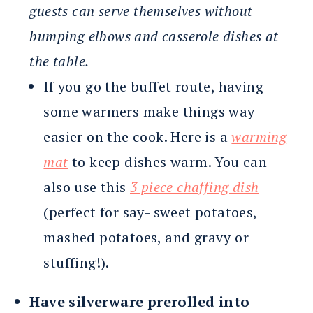
guests can serve themselves without
bumping elbows and casserole dishes at
the table.
If you go the buffet route, having
some warmers make things way
easier on the cook. Here is a
warming
mat
to keep dishes warm. You can
also use this
3 piece chaffing dish
(perfect for say- sweet potatoes,
mashed potatoes, and gravy or
stuffing!).
Have silverware prerolled into