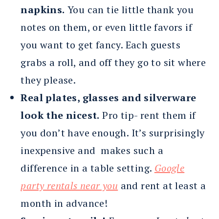
napkins.
You can tie little thank you
notes on them, or even little favors if
you want to get fancy. Each guests
grabs a roll, and off they go to sit where
they please.
Real plates, glasses and silverware
look the nicest.
Pro tip- rent them if
you don’t have enough. It’s surprisingly
inexpensive and makes such a
difference in a table setting.
Google
party rentals near you
and rent at least a
month in advance!