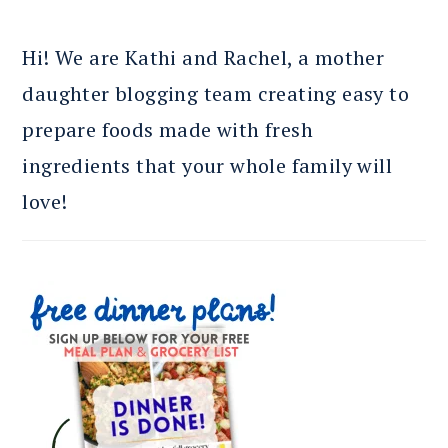
Hi! We are Kathi and Rachel, a mother
daughter blogging team creating easy to
prepare foods made with fresh
ingredients that your whole family will
love!