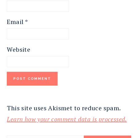
Email
*
Website
This site uses Akismet to reduce spam.
Learn how your comment data is processed.
PRIMARY