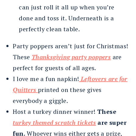
can just roll it all up when you’re
done and toss it. Underneath is a
perfectly clean table.
Party poppers aren’t just for Christmas!
These
Thanksgiving party poppers
are
perfect for guests of all ages.
I love me a fun napkin!
Leftovers are for
Quitters
printed on these gives
everybody a giggle.
Host a turkey dinner winner!
These
turkey themed scratch tickets
are super
fun.
Whoever wins either gets a prize,