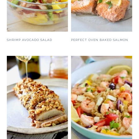
SHRIMP AVOCADO SALAD
PERFECT OVEN BAKED SALMON