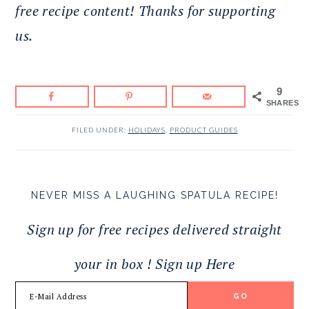
free recipe content! Thanks for supporting
us.
9
SHARES
FILED UNDER:
HOLIDAYS
,
PRODUCT GUIDES
NEVER MISS A LAUGHING SPATULA RECIPE!
Sign up for free recipes delivered straight
your in box ! Sign up Here