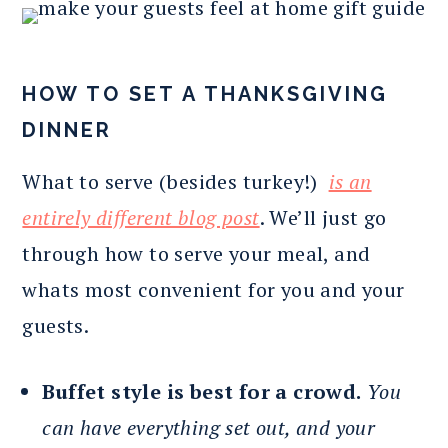
HOW TO SET A THANKSGIVING
DINNER
What to serve (besides turkey!)
is an
entirely different blog post
. We’ll just go
through how to serve your meal, and
whats most convenient for you and your
guests.
Buffet style is best for a crowd.
You
can have everything set out, and your