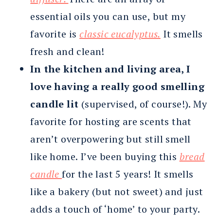
essential oils you can use, but my
favorite is
classic eucalyptus.
It smells
fresh and clean!
In the kitchen and living area, I
love having a really good smelling
candle lit
(supervised, of course!). My
favorite for hosting are scents that
aren’t overpowering but still smell
like home. I’ve been buying this
bread
candle
for the last 5 years! It smells
like a bakery (but not sweet) and just
adds a touch of ‘home’ to your party.