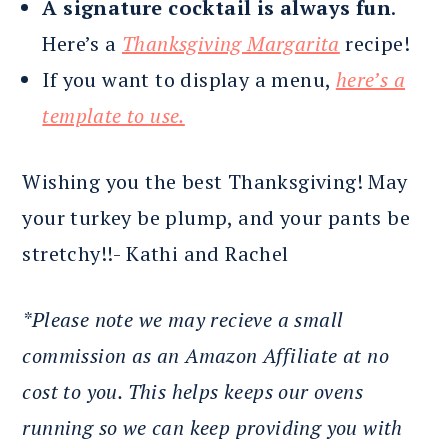
A signature cocktail is always fun
.
Here’s a
Thanksgiving Margarita
recipe!
If you want to display a menu,
here’s a
template to use.
Wishing you the best Thanksgiving! May
your turkey be plump, and your pants be
stretchy!!- Kathi and Rachel
*Please note we may recieve a small
commission as an Amazon Affiliate at no
cost to you. This helps keeps our ovens
running so we can keep providing you with