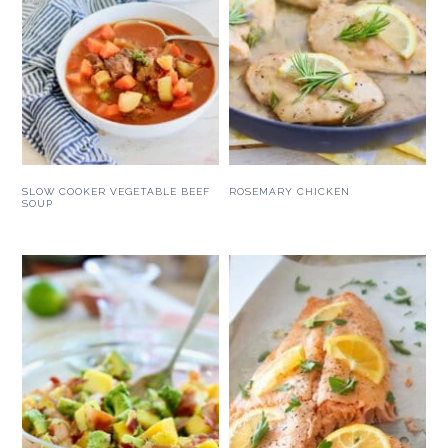
SLOW COOKER VEGETABLE BEEF
ROSEMARY CHICKEN
SOUP