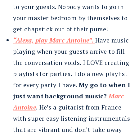
to your guests. Nobody wants to go in
your master bedroom by themselves to
get chapstick out of their purse!
“Alexa, play Marc Antoine”.
Have music
playing when your guests arrive to fill
the conversation voids. I LOVE creating
playlists for parties. I do a new playlist
for every party I have.
My go to when I
just want background music?
Marc
Antoine
.
He’s a guitarist from France
with super easy listening instrumentals
that are vibrant and don’t take away