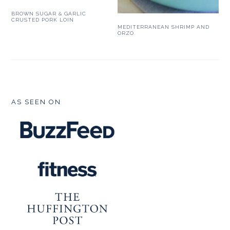
BROWN SUGAR & GARLIC
CRUSTED PORK LOIN
MEDITERRANEAN SHRIMP AND
ORZO
FOOTER
AS SEEN ON