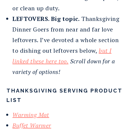
or clean up duty.
LEFTOVERS. Big topic.
Thanksgiving
Dinner Goers from near and far love
leftovers. I’ve devoted a whole section
to dishing out leftovers below,
but I
linked these here too.
Scroll down for a
variety of options!
THANKSGIVING SERVING PRODUCT
LIST
Warming Mat
Buffet Warmer