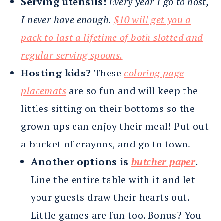
Serving utensils!
Every year I go to host,
I never have enough.
$10 will get you a
pack to last a lifetime of both slotted and
regular serving spoons.
Hosting kids?
These
coloring page
placemats
are so fun and will keep the
littles sitting on their bottoms so the
grown ups can enjoy their meal! Put out
a bucket of crayons, and go to town.
Another options is
butcher paper
.
Line the entire table with it and let
your guests draw their hearts out.
Little games are fun too. Bonus? You