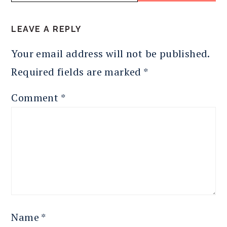
READER
LEAVE A REPLY
INTERACTIONS
Your email address will not be published.
Required fields are marked
*
Comment
*
Name
*