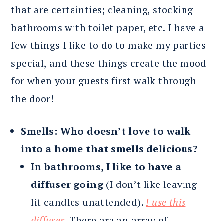
that are certainties; cleaning, stocking
bathrooms with toilet paper, etc. I have a
few things I like to do to make my parties
special, and these things create the mood
for when your guests first walk through
the door!
Smells: Who doesn’t love to walk
into a home that smells delicious?
In bathrooms, I like to have a
diffuser going
(I don’t like leaving
lit candles unattended).
I use this
diffuser.
There are an array of