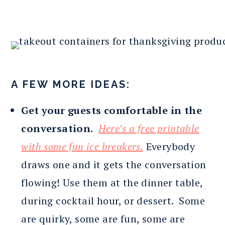
A FEW MORE IDEAS:
Get your guests comfortable in the
conversation.
Here’s a free printable
with some fun ice breakers.
Everybody
draws one and it gets the conversation
flowing! Use them at the dinner table,
during cocktail hour, or dessert. Some
are quirky, some are fun, some are