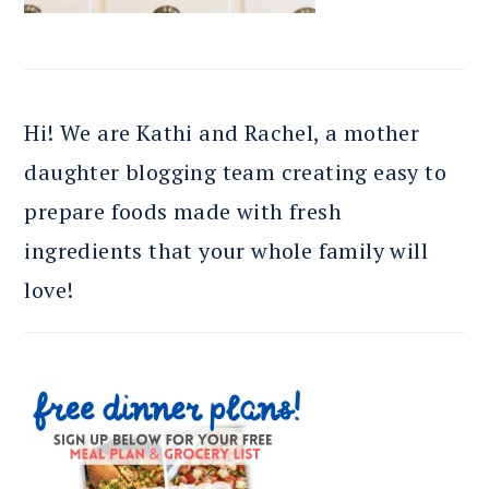
Hi! We are Kathi and Rachel, a mother
daughter blogging team creating easy to
prepare foods made with fresh
ingredients that your whole family will
love!