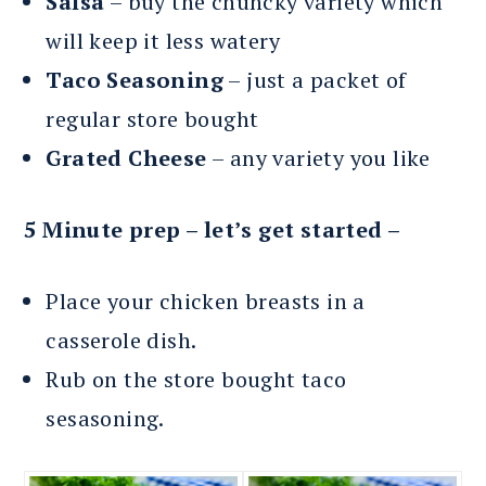
Salsa
– buy the chuncky variety which
will keep it less watery
Taco Seasoning
– just a packet of
regular store bought
Grated Cheese
– any variety you like
5 Minute prep – let’s get started –
Place your chicken breasts in a
casserole dish.
Rub on the store bought taco
sesasoning.