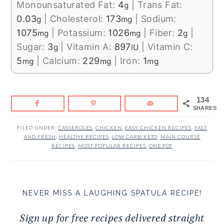
Monounsaturated Fat:
4
|
Trans Fat:
g
0.03
|
Cholesterol:
173
|
Sodium:
g
mg
1075
|
Potassium:
1026
|
Fiber:
2
|
mg
mg
g
Sugar:
3
|
Vitamin A:
897
|
Vitamin C:
g
IU
5
|
Calcium:
229
|
Iron:
1
mg
mg
mg
134
SHARES
FILED UNDER:
CASSEROLES
,
CHICKEN
,
EASY CHICKEN RECIPES
,
FAST
AND FRESH
,
HEALTHY RECIPES
,
LOW CARB/KETO
,
MAIN COURSE
RECIPES
,
MOST POPULAR RECIPES
,
ONE POT
NEVER MISS A LAUGHING SPATULA RECIPE!
Sign up for free recipes delivered straight