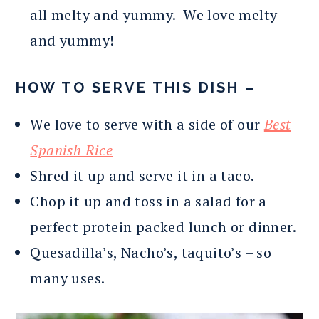
all melty and yummy. We love melty
and yummy!
HOW TO SERVE THIS DISH –
We love to serve with a side of our
Best
Spanish Rice
Shred it up and serve it in a taco.
Chop it up and toss in a salad for a
perfect protein packed lunch or dinner.
Quesadilla’s, Nacho’s, taquito’s – so
many uses.