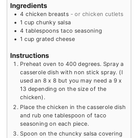
Ingredients
4
chicken breasts
- or chicken cutlets
1
cup
chunky salsa
4
tablespoons
taco seasoning
1
cup
grated cheese
Instructions
Preheat oven to 400 degrees. Spray a
casserole dish with non stick spray. (I
used an 8 x 8 but you may need a 9 x
13 depending on the size of the
chicken).
Place the chicken in the casserole dish
and rub one tablespoon of taco
seasoning on each piece.
Spoon on the chuncky salsa covering