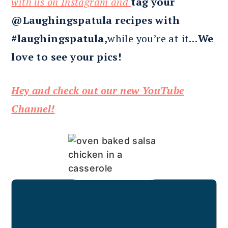
with us on Instagram and
tag your
@Laughingspatula recipes with
#laughingspatula,
while you’re at it…
We
love to see your pics!
Hey and check out our new YouTube
Channel!