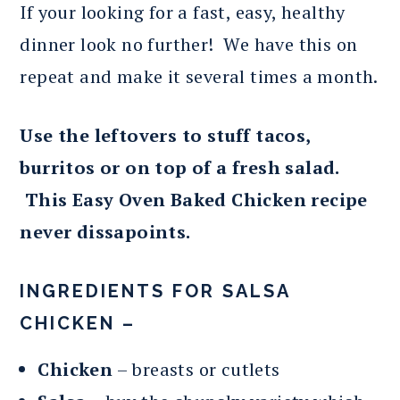
If your looking for a fast, easy, healthy
dinner look no further! We have this on
repeat and make it several times a month.
Use the leftovers to stuff tacos,
burritos or on top of a fresh salad.
This Easy Oven Baked Chicken recipe
never dissapoints.
INGREDIENTS FOR SALSA
CHICKEN –
Chicken
– breasts or cutlets