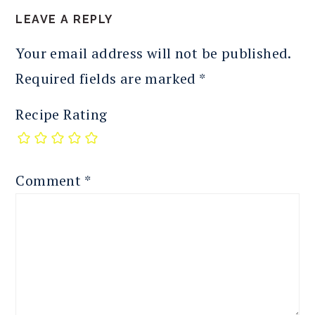
LEAVE A REPLY
Your email address will not be published.
Required fields are marked
*
Recipe Rating
Comment
*