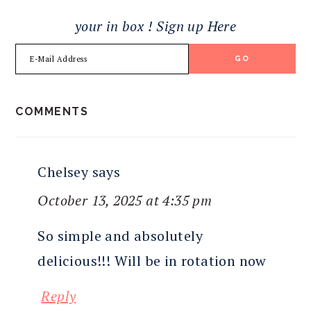
your in box ! Sign up Here
READER
COMMENTS
INTERACTIONS
Chelsey
says
October 13, 2025 at 4:35 pm
So simple and absolutely
delicious!!! Will be in rotation now
Reply