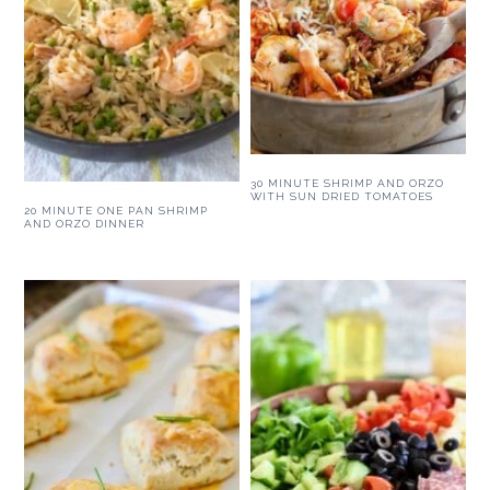
30 MINUTE SHRIMP AND ORZO
WITH SUN DRIED TOMATOES
20 MINUTE ONE PAN SHRIMP
AND ORZO DINNER