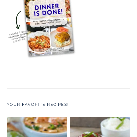
YOUR FAVORITE RECIPES!