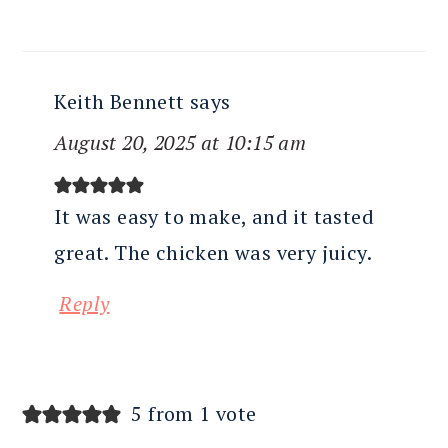
Keith Bennett
says
August 20, 2025 at 10:15 am
It was easy to make, and it tasted
great. The chicken was very juicy.
Reply
5 from 1 vote