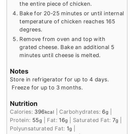
the entire piece of chicken.
Bake for 20-25 minutes or until internal
temperature of chicken reaches 165
degrees.
Remove from oven and top with
grated cheese. Bake an additional 5
minutes until cheese is melted.
Notes
Store in refrigerator for up to 4 days.
Freeze for up to 3 months.
Nutrition
Calories:
396
|
Carbohydrates:
6
|
kcal
g
Protein:
55
|
Fat:
16
|
Saturated Fat:
7
|
g
g
g
Polyunsaturated Fat:
1
|
g