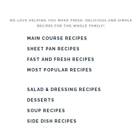
WE LOVE HELPING YOU MAKE FRESH, DELICIOUS AND SIMPLE
RECIPES FOR THE WHOLE FAMILY!
MAIN COURSE RECIPES
SHEET PAN RECIPES
FAST AND FRESH RECIPES
MOST POPULAR RECIPES
SALAD & DRESSING RECIPES
DESSERTS
SOUP RECIPES
SIDE DISH RECIPES