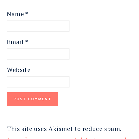
Name
*
Email
*
Website
This site uses Akismet to reduce spam.