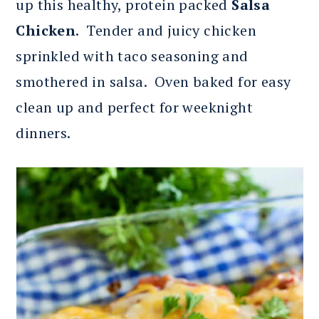
up this healthy, protein packed
Salsa
Chicken
. Tender and juicy chicken
sprinkled with taco seasoning and
smothered in salsa. Oven baked for easy
clean up and perfect for weeknight
dinners.