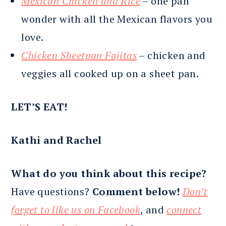
Mexican Chicken and Rice
– one pan
wonder with all the Mexican flavors you
love.
Chicken Sheetpan Fajitas
– chicken and
veggies all cooked up on a sheet pan.
LET’S EAT!
Kathi and Rachel
What do you think about this recipe?
Have questions?
Comment below!
Don’t
forget to like us on Facebook
, and
connect