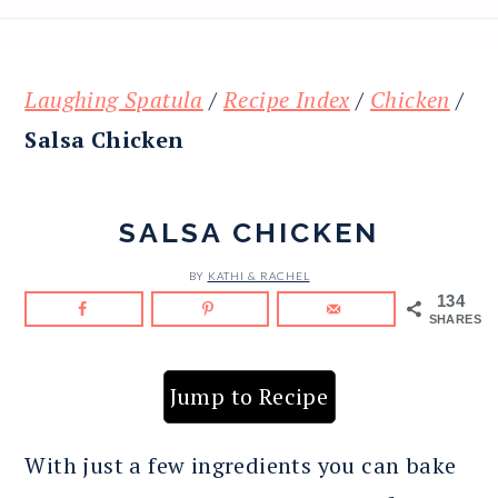
Laughing Spatula
/
Recipe Index
/
Chicken
/
Salsa Chicken
SALSA CHICKEN
BY
KATHI & RACHEL
134
SHARES
Jump to Recipe
With just a few ingredients you can bake