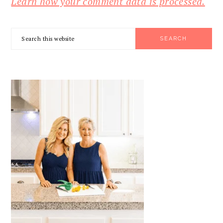
Learn how your comment data is processed.
PRIMARY
Search
SIDEBAR
this
website