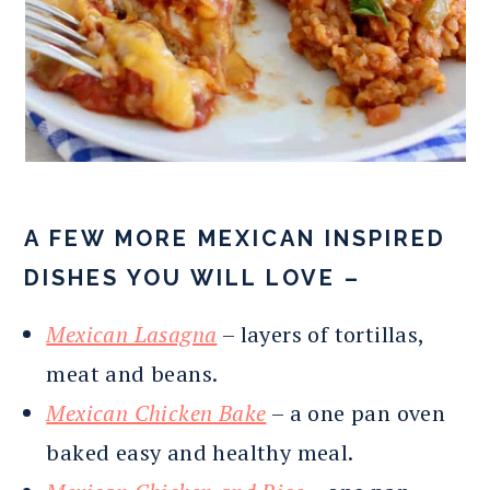
A FEW MORE MEXICAN INSPIRED
DISHES YOU WILL LOVE –
Mexican Lasagna
– layers of tortillas,
meat and beans.
Mexican Chicken Bake
– a one pan oven
baked easy and healthy meal.