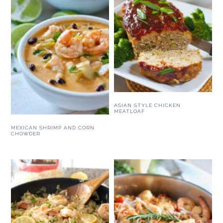
ASIAN STYLE CHICKEN
MEATLOAF
MEXICAN SHRIMP AND CORN
CHOWDER