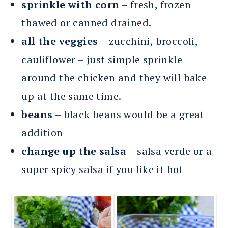
sprinkle with corn
– fresh, frozen
thawed or canned drained.
all the veggies
– zucchini, broccoli,
cauliflower – just simple sprinkle
around the chicken and they will bake
up at the same time.
beans
– black beans would be a great
addition
change up the salsa
– salsa verde or a
super spicy salsa if you like it hot