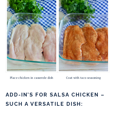
Place chicken in casserole dish
Coat with taco seasoning
ADD-IN’S FOR SALSA CHICKEN –
SUCH A VERSATILE DISH: