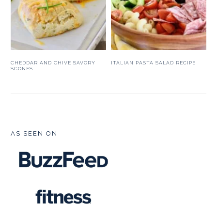
CHEDDAR AND CHIVE SAVORY
ITALIAN PASTA SALAD RECIPE
SCONES
FOOTER
AS SEEN ON