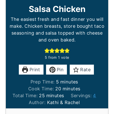
Salsa Chicken
The easiest fresh and fast dinner you will
make. Chicken breasts, store bought taco
seasoning and salsa topped with cheese
and oven baked.
5
from 1 vote
Print
Pin
Rate
minutes
Prep Time:
5
minutes
minutes
Cook Time:
20
minutes
minutes
Total Time:
25
minutes
Servings:
4
Author:
Kathi & Rachel