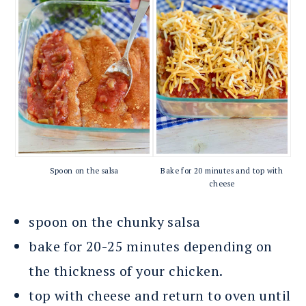
Spoon on the salsa
Bake for 20 minutes and top with
cheese
spoon on the chunky salsa
bake for 20-25 minutes depending on
the thickness of your chicken.
top with cheese and return to oven until