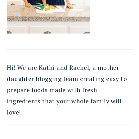
Hi! We are Kathi and Rachel, a mother
daughter blogging team creating easy to
prepare foods made with fresh
ingredients that your whole family will
love!