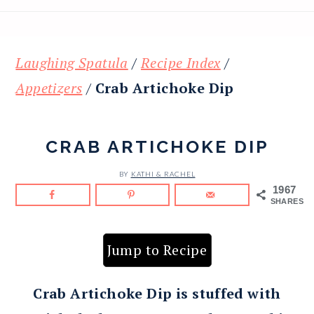
Laughing Spatula
/
Recipe Index
/
Appetizers
/
Crab Artichoke Dip
CRAB ARTICHOKE DIP
BY
KATHI & RACHEL
1967
SHARES
Jump to Recipe
Crab Artichoke Dip is stuffed with