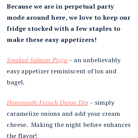
Because we are in perpetual party
mode around here, we love to keep our
fridge stocked with a few staples to
make these easy appetizers!
Smoked Salmon Pizza
– an unbelievably
easy appetizer reminiscent of lox and
bagel.
Homemade French Onion Dip
– simply
caramelize onions and add your cream
cheese. Making the night before enhances
the flavor!