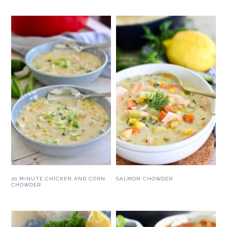
20 MINUTE CHICKEN AND CORN
SALMON CHOWDER
CHOWDER