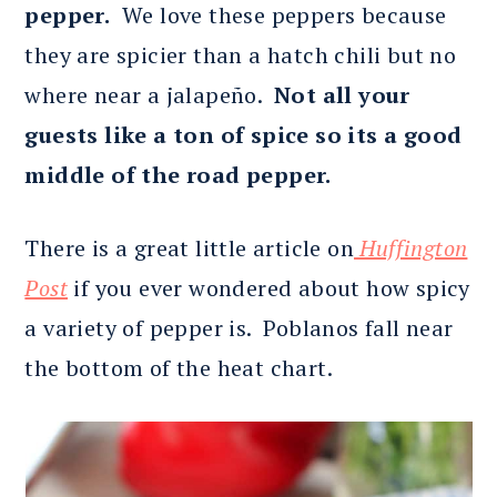
pepper.
We love these peppers because
they are spicier than a hatch chili but no
where near a jalapeño.
Not all your
guests like a ton of spice so its a good
middle of the road pepper.
There is a great little article on
Huffington
Post
if you ever wondered about how spicy
a variety of pepper is. Poblanos fall near
the bottom of the heat chart.