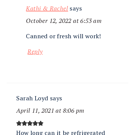
Kathi & Rachel
says
October 12, 2022 at 6:53 am
Canned or fresh will work!
Reply
Sarah Loyd
says
April 11, 2021 at 8:06 pm
How long can it be refrigerated