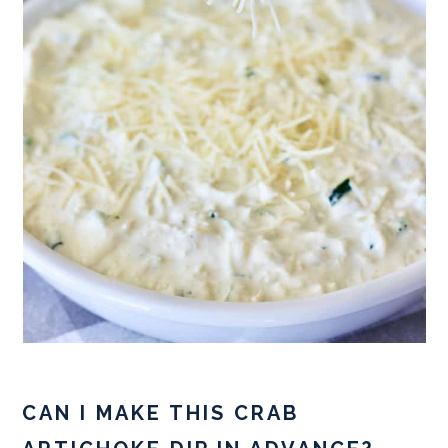
CAN I MAKE THIS CRAB