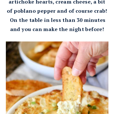
artichoke hearts, cream cheese, a bit
of poblano pepper and of course crab!
On the table in less than 30 minutes
and you can make the night before!