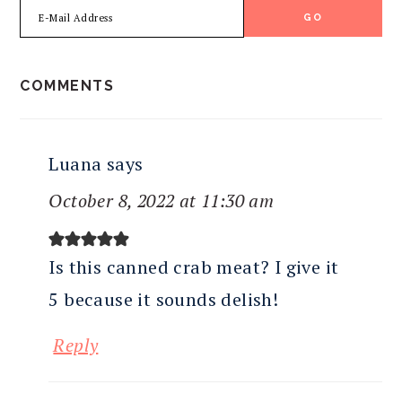
READER
COMMENTS
INTERACTIONS
Luana
says
October 8, 2022 at 11:30 am
Is this canned crab meat? I give it
5 because it sounds delish!
Reply