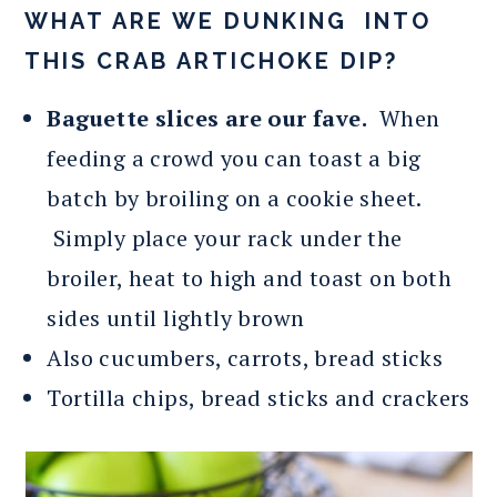
WHAT ARE WE DUNKING INTO
THIS CRAB ARTICHOKE DIP?
Baguette slices are our fave.
When
feeding a crowd you can toast a big
batch by broiling on a cookie sheet.
Simply place your rack under the
broiler, heat to high and toast on both
sides until lightly brown
Also cucumbers, carrots, bread sticks
Tortilla chips, bread sticks and crackers