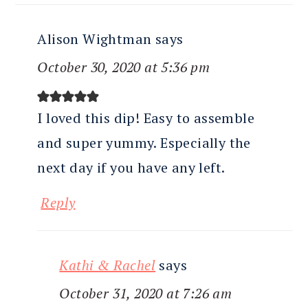
Alison Wightman
says
October 30, 2020 at 5:36 pm
I loved this dip! Easy to assemble
and super yummy. Especially the
next day if you have any left.
Reply
Kathi & Rachel
says
October 31, 2020 at 7:26 am