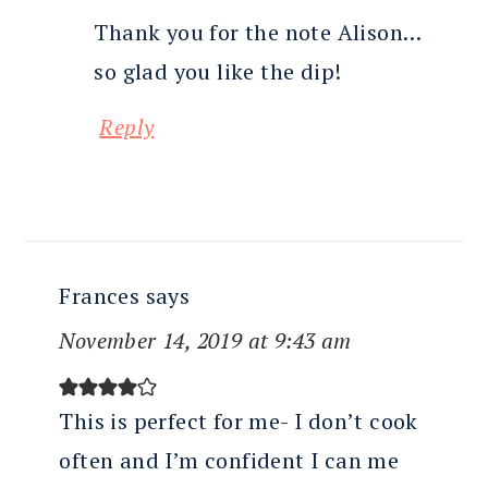
Thank you for the note Alison…
so glad you like the dip!
Reply
Frances
says
November 14, 2019 at 9:43 am
This is perfect for me- I don’t cook
often and I’m confident I can me