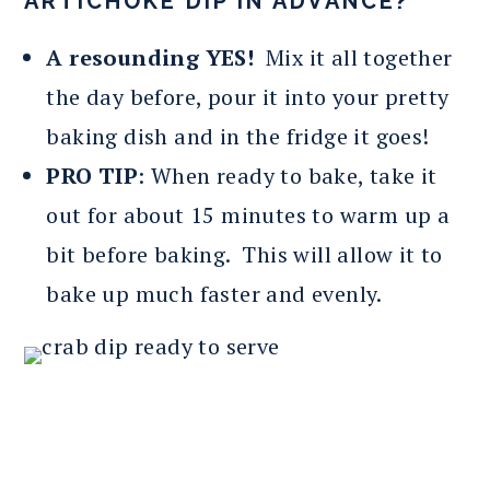
ARTICHOKE DIP IN ADVANCE?
A resounding YES!
Mix it all together
the day before, pour it into your pretty
baking dish and in the fridge it goes!
PRO TIP
: When ready to bake, take it
out for about 15 minutes to warm up a
bit before baking. This will allow it to
bake up much faster and evenly.