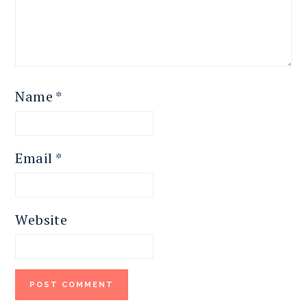
Name
*
Email
*
Website