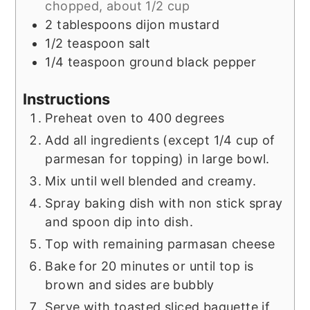
chopped, about 1/2 cup
2
tablespoons
dijon mustard
1/2
teaspoon
salt
1/4
teaspoon
ground black pepper
Instructions
Preheat oven to 400 degrees
Add all ingredients (except 1/4 cup of
parmesan for topping) in large bowl.
Mix until well blended and creamy.
Spray baking dish with non stick spray
and spoon dip into dish.
Top with remaining parmasan cheese
Bake for 20 minutes or until top is
brown and sides are bubbly
Serve with toasted sliced baguette if