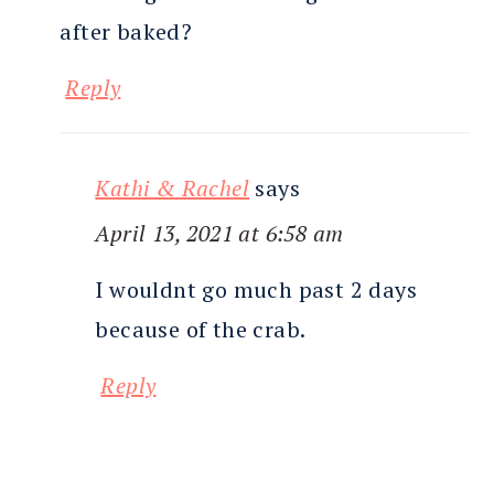
after baked?
Reply
Kathi & Rachel
says
April 13, 2021 at 6:58 am
I wouldnt go much past 2 days
because of the crab.
Reply