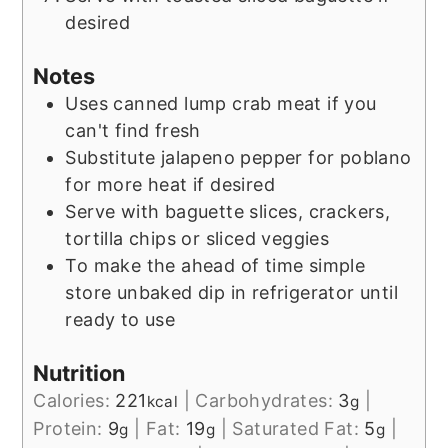
desired
Notes
Uses canned lump crab meat if you
can't find fresh
Substitute jalapeno pepper for poblano
for more heat if desired
Serve with baguette slices, crackers,
tortilla chips or sliced veggies
To make the ahead of time simple
store unbaked dip in refrigerator until
ready to use
Nutrition
Calories:
221
|
Carbohydrates:
3
|
kcal
g
Protein:
9
|
Fat:
19
|
Saturated Fat:
5
|
g
g
g