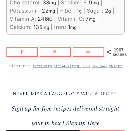
Cholesterol:
33
|
Sodium:
619
|
mg
mg
Potassium:
122
|
Fiber:
1
|
Sugar:
2
|
mg
g
g
Vitamin A:
246
|
Vitamin C:
7
|
IU
mg
Calcium:
135
|
Iron:
1
mg
mg
1967
SHARES
FILED UNDER:
APPETIZERS
,
FAST AND FRESH
,
FISH
,
HOLIDAYS
,
SNACKS
NEVER MISS A LAUGHING SPATULA RECIPE!
Sign up for free recipes delivered straight
your in box ! Sign up Here