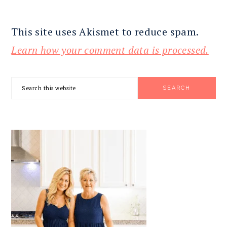
This site uses Akismet to reduce spam.
Learn how your comment data is processed.
PRIMARY
Search
SIDEBAR
this
website