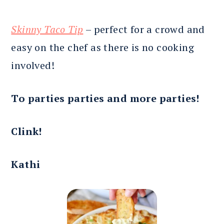
Skinny Taco Tip
– perfect for a crowd and
easy on the chef as there is no cooking
involved!
To parties parties and more parties!
Clink!
Kathi