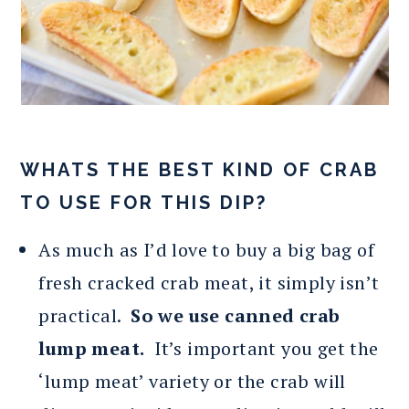
WHATS THE BEST KIND OF CRAB
TO USE FOR THIS DIP?
As much as I’d love to buy a big bag of
fresh cracked crab meat, it simply isn’t
practical.
So we use canned crab
lump meat.
It’s important you get the
‘lump meat’ variety or the crab will