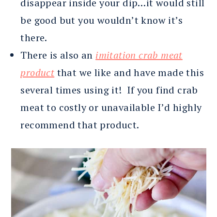
disappear inside your dip…it would still
be good but you wouldn’t know it’s
there.
There is also an
imitation crab meat
product
that we like and have made this
several times using it! If you find crab
meat to costly or unavailable I’d highly
recommend that product.