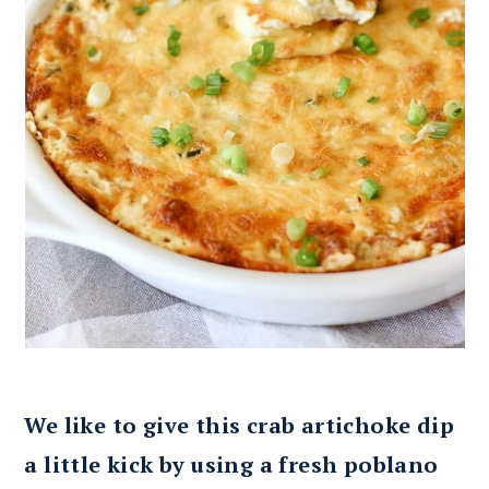
We like to give this crab artichoke dip
a little kick by using a fresh poblano