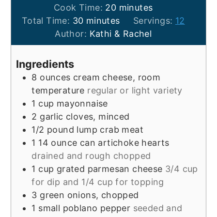
minutes
Cook Time:
20
minutes
minutes
Total Time:
30
minutes
Servings:
12
Author:
Kathi & Rachel
Ingredients
8
ounces
cream cheese, room
temperature
regular or light variety
1
cup
mayonnaise
2
garlic cloves, minced
1/2
pound
lump crab meat
1
14 ounce
can artichoke hearts
drained and rough chopped
1
cup
grated parmesan cheese
3/4 cup
for dip and 1/4 cup for topping
3
green onions, chopped
1
small
poblano pepper
seeded and