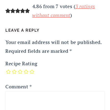
4.86 from 7 votes (
3 ratings
without comment
)
LEAVE A REPLY
Your email address will not be published.
Required fields are marked
*
Recipe Rating
Comment
*