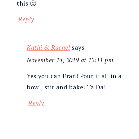
this 🙂
Reply
Kathi & Rachel
says
November 14, 2019 at 12:11 pm
Yes you can Fran! Pour it all in a
bowl, stir and bake! Ta Da!
Reply