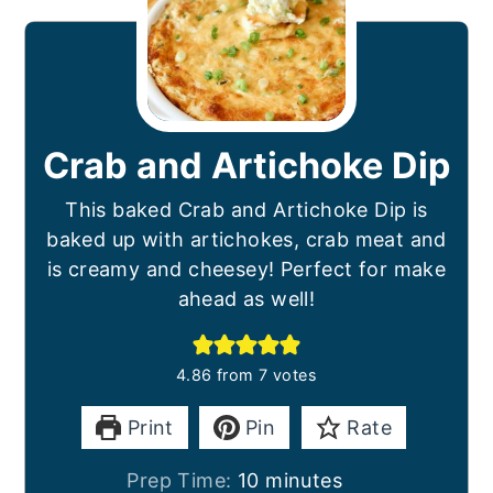
Crab and Artichoke Dip
This baked Crab and Artichoke Dip is
baked up with artichokes, crab meat and
is creamy and cheesey! Perfect for make
ahead as well!
4.86
from
7
votes
Print
Pin
Rate
minutes
Prep Time:
10
minutes