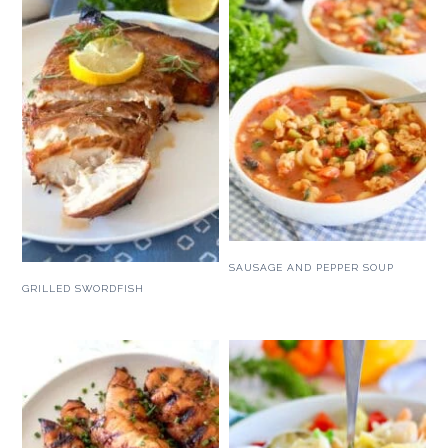
SAUSAGE AND PEPPER SOUP
GRILLED SWORDFISH