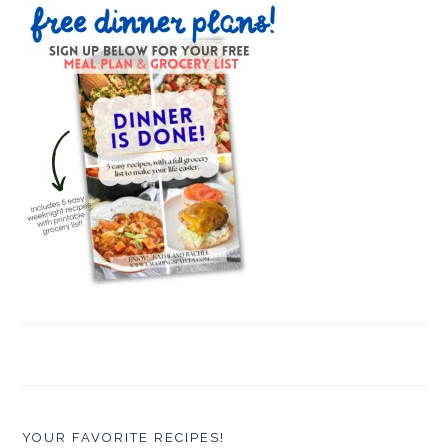
YOUR FAVORITE RECIPES!