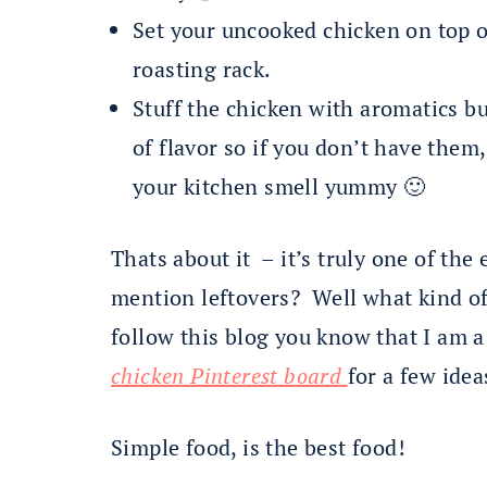
Set your uncooked chicken on top o
roasting rack.
Stuff the chicken with aromatics b
of flavor so if you don’t have them
your kitchen smell yummy 🙂
Thats about it – it’s truly one of the 
mention leftovers? Well what kind of 
follow this blog you know that I am 
chicken Pinterest board
for a few idea
Simple food, is the best food!