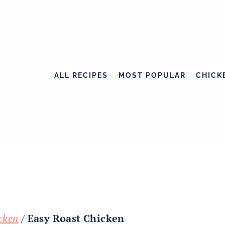
ALL RECIPES
MOST POPULAR
CHICK
cken
/
Easy Roast Chicken