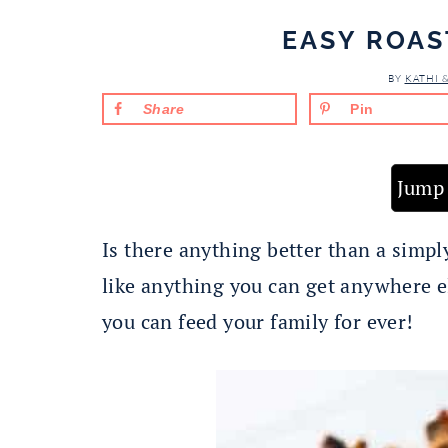
EASY ROAS
BY
KATHI 
Share
Pin
Jump 
Is there anything better than a simpl
like anything you can get anywhere e
you can feed your family for ever!