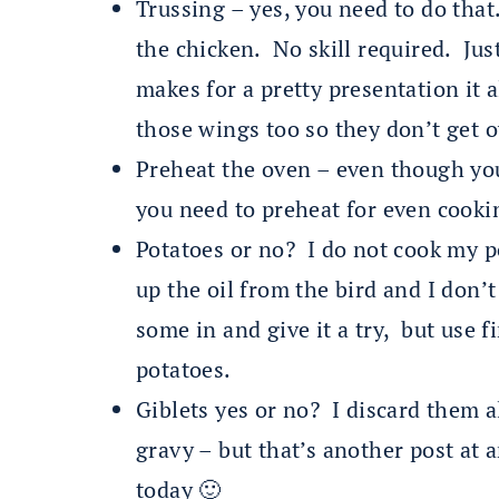
Trussing – yes, you need to do that.
the chicken. No skill required. Just
makes for a pretty presentation it 
those wings too so they don’t get 
Preheat the oven – even though yo
you need to preheat for even cooki
Potatoes or no? I do not cook my p
up the oil from the bird and I don’t
some in and give it a try, but use f
potatoes.
Giblets yes or no? I discard them 
gravy – but that’s another post at
today 🙂