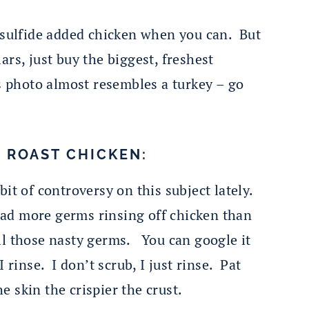
o sulfide added chicken when you can. But
ars, just buy the biggest, freshest
s photo almost resembles a turkey – go
Y ROAST CHICKEN:
bit of controversy on this subject lately.
ead more germs rinsing off chicken than
l those nasty germs. You can google it
inse. I don’t scrub, I just rinse. Pat
e skin the crispier the crust.