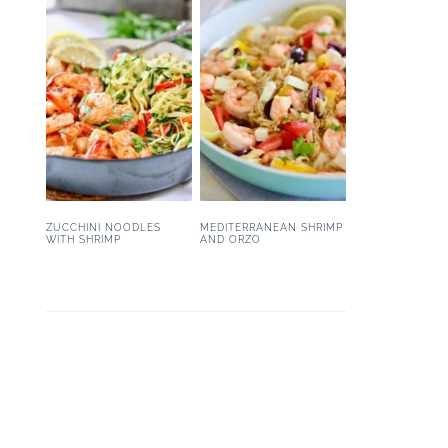
ZUCCHINI NOODLES
MEDITERRANEAN SHRIMP
WITH SHRIMP
AND ORZO