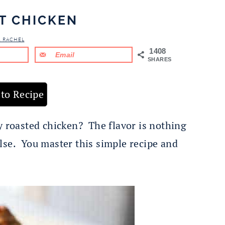
T CHICKEN
& RACHEL
1408
Email
SHARES
to Recipe
y roasted chicken? The flavor is nothing
lse. You master this simple recipe and