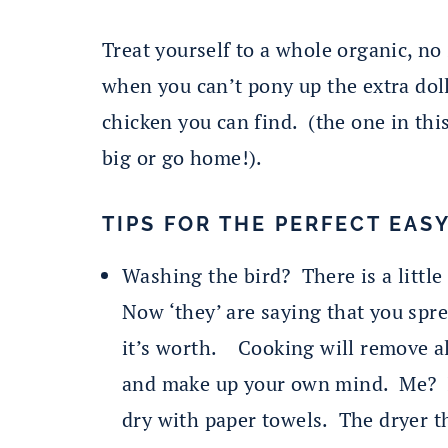
Treat yourself to a whole organic, n
when you can’t pony up the extra doll
chicken you can find. (the one in thi
big or go home!).
TIPS FOR THE PERFECT EAS
Washing the bird? There is a little 
Now ‘they’ are saying that you spr
it’s worth. Cooking will remove al
and make up your own mind. Me? I r
dry with paper towels. The dryer th