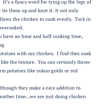
 It’s a fancy word for tying up the legs of
 tie them up and knot it. It not only
allows the chicken to cook evenly. Tuck in
overcooked.
u have an hour and half cooking time,
ng.
otatoes with my chicken. I find they soak
 like the texture. You can certainly throw
irm potatoes like yukon golds or red
although they make a nice addition to
 another time…we are just doing chicken