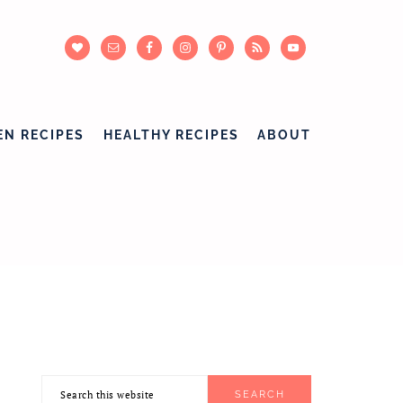
EN RECIPES
HEALTHY RECIPES
ABOUT
Search
PRIMARY