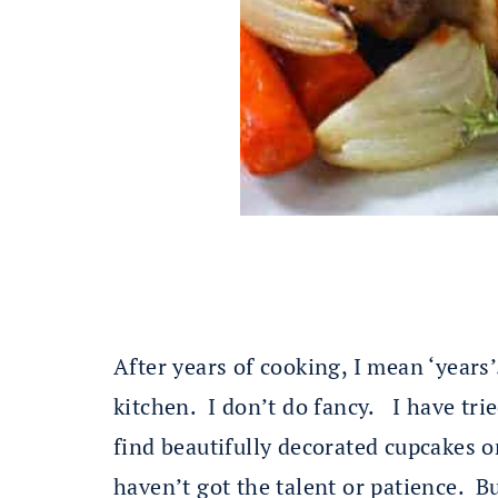
After years of cooking, I mean ‘years
kitchen. I don’t do fancy. I have tri
find beautifully decorated cupcakes o
haven’t got the talent or patience. B