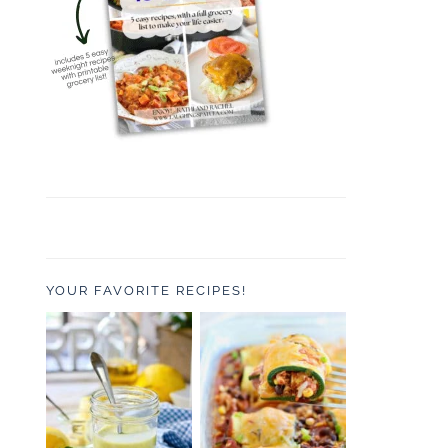
YOUR FAVORITE RECIPES!