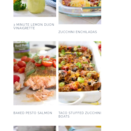
3 MINUTE LEMON DIJON
VINAIGRETTE
ZUCCHINI ENCHILADAS
BAKED PESTO SALMON
TACO STUFFED ZUCCHINI
BOATS