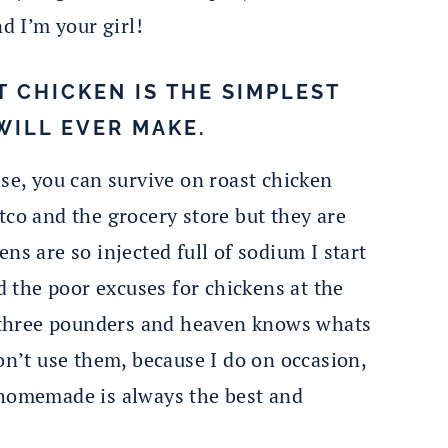
nd I’m your girl!
T CHICKEN IS THE SIMPLEST
WILL EVER MAKE.
lse, you can survive on roast chicken
tco and the grocery store but they are
ns are so injected full of sodium I start
nd the poor excuses for chickens at the
le three pounders and heaven knows whats
on’t use them, because I do on occasion,
 homemade is always the best and