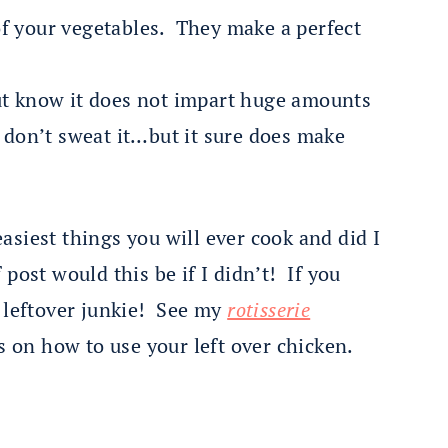
f your vegetables. They make a perfect
ut know it does not impart huge amounts
, don’t sweat it…but it sure does make
easiest things you will ever cook and did I
post would this be if I didn’t! If you
a leftover junkie! See my
rotisserie
s on how to use your left over chicken.