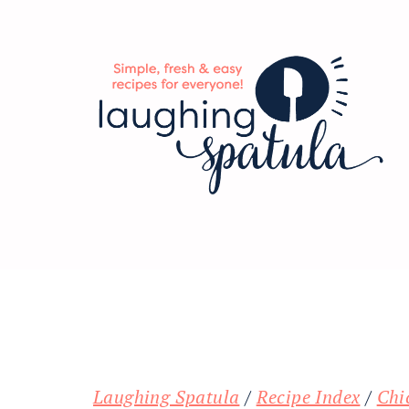
Skip
Skip
Skip
to
to
to
main
primary
footer
content
sidebar
Laughing Spatula
/
Recipe Index
/
Chi