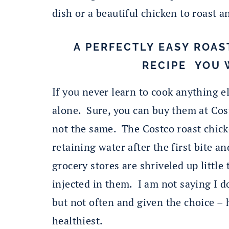
dish or a beautiful chicken to roast a
A PERFECTLY EASY ROAS
RECIPE YOU 
If you never learn to cook anything e
alone. Sure, you can buy them at Cos
not the same. The Costco roast chicke
retaining water after the first bite a
grocery stores are shriveled up litt
injected in them. I am not saying I d
but not often and given the choice –
healthiest.