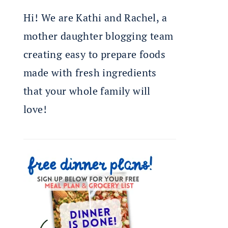
Hi! We are Kathi and Rachel, a
mother daughter blogging team
creating easy to prepare foods
made with fresh ingredients
that your whole family will
love!