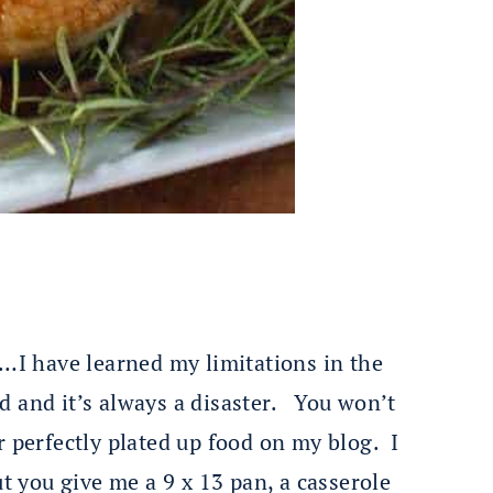
’…I have learned my limitations in the
ed and it’s always a disaster. You won’t
r perfectly plated up food on my blog. I
ut you give me a 9 x 13 pan, a casserole