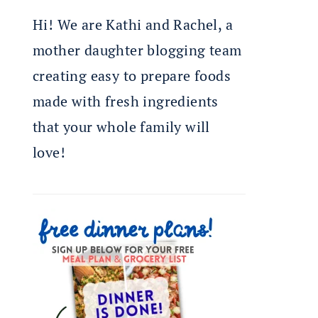
Hi! We are Kathi and Rachel, a
mother daughter blogging team
creating easy to prepare foods
made with fresh ingredients
that your whole family will
love!