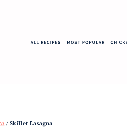
ALL RECIPES
MOST POPULAR
CHICK
ta
/
Skillet Lasagna