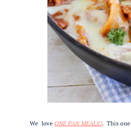
We love
ONE PAN MEALS!
. This one