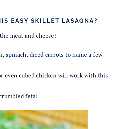
HIS EASY SKILLET LASAGNA?
 the meat and cheese!
 spinach, diced carrots to name a few.
r even cubed chicken will work with this
crumbled feta!