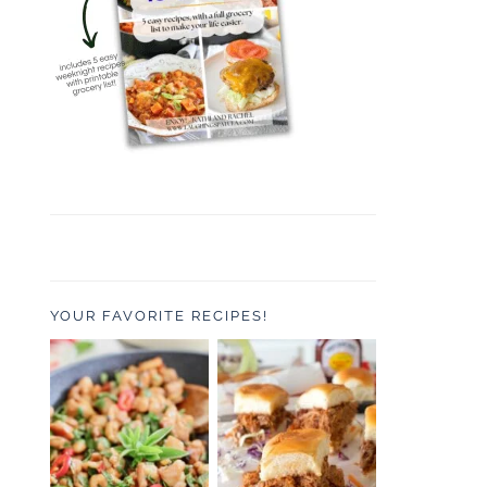
YOUR FAVORITE RECIPES!