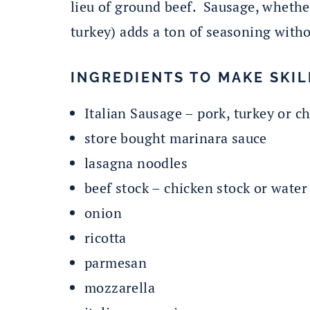
lieu of ground beef. Sausage, whethe
turkey) adds a ton of seasoning witho
INGREDIENTS TO MAKE SKIL
Italian Sausage – pork, turkey or c
store bought marinara sauce
lasagna noodles
beef stock – chicken stock or water
onion
ricotta
parmesan
mozzarella