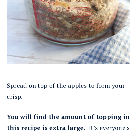
Spread on top of the apples to form your
crisp.
You will find the amount of topping in
this recipe is extra large.
It’s everyone’s