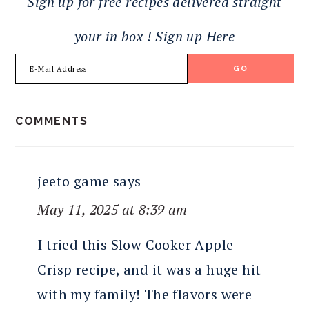
Sign up for free recipes delivered straight
your in box ! Sign up Here
READER
COMMENTS
INTERACTIONS
jeeto game
says
May 11, 2025 at 8:39 am
I tried this Slow Cooker Apple
Crisp recipe, and it was a huge hit
with my family! The flavors were