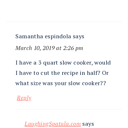
Samantha espindola
says
March 10, 2019 at 2:26 pm
I have a 3 quart slow cooker, would
I have to cut the recipe in half? Or
what size was your slow cooker??
Reply
LaughingSpatula.com
says