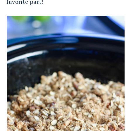
favorite part!