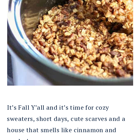
It’s Fall Y’all and it’s time for cozy
sweaters, short days, cute scarves and a
house that smells like cinnamon and