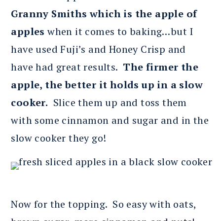
Granny Smiths which is the apple of
apples
when it comes to baking…but I
have used Fuji’s and Honey Crisp and
have had great results.
The firmer the
apple, the better it holds up in a slow
cooker.
Slice them up and toss them
with some cinnamon and sugar and in the
slow cooker they go!
Now for the topping. So easy with oats,