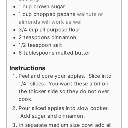
1
cup
brown sugar
1
cup
chopped pecans
walnuts or
almonds will work as well
3/4
cup
all purpose flour
2
teaspoons
cinnamon
1/2
teaspoon
salt
6
tablespoons
melted butter
Instructions
Peel and core your apples. Slice into
1/4" slices. You want these a bit on
the thicker side so they do not over
cook.
Pour sliced apples into slow cooker.
Add sugar and cinnamon.
In separate medium size bowl add all