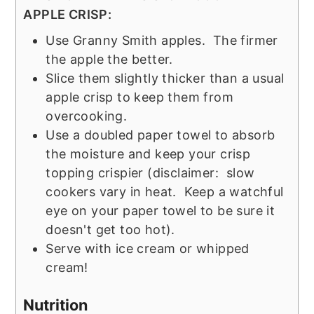
APPLE CRISP:
Use Granny Smith apples. The firmer
the apple the better.
Slice them slightly thicker than a usual
apple crisp to keep them from
overcooking.
Use a doubled paper towel to absorb
the moisture and keep your crisp
topping crispier (disclaimer: slow
cookers vary in heat. Keep a watchful
eye on your paper towel to be sure it
doesn't get too hot).
Serve with ice cream or whipped
cream!
Nutrition