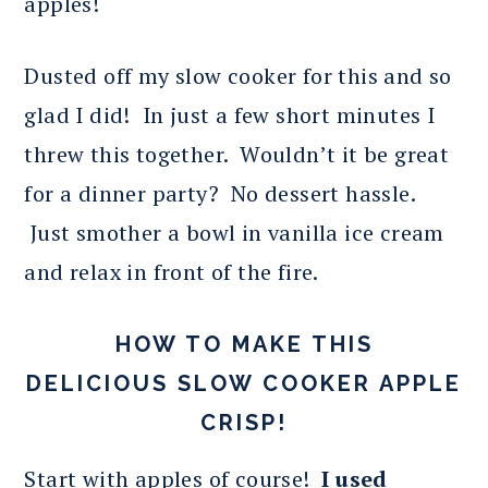
apples!
Dusted off my slow cooker for this and so
glad I did! In just a few short minutes I
threw this together. Wouldn’t it be great
for a dinner party? No dessert hassle.
Just smother a bowl in vanilla ice cream
and relax in front of the fire.
HOW TO MAKE THIS
DELICIOUS SLOW COOKER APPLE
CRISP!
Start with apples of course!
I used