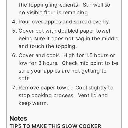
the topping ingredients. Stir well so
no visible flour is remaining.
Pour over apples and spread evenly.
Cover pot with doubled paper towel
being sure it does not sag in the middle
and touch the topping.
Cover and cook. High for 1.5 hours or
low for 3 hours. Check mid point to be
sure your apples are not getting to
soft.
Remove paper towel. Cool slightly to
stop cooking process. Vent lid and
keep warm.
Notes
TIPS TO MAKE THIS SLOW COOKER