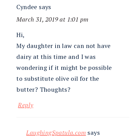
Cyndee
says
March 31, 2019 at 1:01 pm
Hi,
My daughter in law can not have
dairy at this time and I was
wondering if it might be possible
to substitute olive oil for the
butter? Thoughts?
Reply
LaughingSpatula.com
says