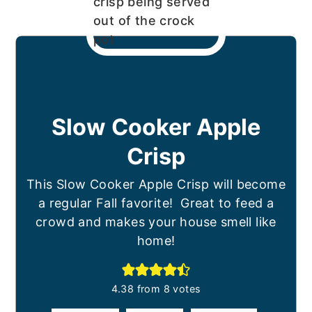
Slow Cooker Apple
Crisp
This Slow Cooker Apple Crisp will become
a regular Fall favorite! Great to feed a
crowd and makes your house smell like
home!
4.38
from
8
votes