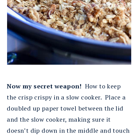
Now my secret weapon!
How to keep
the crisp crispy in a slow cooker. Place a
doubled up paper towel between the lid
and the slow cooker, making sure it
doesn’t dip down in the middle and touch