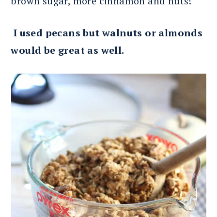
brown sugar, more cinnamon and nuts!
I used pecans but walnuts or almonds
would be great as well.