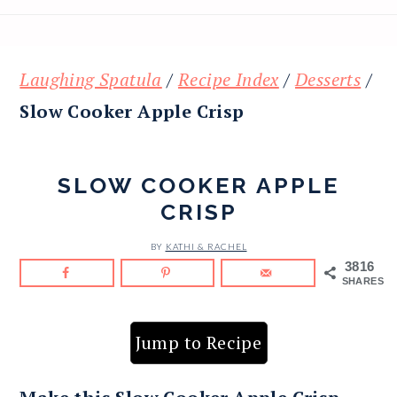
Laughing Spatula
/
Recipe Index
/
Desserts
/
Slow Cooker Apple Crisp
SLOW COOKER APPLE
CRISP
BY
KATHI & RACHEL
3816
SHARES
Jump to Recipe