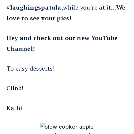
#laughingspatula,
while you’re at it…
We
love to see your pics!
Hey and check out our new YouTube
Channel!
To easy desserts!
Clink!
Kathi