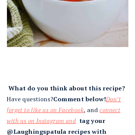
What do you think about this recipe?
Have questions?
Comment below!
Don’t
forget to like us on Facebook
, and
connect
with us on Instagram and
tag your
@Laughingspatula recipes with