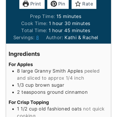
Print
Pin
Rate
minutes
Prep Time:
15
minutes
hour
minutes
Cook Time:
1
hour
30
minutes
hour
minutes
Total Time:
1
hour
45
minutes
Servings:
8
Author:
Kathi & Rachel
Ingredients
For Apples
8
large
Granny Smith Apples
peeled
and sliced to approx 1/4 inch
1/3
cup
brown sugar
2
teaspoons
ground cinnamon
For Crisp Topping
1 1/2
cup
old fashioned oats
not quick
cooking