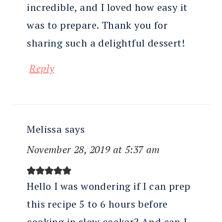
incredible, and I loved how easy it
was to prepare. Thank you for
sharing such a delightful dessert!
Reply
Melissa
says
November 28, 2019 at 5:37 am
Hello I was wondering if I can prep
this recipe 5 to 6 hours before
cooking in slow cooker? And can I