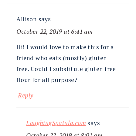
Allison
says
October 22, 2019 at 6:41 am
Hi! I would love to make this for a
friend who eats (mostly) gluten
free. Could I substitute gluten free
flour for all purpose?
Reply
LaughingSpatula.com
says
October 22, 2019 at 8:01 am