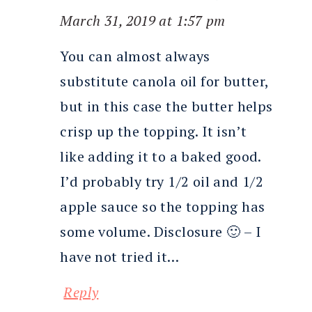
March 31, 2019 at 1:57 pm
You can almost always
substitute canola oil for butter,
but in this case the butter helps
crisp up the topping. It isn’t
like adding it to a baked good.
I’d probably try 1/2 oil and 1/2
apple sauce so the topping has
some volume. Disclosure 🙂 – I
have not tried it…
Reply