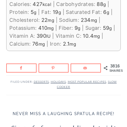
Calories:
427
|
Carbohydrates:
88
|
kcal
g
Protein:
5
|
Fat:
19
|
Saturated Fat:
6
|
g
g
g
Cholesterol:
22
|
Sodium:
234
|
mg
mg
Potassium:
410
|
Fiber:
9
|
Sugar:
59
|
mg
g
g
Vitamin A:
390
|
Vitamin C:
10.4
|
IU
mg
Calcium:
76
|
Iron:
2.1
mg
mg
3816
SHARES
FILED UNDER:
DESSERTS
,
HOLIDAYS
,
MOST POPULAR RECIPES
,
SLOW
COOKER
NEVER MISS A LAUGHING SPATULA RECIPE!