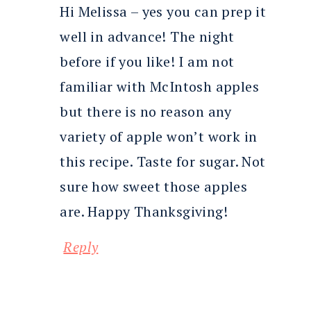
Hi Melissa – yes you can prep it
well in advance! The night
before if you like! I am not
familiar with McIntosh apples
but there is no reason any
variety of apple won’t work in
this recipe. Taste for sugar. Not
sure how sweet those apples
are. Happy Thanksgiving!
Reply