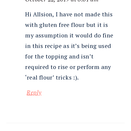
Hi Allsion, I have not made this
with gluten free flour but it is
my assumption it would do fine
in this recipe as it’s being used
for the topping and isn’t
required to rise or perform any
‘real flour’ tricks :).
Reply