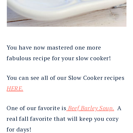
You have now mastered one more
fabulous recipe for your slow cooker!
You can see all of our Slow Cooker recipes
HERE.
One of our favorite is
Beef Barley Soup.
A
real fall favorite that will keep you cozy
for days!