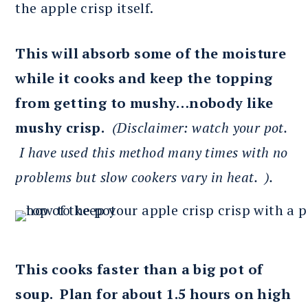
the apple crisp itself.
This will absorb some of the moisture
while it cooks and keep the topping
from getting to mushy…nobody like
mushy crisp.
(Disclaimer: watch your pot.
I have used this method many times with no
problems but slow cookers vary in heat. ).
This cooks faster than a big pot of
soup. Plan for about 1.5 hours on high