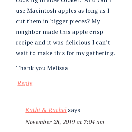
use Macintosh apples as long as I
cut them in bigger pieces? My
neighbor made this apple crisp
recipe and it was delicious I can’t
wait to make this for my gathering.
Thank you Melissa
Reply
Kathi & Rachel
says
November 28, 2019 at 7:04 am