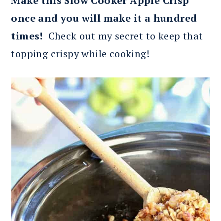
Make this Slow Cooker Apple Crisp
once and you will make it a hundred
times!
Check out my secret to keep that
topping crispy while cooking!