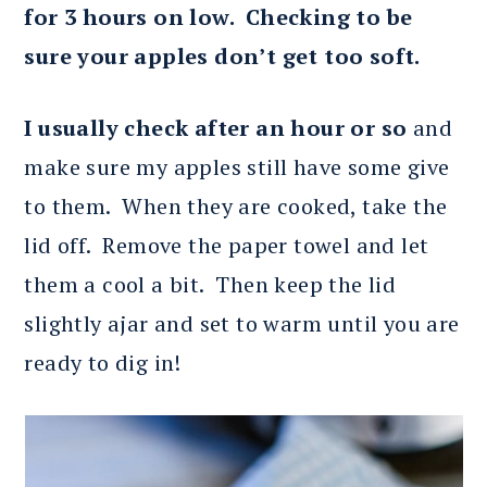
for 3 hours on low. Checking to be
sure your apples don’t get too soft.
I usually check after an hour or so
and
make sure my apples still have some give
to them. When they are cooked, take the
lid off. Remove the paper towel and let
them a cool a bit. Then keep the lid
slightly ajar and set to warm until you are
ready to dig in!