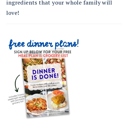
ingredients that your whole family will
love!