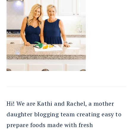
Hi! We are Kathi and Rachel, a mother
daughter blogging team creating easy to
prepare foods made with fresh