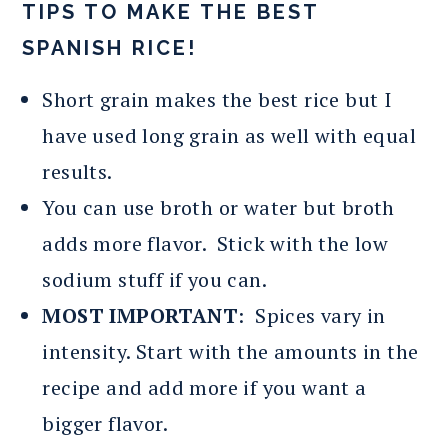
TIPS TO MAKE THE BEST
SPANISH RICE!
Short grain makes the best rice but I
have used long grain as well with equal
results.
You can use broth or water but broth
adds more flavor. Stick with the low
sodium stuff if you can.
MOST IMPORTANT
: Spices vary in
intensity. Start with the amounts in the
recipe and add more if you want a
bigger flavor.