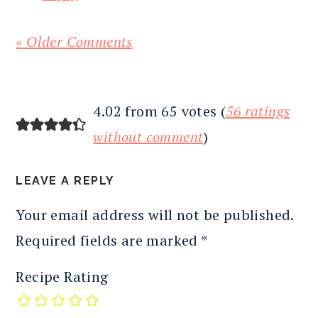
« Older Comments
4.02 from 65 votes (
56 ratings
without comment
)
LEAVE A REPLY
Your email address will not be published.
Required fields are marked
*
Recipe Rating