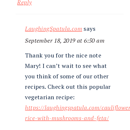
Reply
LaughingSpatula.com
says
September 18, 2019 at 6:50 am
Thank you for the nice note
Mary! I can’t wait to see what
you think of some of our other
recipes. Check out this popular
vegetarian recipe:
https://laughingspatula.com/cauliflowe
rice-with-mushrooms-and-feta/