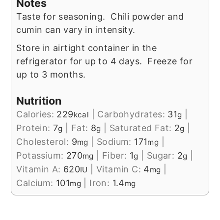
Notes
Taste for seasoning. Chili powder and
cumin can vary in intensity.
Store in airtight container in the
refrigerator for up to 4 days. Freeze for
up to 3 months.
Nutrition
Calories:
229
|
Carbohydrates:
31
|
kcal
g
Protein:
7
|
Fat:
8
|
Saturated Fat:
2
|
g
g
g
Cholesterol:
9
|
Sodium:
171
|
mg
mg
Potassium:
270
|
Fiber:
1
|
Sugar:
2
|
mg
g
g
Vitamin A:
620
|
Vitamin C:
4
|
IU
mg
Calcium:
101
|
Iron:
1.4
mg
mg