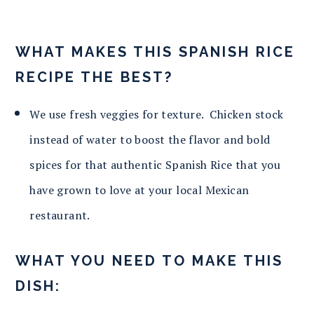
WHAT MAKES THIS SPANISH RICE
RECIPE THE BEST?
We use fresh veggies for texture. Chicken stock
instead of water to boost the flavor and bold
spices for that authentic Spanish Rice that you
have grown to love at your local Mexican
restaurant.
WHAT YOU NEED TO MAKE THIS
DISH: