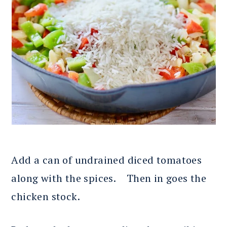
Add a can of undrained diced tomatoes
along with the spices. Then in goes the
chicken stock.