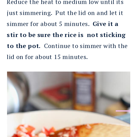
Reduce the heat to medium low until its
just simmering. Put the lid on and let it
simmer for about 5 minutes.
Give it a
stir to be sure the rice is not sticking
to the pot.
Continue to simmer with the
lid on for about 15 minutes.