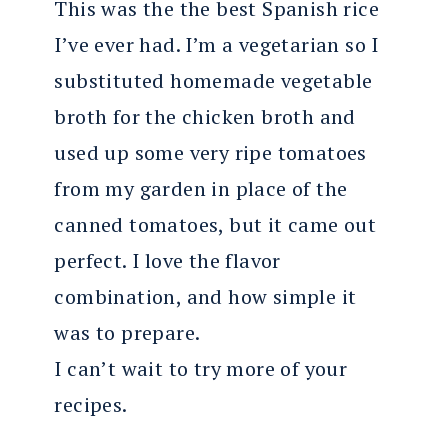
This was the the best Spanish rice
I’ve ever had. I’m a vegetarian so I
substituted homemade vegetable
broth for the chicken broth and
used up some very ripe tomatoes
from my garden in place of the
canned tomatoes, but it came out
perfect. I love the flavor
combination, and how simple it
was to prepare.
I can’t wait to try more of your
recipes.