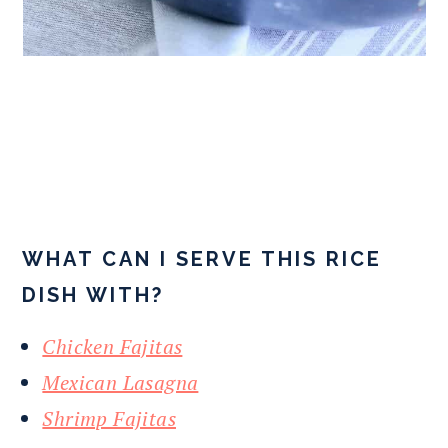
WHAT CAN I SERVE THIS RICE
DISH WITH?
Chicken Fajitas
Mexican Lasagna
Shrimp Fajitas