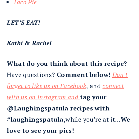
Taco Pie
LET’S EAT!
Kathi & Rachel
What do you think about this recipe?
Have questions?
Comment below!
Don’t
forget to like us on Facebook
, and
connect
with us on Instagram and
tag your
@Laughingspatula recipes with
#laughingspatula,
while you’re at it…
We
love to see your pics!