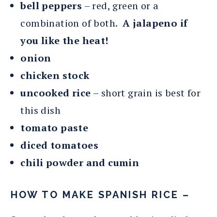
bell peppers
– red, green or a
combination of both.
A jalapeno if
you like the heat!
onion
chicken stock
uncooked rice
– short grain is best for
this dish
tomato paste
diced tomatoes
chili powder and cumin
HOW TO MAKE SPANISH RICE –