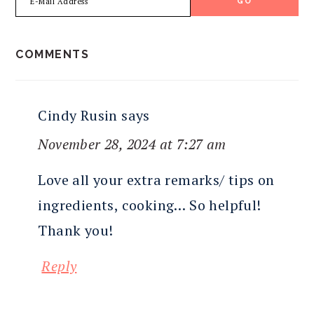
READER
COMMENTS
INTERACTIONS
Cindy Rusin
says
November 28, 2024 at 7:27 am
Love all your extra remarks/ tips on
ingredients, cooking… So helpful!
Thank you!
Reply