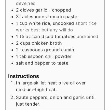
deveined
2
cloves
garlic - chopped
3
tablespoons
tomato paste
1
cup
white rice, uncooked
short rice
works best but any will do
1
15 oz can
diced tomatoes
undrained
2
cups
chicken broth
2
teaspoons
ground cumin
1
tablespoon
chili powder
salt and pepper to taste
Instructions
In large skillet heat olive oil over
medium-high heat.
Saute peppers, onion and garlic until
just tender.