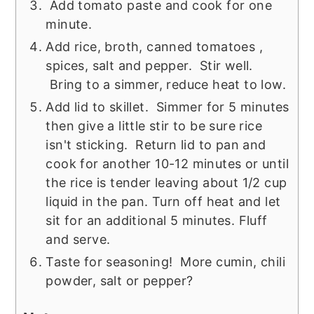
Add tomato paste and cook for one
minute.
Add rice, broth, canned tomatoes ,
spices, salt and pepper. Stir well.
Bring to a simmer, reduce heat to low.
Add lid to skillet. Simmer for 5 minutes
then give a little stir to be sure rice
isn't sticking. Return lid to pan and
cook for another 10-12 minutes or until
the rice is tender leaving about 1/2 cup
liquid in the pan. Turn off heat and let
sit for an additional 5 minutes. Fluff
and serve.
Taste for seasoning! More cumin, chili
powder, salt or pepper?