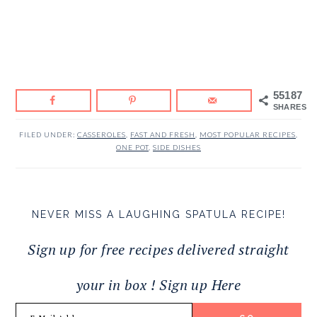
55187
SHARES
FILED UNDER:
CASSEROLES
,
FAST AND FRESH
,
MOST POPULAR RECIPES
,
ONE POT
,
SIDE DISHES
NEVER MISS A LAUGHING SPATULA RECIPE!
Sign up for free recipes delivered straight
your in box ! Sign up Here