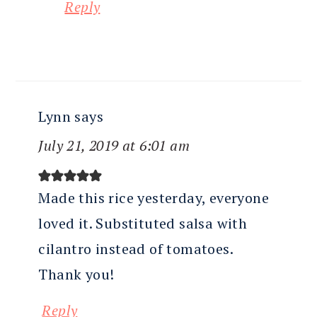
Reply
Lynn
says
July 21, 2019 at 6:01 am
Made this rice yesterday, everyone
loved it. Substituted salsa with
cilantro instead of tomatoes.
Thank you!
Reply