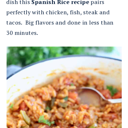
dish this
Spanish Rice recipe
pairs
perfectly with chicken, fish, steak and
tacos. Big flavors and done in less than
30 minutes.