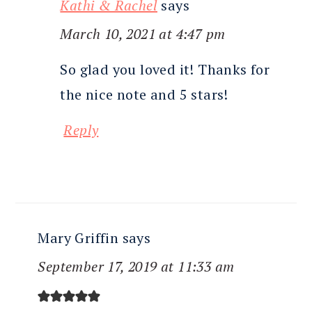
Kathi & Rachel
says
March 10, 2021 at 4:47 pm
So glad you loved it! Thanks for
the nice note and 5 stars!
Reply
Mary Griffin
says
September 17, 2019 at 11:33 am