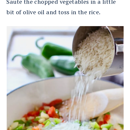
Saute the chopped vegetables in a little
bit of olive oil and toss in the rice.