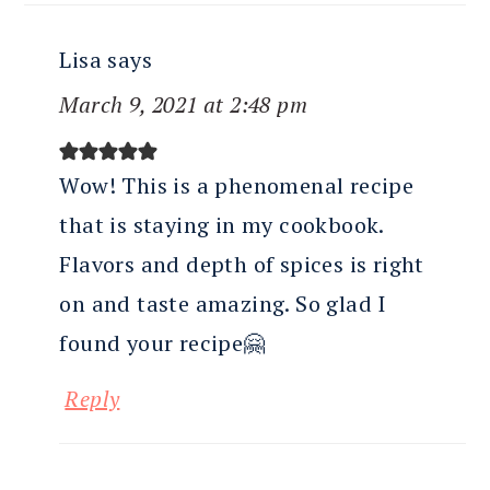
Lisa
says
March 9, 2021 at 2:48 pm
Wow! This is a phenomenal recipe
that is staying in my cookbook.
Flavors and depth of spices is right
on and taste amazing. So glad I
found your recipe🤗
Reply