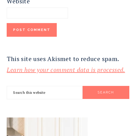
Website
This site uses Akismet to reduce spam.
Learn how your comment data is processed.
PRIMARY
Search
SIDEBAR
this
website