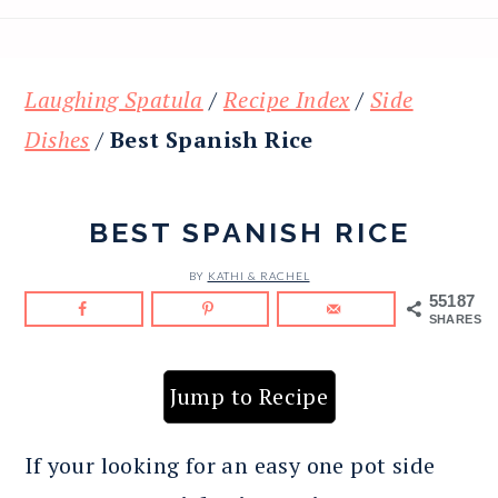
Laughing Spatula
/
Recipe Index
/
Side
Dishes
/
Best Spanish Rice
BEST SPANISH RICE
BY
KATHI & RACHEL
55187
SHARES
Jump to Recipe
If your looking for an easy one pot side