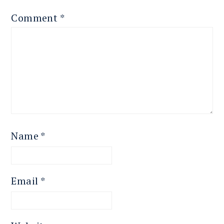
Comment
*
Name
*
Email
*