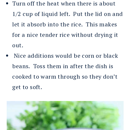
Turn off the heat when there is about
1/2 cup of liquid left. Put the lid on and
let it absorb into the rice. This makes
for a nice tender rice without drying it
out.
Nice additions would be corn or black
beans. Toss them in after the dish is
cooked to warm through so they don’t
get to soft.