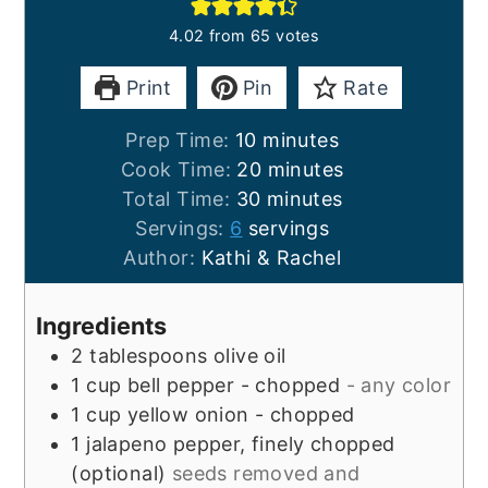
4.02
from
65
votes
Print
Pin
Rate
minutes
Prep Time:
10
minutes
minutes
Cook Time:
20
minutes
minutes
Total Time:
30
minutes
Servings:
6
servings
Author:
Kathi & Rachel
Ingredients
2
tablespoons
olive oil
1
cup
bell pepper - chopped
- any color
1
cup
yellow onion - chopped
1
jalapeno pepper, finely chopped
(optional)
seeds removed and