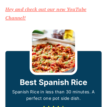
Hey and check out our new YouTube
Channel!
Best Spanish Rice
Spanish Rice in less than 30 minutes. A
perfect one pot side dish.