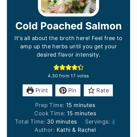
Cold Poached Salmon
It's all about the broth here! Feel free to
amp up the herbs until you get your
desired flavor intensity.
4.30
from
17
votes
Print
Pin
Rate
minutes
Prep Time:
15
minutes
minutes
Cook Time:
15
minutes
minutes
Total Time:
30
minutes
Servings:
4
Author:
Kathi & Rachel