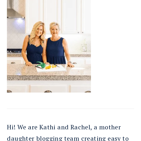
Hi! We are Kathi and Rachel, a mother
daughter blogging team creating easy to