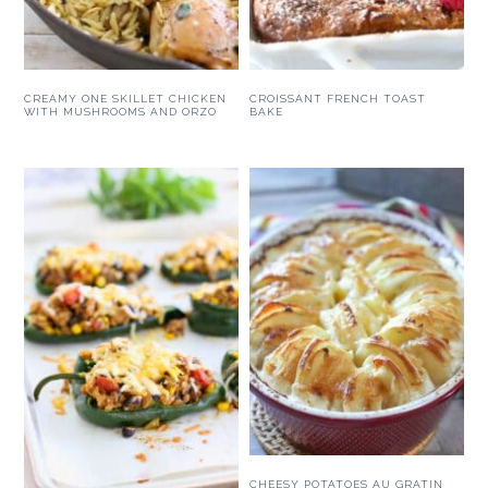
CREAMY ONE SKILLET CHICKEN
CROISSANT FRENCH TOAST
WITH MUSHROOMS AND ORZO
BAKE
CHEESY POTATOES AU GRATIN