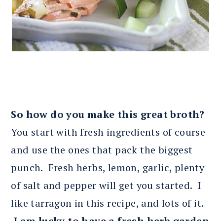
So how do you make this great broth?
You start with fresh ingredients of course
and use the ones that pack the biggest
punch. Fresh herbs, lemon, garlic, plenty
of salt and pepper will get you started. I
like tarragon in this recipe, and lots of it.
I am lucky to have a fresh herb garden