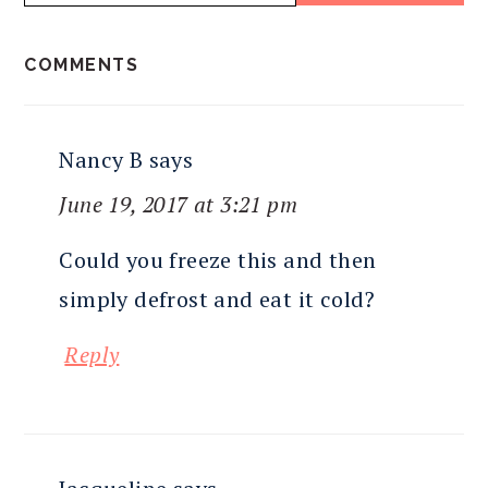
READER
COMMENTS
INTERACTIONS
Nancy B
says
June 19, 2017 at 3:21 pm
Could you freeze this and then
simply defrost and eat it cold?
Reply