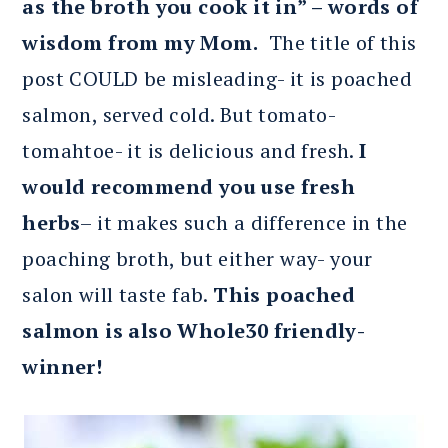
as the broth you cook it in” – words of
wisdom from my Mom.
The title of this
post COULD be misleading- it is poached
salmon, served cold. But tomato-
tomahtoe- it is delicious and fresh.
I
would recommend you use fresh
herbs
– it makes such a difference in the
poaching broth, but either way- your
salon will taste fab.
This poached
salmon is also Whole30 friendly-
winner!