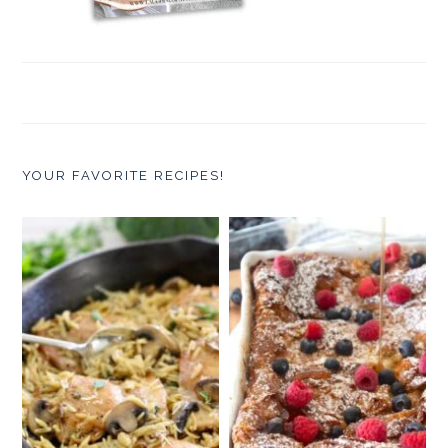
YOUR FAVORITE RECIPES!