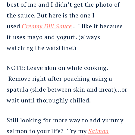
best of me and I didn’t get the photo of
the sauce. But here is the one I
used
Creamy Dill Sauce
. I like it because
it uses mayo and yogurt. (always
watching the waistline!)
NOTE: Leave skin on while cooking.
Remove right after poaching using a
spatula (slide between skin and meat)…or
wait until thoroughly chilled.
Still looking for more way to add yummy
salmon to your life? Try my
Salmon