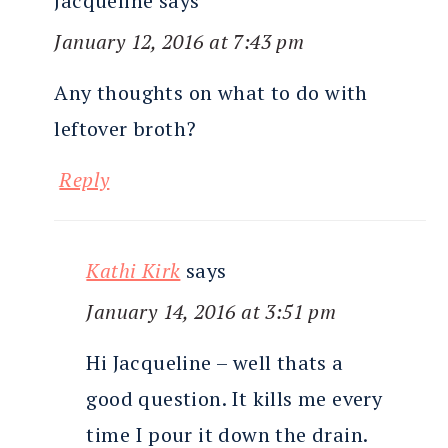
Jacqueline
says
January 12, 2016 at 7:43 pm
Any thoughts on what to do with
leftover broth?
Reply
Kathi Kirk
says
January 14, 2016 at 3:51 pm
Hi Jacqueline – well thats a
good question. It kills me every
time I pour it down the drain.