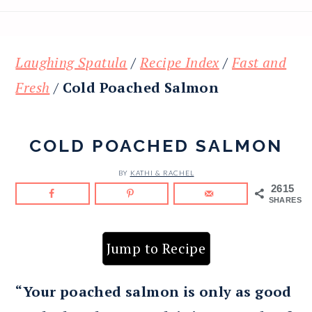
Laughing Spatula
/
Recipe Index
/
Fast and
Fresh
/
Cold Poached Salmon
COLD POACHED SALMON
BY
KATHI & RACHEL
2615
SHARES
Jump to Recipe
“Your poached salmon is only as good