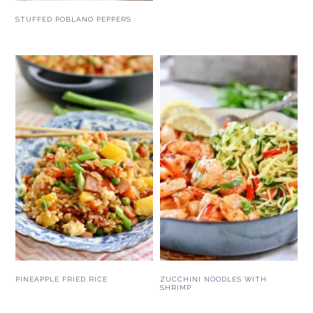
STUFFED POBLANO PEPPERS
PINEAPPLE FRIED RICE
ZUCCHINI NOODLES WITH
SHRIMP