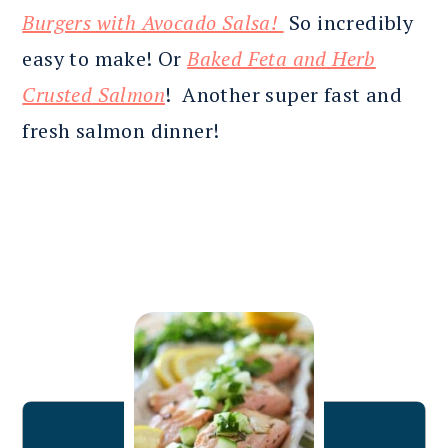
Burgers with Avocado Salsa!
So incredibly
easy to make! Or
Baked Feta and Herb
Crusted Salmon
! Another super fast and
fresh salmon dinner!