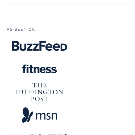
FOOTER
AS SEEN ON