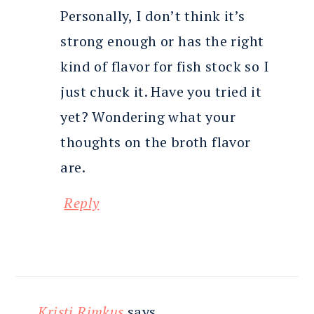
Personally, I don’t think it’s
strong enough or has the right
kind of flavor for fish stock so I
just chuck it. Have you tried it
yet? Wondering what your
thoughts on the broth flavor
are.
Reply
Kristi Rimkus
says