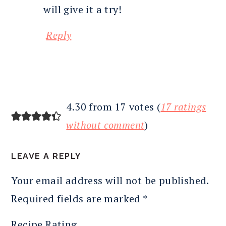
will give it a try!
Reply
4.30 from 17 votes (
17 ratings
without comment
)
LEAVE A REPLY
Your email address will not be published.
Required fields are marked
*
Recipe Rating