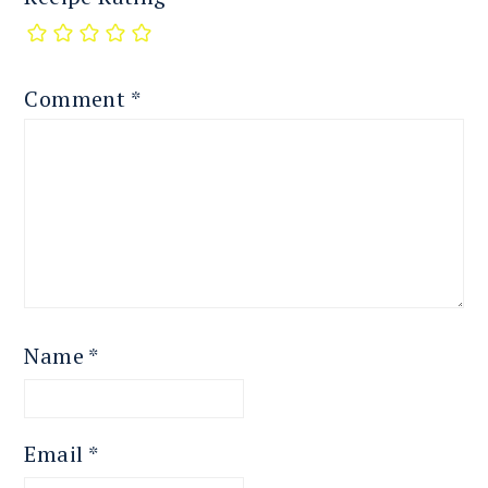
Comment
*
Name
*
Email
*