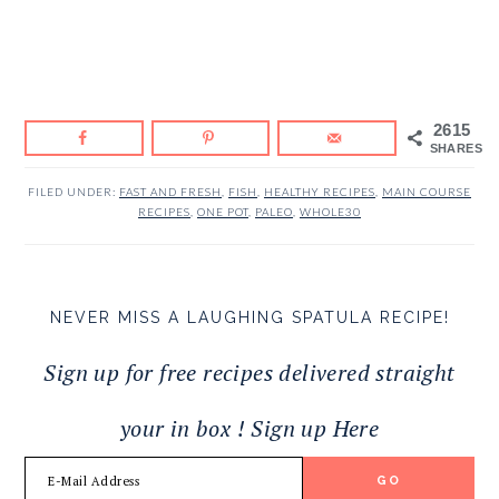
2615
SHARES
FILED UNDER:
FAST AND FRESH
,
FISH
,
HEALTHY RECIPES
,
MAIN COURSE
RECIPES
,
ONE POT
,
PALEO
,
WHOLE30
NEVER MISS A LAUGHING SPATULA RECIPE!
Sign up for free recipes delivered straight
your in box ! Sign up Here