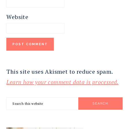
Website
This site uses Akismet to reduce spam.
Learn how your comment data is processed.
PRIMARY
Search
SIDEBAR
this
website