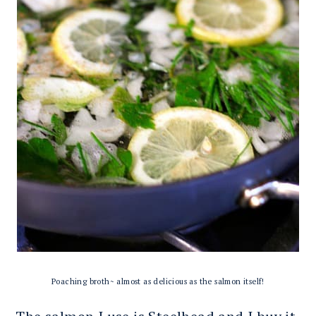
Poaching broth~ almost as delicious as the salmon itself!