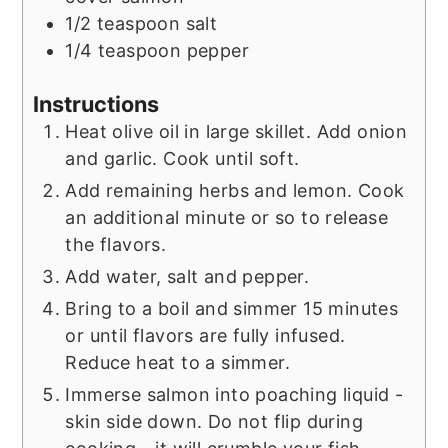
1/2
teaspoon
salt
1/4
teaspoon
pepper
Instructions
Heat olive oil in large skillet. Add onion
and garlic. Cook until soft.
Add remaining herbs and lemon. Cook
an additional minute or so to release
the flavors.
Add water, salt and pepper.
Bring to a boil and simmer 15 minutes
or until flavors are fully infused.
Reduce heat to a simmer.
Immerse salmon into poaching liquid -
skin side down. Do not flip during