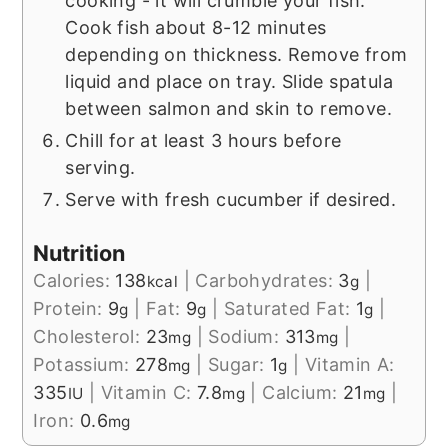
cooking - it will crumble your fish.
Cook fish about 8-12 minutes
depending on thickness. Remove from
liquid and place on tray. Slide spatula
between salmon and skin to remove.
Chill for at least 3 hours before
serving.
Serve with fresh cucumber if desired.
Nutrition
Calories:
138
|
Carbohydrates:
3
|
kcal
g
Protein:
9
|
Fat:
9
|
Saturated Fat:
1
|
g
g
g
Cholesterol:
23
|
Sodium:
313
|
mg
mg
Potassium:
278
|
Sugar:
1
|
Vitamin A:
mg
g
335
|
Vitamin C:
7.8
|
Calcium:
21
|
IU
mg
mg
Iron:
0.6
mg