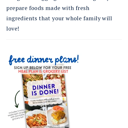
prepare foods made with fresh
ingredients that your whole family will
love!