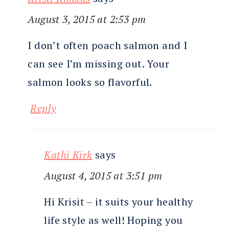
August 3, 2015 at 2:53 pm
I don’t often poach salmon and I
can see I’m missing out. Your
salmon looks so flavorful.
Reply
Kathi Kirk
says
August 4, 2015 at 3:51 pm
Hi Krisit – it suits your healthy
life style as well! Hoping you