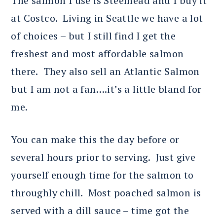
The salmon I use is Steelhead and I buy it
at Costco. Living in Seattle we have a lot
of choices – but I still find I get the
freshest and most affordable salmon
there. They also sell an Atlantic Salmon
but I am not a fan….it’s a little bland for
me.
You can make this the day before or
several hours prior to serving. Just give
yourself enough time for the salmon to
throughly chill. Most poached salmon is
served with a dill sauce – time got the