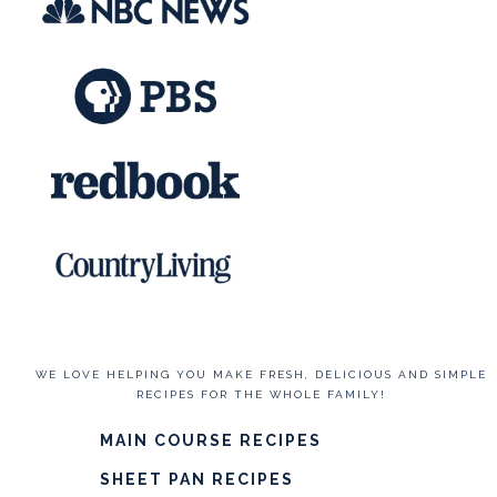
WE LOVE HELPING YOU MAKE FRESH, DELICIOUS AND SIMPLE
RECIPES FOR THE WHOLE FAMILY!
MAIN COURSE RECIPES
SHEET PAN RECIPES