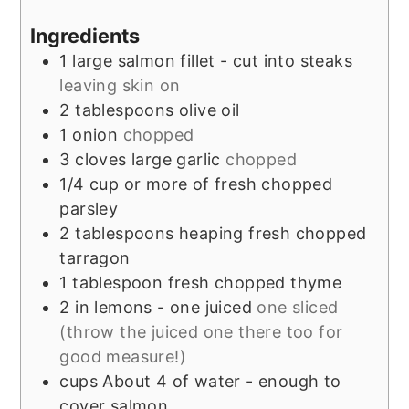
Ingredients
1
large salmon fillet - cut into steaks
leaving skin on
2
tablespoons
olive oil
1
onion
chopped
3
cloves
large garlic
chopped
1/4
cup
or more of fresh chopped
parsley
2
tablespoons
heaping fresh chopped
tarragon
1
tablespoon
fresh chopped thyme
2
in
lemons - one juiced
one sliced
(throw the juiced one there too for
good measure!)
cups
About 4 of water - enough to
cover salmon