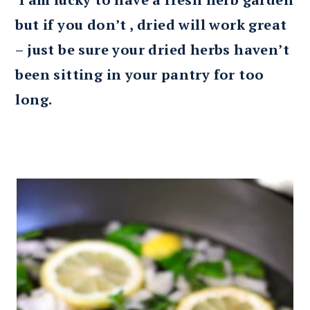
but if you don’t , dried will work great
– just be sure your dried herbs haven’t
been sitting in your pantry for too
long.