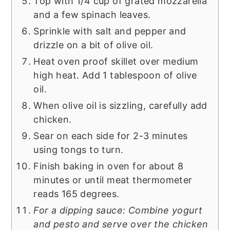
Top with 1/4 cup of grated mozzarella
and a few spinach leaves.
Sprinkle with salt and pepper and
drizzle on a bit of olive oil.
Heat oven proof skillet over medium
high heat. Add 1 tablespoon of olive
oil.
When olive oil is sizzling, carefully add
chicken.
Sear on each side for 2-3 minutes
using tongs to turn.
Finish baking in oven for about 8
minutes or until meat thermometer
reads 165 degrees.
For a dipping sauce: Combine yogurt
and pesto and serve over the chicken