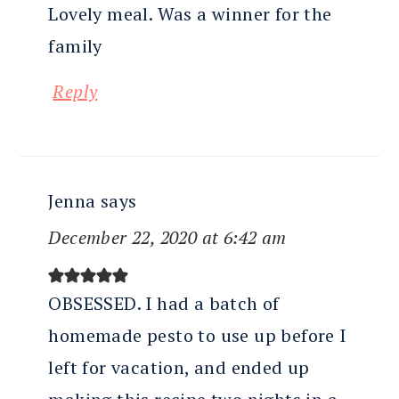
Lovely meal. Was a winner for the
family
Reply
Jenna
says
December 22, 2020 at 6:42 am
OBSESSED. I had a batch of
homemade pesto to use up before I
left for vacation, and ended up