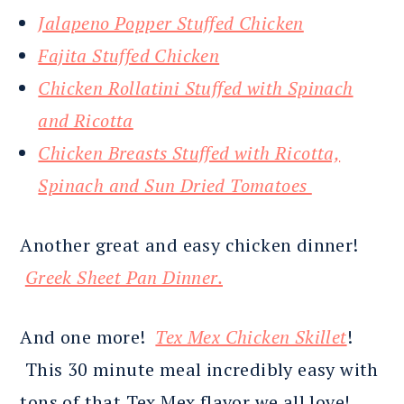
Jalapeno Popper Stuffed Chicken
Fajita Stuffed Chicken
Chicken Rollatini Stuffed with Spinach
and Ricotta
Chicken Breasts Stuffed with Ricotta,
Spinach and Sun Dried Tomatoes
Another great and easy chicken dinner!
Greek Sheet Pan Dinner.
And one more!
Tex Mex Chicken Skillet
!
This 30 minute meal incredibly easy with
tons of that Tex Mex flavor we all love!