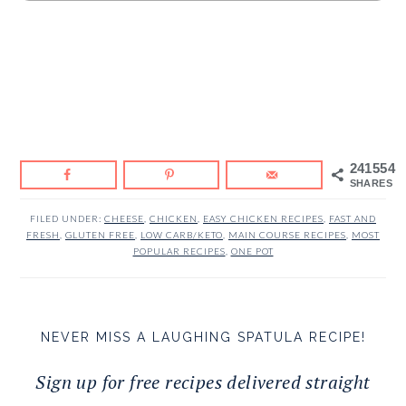
241554
SHARES
FILED UNDER:
CHEESE
,
CHICKEN
,
EASY CHICKEN RECIPES
,
FAST AND
FRESH
,
GLUTEN FREE
,
LOW CARB/KETO
,
MAIN COURSE RECIPES
,
MOST
POPULAR RECIPES
,
ONE POT
NEVER MISS A LAUGHING SPATULA RECIPE!
Sign up for free recipes delivered straight