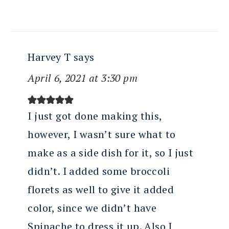
Harvey T
says
April 6, 2021 at 3:30 pm
I just got done making this,
however, I wasn’t sure what to
make as a side dish for it, so I just
didn’t. I added some broccoli
florets as well to give it added
color, since we didn’t have
Spinache to dress it up. Also I