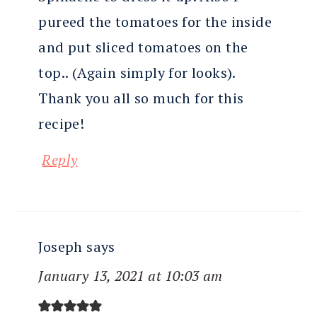
pureed the tomatoes for the inside
and put sliced tomatoes on the
top.. (Again simply for looks).
Thank you all so much for this
recipe!
Reply
Joseph
says
January 13, 2021 at 10:03 am