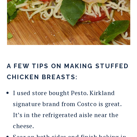
A FEW TIPS ON MAKING STUFFED
CHICKEN BREASTS:
I used store bought Pesto. Kirkland
signature brand from Costco is great.
It’s in the refrigerated aisle near the
cheese.
Sear on both sides and finish baking in