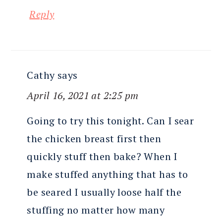
Reply
Cathy
says
April 16, 2021 at 2:25 pm
Going to try this tonight. Can I sear
the chicken breast first then
quickly stuff then bake? When I
make stuffed anything that has to
be seared I usually loose half the
stuffing no matter how many