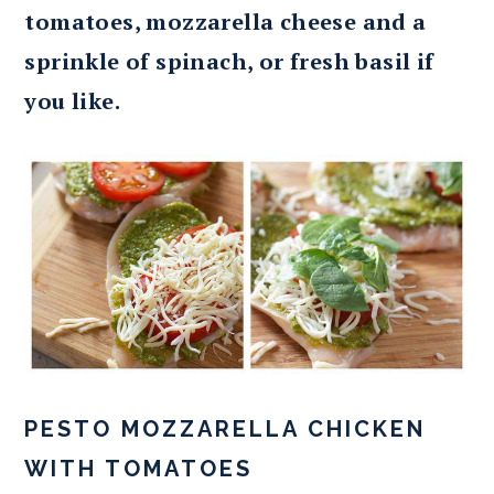
tomatoes, mozzarella cheese and a
sprinkle of spinach, or fresh basil if
you like.
PESTO MOZZARELLA CHICKEN
WITH TOMATOES