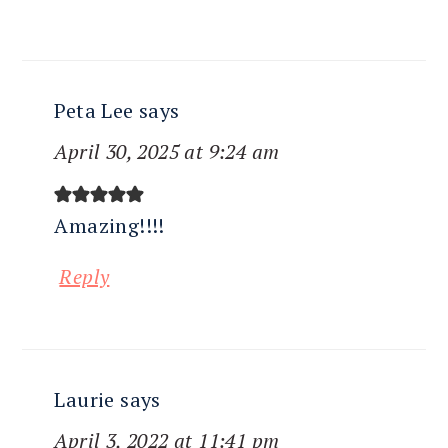
Peta Lee
says
April 30, 2025 at 9:24 am
Amazing!!!!
Reply
Laurie
says
April 3, 2022 at 11:41 pm