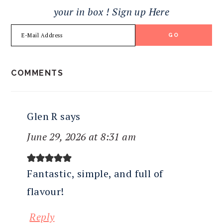
your in box ! Sign up Here
READER
COMMENTS
INTERACTIONS
Glen R
says
June 29, 2026 at 8:31 am
Fantastic, simple, and full of
flavour!
Reply