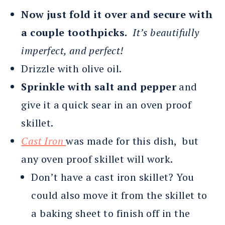
Now just fold it over and secure with
a couple toothpicks.
It’s beautifully
imperfect, and perfect!
Drizzle with olive oil.
Sprinkle with salt and pepper
and
give it a quick sear in an oven proof
skillet.
Cast Iron
was made for this dish, but
any oven proof skillet will work.
Don’t have a cast iron skillet? You
could also move it from the skillet to
a baking sheet to finish off in the