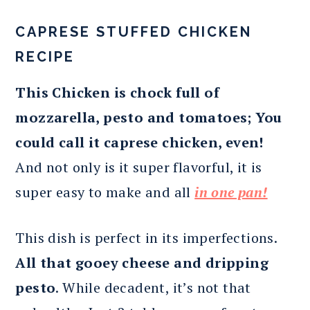
CAPRESE STUFFED CHICKEN
RECIPE
This Chicken is chock full of
mozzarella, pesto and tomatoes; You
could call it caprese chicken, even!
And not only is it super flavorful, it is
super easy to make and all
in one pan!
This dish is perfect in its imperfections.
All that gooey cheese and dripping
pesto
. While decadent, it’s not that