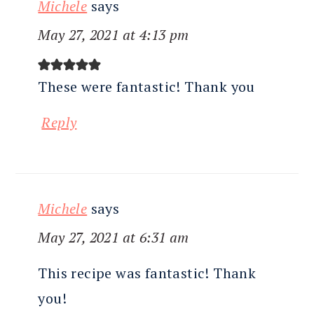
Michele
says
May 27, 2021 at 4:13 pm
These were fantastic! Thank you
Reply
Michele
says
May 27, 2021 at 6:31 am
This recipe was fantastic! Thank
you!