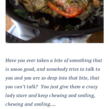
Have you ever taken a bite of something that
is soooo good, and somebody tries to talk to
you and you are so deep into that bite, that
you can’t talk? You just give them a crazy
lady stare and keep chewing and smiling,
chewing and smiling….