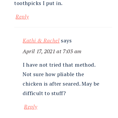
toothpicks I put in.
Reply
Kathi & Rachel
says
April 17, 2021 at 7:03 am
I have not tried that method.
Not sure how pliable the
chicken is after seared. May be
difficult to stuff?
Reply