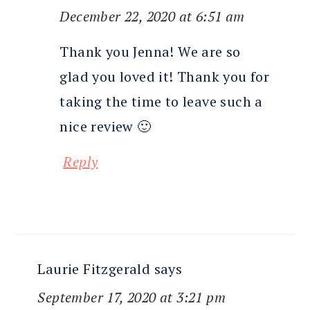
December 22, 2020 at 6:51 am
Thank you Jenna! We are so
glad you loved it! Thank you for
taking the time to leave such a
nice review 🙂
Reply
Laurie Fitzgerald
says
September 17, 2020 at 3:21 pm