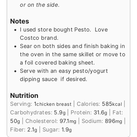
or on the side.
Notes
I used store bought Pesto. Love
Costco brand.
Sear on both sides and finish baking in
the oven in the same skillet or move to
a foil covered baking sheet.
Serve with an easy pesto/yogurt
dipping sauce if desired.
Nutrition
Serving:
1
|
Calories:
585
|
chicken breast
kcal
Carbohydrates:
5.9
|
Protein:
31.6
|
Fat:
g
g
50
|
Cholesterol:
97.1
|
Sodium:
896
|
g
mg
mg
Fiber:
2.1
|
Sugar:
1.9
g
g