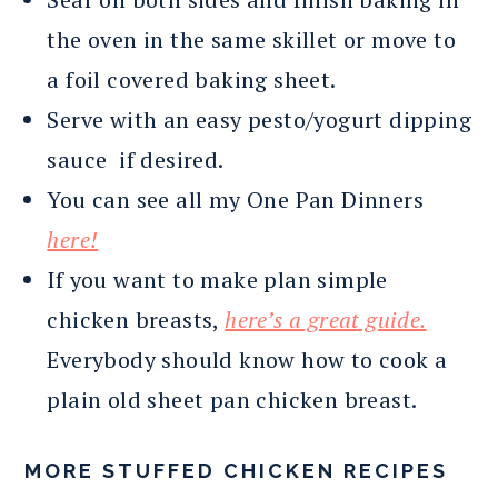
the oven in the same skillet or move to
a foil covered baking sheet.
Serve with an easy pesto/yogurt dipping
sauce if desired.
You can see all my One Pan Dinners
here!
If you want to make plan simple
chicken breasts,
here’s a great guide.
Everybody should know how to cook a
plain old sheet pan chicken breast.
MORE STUFFED CHICKEN RECIPES