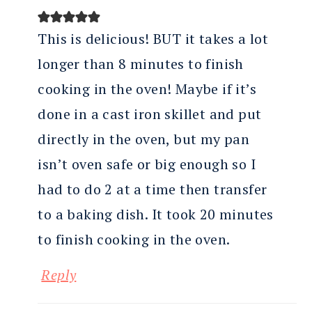
This is delicious! BUT it takes a lot
longer than 8 minutes to finish
cooking in the oven! Maybe if it’s
done in a cast iron skillet and put
directly in the oven, but my pan
isn’t oven safe or big enough so I
had to do 2 at a time then transfer
to a baking dish. It took 20 minutes
to finish cooking in the oven.
Reply