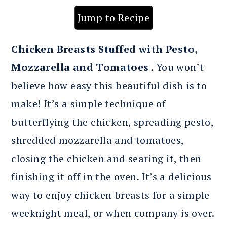
Jump to Recipe
Chicken
Breasts Stuffed with Pesto,
Mozzarella and Tomatoes
. You won’t
believe how easy this beautiful dish is to
make! It’s a simple technique of
butterflying the chicken, spreading pesto,
shredded mozzarella and tomatoes,
closing the chicken and searing it, then
finishing it off in the oven. It’s a delicious
way to enjoy chicken breasts for a simple
weeknight meal, or when company is over.