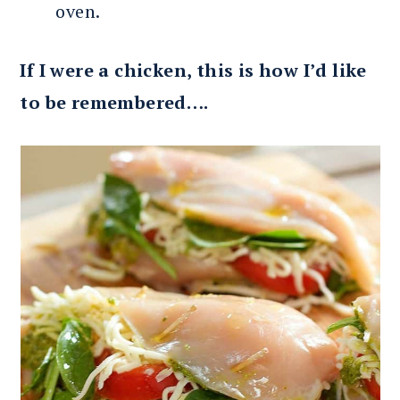
oven.
If I were a chicken, this is how I’d like
to be remembered….