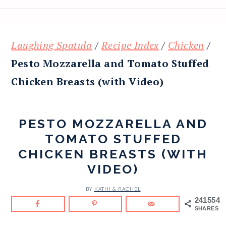
Laughing Spatula
/
Recipe Index
/
Chicken
/
Pesto Mozzarella and Tomato Stuffed
Chicken Breasts (with Video)
PESTO MOZZARELLA AND
TOMATO STUFFED
CHICKEN BREASTS (WITH
VIDEO)
BY
KATHI & RACHEL
241554
SHARES