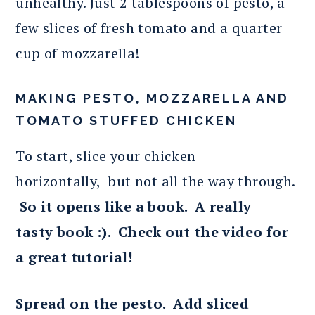
unhealthy. Just 2 tablespoons of pesto, a
few slices of fresh tomato and a quarter
cup of mozzarella!
MAKING PESTO, MOZZARELLA AND
TOMATO STUFFED CHICKEN
To start, slice your chicken
horizontally, but not all the way through.
So it opens like a book. A really
tasty book :). Check out the video for
a great tutorial!
Spread on the pesto. Add sliced