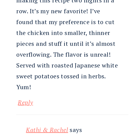
making this recipe two nights in a
row. It’s my new favorite! I’ve
found that my preference is to cut
the chicken into smaller, thinner
pieces and stuff it until it’s almost
overflowing. The flavor is unreal!
Served with roasted Japanese white
sweet potatoes tossed in herbs.
Yum!
Reply
Kathi & Rachel
says