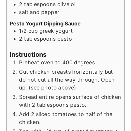
2
tablespoons
olive oil
salt and pepper
Pesto Yogurt Dipping Sauce
1/2
cup
greek yogurt
2
tablespoons
pesto
Instructions
Preheat oven to 400 degrees.
Cut chicken breasts horizontally but
do not cut all the way through. Open
up. (see photo above)
Spread entire opens surface of chicken
with 2 tablespoons pesto.
Add 2 sliced tomatoes to half of the
chicken.