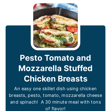
Pesto Tomato and
Mozzarella Stuffed
Chicken Breasts
An easy one skillet dish using chicken
breasts, pesto, tomato, mozzarella cheese
and spinach! A 30 minute meal with tons
of flavor!