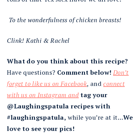
To the wonderfulness of chicken breasts!
Clink!
Kathi & Rachel
What do you think about this recipe?
Have questions?
Comment below!
Don’t
forget to like us on Facebook
, and
connect
with us on Instagram and
tag your
@Laughingspatula recipes with
#laughingspatula,
while you’re at it…
We
love to see your pics!