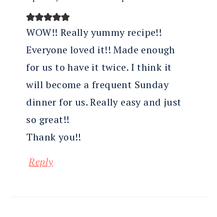
WOW!! Really yummy recipe!!
Everyone loved it!! Made enough
for us to have it twice. I think it
will become a frequent Sunday
dinner for us. Really easy and just
so great!!
Thank you!!
Reply