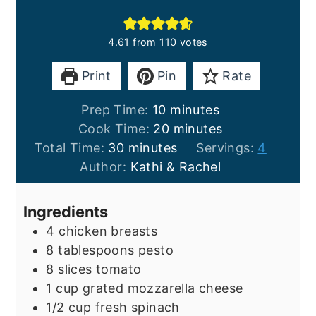
4.61
from
110
votes
Print
Pin
Rate
minutes
Prep Time:
10
minutes
minutes
Cook Time:
20
minutes
minutes
Total Time:
30
minutes
Servings:
4
Author:
Kathi & Rachel
Ingredients
4
chicken breasts
8
tablespoons
pesto
8
slices
tomato
1
cup
grated mozzarella cheese
1/2
cup
fresh spinach