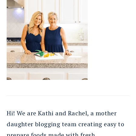
Hi! We are Kathi and Rachel, a mother
daughter blogging team creating easy to
prepare foods made with fresh