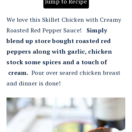
Jump to Recipe
We love this Skillet Chicken with Creamy
Roasted Red Pepper Sauce!
Simply
blend up store bought roasted red
peppers
along with garlic, chicken
stock some spices and a touch of
cream.
Pour over seared chicken breast
and dinner is done!