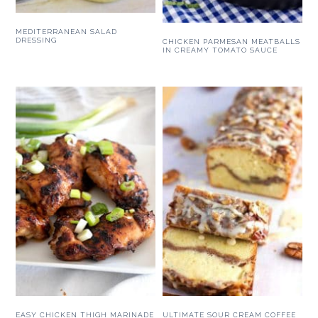
MEDITERRANEAN SALAD
DRESSING
CHICKEN PARMESAN MEATBALLS
IN CREAMY TOMATO SAUCE
EASY CHICKEN THIGH MARINADE
ULTIMATE SOUR CREAM COFFEE