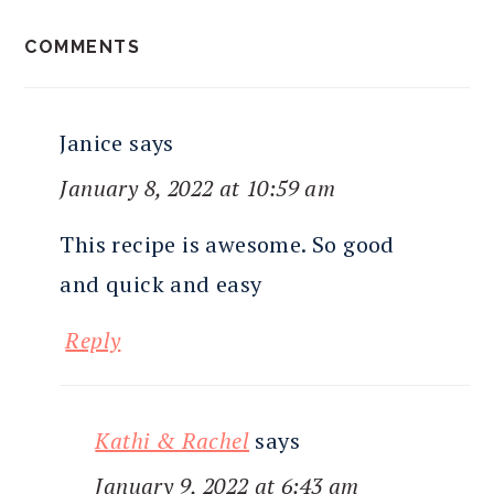
READER
COMMENTS
INTERACTIONS
Janice
says
January 8, 2022 at 10:59 am
This recipe is awesome. So good
and quick and easy
Reply
Kathi & Rachel
says
January 9, 2022 at 6:43 am