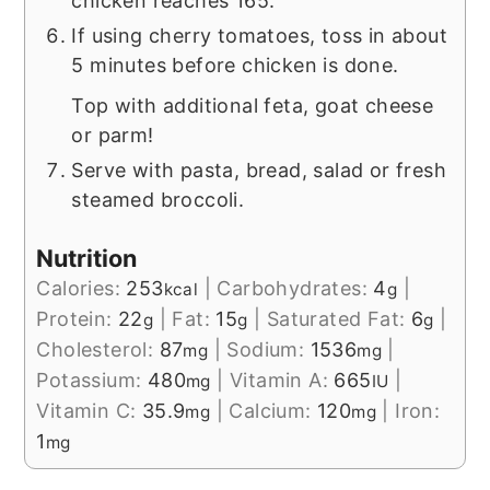
chicken reaches 165.
If using cherry tomatoes, toss in about
5 minutes before chicken is done.
Top with additional feta, goat cheese
or parm!
Serve with pasta, bread, salad or fresh
steamed broccoli.
Nutrition
Calories:
253
|
Carbohydrates:
4
|
kcal
g
Protein:
22
|
Fat:
15
|
Saturated Fat:
6
|
g
g
g
Cholesterol:
87
|
Sodium:
1536
|
mg
mg
Potassium:
480
|
Vitamin A:
665
|
mg
IU
Vitamin C:
35.9
|
Calcium:
120
|
Iron:
mg
mg
1
mg