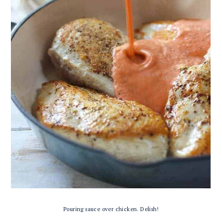
Pouring sauce over chicken. Delish!