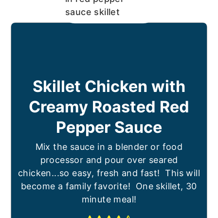
Skillet Chicken with
Creamy Roasted Red
Pepper Sauce
Mix the sauce in a blender or food
processor and pour over seared
chicken...so easy, fresh and fast! This will
become a family favorite! One skillet, 30
minute meal!