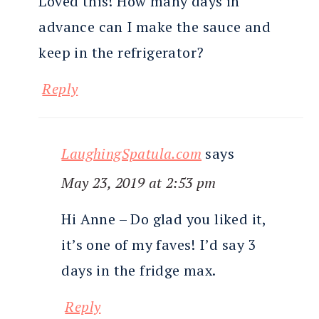
Loved this! How many days in
advance can I make the sauce and
keep in the refrigerator?
Reply
LaughingSpatula.com
says
May 23, 2019 at 2:53 pm
Hi Anne – Do glad you liked it,
it’s one of my faves! I’d say 3
days in the fridge max.
Reply