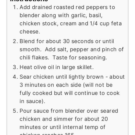
Add drained roasted red peppers to
blender along with garlic, basil,
chicken stock, cream and 1/4 cup feta
cheese.
Blend for about 30 seconds or until
smooth. Add salt, pepper and pinch of
chili flakes. Taste for seasoning.
Heat olive oil in large skillet.
Sear chicken until lightly brown - about
3 minutes on each side (will not be
fully cooked but will continue to cook
in sauce).
Pour sauce from blender over seared
chicken and simmer for about 20
minutes or until internal temp of