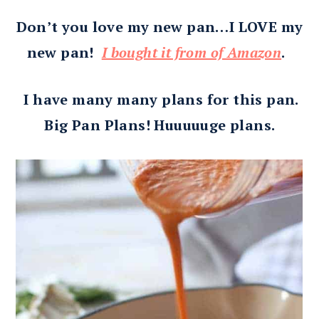
Don’t you love my new pan…I LOVE my
new pan!
I bought it from of Amazon
.
I have many many plans for this pan.
Big Pan Plans! Huuuuuge plans.