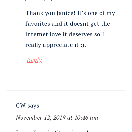
Thank you Janice! It’s one of my
favorites and it doesnt get the
internet love it deserves so I
really appreciate it :).
Reply
CW
says
November 12, 2019 at 10:46 am