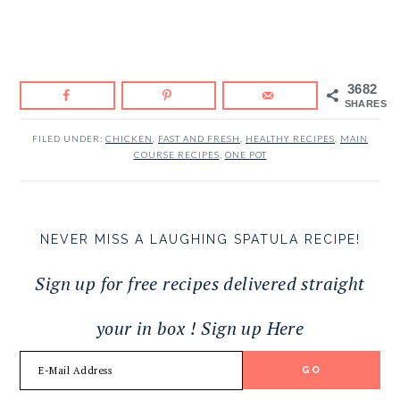
3682
SHARES
FILED UNDER:
CHICKEN
,
FAST AND FRESH
,
HEALTHY RECIPES
,
MAIN
COURSE RECIPES
,
ONE POT
NEVER MISS A LAUGHING SPATULA RECIPE!
Sign up for free recipes delivered straight
your in box ! Sign up Here