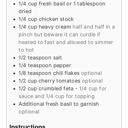
1/4
cup
fresh basil or 1 tablespoon
dried
1/4
cup
chicken stock
1/4
cup
heavy cream
half and half in a
pinch but beware it can curdle if
heated to fast and allowed to simmer
to hot
1/2
teaspoon
salt
1/4
teaspoon
pepper
1/8
teaspoon
chili flakes
optional
1/2
cup
cherry tomatoes
optional
1/2
cup
crumbled feta -
1/4 cup for
sauce and 1/4 cup for topping
Additional fresh basil to garnish
optional
Instructions