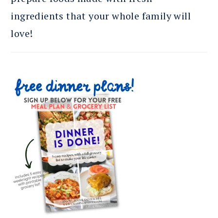
ingredients that your whole family will
love!