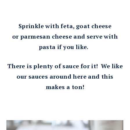
Sprinkle with feta, goat cheese
or parmesan cheese and serve with
pasta if you like.
There is plenty of sauce for it! We like
our sauces around here and this
makes a ton!