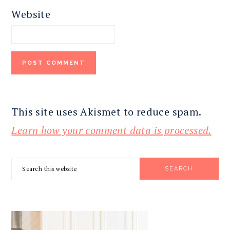
Website
This site uses Akismet to reduce spam.
Learn how your comment data is processed.
PRIMARY
Search
SIDEBAR
this
website