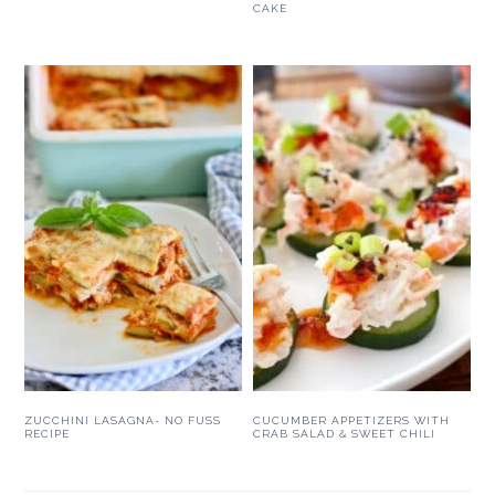
CAKE
ZUCCHINI LASAGNA- NO FUSS
CUCUMBER APPETIZERS WITH
RECIPE
CRAB SALAD & SWEET CHILI