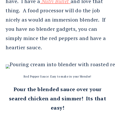
have. I have a
Nutri Bullet
and love that
thing. A food processor will do the job
nicely as would an immersion blender. If
you have no blender gadgets, you can
simply mince the red peppers and have a
heartier sauce.
Red Pepper Sauce: Easy to make in your blender!
Pour the blended sauce over your
seared chicken and simmer! Its that
easy!