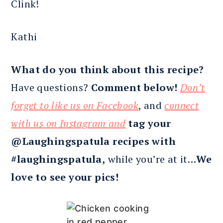
Clink!
Kathi
What do you think about this recipe?
Have questions?
Comment below!
Don’t
forget to like us on Facebook
, and
connect
with us on Instagram and
tag your
@Laughingspatula recipes with
#laughingspatula,
while you’re at it…
We
love to see your pics!