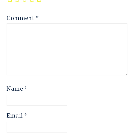
Comment
*
Name
*
Email
*