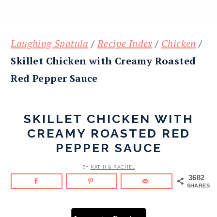
Laughing Spatula
/
Recipe Index
/
Chicken
/
Skillet Chicken with Creamy Roasted
Red Pepper Sauce
SKILLET CHICKEN WITH
CREAMY ROASTED RED
PEPPER SAUCE
BY
KATHI & RACHEL
3682
SHARES