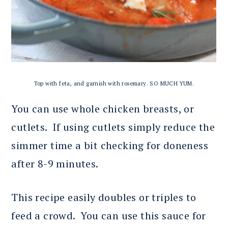
Top with feta, and garnish with rosemary. SO MUCH YUM.
You can use whole chicken breasts, or
cutlets. If using cutlets simply reduce the
simmer time a bit checking for doneness
after 8-9 minutes.
This recipe easily doubles or triples to
feed a crowd. You can use this sauce for