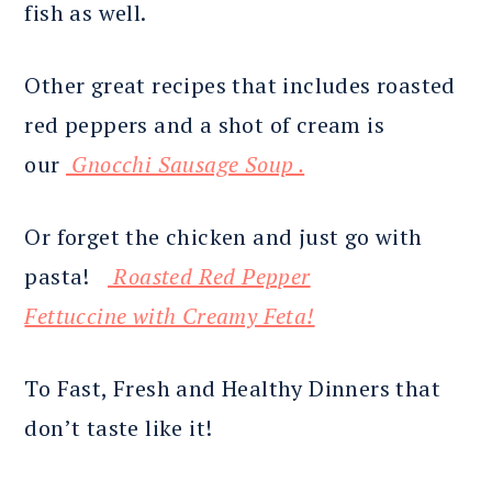
fish as well.
Other great recipes that includes roasted
red peppers and a shot of cream is
our
Gnocchi Sausage Soup .
Or forget the chicken and just go with
pasta!
Roasted Red Pepper
Fettuccine with Creamy Feta!
To Fast, Fresh and Healthy Dinners that
don’t taste like it!