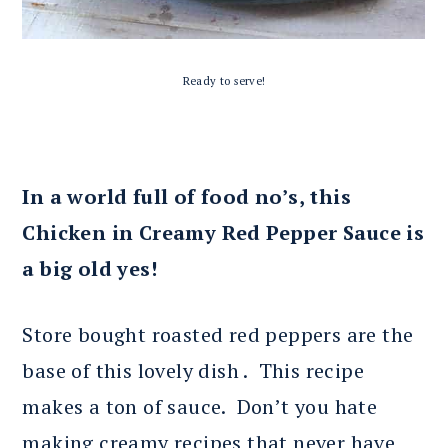
Ready to serve!
In a world full of food no’s, this
Chicken in Creamy Red Pepper Sauce is
a big old yes!
Store bought roasted red peppers are the
base of this lovely dish . This recipe
makes a ton of sauce. Don’t you hate
making creamy recipes that never have