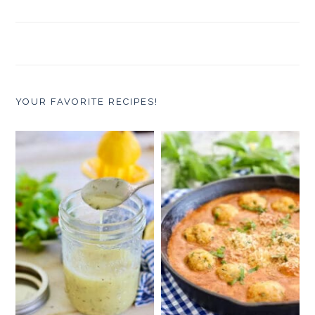
YOUR FAVORITE RECIPES!