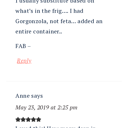
I usually substitute based on
what’s in the frig…. I had
Gorgonzola, not feta… added an
entire container..
FAB –
Reply
Anne
says
May 23, 2019 at 2:25 pm