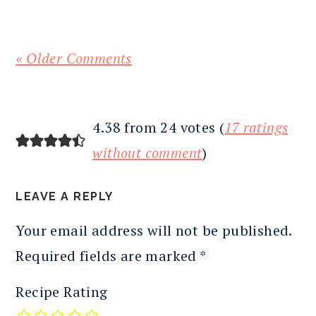
« Older Comments
4.38 from 24 votes (
17 ratings
without comment
)
LEAVE A REPLY
Your email address will not be published.
Required fields are marked
*
Recipe Rating