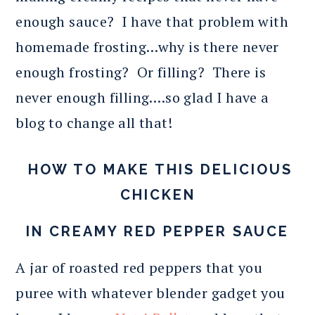
enough sauce? I have that problem with
homemade frosting…why is there never
enough frosting? Or filling? There is
never enough filling….so glad I have a
blog to change all that!
HOW TO MAKE THIS DELICIOUS
CHICKEN
IN CREAMY RED PEPPER SAUCE
A jar of roasted red peppers that you
puree with whatever blender gadget you