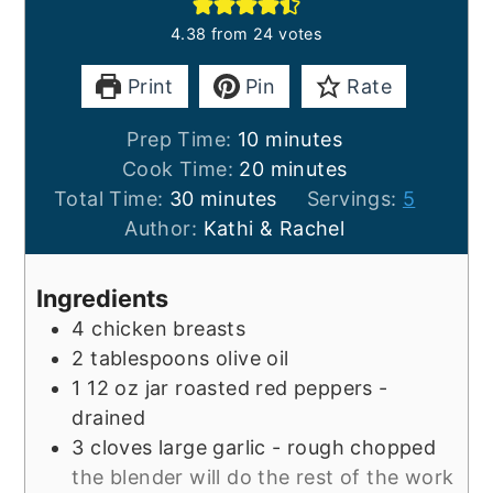
4.38
from
24
votes
Print
Pin
Rate
minutes
Prep Time:
10
minutes
minutes
Cook Time:
20
minutes
minutes
Total Time:
30
minutes
Servings:
5
Author:
Kathi & Rachel
Ingredients
4
chicken breasts
2
tablespoons
olive oil
1
12 oz
jar roasted red peppers -
drained
3
cloves
large garlic - rough chopped
the blender will do the rest of the work