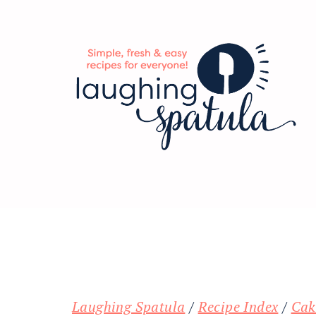
Skip
Skip
Skip
to
to
to
main
primary
footer
content
sidebar
Laughing Spatula
/
Recipe Index
/
Cak