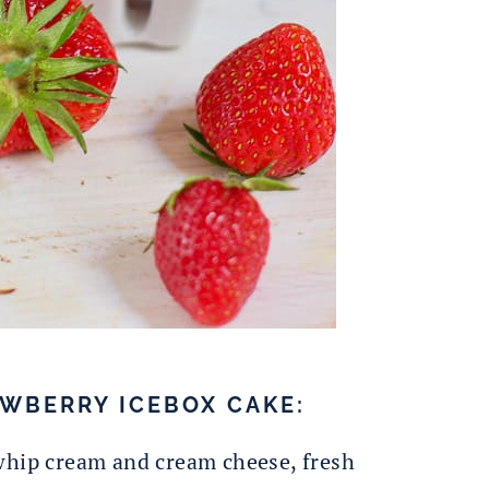
WBERRY ICEBOX CAKE:
whip cream and cream cheese, fresh