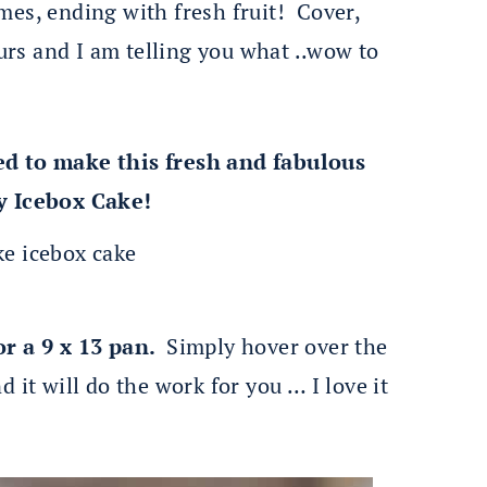
mes, ending with fresh fruit! Cover,
ours and I am telling you what ..wow to
ed to make this fresh and fabulous
y Icebox Cake!
or a 9 x 13 pan.
Simply hover over the
 it will do the work for you … I love it