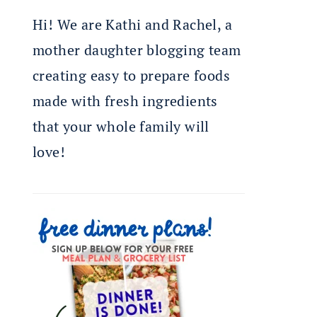
Hi! We are Kathi and Rachel, a
mother daughter blogging team
creating easy to prepare foods
made with fresh ingredients
that your whole family will
love!