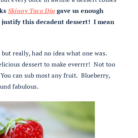
eks
Skinny Taco Dip
gave us enough
 justify this decadent dessert! I mean
s but really, had no idea what one was.
elicious dessert to make everrrr! Not too
 You can sub most any fruit. Blueberry,
ound fabulous.