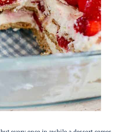
 but every once in awhile a dessert comes