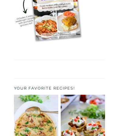
YOUR FAVORITE RECIPES!