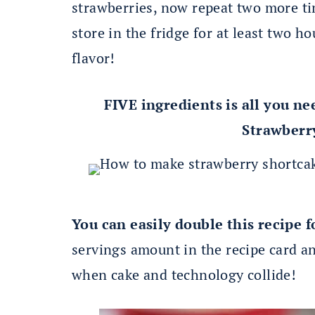
strawberries, now repeat two more ti
store in the fridge for at least two h
flavor!
FIVE ingredients is all you ne
Strawberr
You can easily double this recipe f
servings amount in the recipe card and
when cake and technology collide!