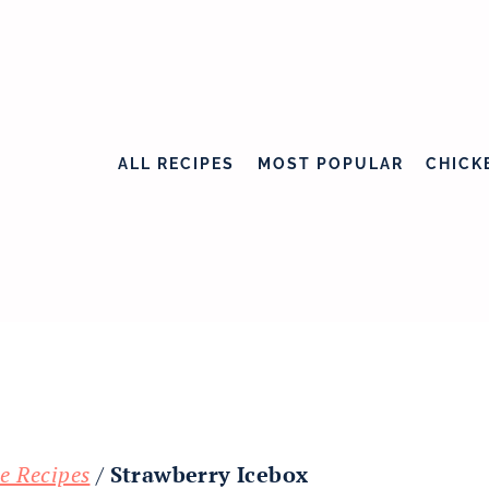
ALL RECIPES
MOST POPULAR
CHICK
e Recipes
/
Strawberry Icebox