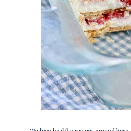
We love healthy recipes around here,