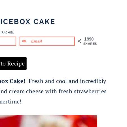
ICEBOX CAKE
& RACHEL
1990
Email
SHARES
to Recipe
box Cake!
Fresh and cool and incredibly
and cream cheese with fresh strawberries
mertime!