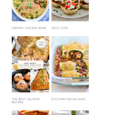
CREAMY CHICKEN BAKE
TACO CUPS
THE BEST SALMON
ZUCCHINI ENCHILADAS
RECIPES