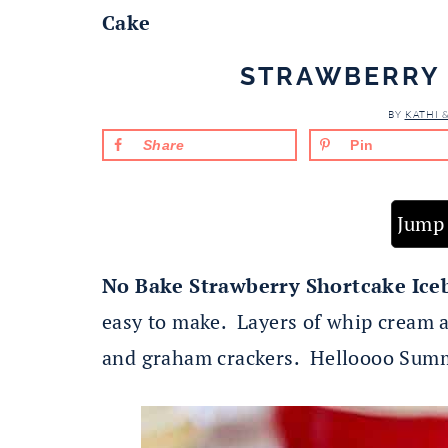
Cake
STRAWBERRY 
BY
KATHI 
Share
Pin
Jump 
No Bake Strawberry Shortcake Ice
easy to make. Layers of whip cream 
and graham crackers. Helloooo Sum