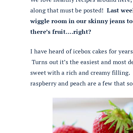
along that must be posted!
Last we
wiggle room in our skinny jeans to
there’s fruit….right?
I have heard of icebox cakes for year
Turns out it’s the easiest and most d
sweet with a rich and creamy filling.
raspberry and peach are a few that s