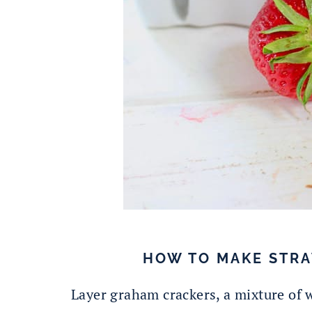
HOW TO MAKE STRA
Layer graham crackers, a mixture of 