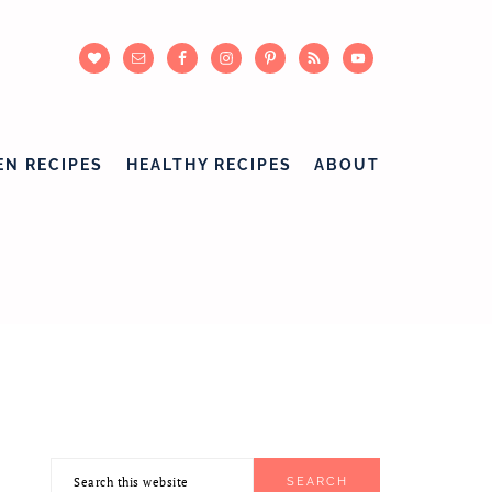
EN RECIPES
HEALTHY RECIPES
ABOUT
Search
PRIMARY