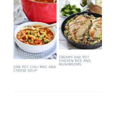
CREAMY ONE POT
CHICKEN RICE AND
MUSHROOMS
ONE POT CHILI MAC AND
CHEESE SOUP