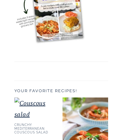
YOUR FAVORITE RECIPES!
CRUNCHY
MEDITERRANEAN
COUSCOUS SALAD