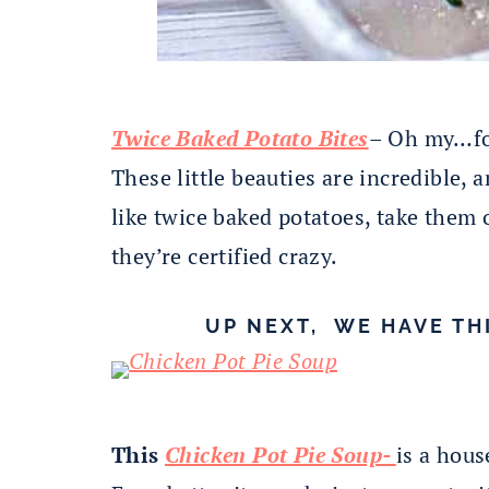
Twice Baked Potato Bites
– Oh my…for
These little beauties are incredible,
like twice baked potatoes, take them 
they’re certified crazy.
UP NEXT, WE HAVE TH
This
Chicken Pot Pie Soup-
is a hous