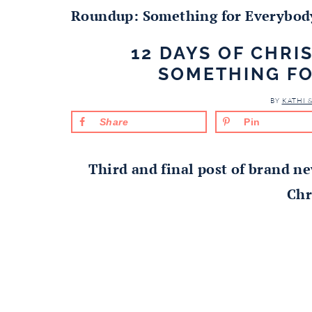
Roundup: Something for Everybod
12 DAYS OF CHR
SOMETHING F
BY
KATHI 
Share
Pin
Third and final post of brand ne
Chr