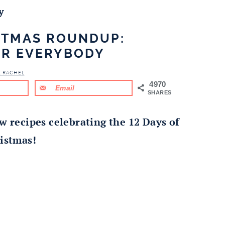
y
ISTMAS ROUNDUP:
OR EVERYBODY
& RACHEL
4970
Email
SHARES
w recipes celebrating the 12 Days of
istmas!