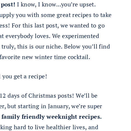
 post!
I know, I know…you’re upset.
pply you with some great recipes to take
ss! For this last post, we wanted to go
at everybody loves. We experimented
ruly, this is our niche. Below you’ll find
 favorite new winter time cocktail.
 you get a recipe!
2 days of Christmas posts! We’ll be
r, but starting in January, we’re super
 family friendly weeknight recipes.
ing hard to live healthier lives, and