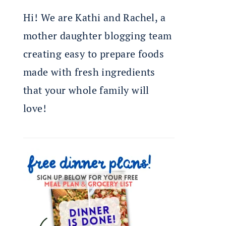
Hi! We are Kathi and Rachel, a
mother daughter blogging team
creating easy to prepare foods
made with fresh ingredients
that your whole family will
love!