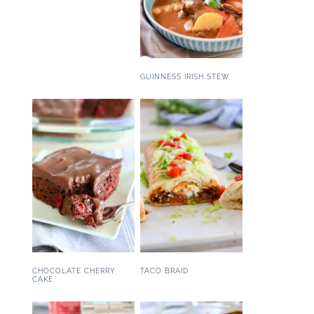
GUINNESS IRISH STEW
CHOCOLATE CHERRY
TACO BRAID
CAKE