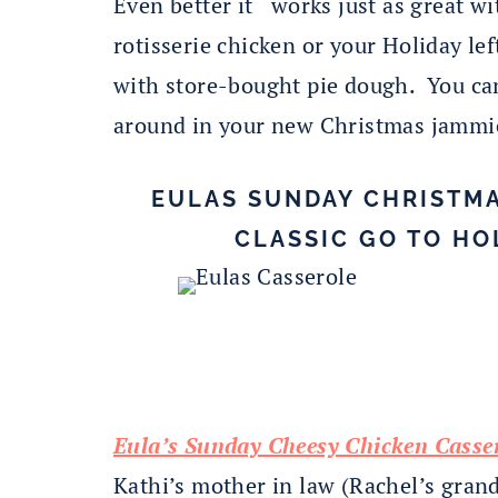
Even better it works just as great w
rotisserie chicken or your Holiday le
with store-bought pie dough. You can
around in your new Christmas jammi
EULAS SUNDAY CHRISTMA
CLASSIC GO TO HO
Eula’s Sunday Cheesy Chicken Casser
Kathi’s mother in law (Rachel’s gran