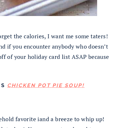
get the calories, I want me some taters!
 and if you encounter anybody who doesn’t
off of your holiday card list ASAP because
IS
CHICKEN POT PIE SOUP!
ehold favorite iand a breeze to whip up!