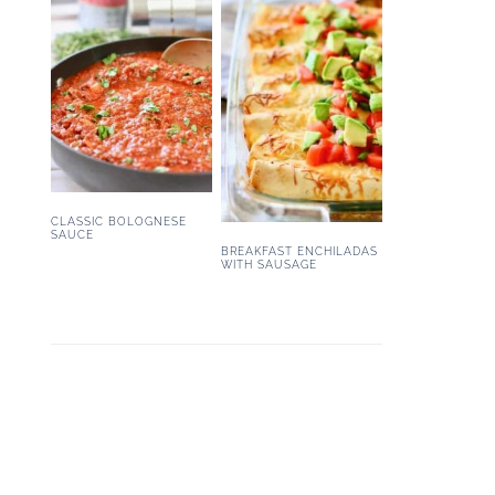
CLASSIC BOLOGNESE
SAUCE
BREAKFAST ENCHILADAS
WITH SAUSAGE