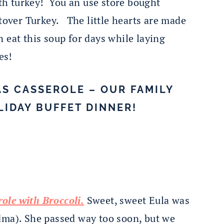
ith turkey! You an use store bought
ftover Turkey. The little hearts are made
 eat this soup for days while laying
es!
S CASSEROLE – OUR FAMILY
LIDAY BUFFET DINNER!
ole with Broccoli.
Sweet, sweet Eula was
dma). She passed way too soon, but we