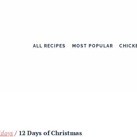
ALL RECIPES
MOST POPULAR
CHICK
idays
/
12 Days of Christmas