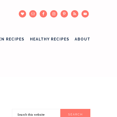
EN RECIPES
HEALTHY RECIPES
ABOUT
Search
PRIMARY