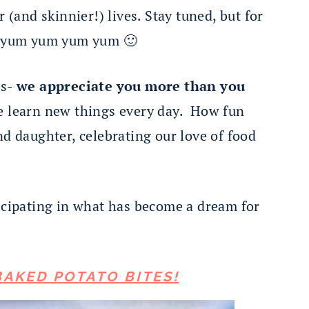
r (and skinnier!) lives. Stay tuned, but for
 yum yum yum yum 🙂
rs-
we appreciate you more than you
We learn new things every day. How fun
nd daughter, celebrating our love of food
ticipating in what has become a dream for
BAKED POTATO BITES!