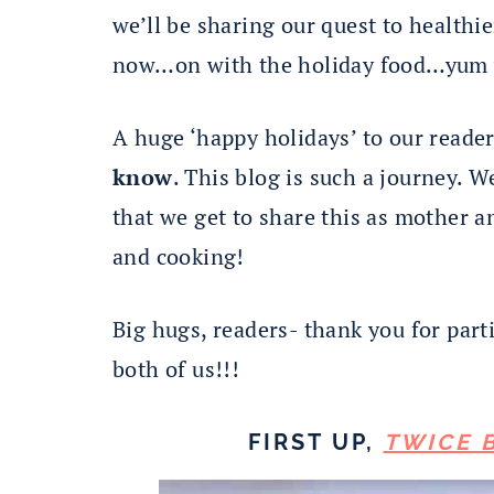
we’ll be sharing our quest to healthie
now…on with the holiday food…yum
A huge ‘happy holidays’ to our reade
know
. This blog is such a journey. 
that we get to share this as mother a
and cooking!
Big hugs, readers- thank you for par
both of us!!!
FIRST UP,
TWICE 