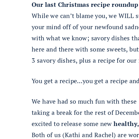
Our last Christmas recipe roundup
While we can’t blame you, we WILL su
your mind off of your newfound sadne
with what we know; savory dishes th
here and there with some sweets, but t
3 savory dishes, plus a recipe for our
You get a recipe…you get a recipe and
We have had so much fun with these 1
taking a break for the rest of Decembe
excited to release some new
healthy,
Both of us (Kathi and Rachel) are work