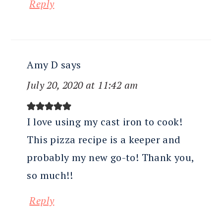
Reply
Amy D
says
July 20, 2020 at 11:42 am
I love using my cast iron to cook!
This pizza recipe is a keeper and
probably my new go-to! Thank you,
so much!!
Reply