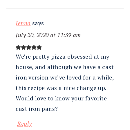
Jenna
says
July 20, 2020 at 11:39 am
We’re pretty pizza obsessed at my
house, and although we have a cast
iron version we’ve loved for a while,
this recipe was a nice change up.
Would love to know your favorite
cast iron pans?
Reply