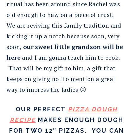
ritual has been around since Rachel was
old enough to naw on a piece of crust.
We are reviving this family tradition and
kicking it up a notch because soon, very
soon,
our sweet little grandson will be
here
and I am gonna teach him to cook.
That will be my gift to him, a gift that
keeps on giving not to mention a great
way to impress the ladies 🙂
OUR PERFECT
PIZZA DOUGH
RECIPE
MAKES ENOUGH DOUGH
FOR TWO 12″ PIZZAS. YOU CAN