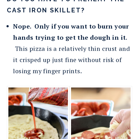
CAST IRON SKILLET?
Nope. Only if you want to burn your
hands trying to get the dough in it
.
This pizza is a relatively thin crust and
it crisped up just fine without risk of
losing my finger prints.