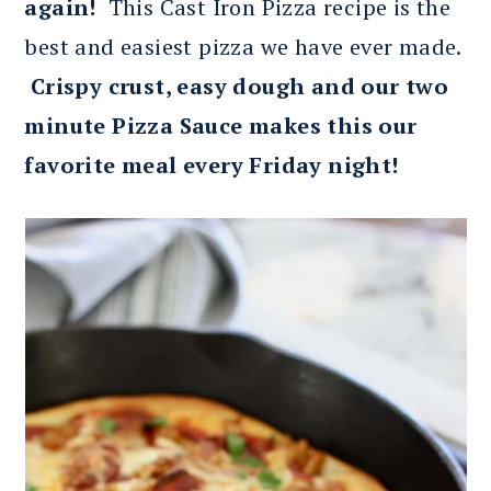
again!
This Cast Iron Pizza recipe is the
best and easiest pizza we have ever made.
Crispy crust, easy dough and our two
minute Pizza Sauce makes this our
favorite meal every Friday night!