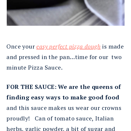
Once your
easy perfect pizza dough
is made
and pressed in the pan…time for our two
minute Pizza Sauce.
FOR THE SAUCE: We are the queens of
finding easy ways to make good food
and this sauce makes us wear our crowns
proudly! Can of tomato sauce, Italian
herbs, garlic powder, a bit of sugar and