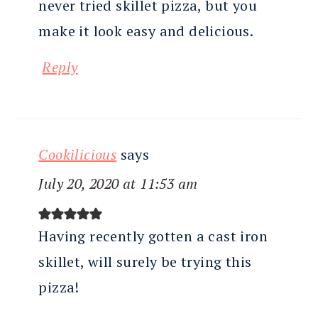
never tried skillet pizza, but you
make it look easy and delicious.
Reply
Cookilicious
says
July 20, 2020 at 11:53 am
Having recently gotten a cast iron
skillet, will surely be trying this
pizza!