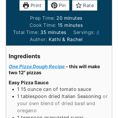
Print
Pin
Rate
minutes
Prep Time:
20
minutes
minutes
Cook Time:
15
minutes
minutes
Total Time:
35
minutes
Servings:
4
Author:
Kathi & Rachel
Ingredients
One Pizza Dough Recipe
- this will make
two 12" pizzas
Easy Pizza Sauce
1
15 ounce
can of tomato sauce
1
tablespoon
dried Italian Seasoning
or
your own blend of dried basil and
oregano
1
teaspoon
granulated sugar