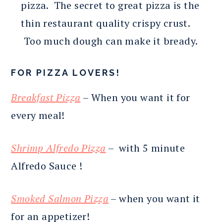
pizza. The secret to great pizza is the
thin restaurant quality crispy crust.
Too much dough can make it bready.
FOR PIZZA LOVERS!
Breakfast Pizza
– When you want it for
every meal!
Shrimp Alfredo Pizza
– with 5 minute
Alfredo Sauce !
Smoked Salmon Pizza
– when you want it
for an appetizer!