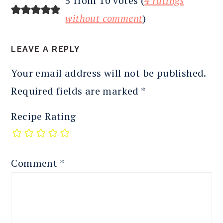
5 from 10 votes (
4 ratings
without comment
)
LEAVE A REPLY
Your email address will not be published.
Required fields are marked
*
Recipe Rating
Comment
*