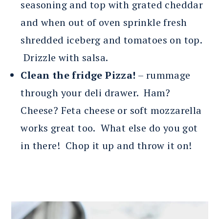
seasoning and top with grated cheddar
and when out of oven sprinkle fresh
shredded iceberg and tomatoes on top.
Drizzle with salsa.
Clean the fridge Pizza!
– rummage
through your deli drawer. Ham?
Cheese? Feta cheese or soft mozzarella
works great too. What else do you got
in there! Chop it up and throw it on!