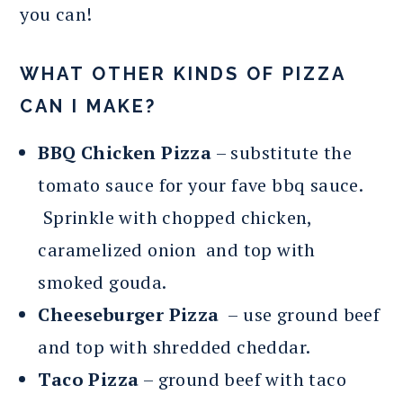
you can!
WHAT OTHER KINDS OF PIZZA
CAN I MAKE?
BBQ Chicken Pizza
– substitute the
tomato sauce for your fave bbq sauce.
Sprinkle with chopped chicken,
caramelized onion and top with
smoked gouda.
Cheeseburger Pizza
– use ground beef
and top with shredded cheddar.
Taco Pizza
– ground beef with taco