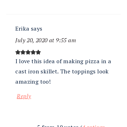
Erika
says
July 20, 2020 at 9:55 am
I love this idea of making pizza in a
cast iron skillet. The toppings look
amazing too!
Reply