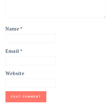
Name
*
Email
*
Website