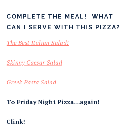
COMPLETE THE MEAL! WHAT
CAN I SERVE WITH THIS PIZZA?
The Best Italian Salad!
Skinny Caesar Salad
Greek Pasta Salad
To Friday Night Pizza…again!
Clink!