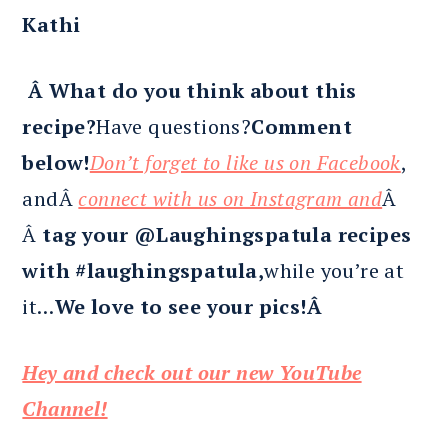
Kathi
Â What do you think about this
recipe?
Have questions?
Comment
below!
Don’t forget to like us on Facebook
,
andÂ
connect with us on Instagram and
Â
Â
tag your @Laughingspatula recipes
with #laughingspatula,
while you’re at
it…
We love to see your pics!Â
Hey and check out our new YouTube
Channel!