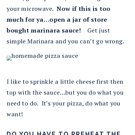
your microwave.
Now if this is too
much for ya…open a jar of store
bought marinara sauce!
Get just
simple Marinara and you can’t go wrong.
I like to sprinkle a little cheese first then
top with the sauce…but you do what you
need to do. It’s your pizza, do what you
want!
DO YOU HAVE TO PREHEAT THE