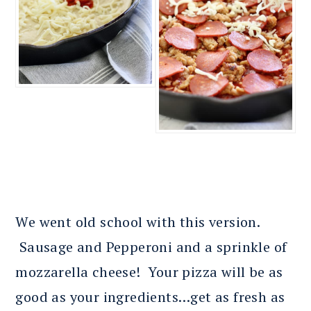
We went old school with this version.
Sausage and Pepperoni and a sprinkle of
mozzarella cheese! Your pizza will be as
good as your ingredients…get as fresh as