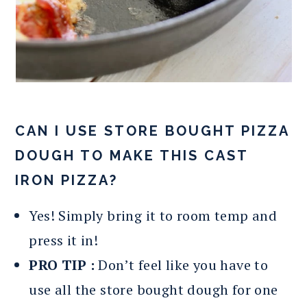
CAN I USE STORE BOUGHT PIZZA
DOUGH TO MAKE THIS CAST
IRON PIZZA?
Yes! Simply bring it to room temp and
press it in!
PRO TIP :
Don’t feel like you have to
use all the store bought dough for one