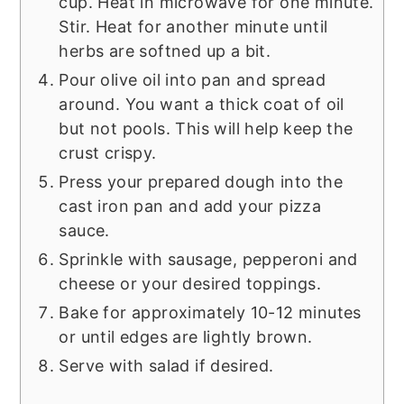
cup. Heat in microwave for one minute.
Stir. Heat for another minute until
herbs are softned up a bit.
Pour olive oil into pan and spread
around. You want a thick coat of oil
but not pools. This will help keep the
crust crispy.
Press your prepared dough into the
cast iron pan and add your pizza
sauce.
Sprinkle with sausage, pepperoni and
cheese or your desired toppings.
Bake for approximately 10-12 minutes
or until edges are lightly brown.
Serve with salad if desired.