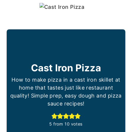
Cast Iron Pizza
How to make pizza in a cast iron skillet at
home that tastes just like restaurant
quality! Simple prep, easy dough and pizza
sauce recipes!
5
from
10
votes