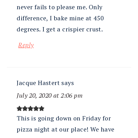
never fails to please me. Only
difference, I bake mine at 450
degrees. I get a crispier crust.
Reply
Jacque Hastert
says
July 20, 2020 at 2:06 pm
This is going down on Friday for
pizza night at our place! We have