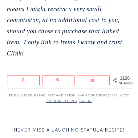
means I might receive a very small
commission, at no additional cost to you,
should you chose to purchase that linked
item.
I only link to items I know and trust.
Clink!
1126
SHARES
FILED UNDER:
BREAD
,
FAST AND FRESH
,
MAIN COURSE RECIPES
,
MOST
POPULAR RECIPES
,
SNACKS
NEVER MISS A LAUGHING SPATULA RECIPE!