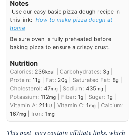
Notes
Use our easy basic pizza dough recipe in
this link:
How to make pizza dough at
home
Be sure oven is fully preheated before
baking pizza to ensure a crispy crust.
Nutrition
Calories:
236
|
Carbohydrates:
3
|
kcal
g
Protein:
11
|
Fat:
20
|
Saturated Fat:
8
|
g
g
g
Cholesterol:
47
|
Sodium:
435
|
mg
mg
Potassium:
112
|
Fiber:
1
|
Sugar:
1
|
mg
g
g
Vitamin A:
211
|
Vitamin C:
1
|
Calcium:
IU
mg
167
|
Iron:
1
mg
mg
This post
may contain affiliate links, which