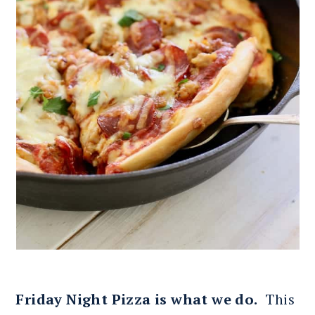
Friday Night Pizza is what we do.
This