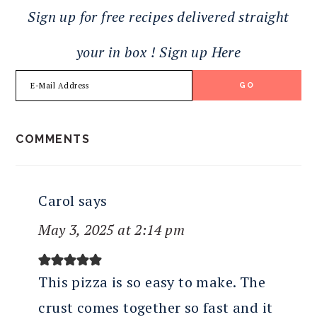
Sign up for free recipes delivered straight
your in box ! Sign up Here
READER
COMMENTS
INTERACTIONS
Carol
says
May 3, 2025 at 2:14 pm
This pizza is so easy to make. The
crust comes together so fast and it