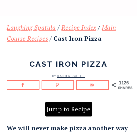
Laughing Spatula
/
Recipe Index
/
Main
Course Recipes
/
Cast Iron Pizza
CAST IRON PIZZA
BY
KATHI & RACHEL
1126
SHARES
Jump to Recipe
We will never make pizza another way