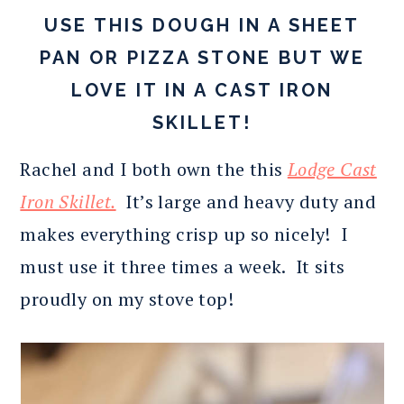
USE THIS DOUGH IN A SHEET
PAN OR PIZZA STONE BUT WE
LOVE IT IN A CAST IRON
SKILLET!
Rachel and I both own the this
Lodge Cast
Iron Skillet.
It’s large and heavy duty and
makes everything crisp up so nicely! I
must use it three times a week. It sits
proudly on my stove top!