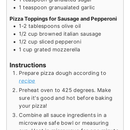
1
teaspoon
granualated garlic
Pizza Toppings for Sausage and Pepperoni
1-2
tablespoons
olive oil
1/2
cup
browned italian sausage
1/2
cup
sliced pepperoni
1
cup
grated mozzerella
Instructions
Prepare pizza dough according to
recipe
Preheat oven to 425 degrees. Make
sure it's good and hot before baking
your pizza!
Combine all sauce ingredients in a
microwave safe bowl or measuring