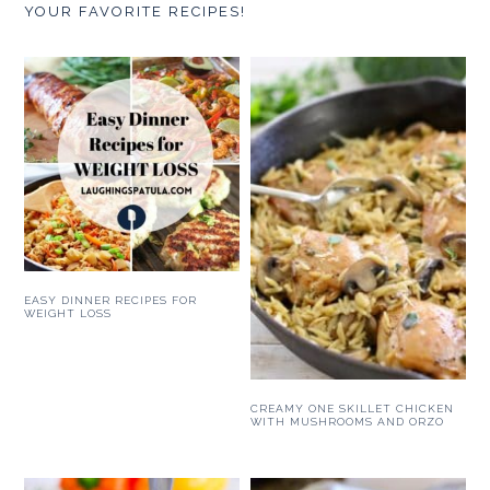
YOUR FAVORITE RECIPES!
EASY DINNER RECIPES FOR
WEIGHT LOSS
CREAMY ONE SKILLET CHICKEN
WITH MUSHROOMS AND ORZO