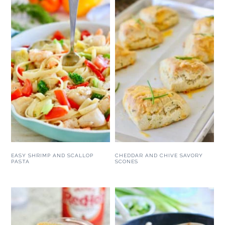
EASY SHRIMP AND SCALLOP
CHEDDAR AND CHIVE SAVORY
PASTA
SCONES