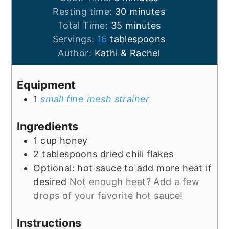
minutes
Resting time:
30
minutes
minutes
Total Time:
35
minutes
Servings:
16
tablespoons
Author:
Kathi & Rachel
Equipment
1
small fine mesh strainer
Ingredients
1
cup
honey
2
tablespoons
dried chili flakes
Optional: hot sauce to add more heat if
desired
Not enough heat? Add a few
drops of your favorite hot sauce!
Instructions