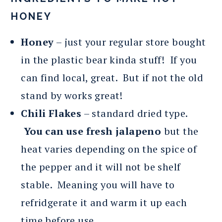
HONEY
Honey
– just your regular store bought
in the plastic bear kinda stuff! If you
can find local, great. But if not the old
stand by works great!
Chili Flakes
– standard dried type.
You can use fresh jalapeno
but the
heat varies depending on the spice of
the pepper and it will not be shelf
stable. Meaning you will have to
refridgerate it and warm it up each
time before use.