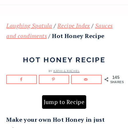
Laughing Spatula
/
Recipe Index
/
Sauces
and condiments
/
Hot Honey Recipe
HOT HONEY RECIPE
BY
KATHI & RACHEL
145
SHARES
Jump to Recipe
Make your own Hot Honey in just