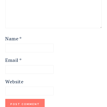
Name
*
Email
*
Website