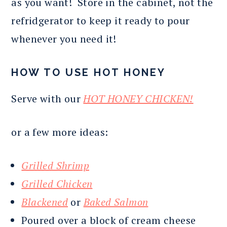
as you want! Store in the cabinet, not the
refridgerator to keep it ready to pour
whenever you need it!
HOW TO USE HOT HONEY
Serve with our
HOT HONEY CHICKEN!
or a few more ideas:
Grilled Shrimp
Grilled Chicken
Blackened
or
Baked Salmon
Poured over a block of cream cheese