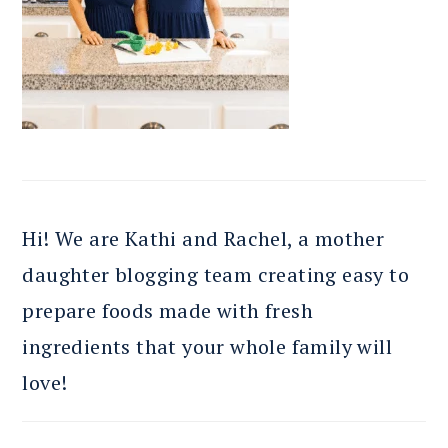
Hi! We are Kathi and Rachel, a mother
daughter blogging team creating easy to
prepare foods made with fresh
ingredients that your whole family will
love!