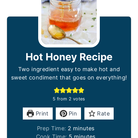
Hot Honey Recipe
Two ingredient easy to make hot and
sweet condiment that goes on everything!
5
from
2
votes
Print
Pin
Rate
minutes
Prep Time:
2
minutes
minutes
Cook Time:
5
minutes