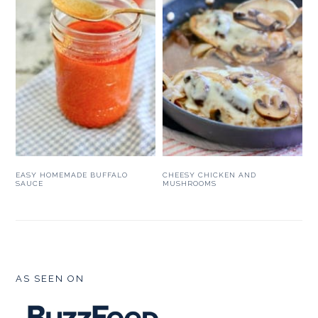
EASY HOMEMADE BUFFALO
CHEESY CHICKEN AND
SAUCE
MUSHROOMS
FOOTER
AS SEEN ON