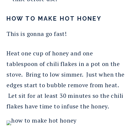
HOW TO MAKE HOT HONEY
This is gonna go fast!
Heat one cup of honey and one
tablespoon of chili flakes in a pot on the
stove. Bring to low simmer. Just when the
edges start to bubble remove from heat.
Let sit for at least 30 minutes so the chili
flakes have time to infuse the honey.