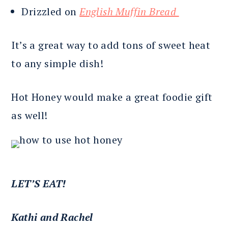
Drizzled on
English Muffin Bread
It’s a great way to add tons of sweet heat
to any simple dish!
Hot Honey would make a great foodie gift
as well!
LET’S EAT!
Kathi and Rachel