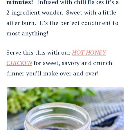
minutes!
Infused with chili flakes it’s a
2 ingredient wonder. Sweet with a little
after burn. It’s the perfect condiment to
most anything!
Serve this this with our
HOT HONEY
CHICKEN
for sweet, savory and crunch
dinner you’ll make over and over!