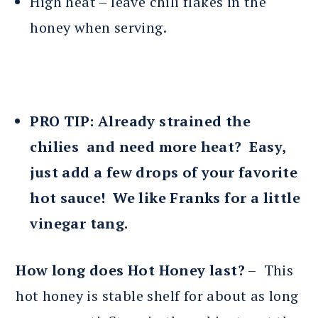
High heat – leave chili flakes in the
honey when serving.
PRO TIP: Already strained the
chilies and need more heat? Easy,
just add a few drops of your favorite
hot sauce! We like Franks for a little
vinegar tang.
How long does Hot Honey last?
– This
hot honey is stable shelf for about as long