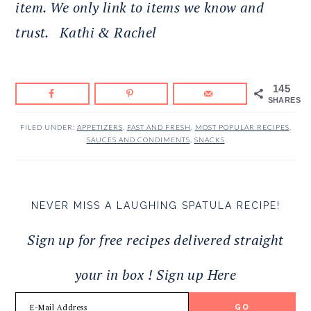
item. We only link to items we know and
trust.
Kathi & Rachel
145
SHARES
FILED UNDER:
APPETIZERS
,
FAST AND FRESH
,
MOST POPULAR RECIPES
,
SAUCES AND CONDIMENTS
,
SNACKS
NEVER MISS A LAUGHING SPATULA RECIPE!
Sign up for free recipes delivered straight
your in box ! Sign up Here