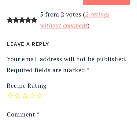
READER
5 from 2 votes (
2 ratings
INTERACTIONS
without comment
)
LEAVE A REPLY
Your email address will not be published.
Required fields are marked
*
Recipe Rating
Comment
*