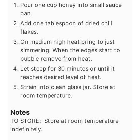
Pour one cup honey into small sauce
pan.
Add one tablespoon of dried chili
flakes.
On medium high heat bring to just
simmering. When the edges start to
bubble remove from heat.
Let steep for 30 minutes or until it
reaches desired level of heat.
Strain into clean glass jar. Store at
room temperature.
Notes
TO STORE: Store at room temperature
indefinitely.