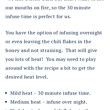
our mouths on fire, so the 30 minute
infuse time is perfect for us.
You have the option of infusing overnight
or even leaving the chili flakes in the
honey and not straining. That will give
you lots of heat! You may need to play
around with the recipe a bit to get the
desired heat level.
Mild heat – 30 minute infuse time.
Medium heat – infuse over night.