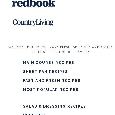
WE LOVE HELPING YOU MAKE FRESH, DELICIOUS AND SIMPLE
RECIPES FOR THE WHOLE FAMILY!
MAIN COURSE RECIPES
SHEET PAN RECIPES
FAST AND FRESH RECIPES
MOST POPULAR RECIPES
SALAD & DRESSING RECIPES