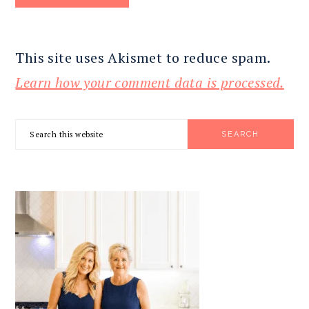
This site uses Akismet to reduce spam.
Learn how your comment data is processed.
PRIMARY
Search
SIDEBAR
this
website