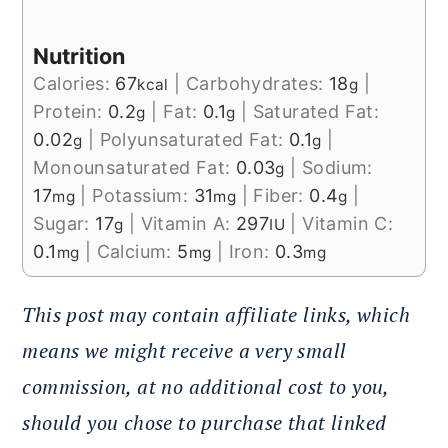
Nutrition
Calories:
67
|
Carbohydrates:
18
|
kcal
g
Protein:
0.2
|
Fat:
0.1
|
Saturated Fat:
g
g
0.02
|
Polyunsaturated Fat:
0.1
|
g
g
Monounsaturated Fat:
0.03
|
Sodium:
g
17
|
Potassium:
31
|
Fiber:
0.4
|
mg
mg
g
Sugar:
17
|
Vitamin A:
297
|
Vitamin C:
g
IU
0.1
|
Calcium:
5
|
Iron:
0.3
mg
mg
mg
This post may contain affiliate links, which
means we might receive a very small
commission, at no additional cost to you,
should you chose to purchase that linked