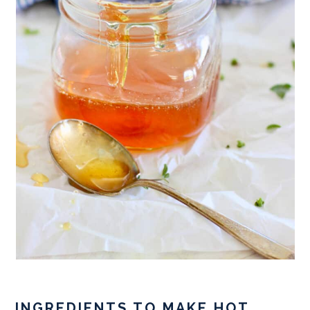
INGREDIENTS TO MAKE HOT