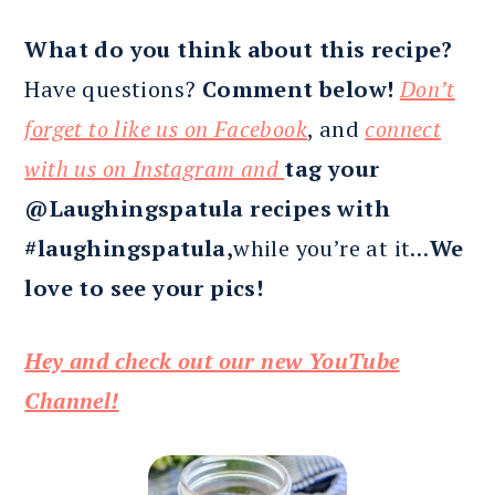
What do you think about this recipe?
Have questions?
Comment below!
Don’t
forget to like us on Facebook
, and
connect
with us on Instagram and
tag your
@Laughingspatula recipes with
#laughingspatula,
while you’re at it…
We
love to see your pics!
Hey and check out our new YouTube
Channel!