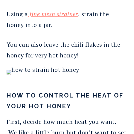
Using a
fine mesh strainer
, strain the
honey into a jar.
You can also leave the chili flakes in the
honey for very hot honey!
HOW TO CONTROL THE HEAT OF
YOUR HOT HONEY
First, decide how much heat you want.
We like a little burn but don’t want to set