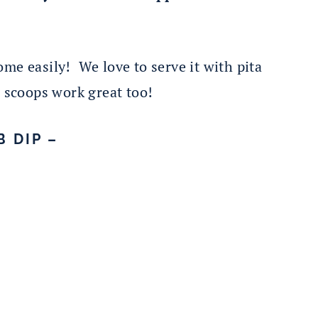
me easily! We love to serve it with pita
p scoops work great too!
 DIP –