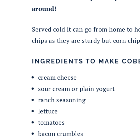
around!
Served cold it can go from home to ho
chips as they are sturdy but corn chi
INGREDIENTS TO MAKE COBB
cream cheese
sour cream or plain yogurt
ranch seasoning
lettuce
tomatoes
bacon crumbles