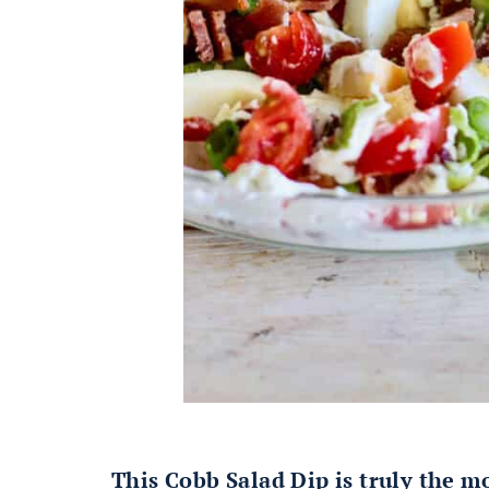
This Cobb Salad Dip is truly the m