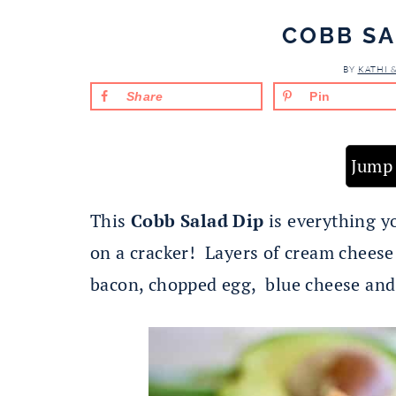
COBB SA
BY
KATHI 
Share
Pin
Jump 
This
Cobb Salad Dip
is everything y
on a cracker! Layers of cream cheese
bacon, chopped egg, blue cheese and