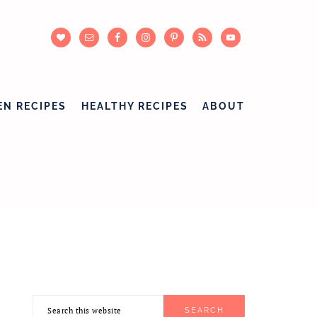
EN RECIPES
HEALTHY RECIPES
ABOUT
Search
PRIMARY