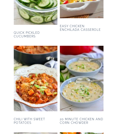
EASY CHICKEN
ENCHILADA CASSEROLE
QUICK PICKLED
CUCUMBERS
CHILI WITH SWEET
20 MINUTE CHICKEN AND
POTATOES
CORN CHOWDER