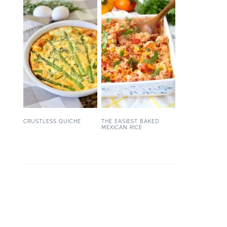
CRUSTLESS QUICHE
THE EASIEST BAKED
MEXICAN RICE