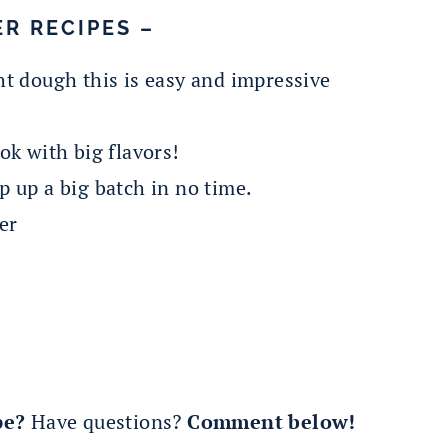
R RECIPES –
t dough this is easy and impressive
ok with big flavors!
 up a big batch in no time.
er
pe?
Have questions?
Comment below!