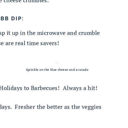
e cheese crumbles.
BB DIP:
sp it up in the microwave and crumble
e are real time savers!
Sprinkle on the blue cheese and avocado
 Holidays to Barbecues! Always a hit!
 days. Fresher the better as the veggies