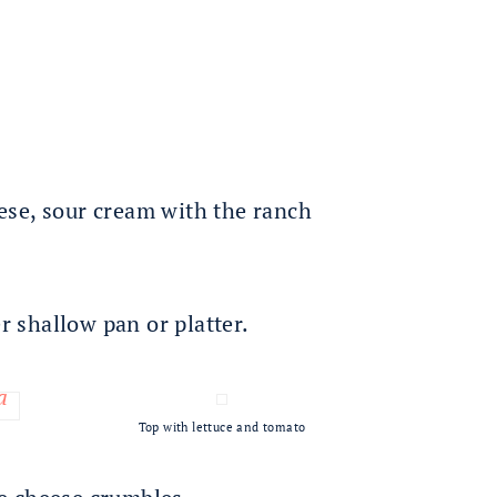
ese, sour cream with the ranch
er shallow pan or platter.
Top with lettuce and tomato