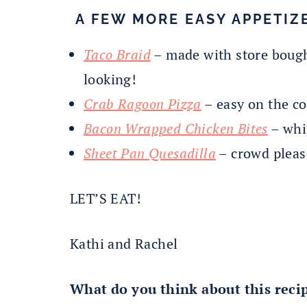
A FEW MORE EASY APPETIZE
Taco Braid
– made with store bough
looking!
Crab Ragoon Pizza
– easy on the co
Bacon Wrapped Chicken Bites
– whip
Sheet Pan Quesadilla
– crowd pleas
LET’S EAT!
Kathi and Rachel
What do you think about this reci