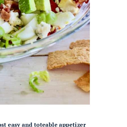
ost easy and toteable appetizer