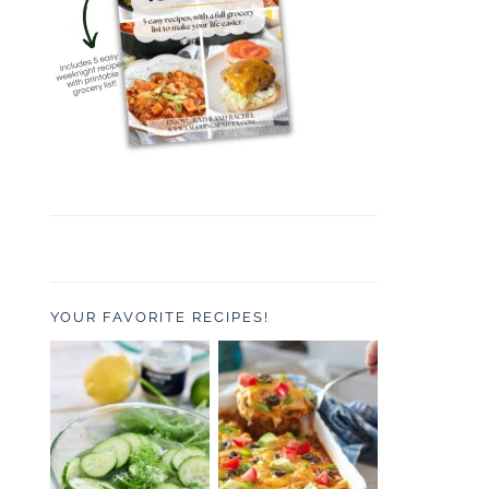
YOUR FAVORITE RECIPES!