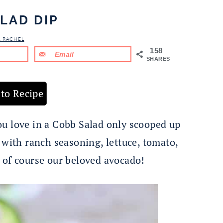
LAD DIP
& RACHEL
158
Email
SHARES
to Recipe
ou love in a Cobb Salad only scooped up
 with ranch seasoning, lettuce, tomato,
 of course our beloved avocado!