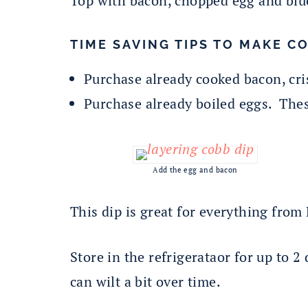
Top with bacon, chopped egg and blu
TIME SAVING TIPS TO MAKE CO
Purchase already cooked bacon, cri
Purchase already boiled eggs. Thes
Add the egg and bacon
This dip is great for everything from
Store in the refrigerataor for up to 2
can wilt a bit over time.