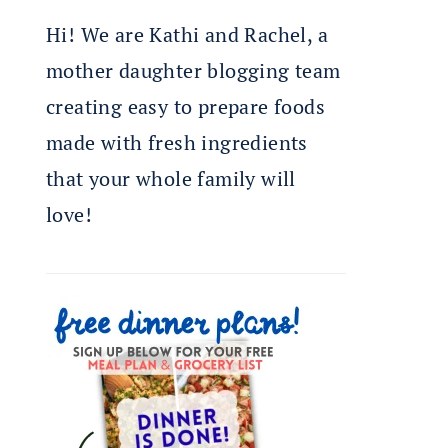
Hi! We are Kathi and Rachel, a
mother daughter blogging team
creating easy to prepare foods
made with fresh ingredients
that your whole family will
love!