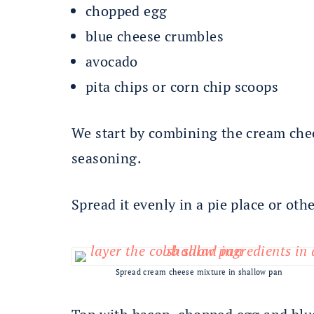
chopped egg
blue cheese crumbles
avocado
pita chips or corn chip scoops
We start by combining the cream che
seasoning.
Spread it evenly in a pie place or oth
Spread cream cheese mixture in shallow pan