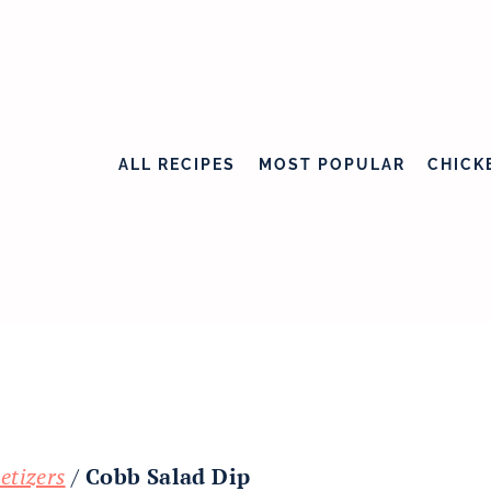
ALL RECIPES
MOST POPULAR
CHICK
etizers
/
Cobb Salad Dip