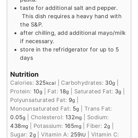
taste for additional salt and pepper.
This dish requires a heavy hand with
the S&P.
after chilling, add additional mayo/milk
if necessary.
store in the refridgerator for up to 5
days
Nutrition
Calories:
325
|
Carbohydrates:
30
|
kcal
g
Protein:
10
|
Fat:
18
|
Saturated Fat:
3
|
g
g
g
Polyunsaturated Fat:
9
|
g
Monounsaturated Fat:
5
|
Trans Fat:
g
0.05
|
Cholesterol:
132
|
Sodium:
g
mg
438
|
Potassium:
165
|
Fiber:
2
|
mg
mg
g
Sugar:
2
|
Vitamin A:
259
|
Vitamin C:
g
IU