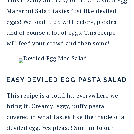
This creamy and easy to make Deviled Egg
Macaroni Salad tastes just like deviled
eggs! We load it up with celery, pickles
and of course a lot of eggs. This recipe
will feed your crowd and then some!
EASY DEVILED EGG PASTA SALAD
This recipe is a total hit everywhere we
bring it! Creamy, eggy, puffy pasta
covered in what tastes like the inside of a
deviled egg. Yes please! Similar to our