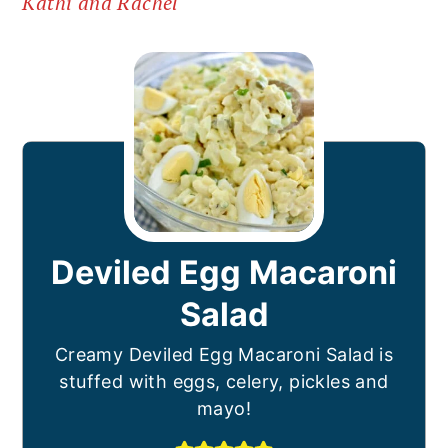
Kathi and Rachel
Deviled Egg Macaroni
Salad
Creamy Deviled Egg Macaroni Salad is
stuffed with eggs, celery, pickles and
mayo!