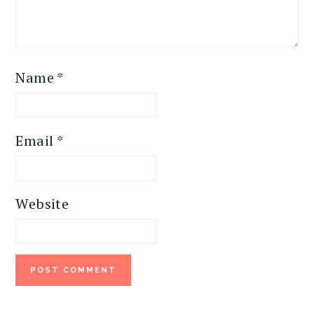
Name
*
Email
*
Website