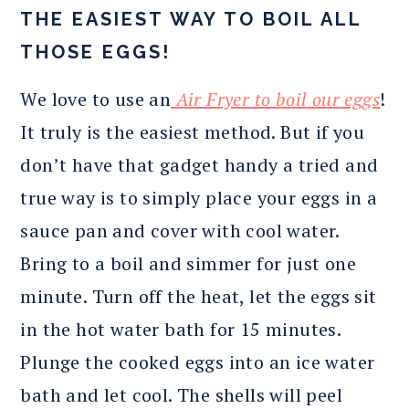
THE EASIEST WAY TO BOIL ALL
THOSE EGGS!
We love to use an
Air Fryer to boil our eggs
!
It truly is the easiest method. But if you
don’t have that gadget handy a tried and
true way is to simply place your eggs in a
sauce pan and cover with cool water.
Bring to a boil and simmer for just one
minute. Turn off the heat, let the eggs sit
in the hot water bath for 15 minutes.
Plunge the cooked eggs into an ice water
bath and let cool. The shells will peel