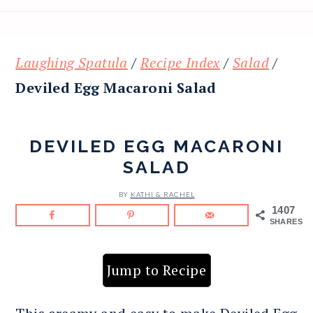
Laughing Spatula
/
Recipe Index
/
Salad
/
Deviled Egg Macaroni Salad
DEVILED EGG MACARONI
SALAD
BY
KATHI & RACHEL
1407
SHARES
Jump to Recipe