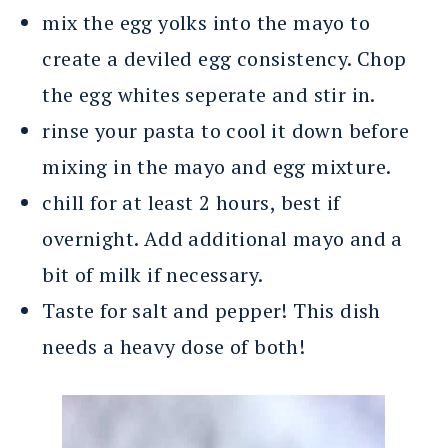
mix the egg yolks into the mayo to
create a deviled egg consistency. Chop
the egg whites seperate and stir in.
rinse your pasta to cool it down before
mixing in the mayo and egg mixture.
chill for at least 2 hours, best if
overnight. Add additional mayo and a
bit of milk if necessary.
Taste for salt and pepper! This dish
needs a heavy dose of both!