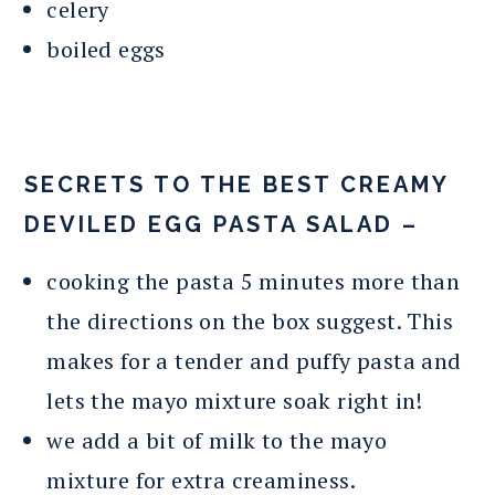
celery
boiled eggs
SECRETS TO THE BEST CREAMY
DEVILED EGG PASTA SALAD –
cooking the pasta 5 minutes more than
the directions on the box suggest. This
makes for a tender and puffy pasta and
lets the mayo mixture soak right in!
we add a bit of milk to the mayo
mixture for extra creaminess.