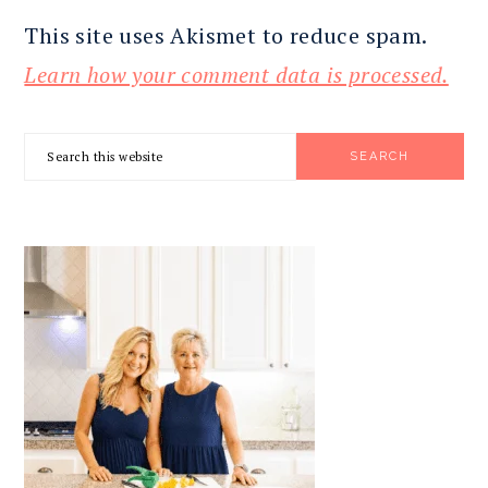
This site uses Akismet to reduce spam.
Learn how your comment data is processed.
PRIMARY
Search
SIDEBAR
this
website