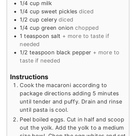
1/4
cup
milk
1/4
cup
sweet pickles
diced
1/2
cup
celery
diced
1/4
cup
green onion
chopped
1
teaspoon
salt
+ more to taste if
needed
1/2
teaspoon
black pepper
+ more to
taste if needed
Instructions
Cook the macaroni according to
package directions adding 5 minutes
until tender and puffy. Drain and rinse
until pasta is cool.
Peel boiled eggs. Cut in half and scoop
out the yolk. Add the yolk to a medium
size bowl. Chop the egg whites and set