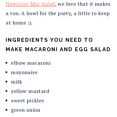
Hawaiian Mac Salad
, we love that it makes
a ton. A bowl for the party, a little to keep
at home :).
INGREDIENTS YOU NEED TO
MAKE MACARONI AND EGG SALAD
elbow macaroni
mayonaise
milk
yellow mustard
sweet pickles
green onion