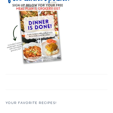
YOUR FAVORITE RECIPES!