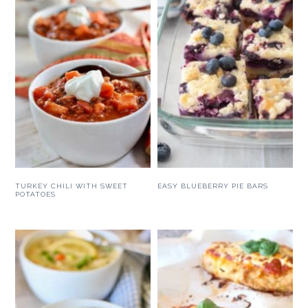
TURKEY CHILI WITH SWEET
EASY BLUEBERRY PIE BARS
POTATOES