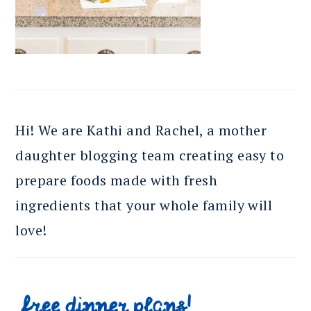
Hi! We are Kathi and Rachel, a mother
daughter blogging team creating easy to
prepare foods made with fresh
ingredients that your whole family will
love!