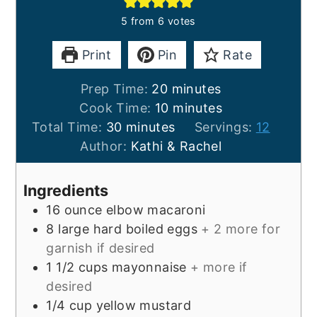
5
from
6
votes
Print
Pin
Rate
minutes
Prep Time:
20
minutes
minutes
Cook Time:
10
minutes
minutes
Total Time:
30
minutes
Servings:
12
Author:
Kathi & Rachel
Ingredients
16
ounce
elbow macaroni
8
large
hard boiled eggs
+ 2 more for
garnish if desired
1 1/2
cups
mayonnaise
+ more if
desired
1/4
cup
yellow mustard