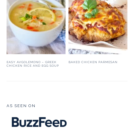
EASY AVGOLEMONO – GREEK
BAKED CHICKEN PARMESAN
CHICKEN RICE AND EGG SOUP
FOOTER
AS SEEN ON