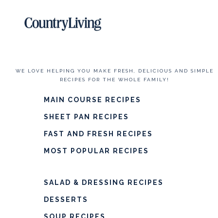
WE LOVE HELPING YOU MAKE FRESH, DELICIOUS AND SIMPLE
RECIPES FOR THE WHOLE FAMILY!
MAIN COURSE RECIPES
SHEET PAN RECIPES
FAST AND FRESH RECIPES
MOST POPULAR RECIPES
SALAD & DRESSING RECIPES
DESSERTS
SOUP RECIPES