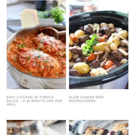
EASY CHICKEN IN TOMATO
SLOW COOKER BEEF
SAUCE – A 30 MINUTE ONE PAN
BOURGUIGNON
MEAL