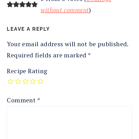
INTERACTIONS
without comment
)
LEAVE A REPLY
Your email address will not be published.
Required fields are marked
*
Recipe Rating
Comment
*