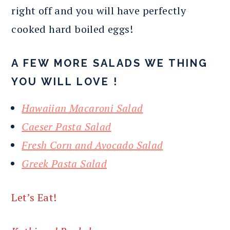
right off and you will have perfectly
cooked hard boiled eggs!
A FEW MORE SALADS WE THING
YOU WILL LOVE !
Hawaiian Macaroni Salad
Caeser Pasta Salad
Fresh Corn and Avocado Salad
Greek Pasta Salad
Let’s Eat!