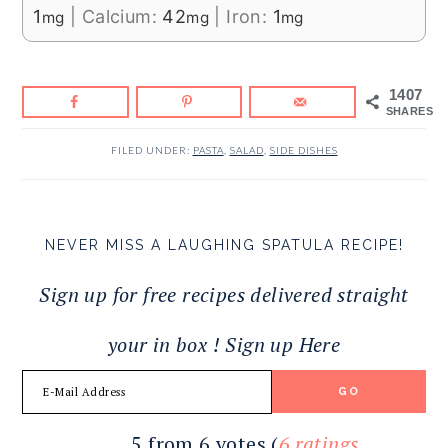
1
|
Calcium:
42
|
Iron:
1
mg
mg
mg
1407
SHARES
FILED UNDER:
PASTA
,
SALAD
,
SIDE DISHES
NEVER MISS A LAUGHING SPATULA RECIPE!
Sign up for free recipes delivered straight
your in box ! Sign up Here
READER
5 from 6 votes (
6 ratings