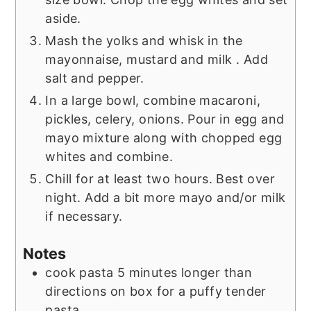
aside.
Mash the yolks and whisk in the
mayonnaise, mustard and milk . Add
salt and pepper.
In a large bowl, combine macaroni,
pickles, celery, onions. Pour in egg and
mayo mixture along with chopped egg
whites and combine.
Chill for at least two hours. Best over
night. Add a bit more mayo and/or milk
if necessary.
Notes
cook pasta 5 minutes longer than
directions on box for a puffy tender
pasta.