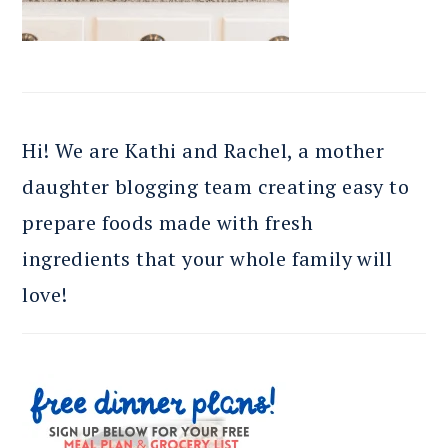
Hi! We are Kathi and Rachel, a mother
daughter blogging team creating easy to
prepare foods made with fresh
ingredients that your whole family will
love!