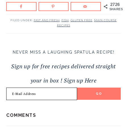
2726
SHARES
FILED UNDER:
FAST AND FRESH
,
FISH
,
GLUTEN FREE
,
MAIN COURSE
RECIPES
NEVER MISS A LAUGHING SPATULA RECIPE!
Sign up for free recipes delivered straight
your in box ! Sign up Here
READER
COMMENTS
INTERACTIONS