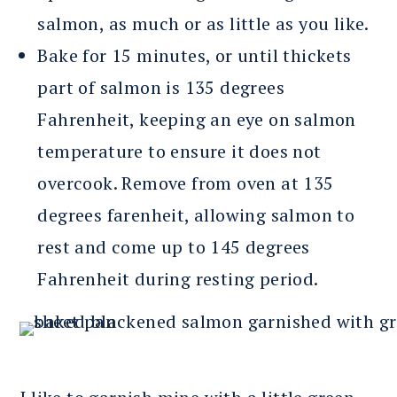
salmon, as much or as little as you like.
Bake for 15 minutes, or until thickets
part of salmon is 135 degrees
Fahrenheit, keeping an eye on salmon
temperature to ensure it does not
overcook. Remove from oven at 135
degrees farenheit, allowing salmon to
rest and come up to 145 degrees
Fahrenheit during resting period.