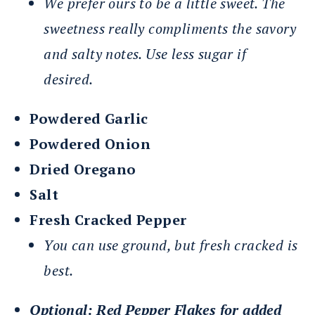
We prefer ours to be a little sweet. The
sweetness really compliments the savory
and salty notes. Use less sugar if
desired.
Powdered Garlic
Powdered Onion
Dried Oregano
Salt
Fresh Cracked Pepper
You can use ground, but fresh cracked is
best.
Optional: Red Pepper Flakes for added