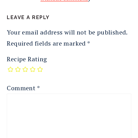
LEAVE A REPLY
Your email address will not be published.
Required fields are marked
*
Recipe Rating
Comment
*