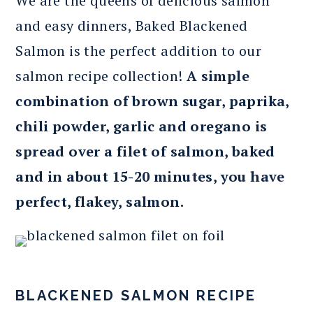
We are the queens of delicious salmon
and easy dinners, Baked Blackened
Salmon is the perfect addition to our
salmon recipe collection!
A simple
combination of brown sugar, paprika,
chili powder, garlic and oregano is
spread over a filet of salmon, baked
and in about 15-20 minutes, you have
perfect, flakey, salmon.
BLACKENED SALMON RECIPE