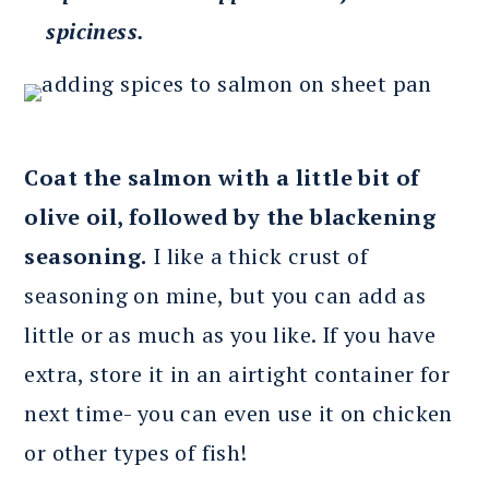
spiciness.
Coat the salmon with a little bit of
olive oil, followed by the blackening
seasoning.
I like a thick crust of
seasoning on mine, but you can add as
little or as much as you like. If you have
extra, store it in an airtight container for
next time- you can even use it on chicken
or other types of fish!