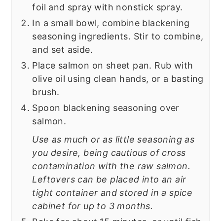
foil and spray with nonstick spray.
In a small bowl, combine blackening
seasoning ingredients. Stir to combine,
and set aside.
Place salmon on sheet pan. Rub with
olive oil using clean hands, or a basting
brush.
Spoon blackening seasoning over
salmon.
Use as much or as little seasoning as
you desire, being cautious of cross
contamination with the raw salmon.
Leftovers can be placed into an air
tight container and stored in a spice
cabinet for up to 3 months.