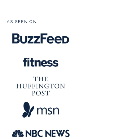
FOOTER
AS SEEN ON