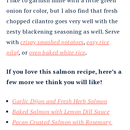
I like to garnish mine with a little green
onion for color, but I also find that fresh
chopped cilantro goes very well with the
zesty blackening seasoning as well. Serve
with
crispy smashed potatoes
,
easy rice
pilaf
, or
oven baked white rice
.
If you love this salmon recipe, here’s a
few more we think you will like!
Garlic Dijon and Fresh Herb Salmon
Baked Salmon with Lemon Dill Sauce
Pecan Crusted Salmon with Rosemary