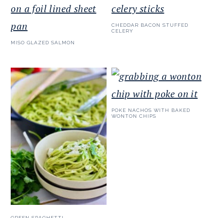
CHEDDAR BACON STUFFED
CELERY
MISO GLAZED SALMON
POKE NACHOS WITH BAKED
WONTON CHIPS
GREEN SPAGHETTI