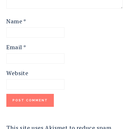
Name
*
Email
*
Website
This site uses Akismet to reduce spam.