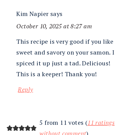
Kim Napier
says
October 10, 2025 at 8:27 am
This recipe is very good if you like
sweet and savory on your samon. I
spiced it up just a tad. Delicious!
This is a keeper! Thank you!
Reply
5 from 11 votes (
11 ratings
without comment
)