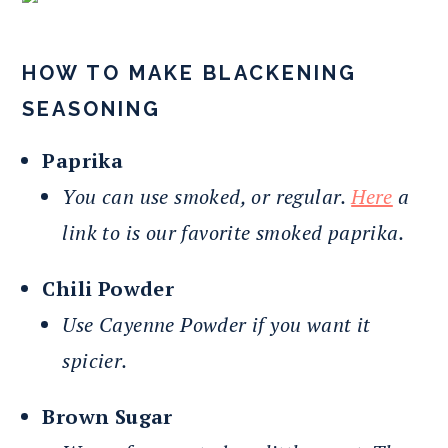
HOW TO MAKE BLACKENING
SEASONING
Paprika
You can use smoked, or regular.
Here
a
link to is our favorite smoked paprika.
Chili Powder
Use Cayenne Powder if you want it
spicier.
Brown Sugar