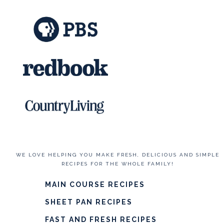
WE LOVE HELPING YOU MAKE FRESH, DELICIOUS AND SIMPLE
RECIPES FOR THE WHOLE FAMILY!
MAIN COURSE RECIPES
SHEET PAN RECIPES
FAST AND FRESH RECIPES