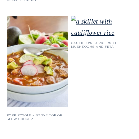
CAULIFLOWER RICE WITH
MUSHROOMS AND FETA
PORK POSOLE – STOVE TOP OR
SLOW COOKER