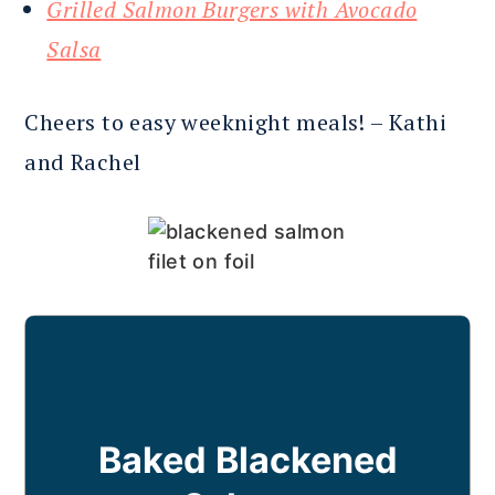
Grilled Salmon Burgers with Avocado
Salsa
Cheers to easy weeknight meals! – Kathi
and Rachel
Baked Blackened