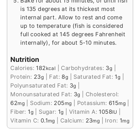
Bake for about 15 minutes, or until fish
is 135 degrees at its thickest most
internal part. Allow to rest and come
up to temperature (fish is considered
full cooked at 145 degrees Fahrenheit
internally), for about 5-10 minutes.
Nutrition
Calories:
182
|
Carbohydrates:
3
|
kcal
g
Protein:
23
|
Fat:
8
|
Saturated Fat:
1
|
g
g
g
Polyunsaturated Fat:
3
|
g
Monounsaturated Fat:
3
|
Cholesterol:
g
62
|
Sodium:
205
|
Potassium:
615
|
mg
mg
mg
Fiber:
1
|
Sugar:
1
|
Vitamin A:
1058
|
g
g
IU
Vitamin C:
0.1
|
Calcium:
23
|
Iron:
1
mg
mg
mg