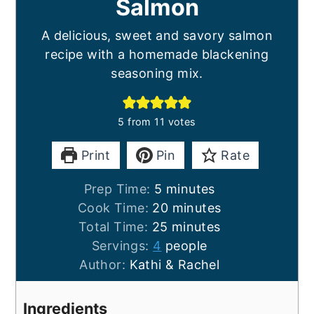
Salmon
A delicious, sweet and savory salmon
recipe with a homemade blackening
seasoning mix.
5
from
11
votes
Print
Pin
Rate
minutes
Prep Time:
5
minutes
minutes
Cook Time:
20
minutes
minutes
Total Time:
25
minutes
Servings:
4
people
Author:
Kathi & Rachel
Ingredients