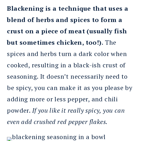
Blackening is a technique that uses a
blend of herbs and spices to form a
crust on a piece of meat (usually fish
but sometimes chicken, too!).
The
spices and herbs turn a dark color when
cooked, resulting in a black-ish crust of
seasoning. It doesn’t necessarily need to
be spicy, you can make it as you please by
adding more or less pepper, and chili
powder.
If you like it really spicy, you can
even add crushed red pepper flakes.