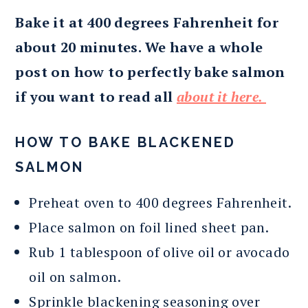
Bake it at 400 degrees Fahrenheit for
about 20 minutes. We have a whole
post on how to perfectly bake salmon
if you want to read all
about it here.
HOW TO BAKE BLACKENED
SALMON
Preheat oven to 400 degrees Fahrenheit.
Place salmon on foil lined sheet pan.
Rub 1 tablespoon of olive oil or avocado
oil on salmon.
Sprinkle blackening seasoning over