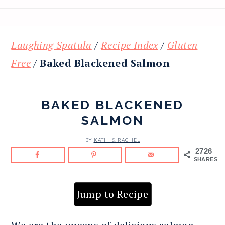
Laughing Spatula
/
Recipe Index
/
Gluten
Free
/
Baked Blackened Salmon
BAKED BLACKENED
SALMON
BY
KATHI & RACHEL
2726
SHARES
Jump to Recipe