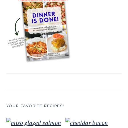
YOUR FAVORITE RECIPES!