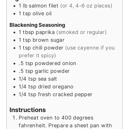
1
lb
salmon filet
(or 4, 4-6 oz pieces)
1
tsp
olive oil
Blackening Seasoning
1
tbsp
paprika
(smoked or regular)
1
tsp
brown sugar
1
tsp
chili powder
(use cayenne if you
prefer it spicy)
.5
tsp
powdered onion
.5
tsp
garlic powder
1/4
tsp
sea salt
1/4
tsp
dried oregano
1/4
tsp
fresh cracked pepper
Instructions
Preheat oven to 400 degrees
fahrenheit. Prepare a sheet pan with