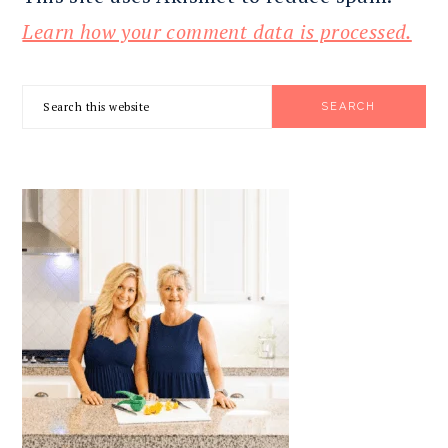
Learn how your comment data is processed.
PRIMARY
Search
SIDEBAR
this
website