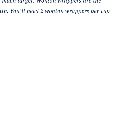
e much larger. Wonton wrappers are the
 tin. You’ll need 2 wonton wrappers per cup