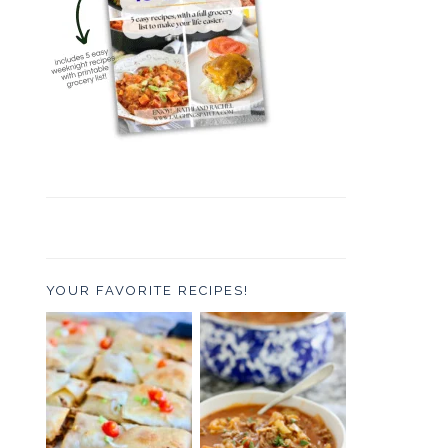
YOUR FAVORITE RECIPES!