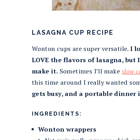
LASAGNA CUP RECIPE
Wonton cups are super versatile.
I l
LOVE the flavors of lasagna, but 
make it.
Sometimes I’ll make
slow c
this time around I really wanted som
gets busy, and a portable dinner 
INGREDIENTS:
Wonton wrappers