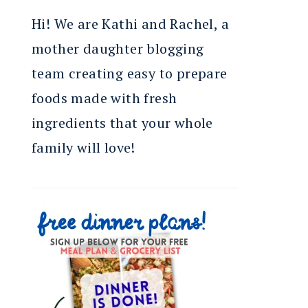
Hi! We are Kathi and Rachel, a
mother daughter blogging
team creating easy to prepare
foods made with fresh
ingredients that your whole
family will love!