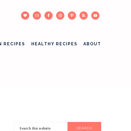
N RECIPES
HEALTHY RECIPES
ABOUT
Search
PRIMARY