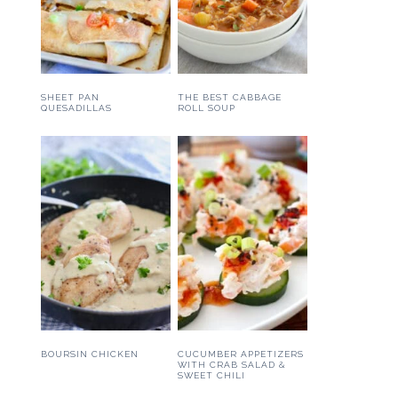
SHEET PAN
THE BEST CABBAGE
QUESADILLAS
ROLL SOUP
BOURSIN CHICKEN
CUCUMBER APPETIZERS
WITH CRAB SALAD &
SWEET CHILI