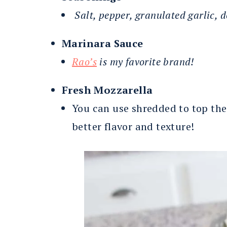
Salt, pepper, granulated garlic, 
Marinara Sauce
Rao’s
is my favorite brand!
Fresh Mozzarella
You can use shredded to top these
better flavor and texture!