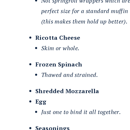
Not springroll wrappers which ar
perfect size for a standard muffin
(this makes them hold up better).
Ricotta Cheese
Skim or whole.
Frozen Spinach
Thawed and strained.
Shredded Mozzarella
Egg
Just one to bind it all together.
Seasonings