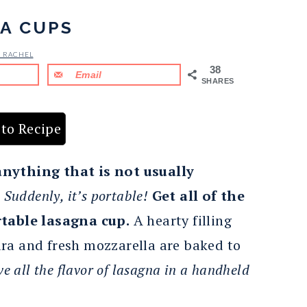
A CUPS
& RACHEL
38
Email
SHARES
to Recipe
anything that is not usually
.
Suddenly, it’s portable!
Get all of the
rtable lasagna cup.
A hearty filling
ra and fresh mozzarella are baked to
ve all the flavor of lasagna in a handheld