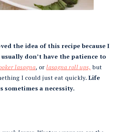
oved the idea of this recipe because I
I usually don’t have the patience to
ooker lasagna
, or
lasagna roll ups,
but
ething I could just eat quickly.
Life
is sometimes a necessity.