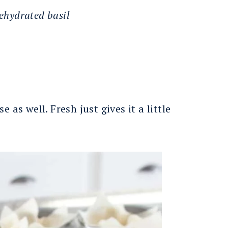
dehydrated basil
 as well. Fresh just gives it a little