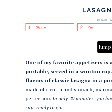
LASAGN
BY
KATHI 
Share
Pin
Jump 
One of my favorite appetizers is 
portable, served in a wonton cup
flavors of classic lasagna in a po
made of ricotta and spinach, marina
perfection.
In only 20 minutes, you ha
cup, ready to go.