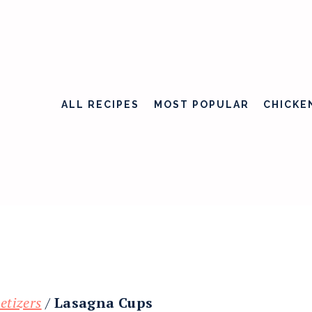
ALL RECIPES
MOST POPULAR
CHICKE
etizers
/
Lasagna Cups