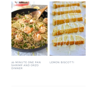
20 MINUTE ONE PAN
LEMON BISCOTTI
SHRIMP AND ORZO
DINNER