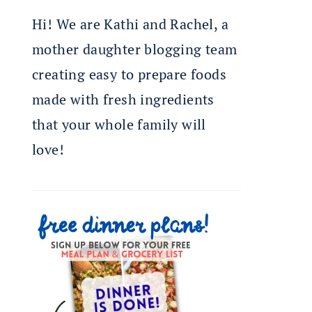
Hi! We are Kathi and Rachel, a
mother daughter blogging team
creating easy to prepare foods
made with fresh ingredients
that your whole family will
love!