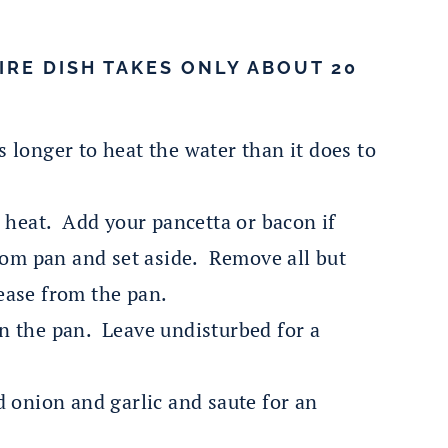
IRE DISH TAKES ONLY ABOUT 20
 longer to heat the water than it does to
h heat. Add your pancetta or bacon if
rom pan and set aside. Remove all but
ease from the pan.
n the pan. Leave undisturbed for a
 onion and garlic and saute for an