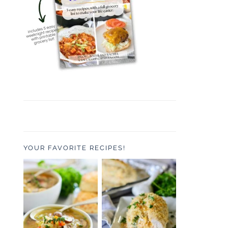
YOUR FAVORITE RECIPES!