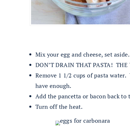
Mix your egg and cheese, set aside.
DON’T DRAIN THAT PASTA! THE W
Remove 1 1/2 cups of pasta water. Y
have enough.
Add the pancetta or bacon back to
Turn off the heat.