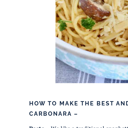
HOW TO MAKE THE BEST AN
CARBONARA –