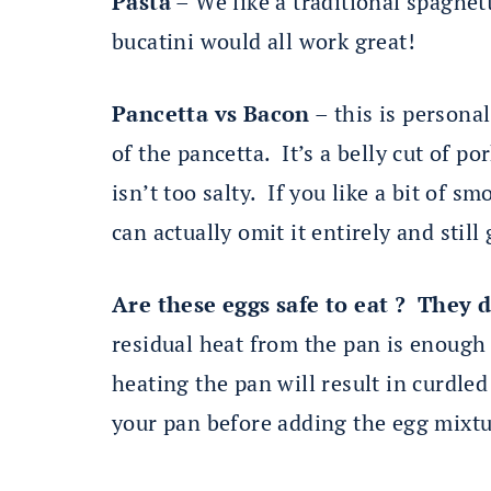
Pasta
– We like a traditional spaghett
bucatini would all work great!
Pancetta vs Bacon
– this is persona
of the pancetta. It’s a belly cut of po
isn’t too salty. If you like a bit of 
can actually omit it entirely and still
Are these eggs safe to eat ? They 
residual heat from the pan is enough 
heating the pan will result in curdle
your pan before adding the egg mixtu