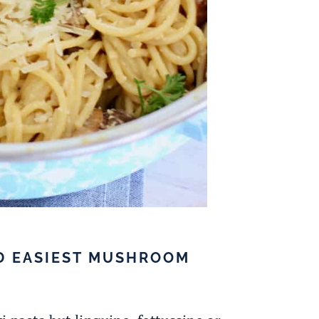
D EASIEST MUSHROOM