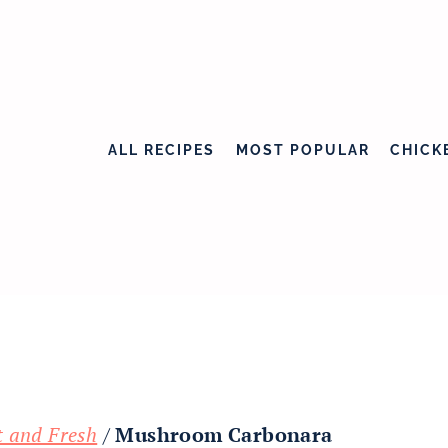
ALL RECIPES
MOST POPULAR
CHICK
t and Fresh
/
Mushroom Carbonara