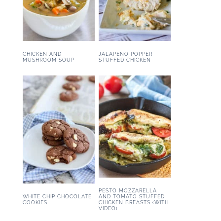
CHICKEN AND
JALAPENO POPPER
MUSHROOM SOUP
STUFFED CHICKEN
PESTO MOZZARELLA
WHITE CHIP CHOCOLATE
AND TOMATO STUFFED
COOKIES
CHICKEN BREASTS (WITH
VIDEO)