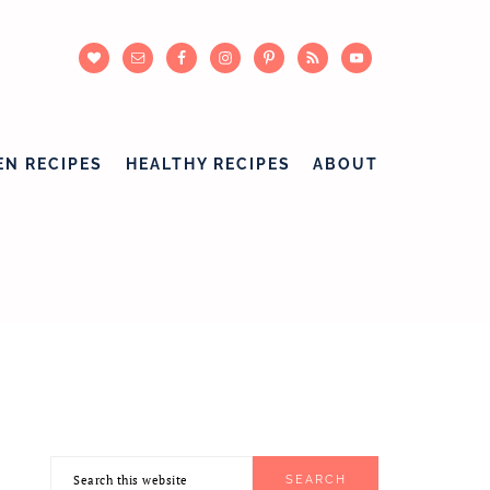
EN RECIPES
HEALTHY RECIPES
ABOUT
Search
PRIMARY