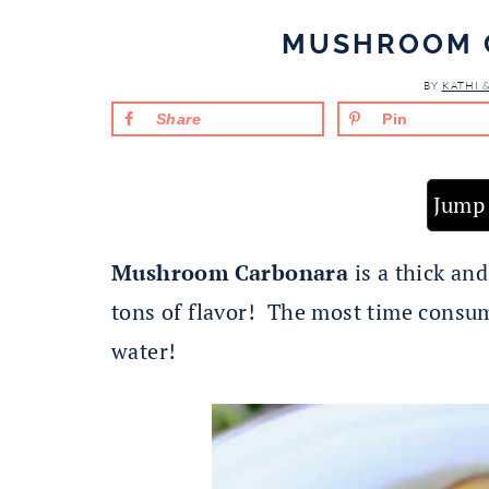
MUSHROOM 
BY
KATHI 
Share
Pin
Jump 
Mushroom Carbonara
is a thick an
tons of flavor! The most time consumi
water!