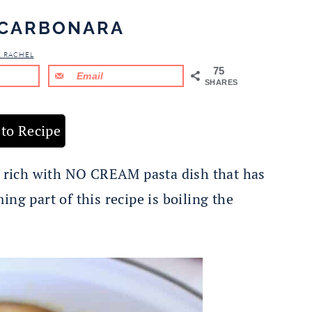
CARBONARA
& RACHEL
75
Email
SHARES
to Recipe
d rich with NO CREAM pasta dish that has
ng part of this recipe is boiling the