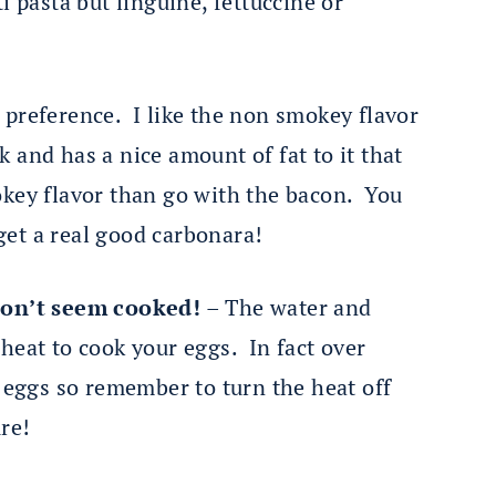
i pasta but linguine, fettuccine or
l preference. I like the non smokey flavor
rk and has a nice amount of fat to it that
smokey flavor than go with the bacon. You
 get a real good carbonara!
don’t seem cooked!
– The water and
heat to cook your eggs. In fact over
d eggs so remember to turn the heat off
re!