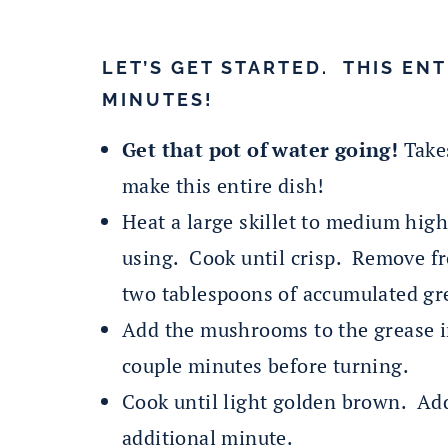
LET’S GET STARTED. THIS ENT
MINUTES!
Get that pot of water going!
Takes
make this entire dish!
Heat a large skillet to medium hig
using. Cook until crisp. Remove f
two tablespoons of accumulated gr
Add the mushrooms to the grease i
couple minutes before turning.
Cook until light golden brown. Add
additional minute.