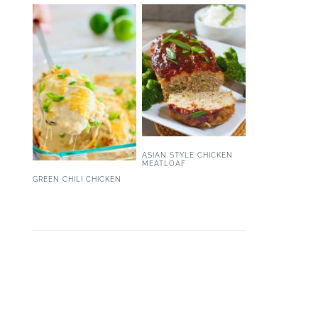
ASIAN STYLE CHICKEN
MEATLOAF
GREEN CHILI CHICKEN