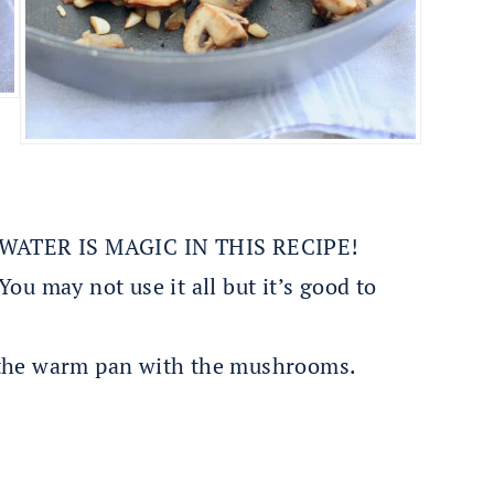
ATER IS MAGIC IN THIS RECIPE!
ou may not use it all but it’s good to
 the warm pan with the mushrooms.