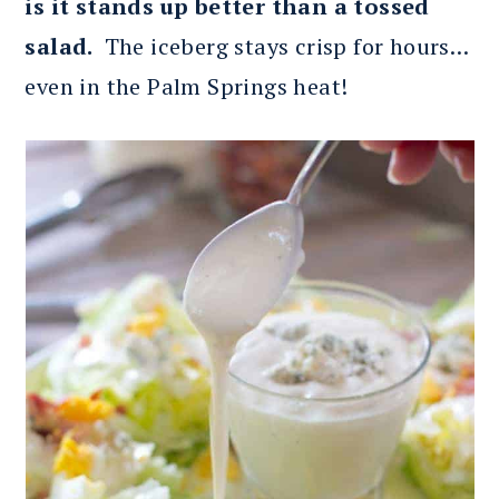
is it stands up better than a tossed
salad.
The iceberg stays crisp for hours…
even in the Palm Springs heat!