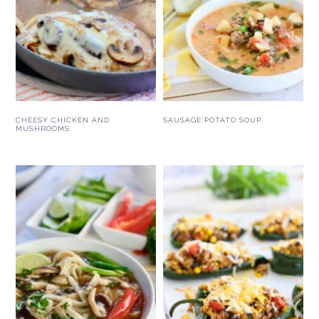
CHEESY CHICKEN AND
SAUSAGE POTATO SOUP
MUSHROOMS