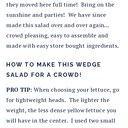
they moved here full time! Bring on the
sunshine and parties! We have since
made this salad over and over again…
crowd pleasing, easy to assemble and
made with easy store bought ingredients.
HOW TO MAKE THIS WEDGE
SALAD FOR A CROWD!
PRO TIP:
When choosing your lettuce, go
for lightweight heads. The lighter the
weight, the less dense yellow lettuce you
will have in the center. I used two small