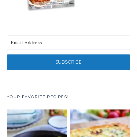
SUBSCRIBE
YOUR FAVORITE RECIPES!