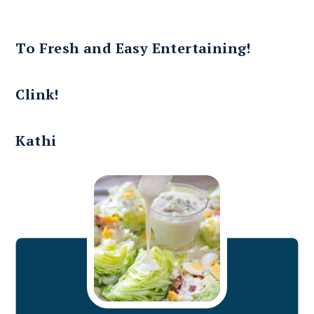
To Fresh and Easy Entertaining!
Clink!
Kathi