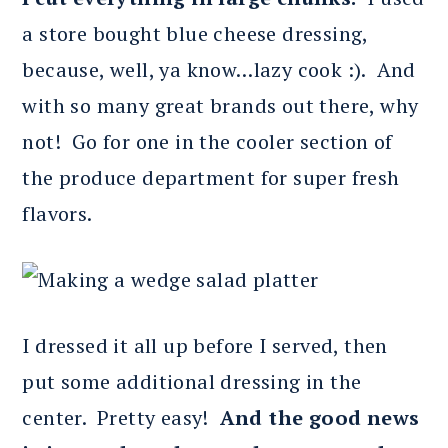
a store bought blue cheese dressing,
because, well, ya know…lazy cook :). And
with so many great brands out there, why
not! Go for one in the cooler section of
the produce department for super fresh
flavors.
I dressed it all up before I served, then
put some additional dressing in the
center. Pretty easy!
And the good news