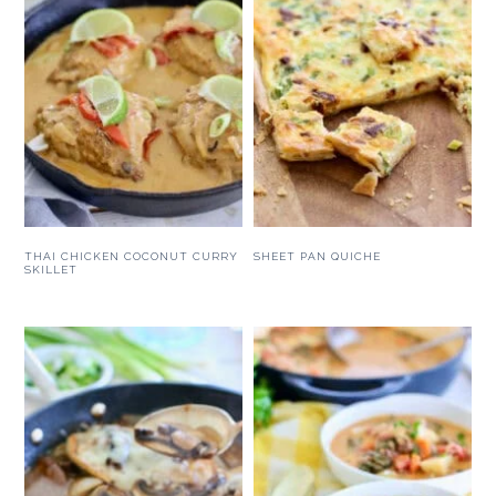
THAI CHICKEN COCONUT CURRY
SHEET PAN QUICHE
SKILLET