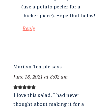
(use a potato peeler for a
thicker piece). Hope that helps!
Reply
Marilyn Temple
says
June 18, 2021 at 8:02 am
I love this salad. I had never
thought about making it for a