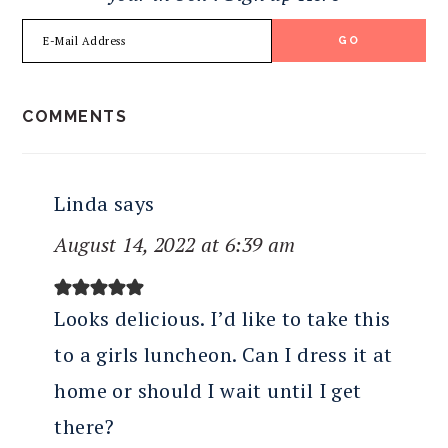
READER
COMMENTS
INTERACTIONS
Linda
says
August 14, 2022 at 6:39 am
Looks delicious. I’d like to take this
to a girls luncheon. Can I dress it at
home or should I wait until I get
there?