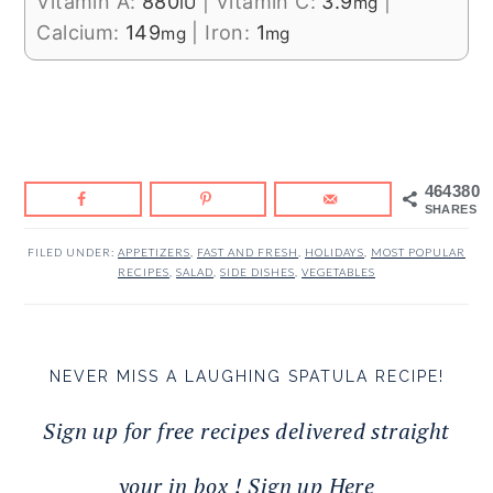
Vitamin A:
880
|
Vitamin C:
3.9
|
IU
mg
Calcium:
149
|
Iron:
1
mg
mg
464380
SHARES
FILED UNDER:
APPETIZERS
,
FAST AND FRESH
,
HOLIDAYS
,
MOST POPULAR
RECIPES
,
SALAD
,
SIDE DISHES
,
VEGETABLES
NEVER MISS A LAUGHING SPATULA RECIPE!
Sign up for free recipes delivered straight
your in box ! Sign up Here