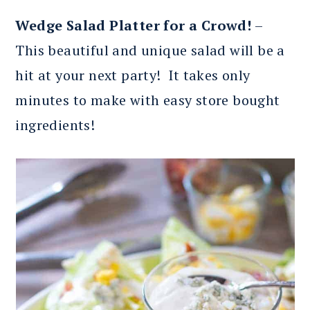
Wedge Salad Platter for a Crowd!
–
This beautiful and unique salad will be a
hit at your next party! It takes only
minutes to make with easy store bought
ingredients!