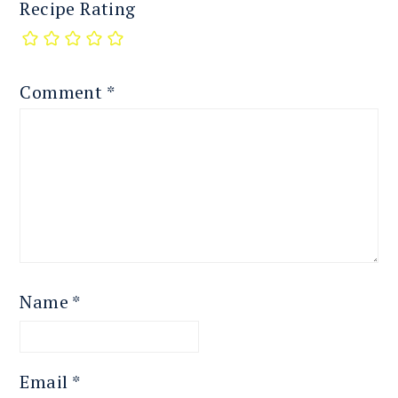
Recipe Rating
Comment
*
Name
*
Email
*