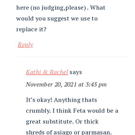
here (no judging,please) . What
would you suggest we use to
replace it?
Reply
Kathi & Rachel
says
November 20, 2021 at 3:43 pm
It’s okay! Anything thats
crumbly. I think Feta would be a
great substitute. Or thick
shreds of asiago or parmasan.