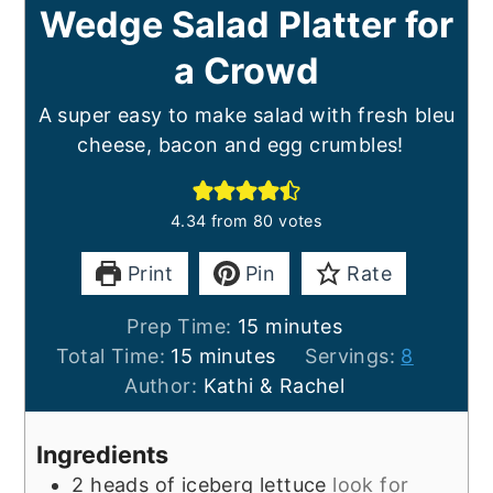
Wedge Salad Platter for
a Crowd
A super easy to make salad with fresh bleu
cheese, bacon and egg crumbles!
4.34
from
80
votes
Print
Pin
Rate
minutes
Prep Time:
15
minutes
minutes
Total Time:
15
minutes
Servings:
8
Author:
Kathi & Rachel
Ingredients
2
heads of iceberg lettuce
look for