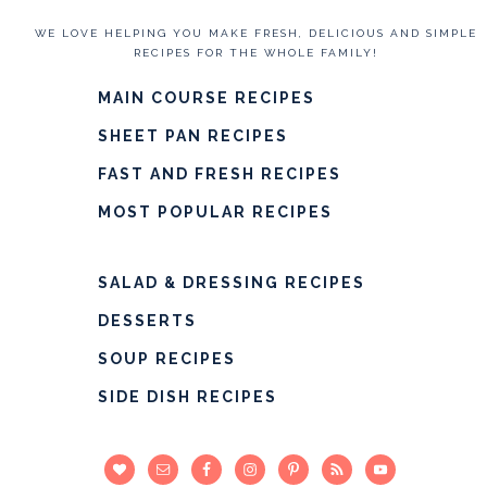
WE LOVE HELPING YOU MAKE FRESH, DELICIOUS AND SIMPLE
RECIPES FOR THE WHOLE FAMILY!
MAIN COURSE RECIPES
SHEET PAN RECIPES
FAST AND FRESH RECIPES
MOST POPULAR RECIPES
SALAD & DRESSING RECIPES
DESSERTS
SOUP RECIPES
SIDE DISH RECIPES