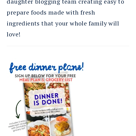
daughter blogging team creating easy to
prepare foods made with fresh
ingredients that your whole family will
love!