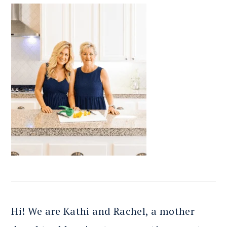
Hi! We are Kathi and Rachel, a mother