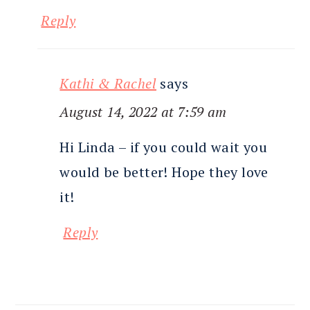
Reply
Kathi & Rachel
says
August 14, 2022 at 7:59 am
Hi Linda – if you could wait you
would be better! Hope they love
it!
Reply