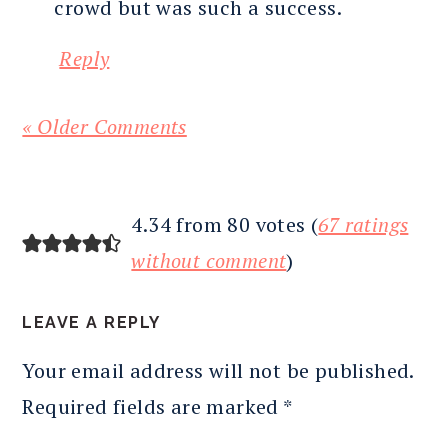
crowd but was such a success.
Reply
« Older Comments
4.34 from 80 votes (
67 ratings
without comment
)
LEAVE A REPLY
Your email address will not be published.
Required fields are marked
*