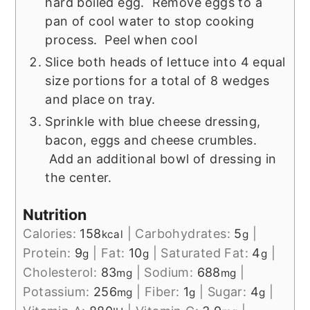
hard boiled egg. Remove eggs to a
pan of cool water to stop cooking
process. Peel when cool
Slice both heads of lettuce into 4 equal
size portions for a total of 8 wedges
and place on tray.
Sprinkle with blue cheese dressing,
bacon, eggs and cheese crumbles.
Add an additional bowl of dressing in
the center.
Nutrition
Calories:
158
|
Carbohydrates:
5
|
kcal
g
Protein:
9
|
Fat:
10
|
Saturated Fat:
4
|
g
g
g
Cholesterol:
83
|
Sodium:
688
|
mg
mg
Potassium:
256
|
Fiber:
1
|
Sugar:
4
|
mg
g
g