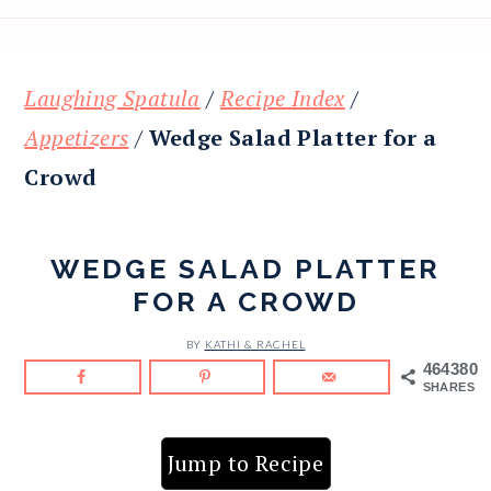
Laughing Spatula
/
Recipe Index
/
Appetizers
/
Wedge Salad Platter for a
Crowd
WEDGE SALAD PLATTER
FOR A CROWD
BY
KATHI & RACHEL
464380
SHARES
Jump to Recipe