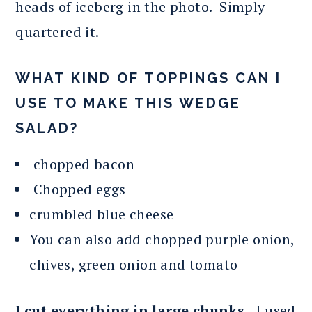
heads of iceberg in the photo. Simply
quartered it.
WHAT KIND OF TOPPINGS CAN I
USE TO MAKE THIS WEDGE
SALAD?
chopped bacon
Chopped eggs
crumbled blue cheese
You can also add chopped purple onion,
chives, green onion and tomato
I cut everything in large chunks.
I used