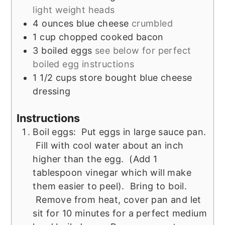
light weight heads
4
ounces
blue cheese
crumbled
1
cup
chopped cooked bacon
3
boiled eggs
see below for perfect
boiled egg instructions
1 1/2
cups
store bought blue cheese
dressing
Instructions
Boil eggs: Put eggs in large sauce pan.
Fill with cool water about an inch
higher than the egg. (Add 1
tablespoon vinegar which will make
them easier to peel). Bring to boil.
Remove from heat, cover pan and let
sit for 10 minutes for a perfect medium