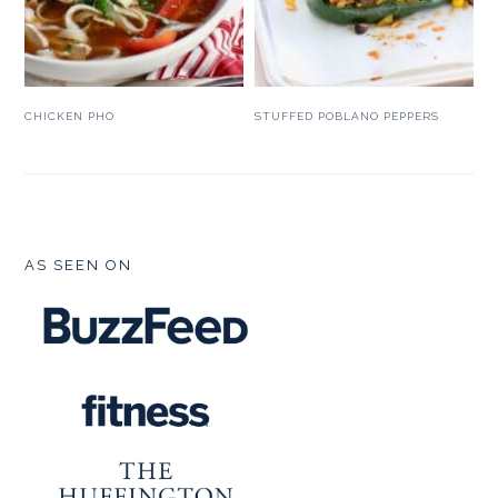
CHICKEN PHO
STUFFED POBLANO PEPPERS
FOOTER
AS SEEN ON