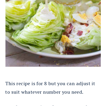
This recipe is for 8 but you can adjust it
to suit whatever number you need.