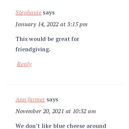
Stephanie
says
January 14, 2022 at 3:15 pm
This would be great for
friendgiving.
Reply
Ann farmer
says
November 20, 2021 at 10:32 am
We don’t like blue cheese around