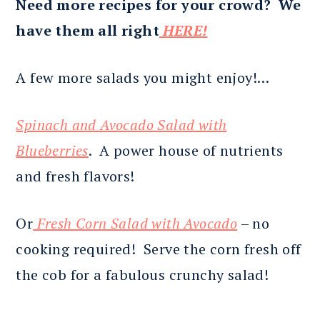
Need more recipes for your crowd? We
have them all right
HERE!
A few more salads you might enjoy!…
Spinach and Avocado Salad with
Blueberries
. A power house of nutrients
and fresh flavors!
Or
Fresh Corn Salad with Avocado
– no
cooking required! Serve the corn fresh off
the cob for a fabulous crunchy salad!