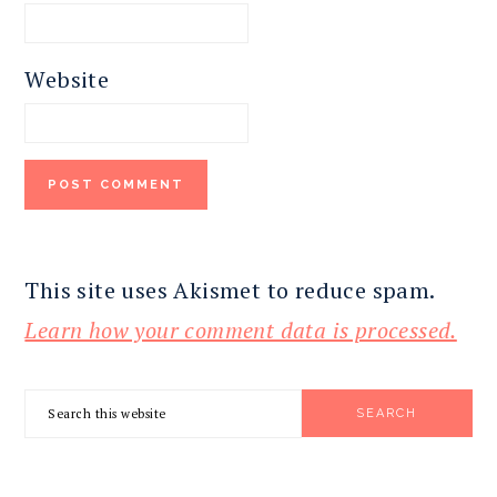
Website
This site uses Akismet to reduce spam.
Learn how your comment data is processed.
PRIMARY
Search
SIDEBAR
this
website