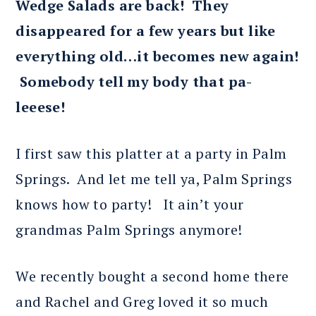
Wedge Salads are back! They
disappeared for a few years but like
everything old…it becomes new again!
Somebody tell my body that pa-
leeese!
I first saw this platter at a party in Palm
Springs. And let me tell ya, Palm Springs
knows how to party! It ain’t your
grandmas Palm Springs anymore!
We recently bought a second home there
and Rachel and Greg loved it so much