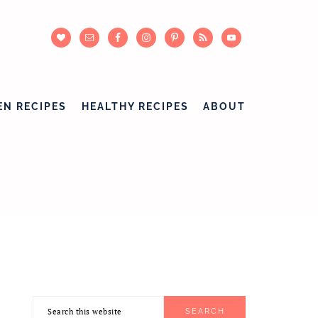
EN RECIPES
HEALTHY RECIPES
ABOUT
Search
PRIMARY