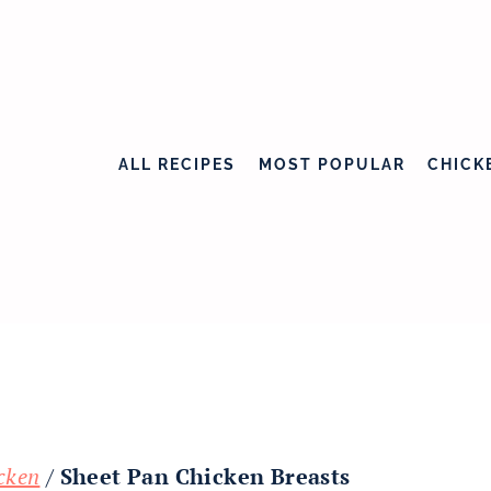
ALL RECIPES
MOST POPULAR
CHICK
cken
/
Sheet Pan Chicken Breasts