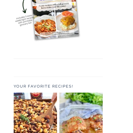
YOUR FAVORITE RECIPES!