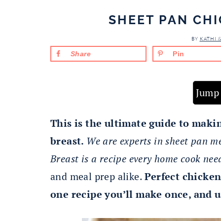
SHEET PAN CH
BY
KATHI 
Share
Pin
Jump 
This is the ultimate guide to maki
breast.
We are experts in sheet pan m
Breast is a recipe every home cook nee
and meal prep alike.
Perfect chicken
one recipe you’ll make once, and u