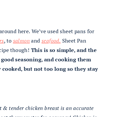
 around here. We’ve used sheet pans for
rs
, to
salmon
and
seafood.
Sheet Pan
ecipe though!
This is so simple, and the
 a good seasoning, and cooking them
y cooked, but not too long so they stay
st & tender chicken breast is an accurate