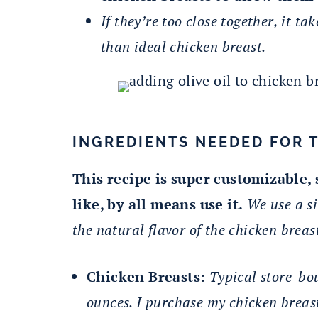
If they’re too close together, it tak
than ideal chicken breast.
INGREDIENTS NEEDED FOR 
This recipe is super customizable,
like, by all means use it.
We use a si
the natural flavor of the chicken breast
Chicken Breasts:
Typical store-bo
ounces. I purchase my chicken breast