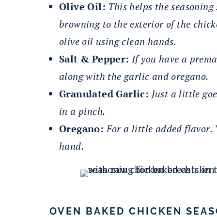
Olive Oil:
This helps the seasoning 
browning to the exterior of the chic
olive oil using clean hands.
Salt & Pepper:
If you have a prema
along with the garlic and oregano.
Granulated Garlic:
Just a little g
in a pinch.
Oregano:
For a little added flavor
hand.
OVEN BAKED CHICKEN SEA