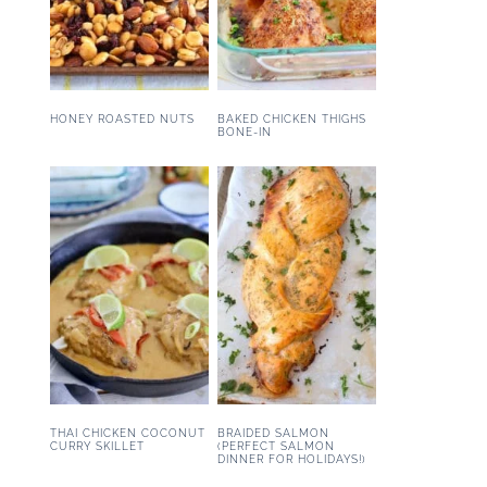
HONEY ROASTED NUTS
BAKED CHICKEN THIGHS
BONE-IN
THAI CHICKEN COCONUT
BRAIDED SALMON
CURRY SKILLET
(PERFECT SALMON
DINNER FOR HOLIDAYS!)