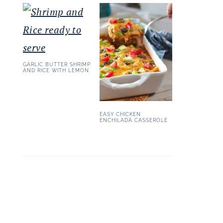
GARLIC BUTTER SHRIMP
AND RICE WITH LEMON
EASY CHICKEN
ENCHILADA CASSEROLE