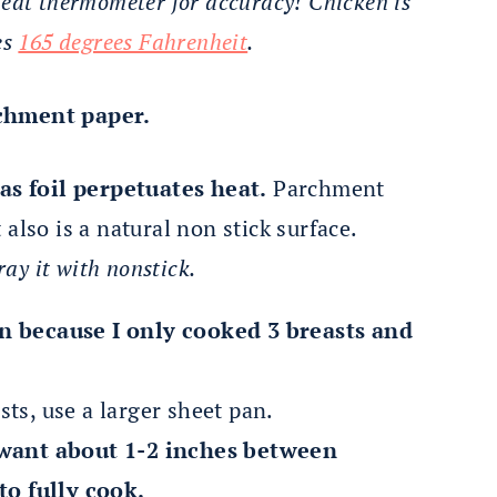
meat thermometer for accuracy! Chicken is
es
165 degrees Fahrenheit
.
rchment paper.
as foil perpetuates heat.
Parchment
 also is a natural non stick surface.
ray it with nonstick.
an because I only cooked 3 breasts and
ts, use a larger sheet pan.
want about 1-2 inches between
to fully cook.