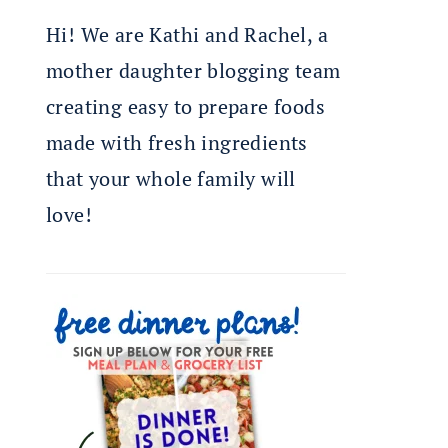
Hi! We are Kathi and Rachel, a
mother daughter blogging team
creating easy to prepare foods
made with fresh ingredients
that your whole family will
love!