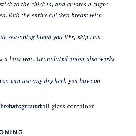
stick to the chicken, and creates a slight
ken. Rub the entire chicken breast with
de seasoning blend you like, skip this
oes a long way. Granulated onion also works
. You can use any dry herb you have on
SONING