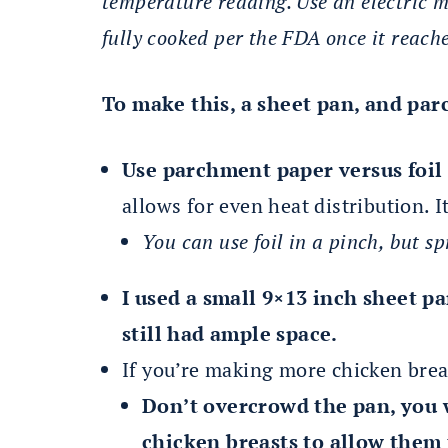
temperature reading. Use an electric 
fully cooked per the FDA once it reach
To make this, a sheet pan, and pa
Use parchment paper versus foil 
allows for even heat distribution. It
You can use foil in a pinch, but sp
I used a small 9×13 inch sheet p
still had ample space.
If you’re making more chicken breas
Don’t overcrowd the pan, you 
chicken breasts to allow them 