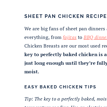
SHEET PAN CHICKEN RECIPE
We are big fans of sheet pan dinners
everything, from
fajitas
to
BBQ dinne
Chicken Breasts are our most used r
key to perfectly baked chicken is
just long enough until they’re full
moist.
EASY BAKED CHICKEN TIPS
Tip: The key to a perfectly baked, moi