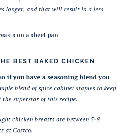
es longer, and that will result in a less
THE BEST BAKED CHICKEN
 so if you have a seasoning blend you
mple blend of spice cabinet staples to keep
 the superstar of this recipe.
ught chicken breasts are between 5-8
s at Costco.