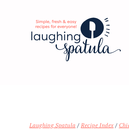
Skip
Skip
Skip
to
to
to
main
primary
footer
content
sidebar
Laughing Spatula
/
Recipe Index
/
Chi