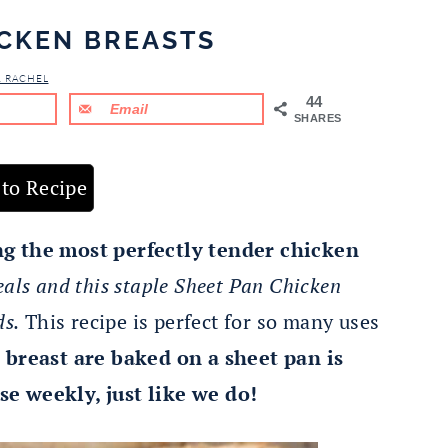
ICKEN BREASTS
& RACHEL
44
Email
SHARES
to Recipe
ng the most perfectly tender chicken
eals and this staple Sheet Pan Chicken
ds.
This recipe is perfect for so many uses
 breast are baked on a sheet pan is
se weekly, just like we do!