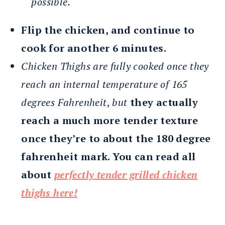
possible.
Flip the chicken, and continue to
cook for another 6 minutes.
Chicken Thighs are fully cooked once they
reach an internal temperature of 165
degrees Fahrenheit
,
but
they actually
reach a much more tender texture
once they’re to about the 180 degree
fahrenheit mark. You can read all
about
perfectly tender grilled chicken
thighs here!