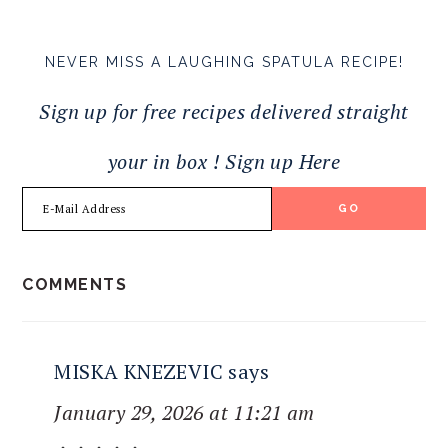
NEVER MISS A LAUGHING SPATULA RECIPE!
Sign up for free recipes delivered straight
your in box ! Sign up Here
READER
COMMENTS
INTERACTIONS
MISKA KNEZEVIC
says
January 29, 2026 at 11:21 am