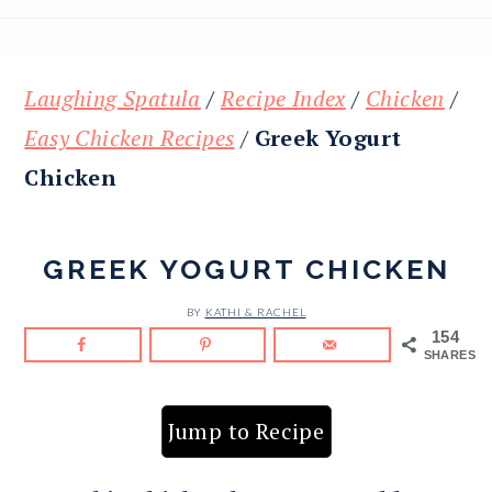
Laughing Spatula
/
Recipe Index
/
Chicken
/
Easy Chicken Recipes
/
Greek Yogurt
Chicken
GREEK YOGURT CHICKEN
BY
KATHI & RACHEL
154
SHARES
Jump to Recipe