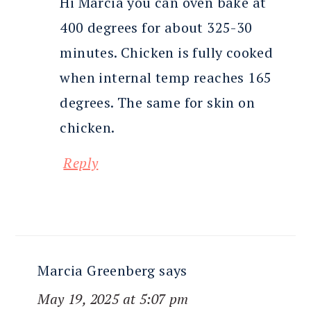
Hi Marcia you can oven bake at
400 degrees for about 325-30
minutes. Chicken is fully cooked
when internal temp reaches 165
degrees. The same for skin on
chicken.
Reply
Marcia Greenberg
says
May 19, 2025 at 5:07 pm