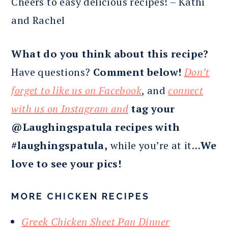
Cheers to easy delicious recipes! – Kathi
and Rachel
What do you think about this recipe?
Have questions?
Comment below!
Don’t
forget to like us on Facebook
, and
connect
with us on Instagram and
tag your
@Laughingspatula recipes with
#laughingspatula,
while you’re at it…
We
love to see your pics!
MORE CHICKEN RECIPES
Greek Chicken Sheet Pan Dinner