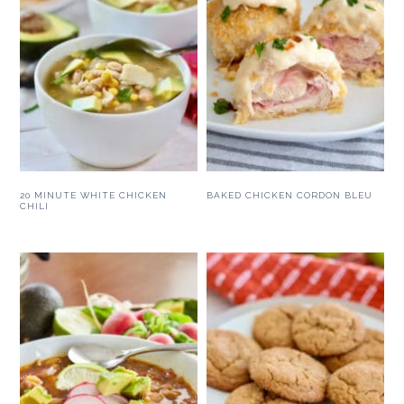
20 MINUTE WHITE CHICKEN
BAKED CHICKEN CORDON BLEU
CHILI