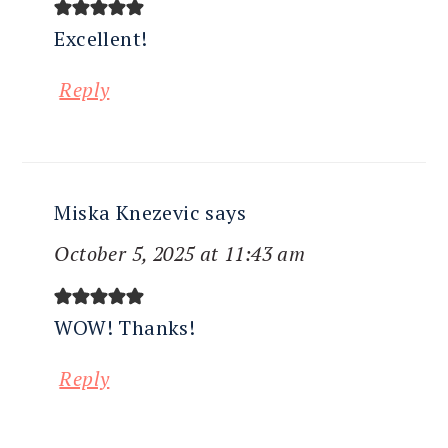
Excellent!
Reply
Miska Knezevic
says
October 5, 2025 at 11:43 am
WOW! Thanks!
Reply