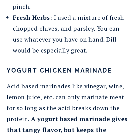
pinch.
Fresh Herbs
: I used a mixture of fresh
chopped chives, and parsley. You can
use whatever you have on hand. Dill
would be especially great.
YOGURT CHICKEN MARINADE
Acid based marinades like vinegar, wine,
lemon juice, etc. can only marinate meat
for so long as the acid breaks down the
protein.
A yogurt based marinade gives
that tangy flavor, but keeps the