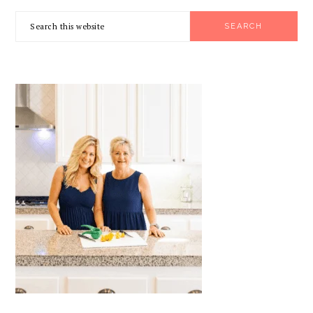
PRIMARY
Search
SIDEBAR
this
website