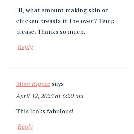
Hi, what amount making skin on
chicken breasts in the oven? Temp
please. Thanks so much.
Reply
Mimi Rippee
says
April 12, 2025 at 6:20 am
This looks fabulous!
Reply