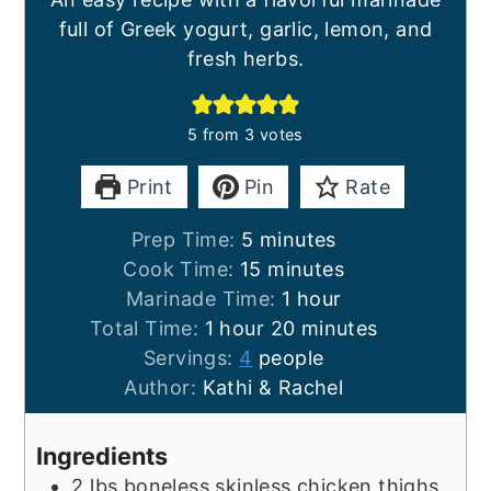
full of Greek yogurt, garlic, lemon, and
fresh herbs.
5
from
3
votes
Print
Pin
Rate
minutes
Prep Time:
5
minutes
minutes
Cook Time:
15
minutes
hour
Marinade Time:
1
hour
hour
minutes
Total Time:
1
hour
20
minutes
Servings:
4
people
Author:
Kathi & Rachel
Ingredients
2
lbs
boneless skinless chicken thighs