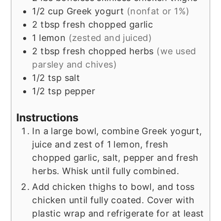
1/2
cup
Greek yogurt
(nonfat or 1%)
2
tbsp
fresh chopped garlic
1
lemon
(zested and juiced)
2
tbsp
fresh chopped herbs
(we used
parsley and chives)
1/2
tsp
salt
1/2
tsp
pepper
Instructions
In a large bowl, combine Greek yogurt,
juice and zest of 1 lemon, fresh
chopped garlic, salt, pepper and fresh
herbs. Whisk until fully combined.
Add chicken thighs to bowl, and toss
chicken until fully coated. Cover with
plastic wrap and refrigerate for at least