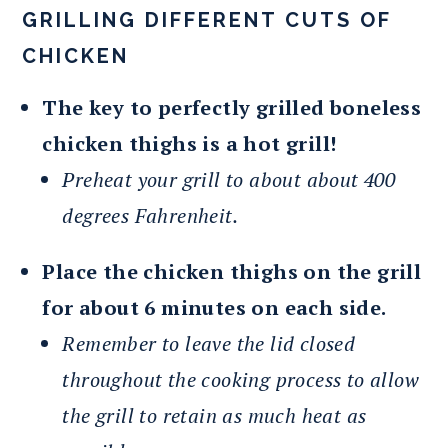
GRILLING DIFFERENT CUTS OF
CHICKEN
The key to perfectly grilled boneless
chicken thighs is a hot grill!
Preheat your grill to about about 400
degrees Fahrenheit.
Place the chicken thighs on the grill
for about 6 minutes on each side.
Remember to leave the lid closed
throughout the cooking process to allow
the grill to retain as much heat as