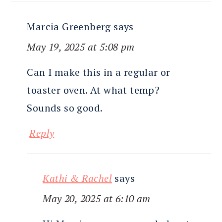
Marcia Greenberg
says
May 19, 2025 at 5:08 pm
Can I make this in a regular or
toaster oven. At what temp?
Sounds so good.
Reply
Kathi & Rachel
says
May 20, 2025 at 6:10 am