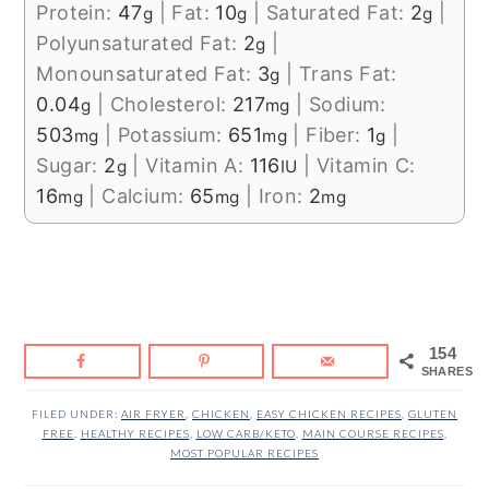
Protein:
47
|
Fat:
10
|
Saturated Fat:
2
|
g
g
g
Polyunsaturated Fat:
2
|
g
Monounsaturated Fat:
3
|
Trans Fat:
g
0.04
|
Cholesterol:
217
|
Sodium:
g
mg
503
|
Potassium:
651
|
Fiber:
1
|
mg
mg
g
Sugar:
2
|
Vitamin A:
116
|
Vitamin C:
g
IU
16
|
Calcium:
65
|
Iron:
2
mg
mg
mg
154
SHARES
FILED UNDER:
AIR FRYER
,
CHICKEN
,
EASY CHICKEN RECIPES
,
GLUTEN
FREE
,
HEALTHY RECIPES
,
LOW CARB/KETO
,
MAIN COURSE RECIPES
,
MOST POPULAR RECIPES