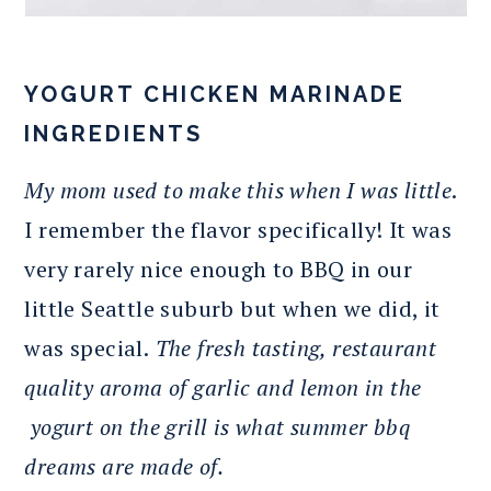
YOGURT CHICKEN MARINADE
INGREDIENTS
My mom used to make this when I was little
.
I remember the flavor specifically! It was
very rarely nice enough to BBQ in our
little Seattle suburb but when we did, it
was special.
The fresh tasting, restaurant
quality aroma of garlic and lemon in the
yogurt on the grill is what summer bbq
dreams are made of.