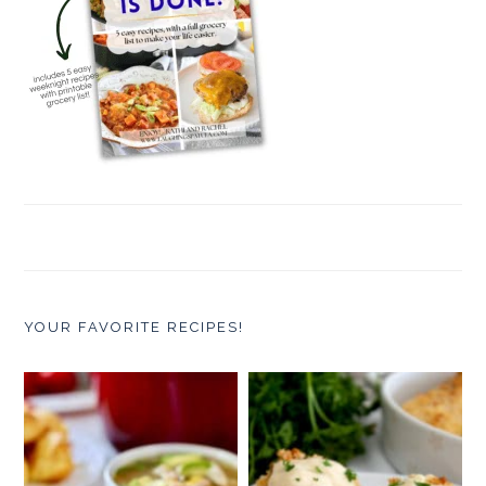
YOUR FAVORITE RECIPES!