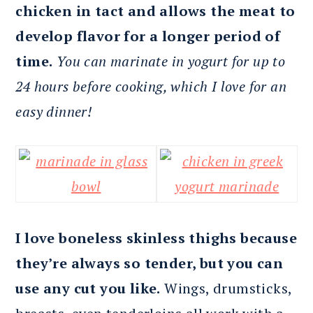
chicken in tact and allows the meat to
develop flavor for a longer period of
time.
You can marinate in yogurt for up to
24 hours before cooking, which I love for an
easy dinner!
I love boneless skinless thighs because
they’re always so tender, but you can
use any cut you like.
Wings, drumsticks,