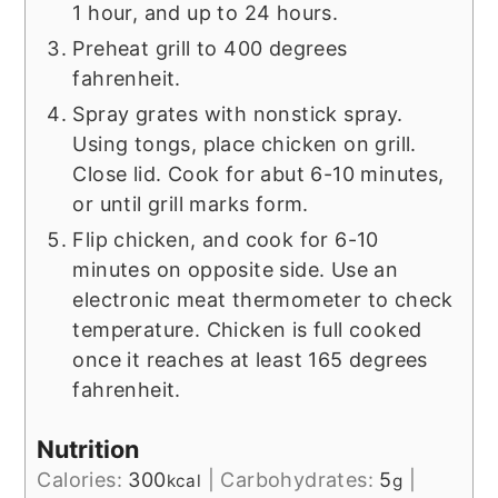
1 hour, and up to 24 hours.
Preheat grill to 400 degrees
fahrenheit.
Spray grates with nonstick spray.
Using tongs, place chicken on grill.
Close lid. Cook for abut 6-10 minutes,
or until grill marks form.
Flip chicken, and cook for 6-10
minutes on opposite side. Use an
electronic meat thermometer to check
temperature. Chicken is full cooked
once it reaches at least 165 degrees
fahrenheit.
Nutrition
Calories:
300
|
Carbohydrates:
5
|
kcal
g