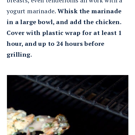
breasts, even tenderloins all work with a
yogurt marinade.
Whisk the marinade
in a large bowl, and add the chicken.
Cover with plastic wrap for at least 1
hour, and up to 24 hours before
grilling.