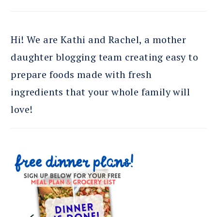
Hi! We are Kathi and Rachel, a mother
daughter blogging team creating easy to
prepare foods made with fresh
ingredients that your whole family will
love!