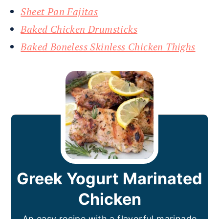
Sheet Pan Fajitas
Baked Chicken Drumsticks
Baked Boneless Skinless Chicken Thighs
Greek Yogurt Marinated
Chicken
An easy recipe with a flavorful marinade