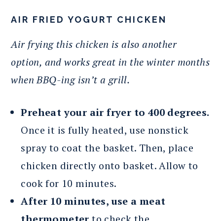
AIR FRIED YOGURT CHICKEN
Air frying this chicken is also another
option, and works great in the winter months
when BBQ-ing isn’t a grill.
Preheat your air fryer to 400 degrees.
Once it is fully heated, use nonstick
spray to coat the basket. Then, place
chicken directly onto basket. Allow to
cook for 10 minutes.
After 10 minutes, use a meat
thermometer
to check the