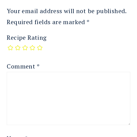
Your email address will not be published.
Required fields are marked
*
Recipe Rating
Comment
*