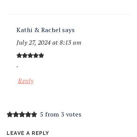
Kathi & Rachel
says
July 27, 2024 at 8:13 am
.
Reply
5 from 3 votes
LEAVE A REPLY