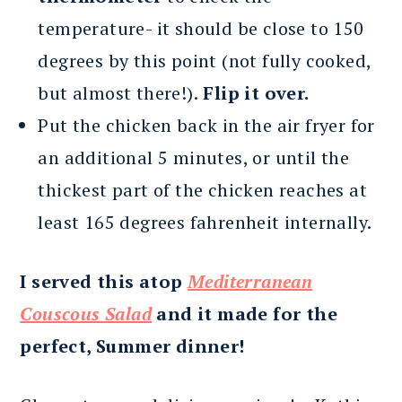
temperature- it should be close to 150
degrees by this point (not fully cooked,
but almost there!).
Flip it over.
Put the chicken back in the air fryer for
an additional 5 minutes, or until the
thickest part of the chicken reaches at
least 165 degrees fahrenheit internally.
I served this atop
Mediterranean
Couscous Salad
and it made for the
perfect, Summer dinner!