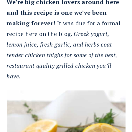
We’re big chicken lovers around here
and this recipe is one we’ve been
making forever!
It was due for a formal
recipe here on the blog.
Greek yogurt,
lemon juice, fresh garlic, and herbs coat
tender chicken thighs for some of the best,
restaurant quality grilled chicken you’ll
have.