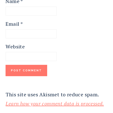
Name
*
Email
*
Website
This site uses Akismet to reduce spam.
Learn how your comment data is processed.