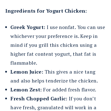
Ingredients for Yogurt Chicken:
Greek Yogurt:
I use nonfat. You can use
whichever your preference is. Keep in
mind if you grill this chicken using a
higher fat content yogurt, that fat is
flammable.
Lemon Juice:
This gives a nice tang
and also helps tenderize the chicken.
Lemon Zest:
For added fresh flavor.
Fresh Chopped Garlic:
If you don’t
have fresh, granulated will work in a