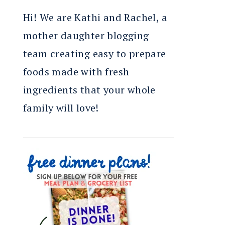
Hi! We are Kathi and Rachel, a
mother daughter blogging
team creating easy to prepare
foods made with fresh
ingredients that your whole
family will love!