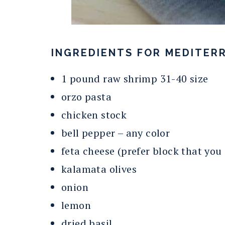
INGREDIENTS FOR MEDITERR
1 pound raw shrimp 31-40 size
orzo pasta
chicken stock
bell pepper – any color
feta cheese (prefer block that you
kalamata olives
onion
lemon
dried basil