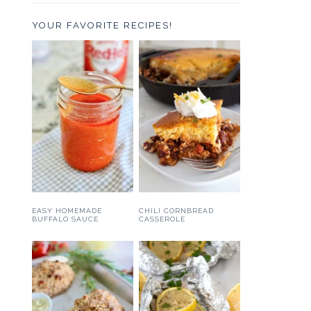
YOUR FAVORITE RECIPES!
EASY HOMEMADE
CHILI CORNBREAD
BUFFALO SAUCE
CASSEROLE