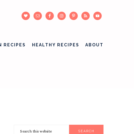
N RECIPES
HEALTHY RECIPES
ABOUT
Search
PRIMARY