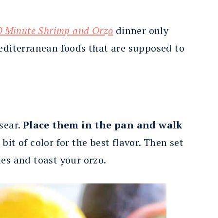
0 Minute Shrimp and Orzo
dinner only
Mediterranean foods that are supposed to
sear.
Place them in the pan and walk
bit of color for the best flavor. Then set
es and toast your orzo.