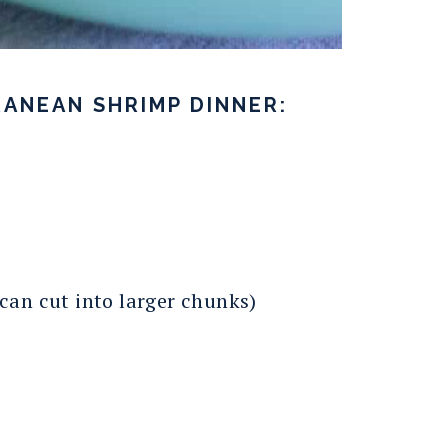
ANEAN SHRIMP DINNER:
 can cut into larger chunks)