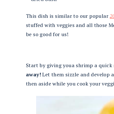
This dish is similar to our popular
2
stuffed with veggies and all those 
be so good for us!
Start by giving youa shrimp a quick 
away!
Let them sizzle and develop a 
then aside while you cook your veggi