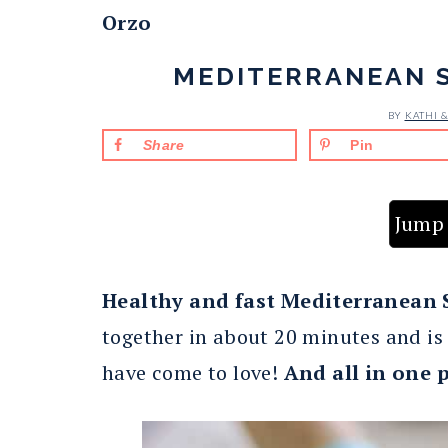
Orzo
MEDITERRANEAN 
BY
KATHI 
Share
Pin
Jump 
Healthy and fast Mediterranean
together in about 20 minutes and is 
have come to love!
And all in one 