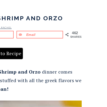
SHRIMP AND ORZO
& RACHEL
462
Email
SHARES
to Recipe
 Shrimp and Orzo
dinner comes
stuffed with all the greek flavors we
pan!