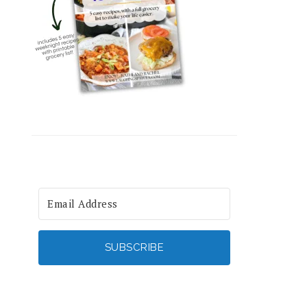
SUBSCRIBE