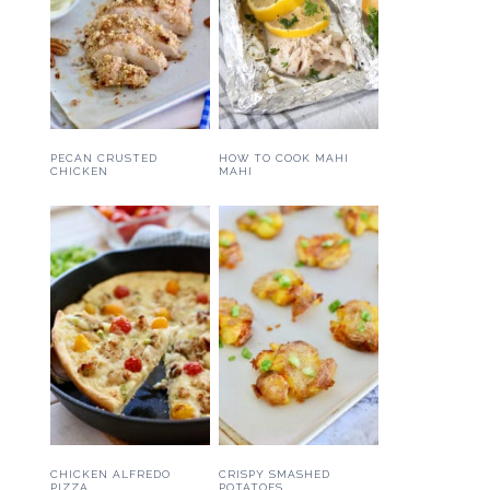
PECAN CRUSTED
HOW TO COOK MAHI
CHICKEN
MAHI
CHICKEN ALFREDO
CRISPY SMASHED
PIZZA
POTATOES