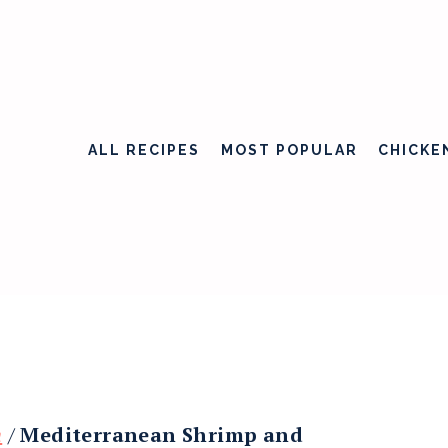
ALL RECIPES
MOST POPULAR
CHICKE
h
/
Mediterranean Shrimp and