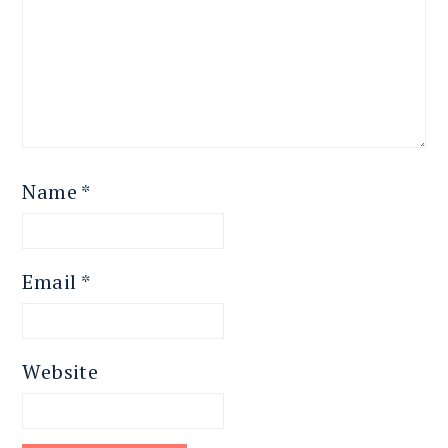
Name
*
Email
*
Website