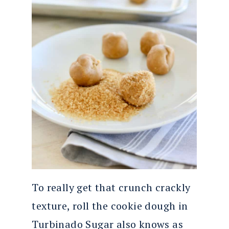
To really get that crunch crackly
texture, roll the cookie dough in
Turbinado Sugar also knows as