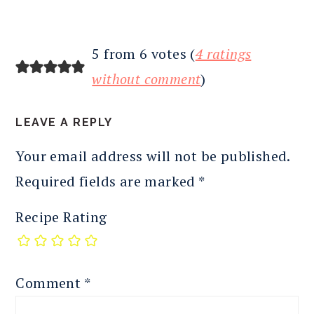
5 from 6 votes (
4 ratings
without comment
)
LEAVE A REPLY
Your email address will not be published.
Required fields are marked
*
Recipe Rating
Comment
*