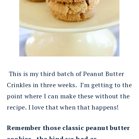
This is my third batch of Peanut Butter
Crinkles in three weeks. I’m getting to the
point where I can make these without the
recipe. I love that when that happens!
Remember those classic peanut butter
cookies, the kind we had as