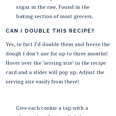
sugar in the raw. Found in the
baking section of most grocers.
CAN I DOUBLE THIS RECIPE?
Yes, in fact I’d double them and freeze the
dough I don’t use for up to three months!
Hover over the ‘serving size’ in the recipe
card and a slider will pop up. Adjust the
serving size easily from there!
Give each cookie a tap with a