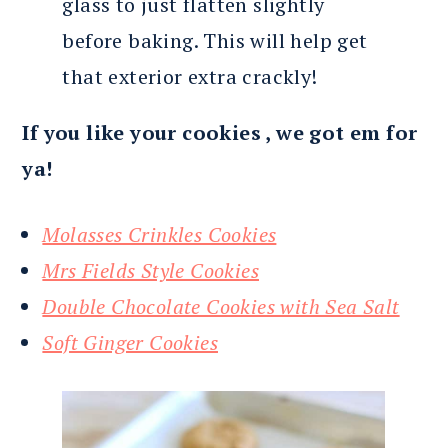
glass to just flatten slightly
before baking. This will help get
that exterior extra crackly!
If you like your cookies , we got em for
ya!
Molasses Crinkles Cookies
Mrs Fields Style Cookies
Double Chocolate Cookies with Sea Salt
Soft Ginger Cookies