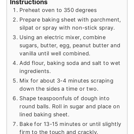
Instructions
Preheat oven to 350 degrees
Prepare baking sheet with parchment,
silpat or spray with non-stick spray.
Using an electric mixer, combine
sugars, butter, egg, peanut butter and
vanilla until well combined.
Add flour, baking soda and salt to wet
ingredients.
Mix for about 3-4 minutes scraping
down the sides a time or two.
Shape teaspoonfuls of dough into
round balls. Roll in sugar and place on
lined baking sheet.
Bake for 13-15 minutes or until slightly
firm to the touch and crackly.