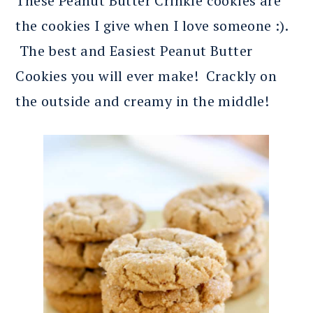
These Peanut Butter Crinkle cookies are
the cookies I give when I love someone :).
The best and Easiest Peanut Butter
Cookies you will ever make! Crackly on
the outside and creamy in the middle!