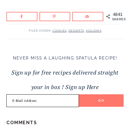
4841
SHARES
FILED UNDER:
COOKIES
,
DESSERTS
,
HOLIDAYS
NEVER MISS A LAUGHING SPATULA RECIPE!
Sign up for free recipes delivered straight
your in box ! Sign up Here
READER
COMMENTS
INTERACTIONS