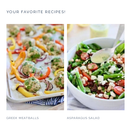
YOUR FAVORITE RECIPES!
GREEK MEATBALLS
ASPARAGUS SALAD