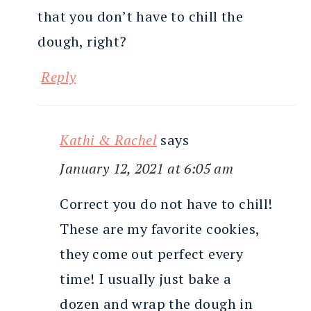
that you don’t have to chill the
dough, right?
Reply
Kathi & Rachel
says
January 12, 2021 at 6:05 am
Correct you do not have to chill!
These are my favorite cookies,
they come out perfect every
time! I usually just bake a
dozen and wrap the dough in