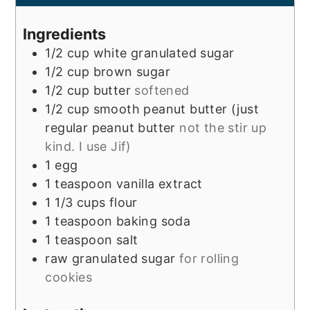
Ingredients
1/2
cup
white granulated sugar
1/2
cup
brown sugar
1/2
cup
butter
softened
1/2
cup
smooth peanut butter (just
regular peanut butter
not the stir up
kind. I use Jif)
1
egg
1
teaspoon
vanilla extract
1 1/3
cups
flour
1
teaspoon
baking soda
1
teaspoon
salt
raw granulated sugar
for rolling
cookies