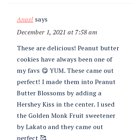
Anael
says
December 1, 2021 at 7:58 am
These are delicious! Peanut butter
cookies have always been one of
my favs 😋 YUM. These came out
perfect! I made them into Peanut
Butter Blossoms by adding a
Hershey Kiss in the center. I used
the Golden Monk Fruit sweetener
by Lakato and they came out
perfect 🥰