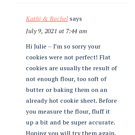
Kathi & Rachel
says
July 9, 2021 at 7:44 am
Hi Julie – I’m so sorry your
cookies were not perfect! Flat
cookies are usually the result of
not enough flour, too soft of
butter or baking them on an
already hot cookie sheet. Before
you measure the flour, fluff it
up a bit and be super accurate.
Hoping you will try them again.