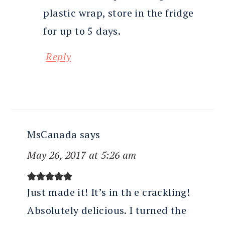
plastic wrap, store in the fridge
for up to 5 days.
Reply
MsCanada
says
May 26, 2017 at 5:26 am
Just made it! It’s in th e crackling!
Absolutely delicious. I turned the