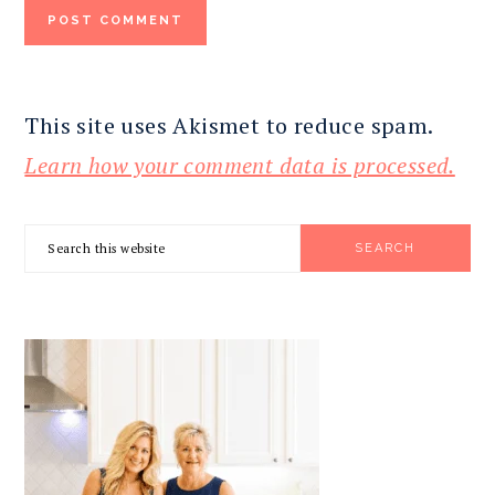
This site uses Akismet to reduce spam.
Learn how your comment data is processed.
PRIMARY
Search
SIDEBAR
this
website