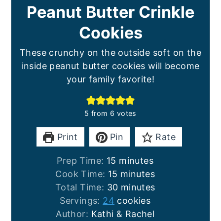
Peanut Butter Crinkle
Cookies
These crunchy on the outside soft on the
inside peanut butter cookies will become
your family favorite!
5
from
6
votes
Print
Pin
Rate
minutes
Prep Time:
15
minutes
minutes
Cook Time:
15
minutes
minutes
Total Time:
30
minutes
Servings:
24
cookies
Author:
Kathi & Rachel