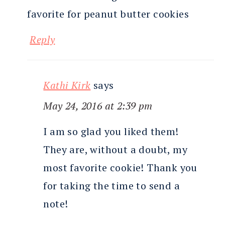
favorite for peanut butter cookies
Reply
Kathi Kirk
says
May 24, 2016 at 2:39 pm
I am so glad you liked them!
They are, without a doubt, my
most favorite cookie! Thank you
for taking the time to send a
note!