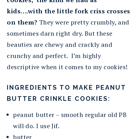
kids….with the little fork criss crosses
on them?
They were pretty crumbly, and
sometimes darn right dry. But these
beauties are chewy and crackly and
crunchy and perfect. I’m highly
descriptive when it comes to my cookies!
INGREDIENTS TO MAKE PEANUT
BUTTER CRINKLE COOKIES:
peanut butter – smooth regular old PB
will do. I use Jif.
butter