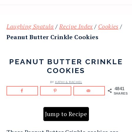
Laughing Spatula
/
Recipe Index
/
Cookies
/
Peanut Butter Crinkle Cookies
PEANUT BUTTER CRINKLE
COOKIES
BY
KATHI & RACHEL
4841
SHARES
Jump to Recipe