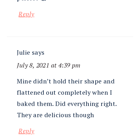
Reply
Julie
says
July 8, 2021 at 4:39 pm
Mine didn’t hold their shape and
flattened out completely when I
baked them. Did everything right.
They are delicious though
Reply