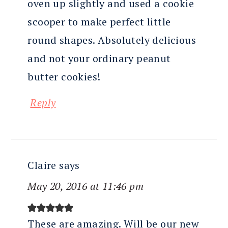
oven up slightly and used a cookie
scooper to make perfect little
round shapes. Absolutely delicious
and not your ordinary peanut
butter cookies!
Reply
Claire
says
May 20, 2016 at 11:46 pm
These are amazing. Will be our new