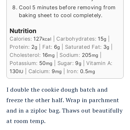
Cool 5 minutes before removing from
baking sheet to cool completely.
Nutrition
Calories:
127
|
Carbohydrates:
15
|
kcal
g
Protein:
2
|
Fat:
6
|
Saturated Fat:
3
|
g
g
g
Cholesterol:
16
|
Sodium:
205
|
mg
mg
Potassium:
50
|
Sugar:
9
|
Vitamin A:
mg
g
130
|
Calcium:
9
|
Iron:
0.5
IU
mg
mg
I double the cookie dough batch and
freeze the other half. Wrap in parchment
and in a ziploc bag. Thaws out beautifully
at room temp.