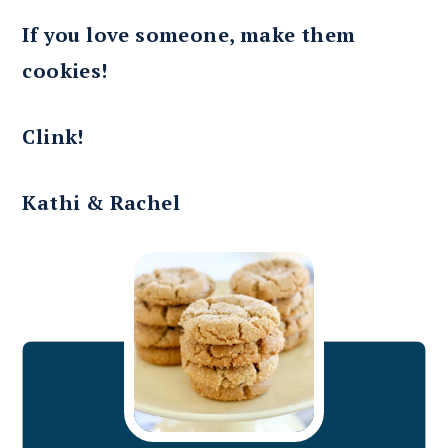
If you love someone, make them
cookies!
Clink!
Kathi & Rachel