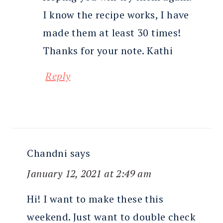
I know the recipe works, I have
made them at least 30 times!
Thanks for your note. Kathi
Reply
Chandni
says
January 12, 2021 at 2:49 am
Hi! I want to make these this
weekend. Just want to double check