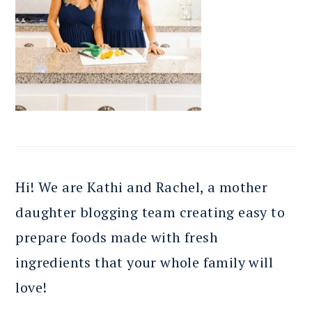
Hi! We are Kathi and Rachel, a mother
daughter blogging team creating easy to
prepare foods made with fresh
ingredients that your whole family will
love!