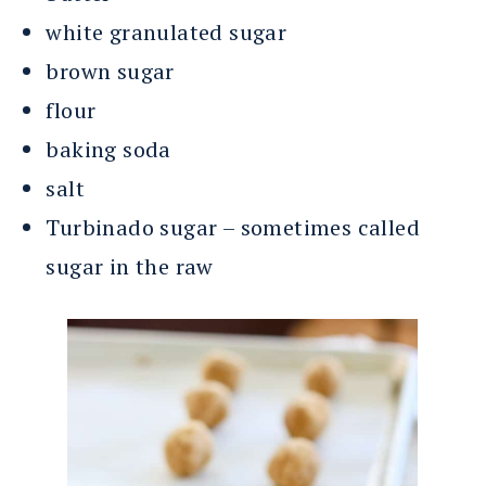
white granulated sugar
brown sugar
flour
baking soda
salt
Turbinado sugar – sometimes called
sugar in the raw