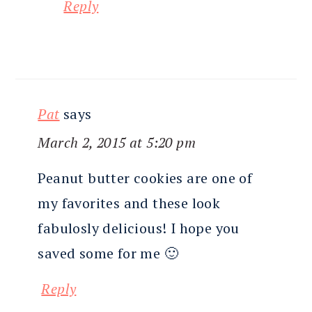
Reply
Pat
says
March 2, 2015 at 5:20 pm
Peanut butter cookies are one of
my favorites and these look
fabulosly delicious! I hope you
saved some for me 🙂
Reply