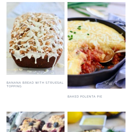
BANANA BREAD WITH STRUESAL
TOPPING
BAKED POLENTA PIE