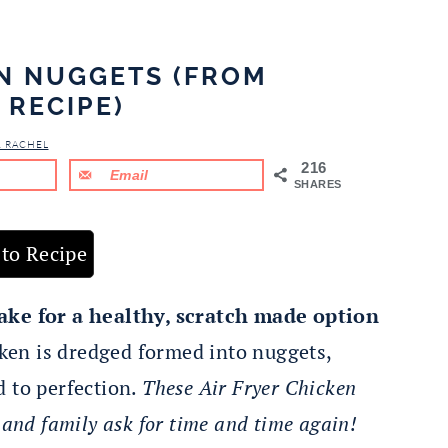
EN NUGGETS (FROM
 RECIPE)
& RACHEL
216
Email
SHARES
to Recipe
e for a healthy, scratch made option
en is dredged formed into nuggets,
d to perfection.
These Air Fryer Chicken
 and family ask for time and time again!