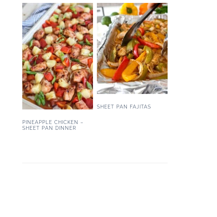
SHEET PAN FAJITAS
PINEAPPLE CHICKEN –
SHEET PAN DINNER