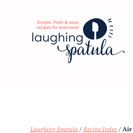
Skip
Skip
Skip
to
to
to
main
primary
footer
content
sidebar
Laughing Spatula
/
Recipe Index
/
Air