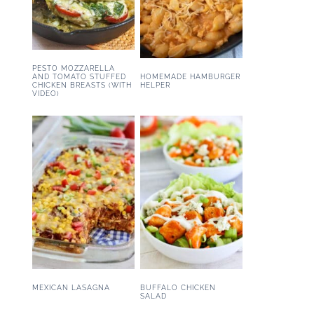
PESTO MOZZARELLA
HOMEMADE HAMBURGER
AND TOMATO STUFFED
HELPER
CHICKEN BREASTS (WITH
VIDEO)
MEXICAN LASAGNA
BUFFALO CHICKEN
SALAD