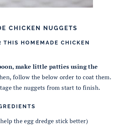
DE CHICKEN NUGGETS
R THIS HOMEMADE CHICKEN
oon, make little patties using the
en, follow the below order to coat them.
 stage the nuggets from start to finish.
GREDIENTS
 help the egg dredge stick better)