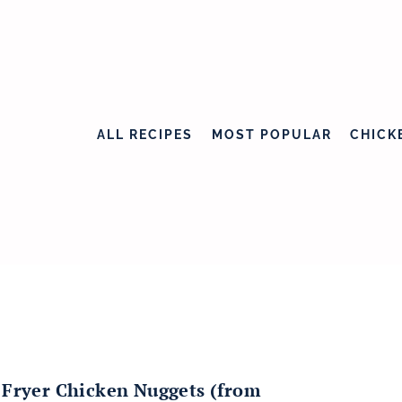
ALL RECIPES
MOST POPULAR
CHICK
 Fryer Chicken Nuggets (from