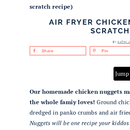
scratch recipe)
AIR FRYER CHICK
SCRATCH
BY
KATHI 
Share
Pin
Jump 
Our homemade chicken nuggets mak
the whole famiy loves!
Ground chick
dredged in panko crumbs and air frie
Nuggets will be one recipe your kiddos