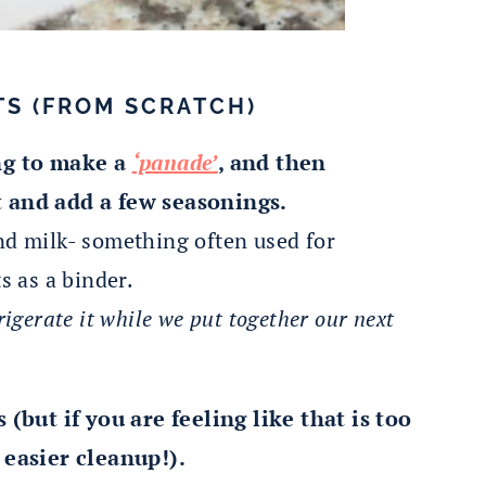
TS (FROM SCRATCH)
ng to make a
‘panade’
, and then
 and add a few seasonings.
nd milk- something often used for
s as a binder.
rigerate it while we put together our next
(but if you are feeling like that is too
 easier cleanup!).