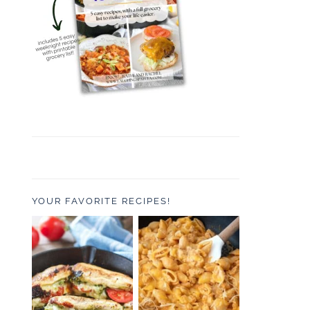
YOUR FAVORITE RECIPES!