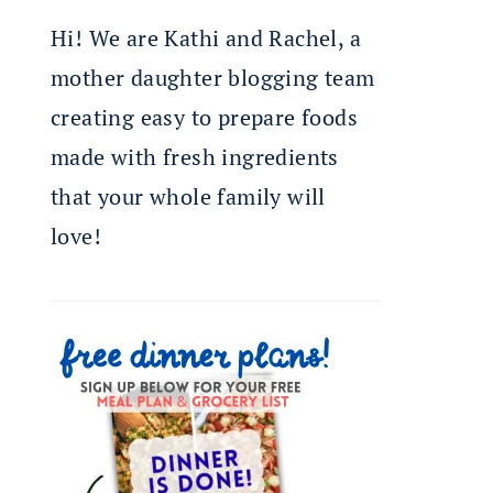
Hi! We are Kathi and Rachel, a
mother daughter blogging team
creating easy to prepare foods
made with fresh ingredients
that your whole family will
love!