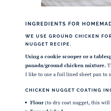
INGREDIENTS FOR HOMEMA
WE USE GROUND CHICKEN FO
NUGGET RECIPE.
Using a cookie scooper or a tablesp
panada/ground chicken mixture.
Th
I like to use a foil lined sheet pan to
CHICKEN NUGGET COATING IN
Flour
(to dry coat nugget, this will