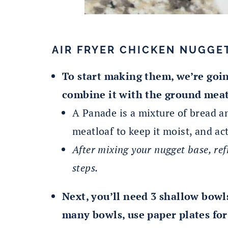
AIR FRYER CHICKEN NUGGE
To start making them, we’re goi
combine it with the ground meat
A Panade is a mixture of bread a
meatloaf to keep it moist, and act
After mixing your nugget base, ref
steps.
Next, you’ll need 3 shallow bowls 
many bowls, use paper plates for