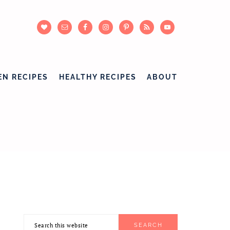
EN RECIPES
HEALTHY RECIPES
ABOUT
Search
PRIMARY