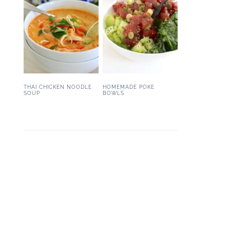
THAI CHICKEN NOODLE
HOMEMADE POKE
SOUP
BOWLS