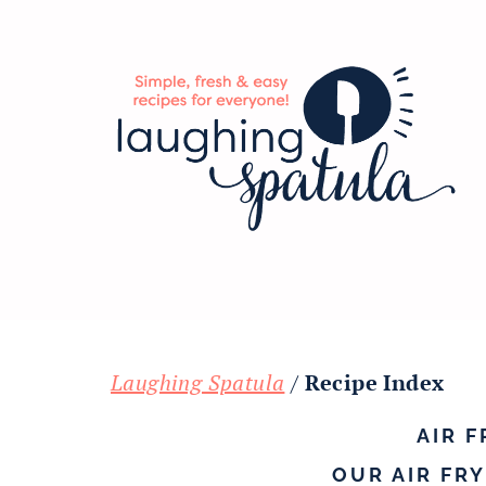
Skip
Skip
Skip
to
to
to
main
primary
footer
content
sidebar
Laughing Spatula
/
Recipe Index
AIR 
OUR AIR FR