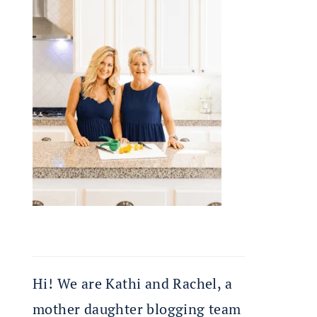
Hi! We are Kathi and Rachel, a
mother daughter blogging team