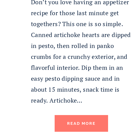
Don’t you love having an appetizer
recipe for those last minute get
togethers? This one is so simple.
Canned artichoke hearts are dipped
in pesto, then rolled in panko
crumbs for a crunchy exterior, and
flavorful interior. Dip them in an
easy pesto dipping sauce and in
about 15 minutes, snack time is
ready. Artichoke…
READ MORE