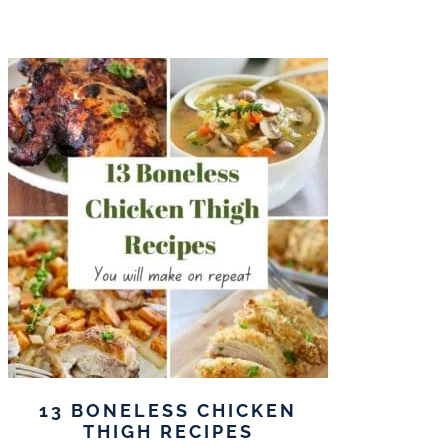
13 BONELESS CHICKEN
THIGH RECIPES