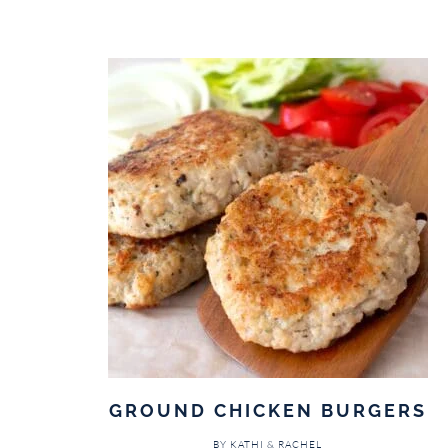
GROUND CHICKEN BURGERS
BY
KATHI & RACHEL