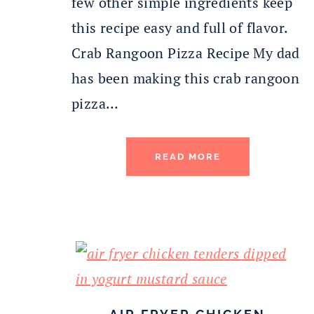
few other simple ingredients keep
this recipe easy and full of flavor.
Crab Rangoon Pizza Recipe My dad
has been making this crab rangoon
pizza…
READ MORE