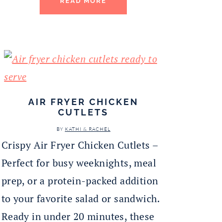
READ MORE
AIR FRYER CHICKEN
CUTLETS
BY
KATHI & RACHEL
Crispy Air Fryer Chicken Cutlets –
Perfect for busy weeknights, meal
prep, or a protein-packed addition
to your favorite salad or sandwich.
Ready in under 20 minutes, these