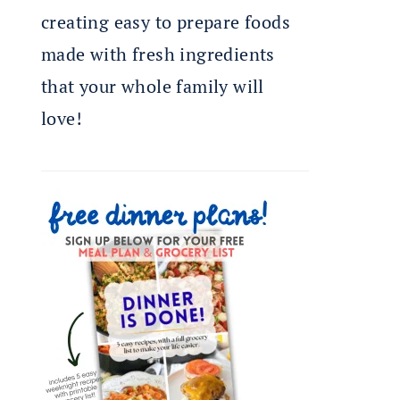
creating easy to prepare foods
made with fresh ingredients
that your whole family will
love!