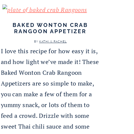
BAKED WONTON CRAB
RANGOON APPETIZER
BY
KATHI & RACHEL
I love this recipe for how easy it is,
and how light we’ve made it! These
Baked Wonton Crab Rangoon
Appetizers are so simple to make,
you can make a few of them for a
yummy snack, or lots of them to
feed a crowd. Drizzle with some
sweet Thai chili sauce and some