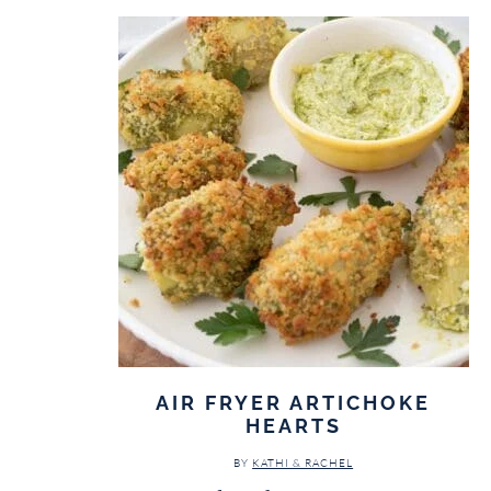
AIR FRYER ARTICHOKE
HEARTS
BY
KATHI & RACHEL