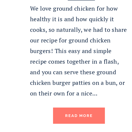
We love ground chicken for how
healthy it is and how quickly it
cooks, so naturally, we had to share
our recipe for ground chicken
burgers! This easy and simple
recipe comes together in a flash,
and you can serve these ground
chicken burger patties on a bun, or
on their own for a nice…
READ MORE