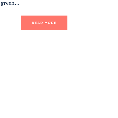
green…
READ MORE