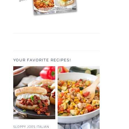
YOUR FAVORITE RECIPES!
SLOPPY JOES ITALIAN