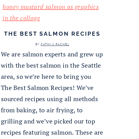
THE BEST SALMON RECIPES
BY
KATHI & RACHEL
We are salmon experts and grew up
with the best salmon in the Seattle
area, so we’re here to bring you
The Best Salmon Recipes! We’ve
sourced recipes using all methods
from baking, to air frying, to
grilling and we’ve picked our top
recipes featuring salmon. These are