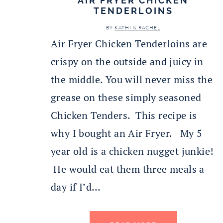
AIR FRYER CHICKEN
TENDERLOINS
BY
KATHI & RACHEL
Air Fryer Chicken Tenderloins are
crispy on the outside and juicy in
the middle. You will never miss the
grease on these simply seasoned
Chicken Tenders. This recipe is
why I bought an Air Fryer. My 5
year old is a chicken nugget junkie!
He would eat them three meals a
day if I’d…