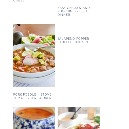
STYLE!
EASY CHICKEN AND
ZUCCHINI SKILLET
DINNER
JALAPENO POPPER
STUFFED CHICKEN
PORK POSOLE – STOVE
TOP OR SLOW COOKER