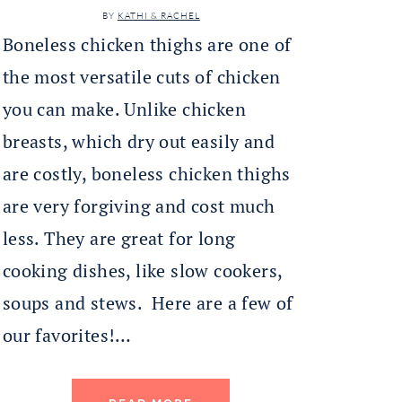
BY
KATHI & RACHEL
Boneless chicken thighs are one of
the most versatile cuts of chicken
you can make. Unlike chicken
breasts, which dry out easily and
are costly, boneless chicken thighs
are very forgiving and cost much
less. They are great for long
cooking dishes, like slow cookers,
soups and stews. Here are a few of
our favorites!…