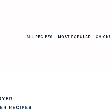
ALL RECIPES
MOST POPULAR
CHICK
FRYER
YER RECIPES