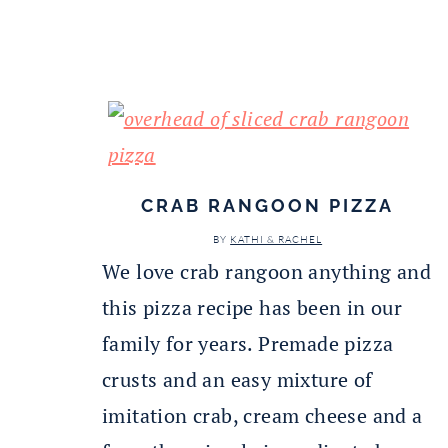
CRAB RANGOON PIZZA
BY
KATHI & RACHEL
We love crab rangoon anything and
this pizza recipe has been in our
family for years. Premade pizza
crusts and an easy mixture of
imitation crab, cream cheese and a