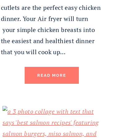
cutlets are the perfect easy chicken
dinner. Your Air fryer will turn
your simple chicken breasts into
the easiest and healthiest dinner
that you will cook up…
READ MORE