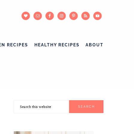
EN RECIPES
HEALTHY RECIPES
ABOUT
Search
PRIMARY
this
SIDEBAR
website