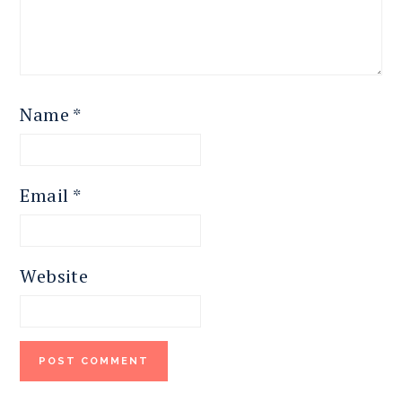
Name
*
Email
*
Website