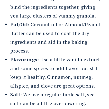
bind the ingredients together, giving
you large clusters of yummy granola!
Fat/Oil:
Coconut oil or Almond/Peanut
Butter can be used to coat the dry
ingredients and aid in the baking
process.
Flavorings:
Use a little vanilla extract
and some spices to add flavor but still
keep it healthy. Cinnamon, nutmeg,
allspice, and clove are great options.
Salt:
We use a regular table salt, sea
salt can be a little overpowering.