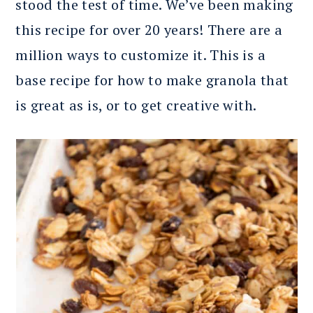
stood the test of time. We’ve been making
this recipe for over 20 years! There are a
million ways to customize it. This is a
base recipe for how to make granola that
is great as is, or to get creative with.