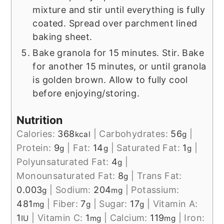
mixture and stir until everything is fully
coated. Spread over parchment lined
baking sheet.
Bake granola for 15 minutes. Stir. Bake
for another 15 minutes, or until granola
is golden brown. Allow to fully cool
before enjoying/storing.
Nutrition
Calories:
368
|
Carbohydrates:
56
|
kcal
g
Protein:
9
|
Fat:
14
|
Saturated Fat:
1
|
g
g
g
Polyunsaturated Fat:
4
|
g
Monounsaturated Fat:
8
|
Trans Fat:
g
0.003
|
Sodium:
204
|
Potassium:
g
mg
481
|
Fiber:
7
|
Sugar:
17
|
Vitamin A:
mg
g
g
1
|
Vitamin C:
1
|
Calcium:
119
|
Iron:
IU
mg
mg