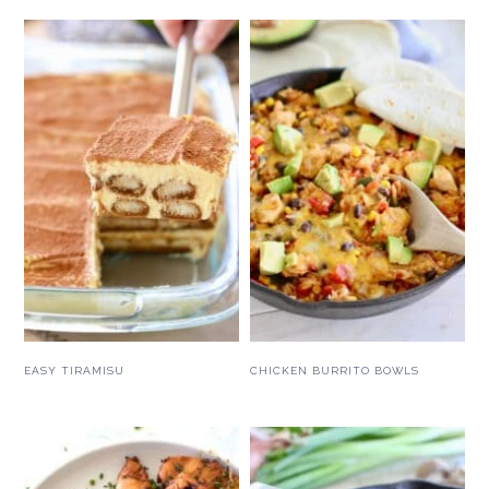
EASY TIRAMISU
CHICKEN BURRITO BOWLS