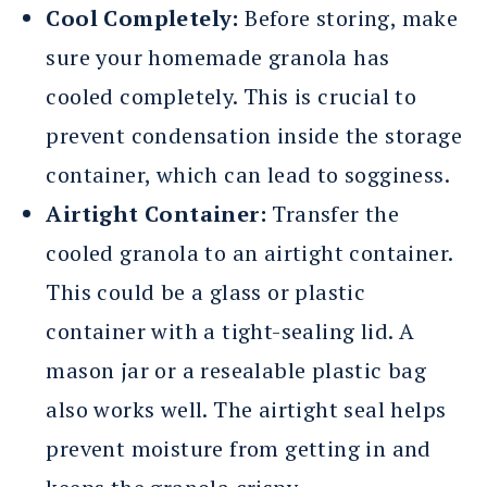
Cool Completely:
Before storing, make
sure your homemade granola has
cooled completely. This is crucial to
prevent condensation inside the storage
container, which can lead to sogginess.
Airtight Container:
Transfer the
cooled granola to an airtight container.
This could be a glass or plastic
container with a tight-sealing lid. A
mason jar or a resealable plastic bag
also works well. The airtight seal helps
prevent moisture from getting in and