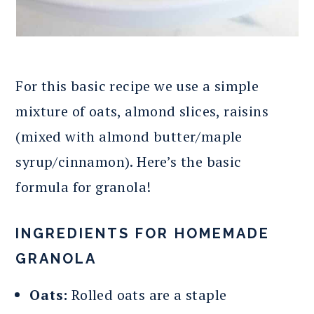
For this basic recipe we use a simple
mixture of oats, almond slices, raisins
(mixed with almond butter/maple
syrup/cinnamon). Here’s the basic
formula for granola!
INGREDIENTS FOR HOMEMADE
GRANOLA
Oats:
Rolled oats are a staple