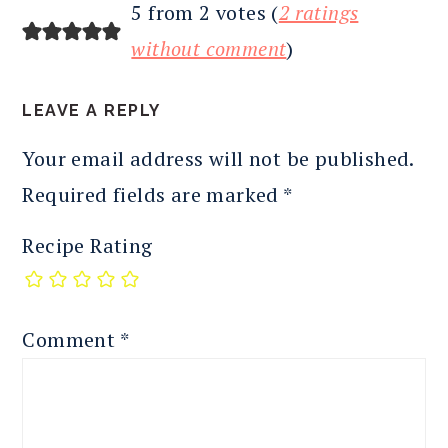
READER
5 from 2 votes (
2 ratings
INTERACTIONS
without comment
)
LEAVE A REPLY
Your email address will not be published.
Required fields are marked
*
Recipe Rating
Comment
*