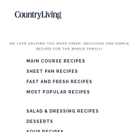
WE LOVE HELPING YOU MAKE FRESH, DELICIOUS AND SIMPLE
RECIPES FOR THE WHOLE FAMILY!
MAIN COURSE RECIPES
SHEET PAN RECIPES
FAST AND FRESH RECIPES
MOST POPULAR RECIPES
SALAD & DRESSING RECIPES
DESSERTS
SOUP RECIPES