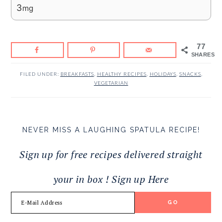
3
mg
77
SHARES
FILED UNDER:
BREAKFASTS
,
HEALTHY RECIPES
,
HOLIDAYS
,
SNACKS
,
VEGETARIAN
NEVER MISS A LAUGHING SPATULA RECIPE!
Sign up for free recipes delivered straight
your in box ! Sign up Here