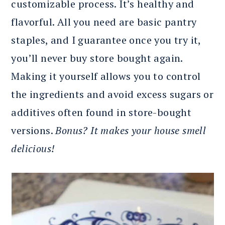
customizable process. It’s healthy and
flavorful. All you need are basic pantry
staples, and I guarantee once you try it,
you’ll never buy store bought again.
Making it yourself allows you to control
the ingredients and avoid excess sugars or
additives often found in store-bought
versions.
Bonus? It makes your house smell
delicious!