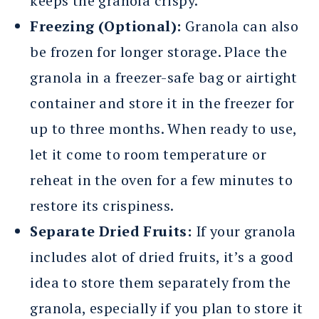
keeps the granola crispy.
Freezing (Optional):
Granola can also
be frozen for longer storage. Place the
granola in a freezer-safe bag or airtight
container and store it in the freezer for
up to three months. When ready to use,
let it come to room temperature or
reheat in the oven for a few minutes to
restore its crispiness.
Separate Dried Fruits:
If your granola
includes alot of dried fruits, it’s a good
idea to store them separately from the
granola, especially if you plan to store it