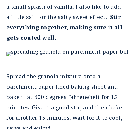
a small splash of vanilla. I also like to add
a little salt for the salty sweet effect.
Stir
everything together, making sure it all
gets coated well.
Spread the granola mixture onto a
parchment paper lined baking sheet and
bake it at 300 degrees fahreneheit for 15
minutes. Give it a good stir, and then bake
for another 15 minutes. Wait for it to cool,
serve and enjoy!