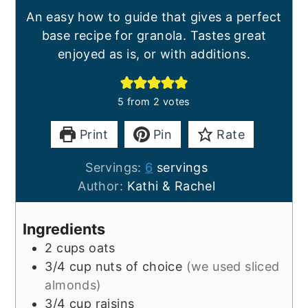
An easy how to guide that gives a perfect
base recipe for granola. Tastes great
enjoyed as is, or with additions.
5
from
2
votes
Print
Pin
Rate
Servings:
6
servings
Author:
Kathi & Rachel
Ingredients
2
cups
oats
3/4
cup
nuts of choice
(we used sliced
almonds)
3/4
cup
raisins