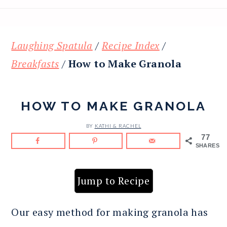
Laughing Spatula
/
Recipe Index
/
Breakfasts
/
How to Make Granola
HOW TO MAKE GRANOLA
BY
KATHI & RACHEL
77
SHARES
Jump to Recipe
Our easy method for making granola has