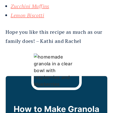
Zucchini Muffins
Lemon Biscotti
Hope you like this recipe as much as our
family does! – Kathi and Rachel
How to Make Granola