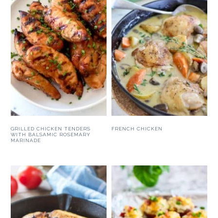
GRILLED CHICKEN TENDERS
FRENCH CHICKEN
WITH BALSAMIC ROSEMARY
MARINADE