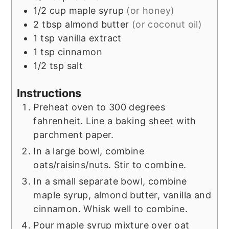
1/2
cup
maple syrup
(or honey)
2
tbsp
almond butter
(or coconut oil)
1
tsp
vanilla extract
1
tsp
cinnamon
1/2
tsp
salt
Instructions
Preheat oven to 300 degrees
fahrenheit. Line a baking sheet with
parchment paper.
In a large bowl, combine
oats/raisins/nuts. Stir to combine.
In a small separate bowl, combine
maple syrup, almond butter, vanilla and
cinnamon. Whisk well to combine.
Pour maple syrup mixture over oat