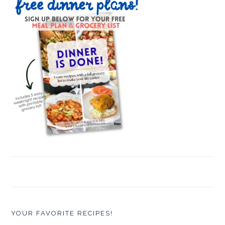
YOUR FAVORITE RECIPES!