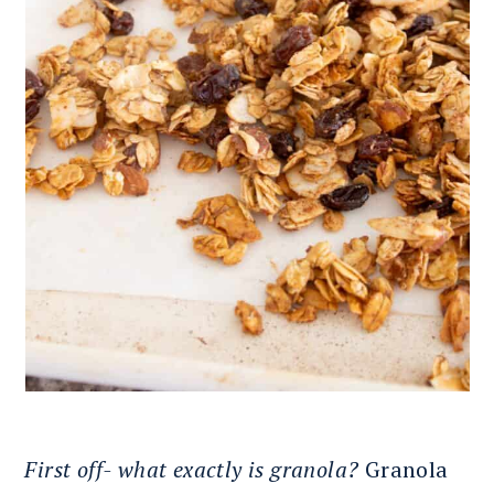
First off- what exactly is granola?
Granola