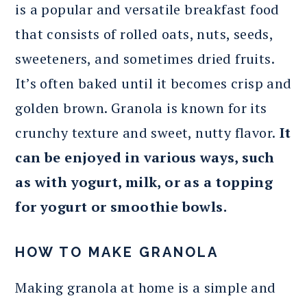
is a popular and versatile breakfast food
that consists of rolled oats, nuts, seeds,
sweeteners, and sometimes dried fruits.
It’s often baked until it becomes crisp and
golden brown. Granola is known for its
crunchy texture and sweet, nutty flavor.
It
can be enjoyed in various ways, such
as with yogurt, milk, or as a topping
for yogurt or smoothie bowls.
HOW TO MAKE GRANOLA
Making granola at home is a simple and