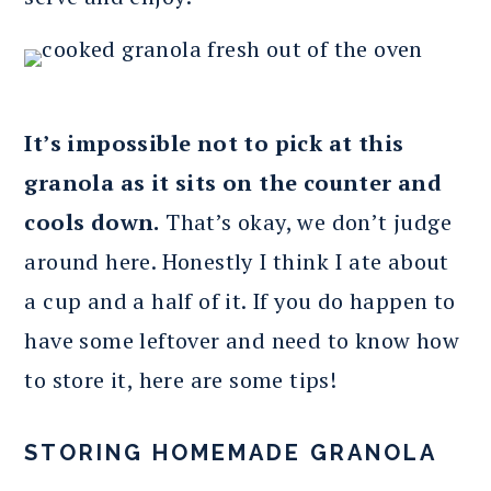
It’s impossible not to pick at this
granola as it sits on the counter and
cools down.
That’s okay, we don’t judge
around here. Honestly I think I ate about
a cup and a half of it. If you do happen to
have some leftover and need to know how
to store it, here are some tips!
STORING HOMEMADE GRANOLA