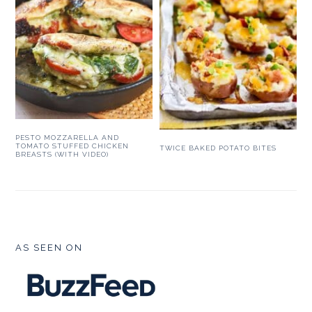
PESTO MOZZARELLA AND
TOMATO STUFFED CHICKEN
TWICE BAKED POTATO BITES
BREASTS (WITH VIDEO)
FOOTER
AS SEEN ON