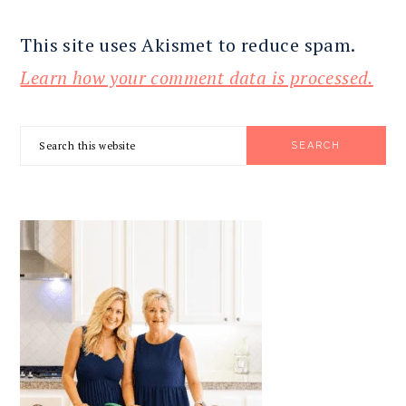
This site uses Akismet to reduce spam.
Learn how your comment data is processed.
PRIMARY
Search
SIDEBAR
this
website