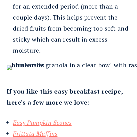
for an extended period (more than a
couple days). This helps prevent the
dried fruits from becoming too soft and
sticky which can result in excess
moisture.
If you like this easy breakfast recipe,
here’s a few more we love:
Easy Pumpkin Scones
Frittata Muffins