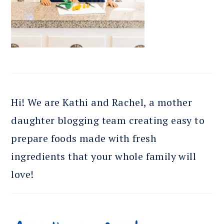
Hi! We are Kathi and Rachel, a mother
daughter blogging team creating easy to
prepare foods made with fresh
ingredients that your whole family will
love!