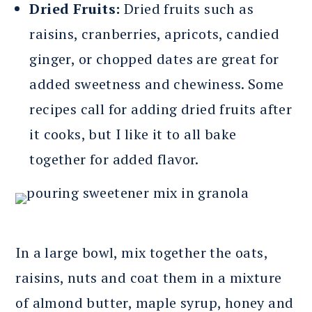
Dried Fruits:
Dried fruits such as
raisins, cranberries, apricots, candied
ginger, or chopped dates are great for
added sweetness and chewiness. Some
recipes call for adding dried fruits after
it cooks, but I like it to all bake
together for added flavor.
In a large bowl, mix together the oats,
raisins, nuts and coat them in a mixture
of almond butter, maple syrup, honey and