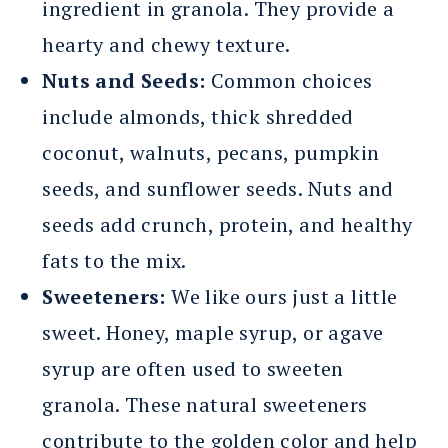
ingredient in granola. They provide a
hearty and chewy texture.
Nuts and Seeds:
Common choices
include almonds, thick shredded
coconut, walnuts, pecans, pumpkin
seeds, and sunflower seeds. Nuts and
seeds add crunch, protein, and healthy
fats to the mix.
Sweeteners:
We like ours just a little
sweet. Honey, maple syrup, or agave
syrup are often used to sweeten
granola. These natural sweeteners
contribute to the golden color and help