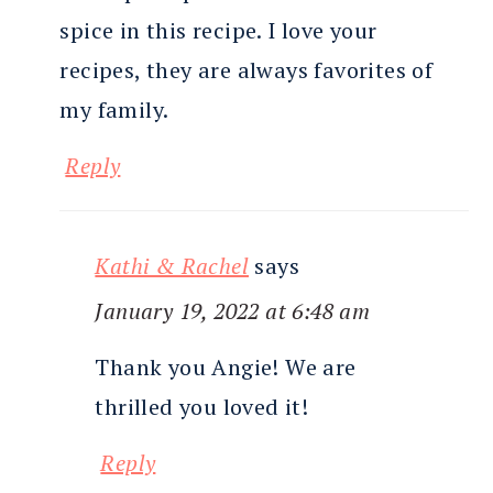
spice in this recipe. I love your
recipes, they are always favorites of
my family.
Reply
Kathi & Rachel
says
January 19, 2022 at 6:48 am
Thank you Angie! We are
thrilled you loved it!
Reply