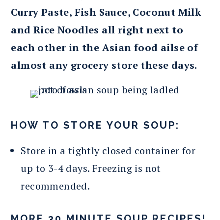
Curry Paste, Fish Sauce, Coconut Milk
and Rice Noodles all right next to
each other in the Asian food ailse of
almost any grocery store these days.
HOW TO STORE YOUR SOUP:
Store in a tightly closed container for
up to 3-4 days. Freezing is not
recommended.
MORE 30 MINUTE SOUP RECIPES!