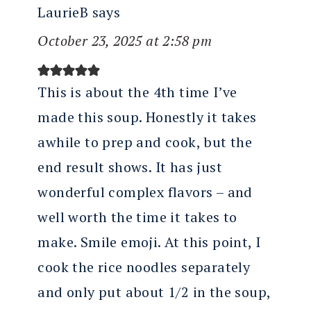
LaurieB
says
October 23, 2025 at 2:58 pm
This is about the 4th time I’ve
made this soup. Honestly it takes
awhile to prep and cook, but the
end result shows. It has just
wonderful complex flavors – and
well worth the time it takes to
make. Smile emoji. At this point, I
cook the rice noodles separately
and only put about 1/2 in the soup,