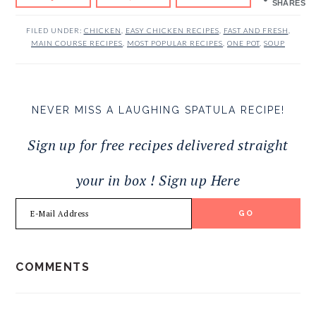
SHARES
FILED UNDER:
CHICKEN
,
EASY CHICKEN RECIPES
,
FAST AND FRESH
,
MAIN COURSE RECIPES
,
MOST POPULAR RECIPES
,
ONE POT
,
SOUP
NEVER MISS A LAUGHING SPATULA RECIPE!
Sign up for free recipes delivered straight
your in box ! Sign up Here
READER
COMMENTS
INTERACTIONS