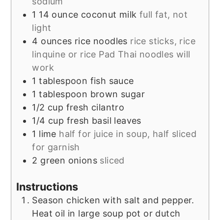
sodium
1
14 ounce
coconut milk
full fat, not
light
4
ounces
rice noodles
rice sticks, rice
linquine or rice Pad Thai noodles will
work
1
tablespoon
fish sauce
1
tablespoon
brown sugar
1/2
cup
fresh cilantro
1/4
cup
fresh basil leaves
1
lime
half for juice in soup, half sliced
for garnish
2
green onions
sliced
Instructions
Season chicken with salt and pepper.
Heat oil in large soup pot or dutch