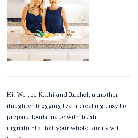
Hi! We are Kathi and Rachel, a mother
daughter blogging team creating easy to
prepare foods made with fresh
ingredients that your whole family will