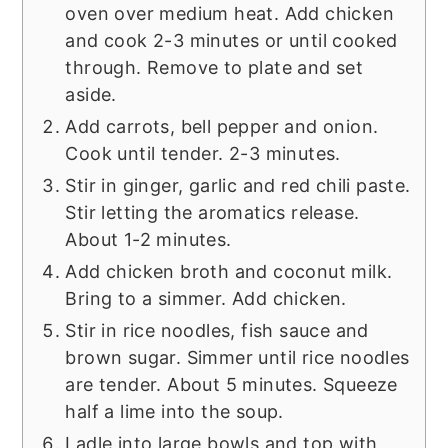
oven over medium heat. Add chicken
and cook 2-3 minutes or until cooked
through. Remove to plate and set
aside.
Add carrots, bell pepper and onion.
Cook until tender. 2-3 minutes.
Stir in ginger, garlic and red chili paste.
Stir letting the aromatics release.
About 1-2 minutes.
Add chicken broth and coconut milk.
Bring to a simmer. Add chicken.
Stir in rice noodles, fish sauce and
brown sugar. Simmer until rice noodles
are tender. About 5 minutes. Squeeze
half a lime into the soup.
Ladle into large bowls and top with