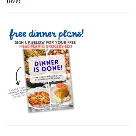
love!