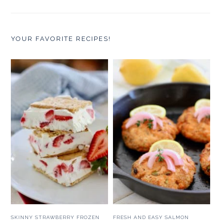
YOUR FAVORITE RECIPES!
SKINNY STRAWBERRY FROZEN
FRESH AND EASY SALMON