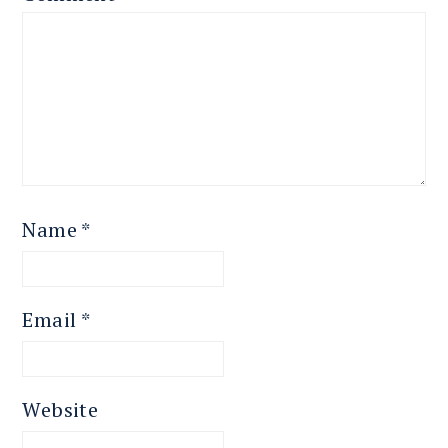
Name
*
Email
*
Website