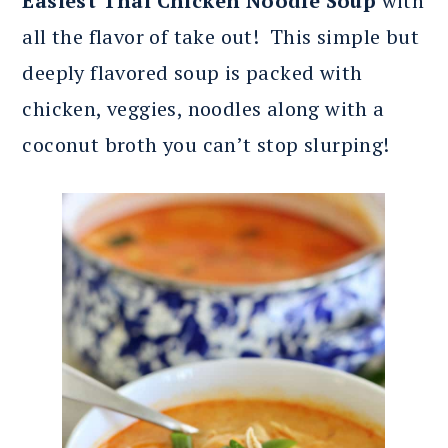
Easiest Thai Chicken Noodle Soup
with
all the flavor of take out! This simple but
deeply flavored soup is packed with
chicken, veggies, noodles along with a
coconut broth you can’t stop slurping!