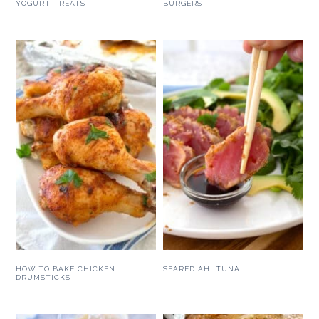
YOGURT TREATS
BURGERS
HOW TO BAKE CHICKEN
SEARED AHI TUNA
DRUMSTICKS