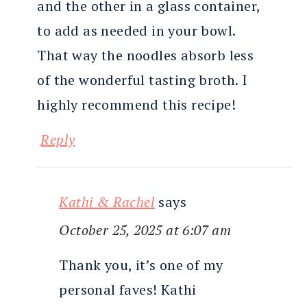
and the other in a glass container,
to add as needed in your bowl.
That way the noodles absorb less
of the wonderful tasting broth. I
highly recommend this recipe!
Reply
Kathi & Rachel
says
October 25, 2025 at 6:07 am
Thank you, it’s one of my
personal faves! Kathi