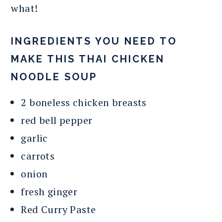
what!
INGREDIENTS YOU NEED TO
MAKE THIS THAI CHICKEN
NOODLE SOUP
2 boneless chicken breasts
red bell pepper
garlic
carrots
onion
fresh ginger
Red Curry Paste