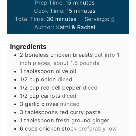
minutes
Prep Time:
15
minutes
minutes
Cook Time:
15
minutes
minutes
Total Time:
30
minutes
Servings:
6
Author:
Kathi & Rachel
Ingredients
2
boneless chicken breasts
cut into 1
inch pieces, about 1.5 pounds
1
tablespoon
olive oil
1/2
cup
onion
diced
1/2
cup
red bell pepper
diced
1/2
cup
carrots
diced
3
garlic cloves
minced
3
tablespoons
red curry paste
1
tablespoon
fresh ground ginger
6
cups
chicken stock
preferably low