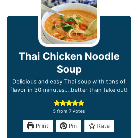
Thai Chicken Noodle
Soup
Delicious and easy Thai soup with tons of
flavor in 30 minutes….better than take out!
5
from
7
votes
Print
Pin
Rate