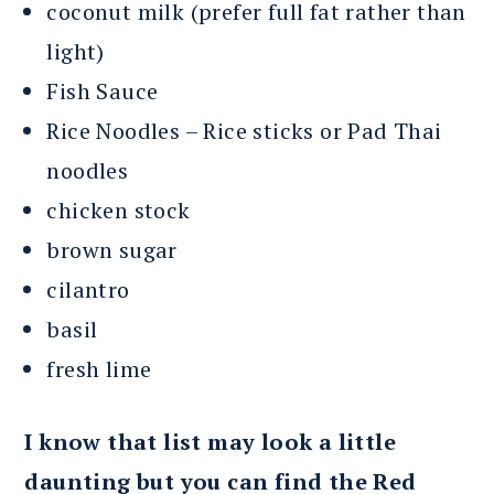
coconut milk (prefer full fat rather than
light)
Fish Sauce
Rice Noodles – Rice sticks or Pad Thai
noodles
chicken stock
brown sugar
cilantro
basil
fresh lime
I know that list may look a little
daunting but you can find the Red