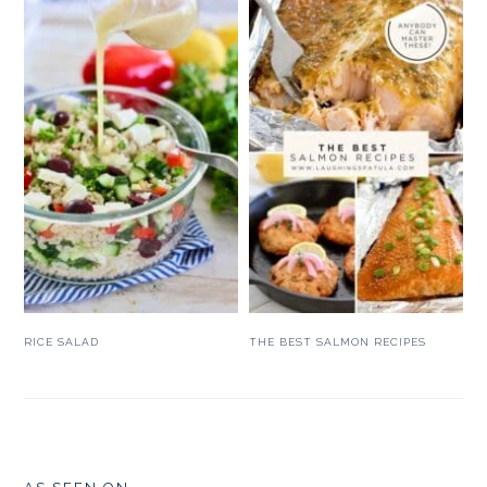
RICE SALAD
THE BEST SALMON RECIPES
FOOTER