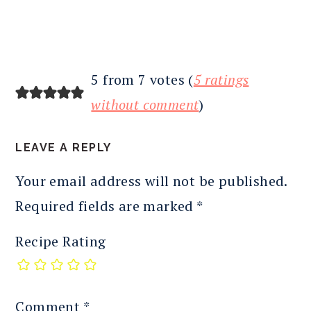
5 from 7 votes (
5 ratings
without comment
)
LEAVE A REPLY
Your email address will not be published.
Required fields are marked
*
Recipe Rating
Comment
*