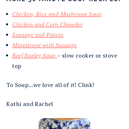
Chicken, Rice and Mushroom Soup
Chicken and Corn Chowder
Sausage and Potato
Minestrone with Sausage
Beef Barley Soup
– slow cooker or stove
top
To Soup…we love all of it! Clink!
Kathi and Rachel