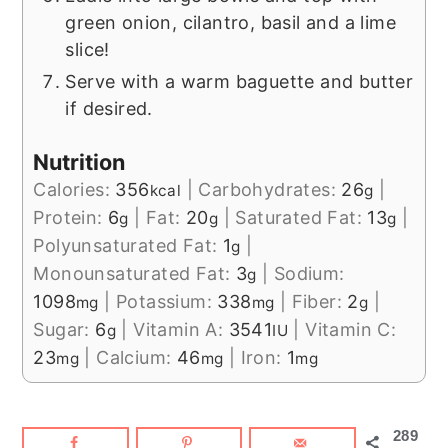
green onion, cilantro, basil and a lime
slice!
Serve with a warm baguette and butter
if desired.
Nutrition
Calories:
356
|
Carbohydrates:
26
|
kcal
g
Protein:
6
|
Fat:
20
|
Saturated Fat:
13
|
g
g
g
Polyunsaturated Fat:
1
|
g
Monounsaturated Fat:
3
|
Sodium:
g
1098
|
Potassium:
338
|
Fiber:
2
|
mg
mg
g
Sugar:
6
|
Vitamin A:
3541
|
Vitamin C:
g
IU
23
|
Calcium:
46
|
Iron:
1
mg
mg
mg
289