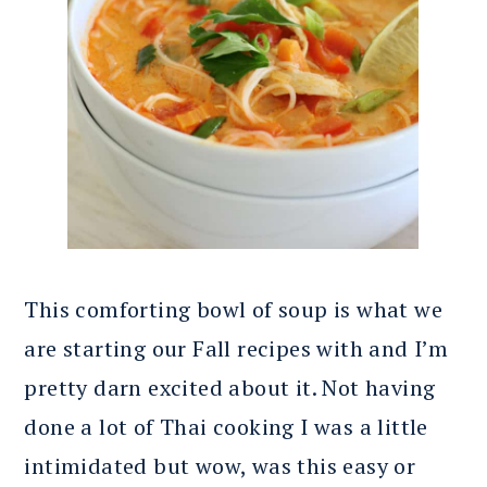
This comforting bowl of soup is what we
are starting our Fall recipes with and I’m
pretty darn excited about it. Not having
done a lot of Thai cooking I was a little
intimidated but wow, was this easy or