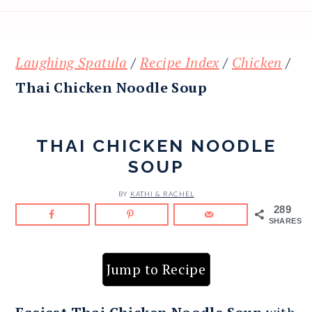
Laughing Spatula
/
Recipe Index
/
Chicken
/
Thai Chicken Noodle Soup
THAI CHICKEN NOODLE
SOUP
BY
KATHI & RACHEL
289
SHARES
Jump to Recipe