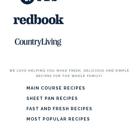
WE LOVE HELPING YOU MAKE FRESH, DELICIOUS AND SIMPLE
RECIPES FOR THE WHOLE FAMILY!
MAIN COURSE RECIPES
SHEET PAN RECIPES
FAST AND FRESH RECIPES
MOST POPULAR RECIPES