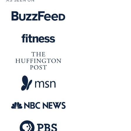
AS SEEN ON