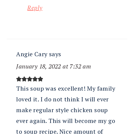
Reply
Angie Cary
says
January 18, 2022 at 7:32 am
This soup was excellent! My family
loved it. I do not think I will ever
make regular style chicken soup
ever again. This will become my go
to soup recipe. Nice amount of