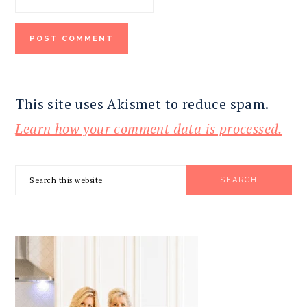
This site uses Akismet to reduce spam.
Learn how your comment data is processed.
PRIMARY
Search
SIDEBAR
this
website