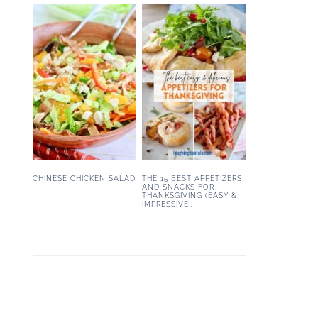
CHINESE CHICKEN SALAD
THE 15 BEST APPETIZERS
AND SNACKS FOR
THANKSGIVING (EASY &
IMPRESSIVE!)