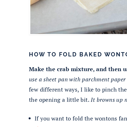
HOW TO FOLD BAKED WONT
Make the crab mixture, and then u
use a sheet pan with parchment paper t
few different ways, I like to pinch t
the opening a little bit.
It browns up n
If you want to fold the wontons fa