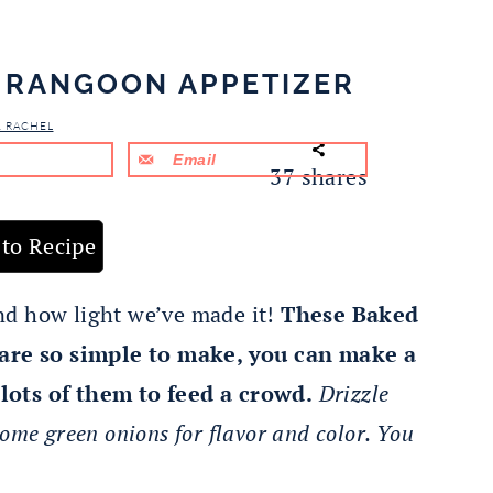
 RANGOON APPETIZER
& RACHEL
Email
37
shares
to Recipe
 and how light we’ve made it!
These Baked
re so simple to make, you can make a
lots of them to feed a crowd.
Drizzle
ome green onions for flavor and color. You