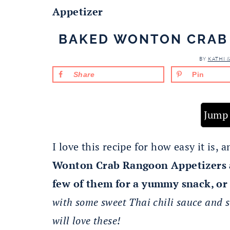
Appetizer
BAKED WONTON CRAB
BY
KATHI 
Share
Pin
Jump 
I love this recipe for how easy it is,
Wonton Crab Rangoon Appetizers a
few of them for a yummy snack, or 
with some sweet Thai chili sauce and s
will love these!