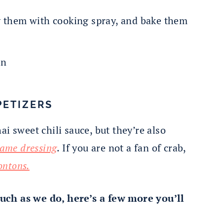
y them with cooking spray, and bake them
PETIZERS
i sweet chili sauce, but they’re also
same dressing
. If you are not a fan of crab,
ontons.
uch as we do, here’s a few more you’ll