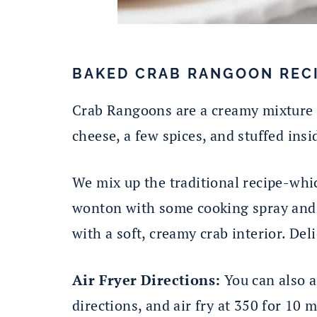
BAKED CRAB RANGOON REC
Crab Rangoons are a creamy mixture o
cheese, a few spices, and stuffed ins
We mix up the traditional recipe-whic
wonton with some cooking spray and b
with a soft, creamy crab interior. Del
Air Fryer Directions:
You can also a
directions, and air fry at 350 for 10 m