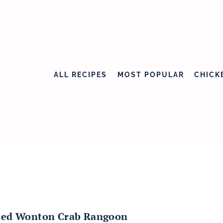
ALL RECIPES
MOST POPULAR
CHICK
ed Wonton Crab Rangoon