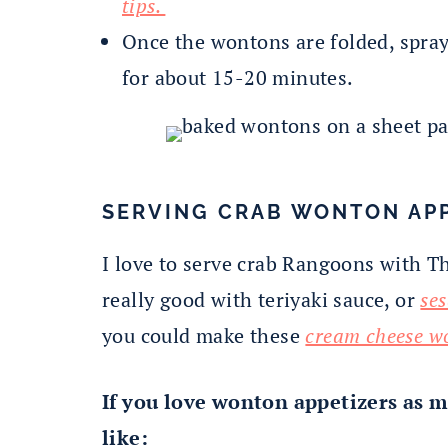
tips.
Once the wontons are folded, spra
for about 15-20 minutes.
SERVING CRAB WONTON AP
I love to serve crab Rangoons with Tha
really good with teriyaki sauce, or
se
you could make these
cream cheese w
If you love wonton appetizers as m
like: