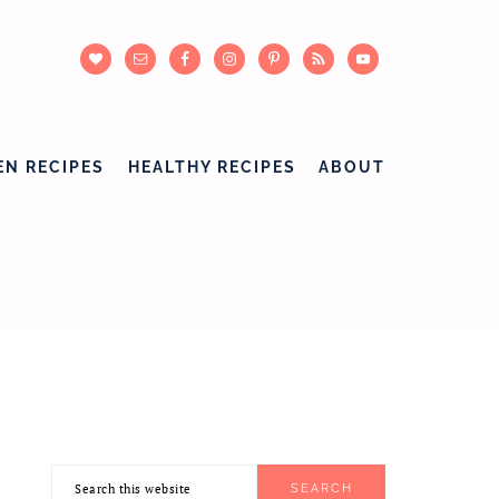
EN RECIPES
HEALTHY RECIPES
ABOUT
Search
PRIMARY