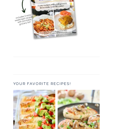
YOUR FAVORITE RECIPES!