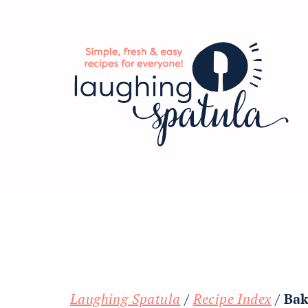
Skip
Skip
Skip
to
to
to
main
primary
footer
content
sidebar
Laughing Spatula
/
Recipe Index
/
Bak