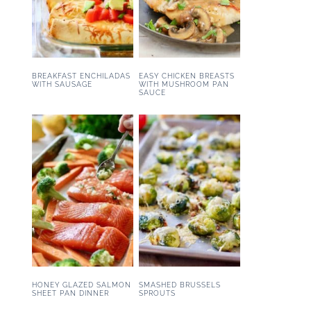
BREAKFAST ENCHILADAS
EASY CHICKEN BREASTS
WITH SAUSAGE
WITH MUSHROOM PAN
SAUCE
HONEY GLAZED SALMON
SMASHED BRUSSELS
SHEET PAN DINNER
SPROUTS