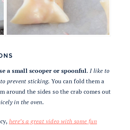
ONS
se a small scooper or spoonful
.
I like to
o prevent sticking.
You can fold them a
hem around the sides so the crab comes out
icely in the oven.
ncy,
here’s a great video with some fun