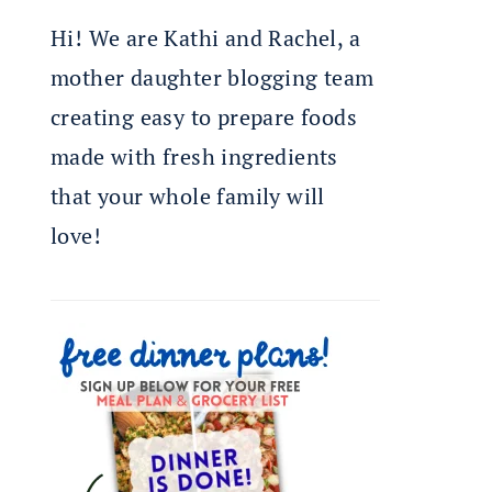
Hi! We are Kathi and Rachel, a
mother daughter blogging team
creating easy to prepare foods
made with fresh ingredients
that your whole family will
love!