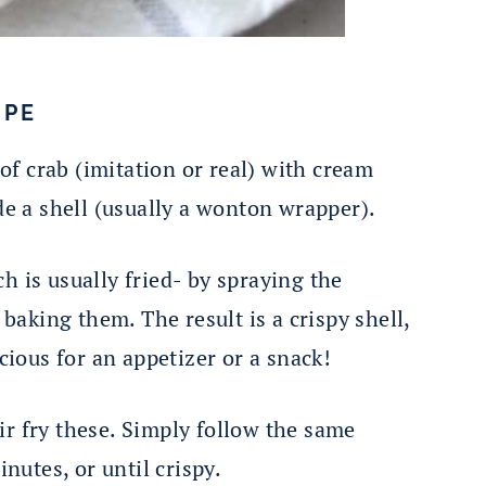
IPE
f crab (imitation or real) with cream
ide a shell (usually a wonton wrapper).
h is usually fried- by spraying the
aking them. The result is a crispy shell,
icious for an appetizer or a snack!
ir fry these. Simply follow the same
inutes, or until crispy.