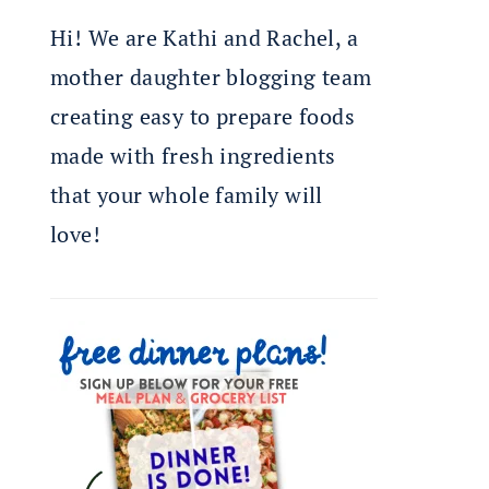
Hi! We are Kathi and Rachel, a
mother daughter blogging team
creating easy to prepare foods
made with fresh ingredients
that your whole family will
love!