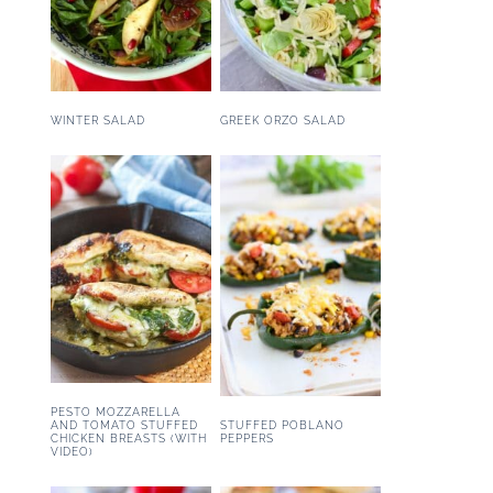
WINTER SALAD
GREEK ORZO SALAD
PESTO MOZZARELLA
STUFFED POBLANO
AND TOMATO STUFFED
PEPPERS
CHICKEN BREASTS (WITH
VIDEO)