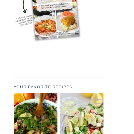
YOUR FAVORITE RECIPES!