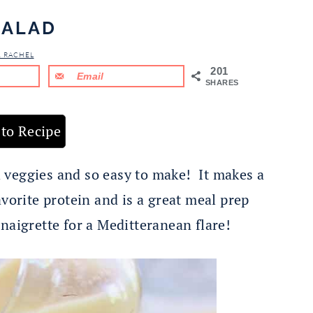
SALAD
& RACHEL
201
Email
SHARES
to Recipe
sh veggies and so easy to make! It makes a
avorite protein and is a great meal prep
aigrette for a Meditteranean flare!