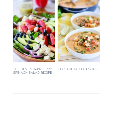
THE BEST STRAWBERRY
SAUSAGE POTATO SOUP
SPINACH SALAD RECIPE