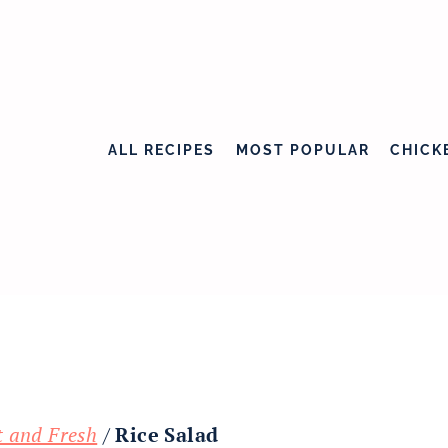
ALL RECIPES
MOST POPULAR
CHICK
t and Fresh
/
Rice Salad