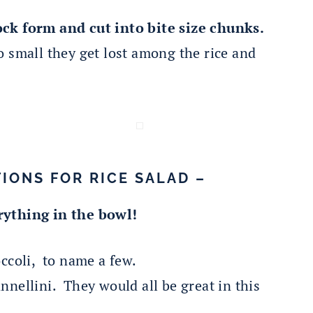
ock form and cut into bite size chunks.
 small they get lost among the rice and
IONS FOR RICE SALAD –
rything in the bowl!
occoli, to name a few.
nnellini. They would all be great in this