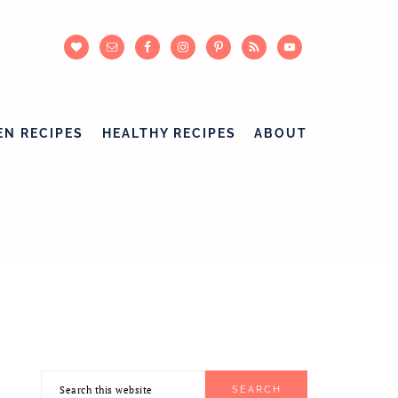
EN RECIPES
HEALTHY RECIPES
ABOUT
Search
PRIMARY