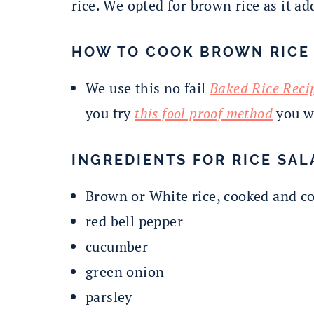
rice. We opted for brown rice as it ad
HOW TO COOK BROWN RICE
We use this no fail
Baked Rice Reci
you try
this fool proof method
you wi
INGREDIENTS FOR RICE SAL
Brown or White rice, cooked and c
red bell pepper
cucumber
green onion
parsley