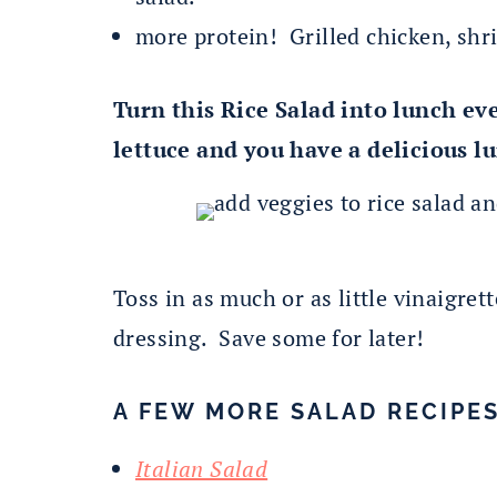
more protein! Grilled chicken, shr
Turn this Rice Salad into lunch ev
lettuce and you have a delicious lu
Toss in as much or as little vinaigret
dressing. Save some for later!
A FEW MORE SALAD RECIPES
Italian Salad