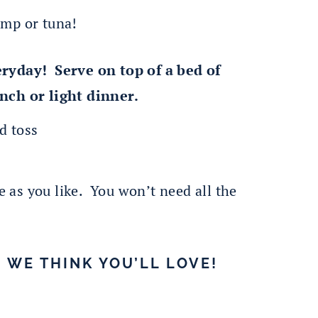
imp or tuna!
eryday! Serve on top of a bed of
nch or light dinner.
te as you like. You won’t need all the
 WE THINK YOU’LL LOVE!