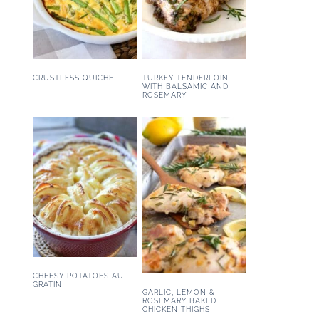
CRUSTLESS QUICHE
TURKEY TENDERLOIN
WITH BALSAMIC AND
ROSEMARY
CHEESY POTATOES AU
GRATIN
GARLIC, LEMON &
ROSEMARY BAKED
CHICKEN THIGHS