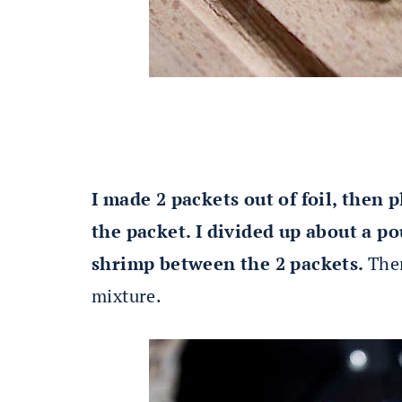
I made 2 packets out of foil, then
the packet. I divided up about a p
shrimp between the 2 packets.
The
mixture.