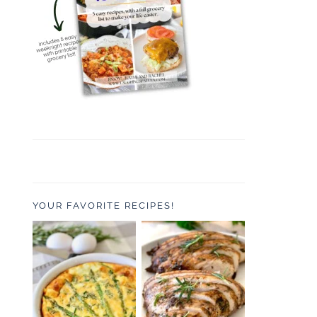
YOUR FAVORITE RECIPES!