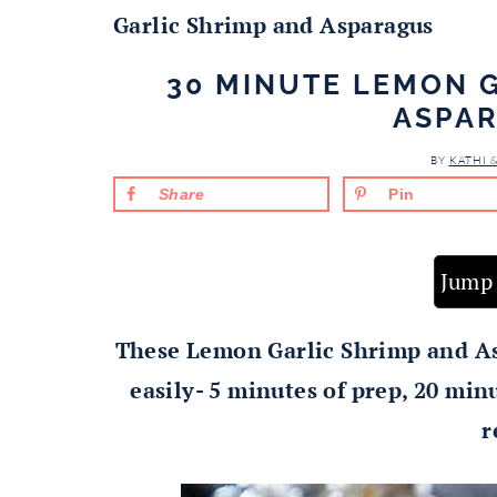
Garlic Shrimp and Asparagus
30 MINUTE LEMON 
ASPA
BY
KATHI 
Share
Pin
Jump 
These Lemon Garlic Shrimp and As
easily- 5 minutes of prep, 20 mi
r