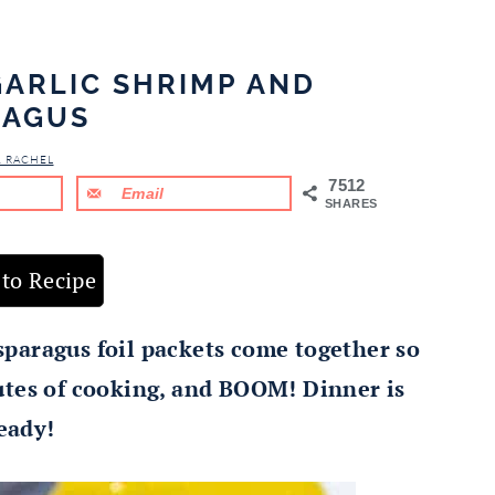
GARLIC SHRIMP AND
RAGUS
& RACHEL
7512
Email
SHARES
to Recipe
paragus foil packets come together so
nutes of cooking, and BOOM! Dinner is
eady!