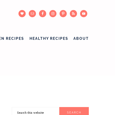
EN RECIPES
HEALTHY RECIPES
ABOUT
Search
PRIMARY