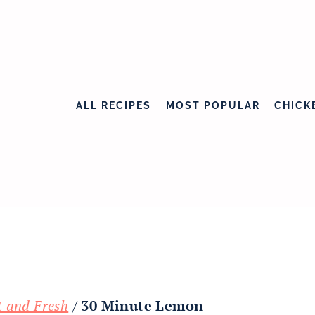
ALL RECIPES
MOST POPULAR
CHICK
t and Fresh
/
30 Minute Lemon