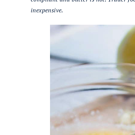
inexpensive.