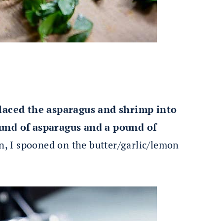
 placed the asparagus and shrimp into
ound of asparagus and a pound of
n, I spooned on the butter/garlic/lemon