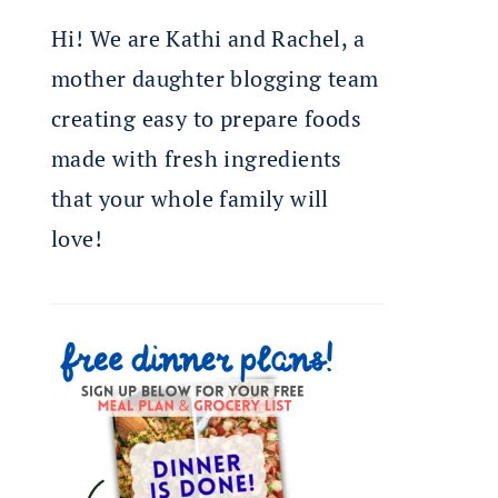
Hi! We are Kathi and Rachel, a
mother daughter blogging team
creating easy to prepare foods
made with fresh ingredients
that your whole family will
love!