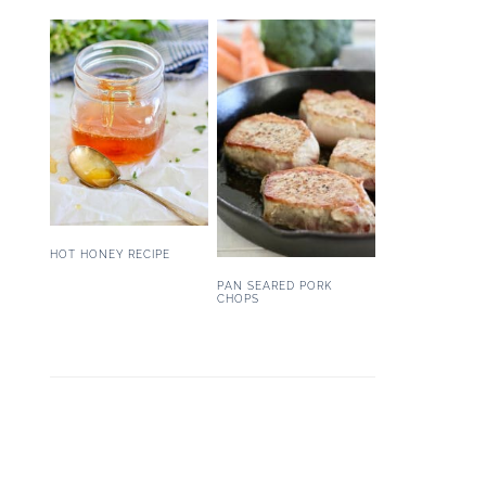
HOT HONEY RECIPE
PAN SEARED PORK
CHOPS