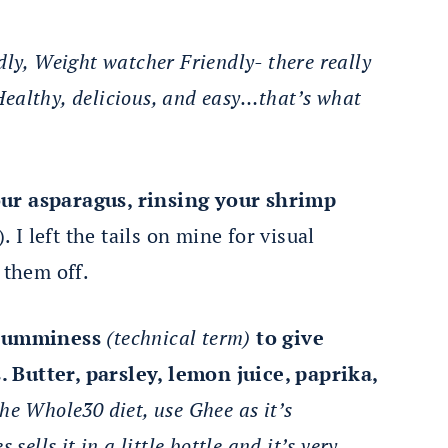
dly, Weight watcher Friendly- there really
. Healthy, delicious, and easy…that’s what
our asparagus, rinsing your shrimp
. I left the tails on mine for visual
 them off.
f yumminess
(
technical term)
to give
 Butter, parsley, lemon juice, paprika,
the Whole30 diet, use Ghee as it’s
sells it in a little bottle and it’s very