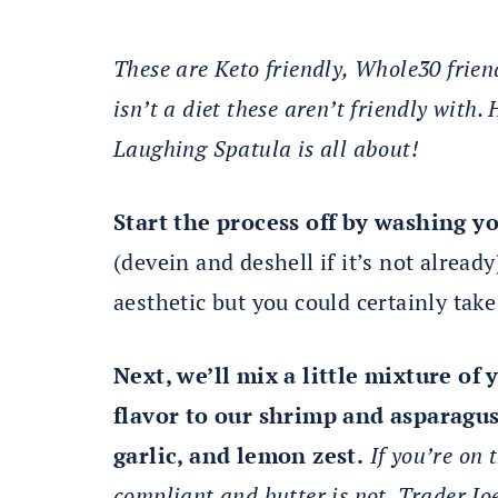
These are Keto friendly, Whole30 frien
isn’t a diet these aren’t friendly with
Laughing Spatula is all about!
Start the process off by washing y
(devein and deshell if it’s not already)
aesthetic but you could certainly take
Next, we’ll mix a little mixture o
flavor to our shrimp and asparagus.
garlic, and lemon zest.
If you’re on 
compliant and butter is not. Trader Joes 