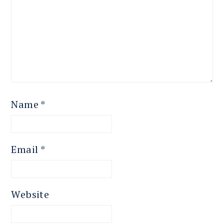
Name
*
Email
*
Website