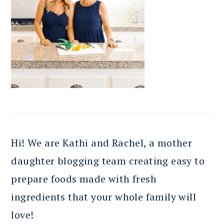
Hi! We are Kathi and Rachel, a mother
daughter blogging team creating easy to
prepare foods made with fresh
ingredients that your whole family will
love!