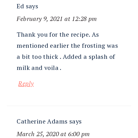
Ed
says
February 9, 2021 at 12:28 pm
Thank you for the recipe. As
mentioned earlier the frosting was
a bit too thick . Added a splash of
milk and voila .
Reply
Catherine Adams
says
March 25, 2020 at 6:00 pm