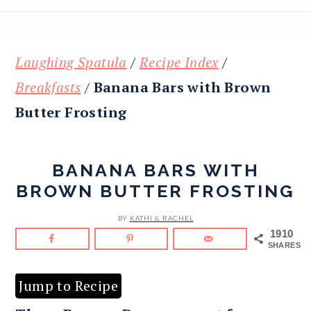
Laughing Spatula
/
Recipe Index
/
Breakfasts
/
Banana Bars with Brown
Butter Frosting
BANANA BARS WITH
BROWN BUTTER FROSTING
BY
KATHI & RACHEL
1910
SHARES
Jump to Recipe