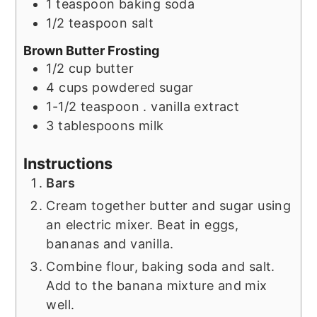
1
teaspoon
baking soda
1/2
teaspoon
salt
Brown Butter Frosting
1/2
cup
butter
4
cups
powdered sugar
1-1/2
teaspoon
. vanilla extract
3
tablespoons
milk
Instructions
Bars
Cream together butter and sugar using
an electric mixer. Beat in eggs,
bananas and vanilla.
Combine flour, baking soda and salt.
Add to the banana mixture and mix
well.