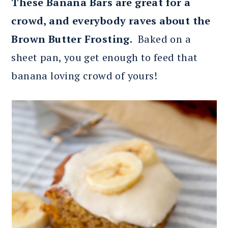
These Banana Bars are great for a
crowd, and everybody raves about the
Brown Butter Frosting.
Baked on a
sheet pan, you get enough to feed that
banana loving crowd of yours!