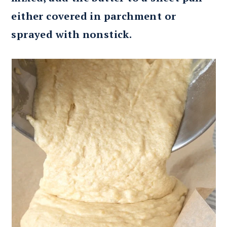
either covered in parchment or
sprayed with nonstick.