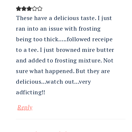
These have a delicious taste. I just
ran into an issue with frosting
being too thick…..followed receipe
to a tee. I just browned mire butter
and added to frosting mixture. Not
sure what happened. But they are
delicious…watch out…very
adficting!!
Reply