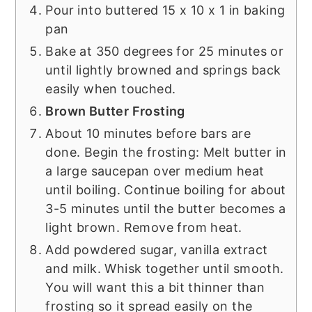
Pour into buttered 15 x 10 x 1 in baking
pan
Bake at 350 degrees for 25 minutes or
until lightly browned and springs back
easily when touched.
Brown Butter Frosting
About 10 minutes before bars are
done. Begin the frosting: Melt butter in
a large saucepan over medium heat
until boiling. Continue boiling for about
3-5 minutes until the butter becomes a
light brown. Remove from heat.
Add powdered sugar, vanilla extract
and milk. Whisk together until smooth.
You will want this a bit thinner than
frosting so it spread easily on the