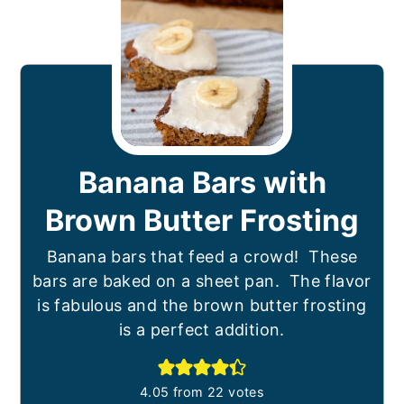
Banana Bars with
Brown Butter Frosting
Banana bars that feed a crowd! These
bars are baked on a sheet pan. The flavor
is fabulous and the brown butter frosting
is a perfect addition.
4.05
from
22
votes