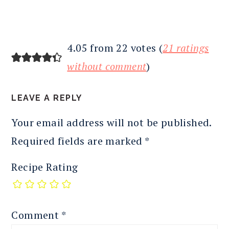
4.05 from 22 votes (
21 ratings
without comment
)
LEAVE A REPLY
Your email address will not be published.
Required fields are marked
*
Recipe Rating
Comment
*