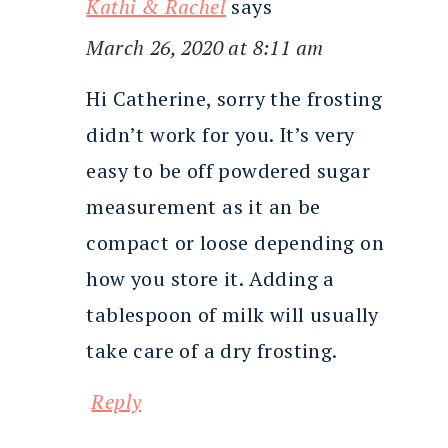
Kathi & Rachel
says
March 26, 2020 at 8:11 am
Hi Catherine, sorry the frosting
didn’t work for you. It’s very
easy to be off powdered sugar
measurement as it an be
compact or loose depending on
how you store it. Adding a
tablespoon of milk will usually
take care of a dry frosting.
Reply