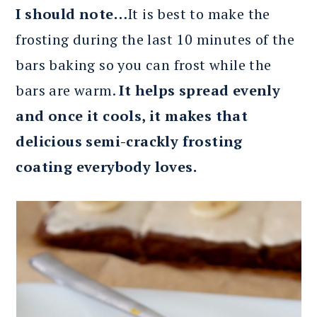
I should note…
It is best to make the
frosting during the last 10 minutes of the
bars baking so you can frost while the
bars are warm.
It helps spread evenly
and once it cools, it makes that
delicious semi-crackly frosting
coating everybody loves.