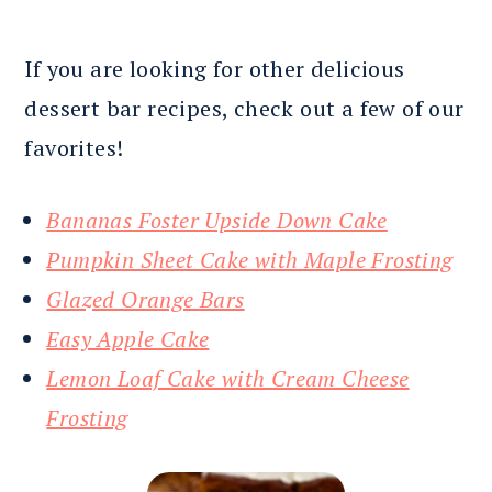
If you are looking for other delicious
dessert bar recipes, check out a few of our
favorites!
Bananas Foster Upside Down Cake
Pumpkin Sheet Cake with Maple Frosting
Glazed Orange Bars
Easy Apple Cake
Lemon Loaf Cake with Cream Cheese
Frosting