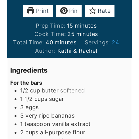
Print
Pin
Rate
minutes
Prep Time:
15
minutes
minutes
Cook Time:
25
minutes
minutes
Total Time:
40
minutes
Servings:
24
Author:
Kathi & Rachel
Ingredients
For the bars
1/2
cup
butter
softened
1 1/2
cups
sugar
3
eggs
3
very ripe bananas
1
teaspoon
vanilla extract
2
cups
all-purpose flour