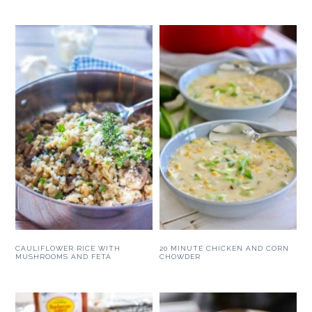
CAULIFLOWER RICE WITH
20 MINUTE CHICKEN AND CORN
MUSHROOMS AND FETA
CHOWDER