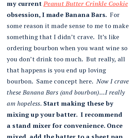
my current
Peanut Butter Crinkle Cookie
obsession, I made Banana Bars.
For
some reason it made sense to me to make
something that I didn’t crave. It’s like
ordering bourbon when you want wine so
you don’t drink too much. But really, all
that happens is you end up loving
bourbon. Same concept here.
Now I crave
these Banana Bars (and bourbon)…I really
am hopeless.
Start making these by
mixing up your batter. I recommend
a
stand mixer for convenience. Once
mixed, add the batter to a sheet pan