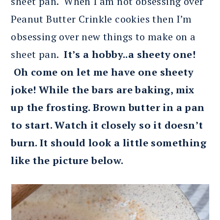
sheet pan. When I am not obsessing over
Peanut Butter Crinkle cookies then I’m
obsessing over new things to make on a
sheet pan.
It’s a hobby..a sheety one!
Oh come on let me have one sheety
joke! While the bars are baking, mix
up the frosting. Brown butter in a pan
to start. Watch it closely so it doesn’t
burn. It should look a little something
like the picture below.