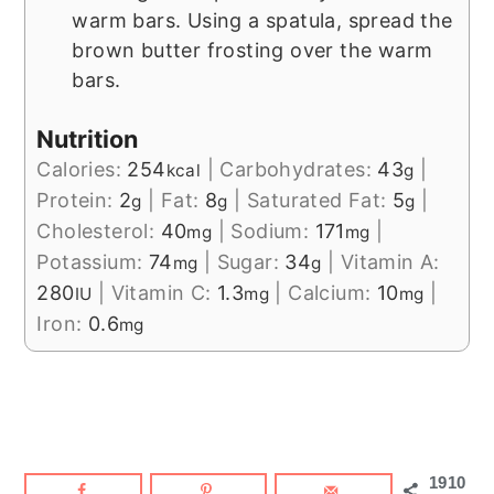
warm bars. Using a spatula, spread the
brown butter frosting over the warm
bars.
Nutrition
Calories:
254
|
Carbohydrates:
43
|
kcal
g
Protein:
2
|
Fat:
8
|
Saturated Fat:
5
|
g
g
g
Cholesterol:
40
|
Sodium:
171
|
mg
mg
Potassium:
74
|
Sugar:
34
|
Vitamin A:
mg
g
280
|
Vitamin C:
1.3
|
Calcium:
10
|
IU
mg
mg
Iron:
0.6
mg
1910