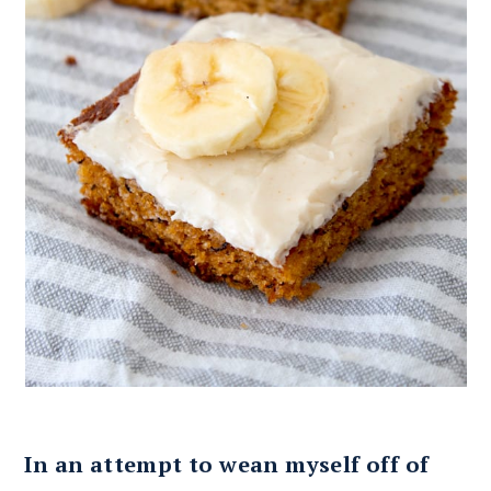
In an attempt to wean myself off of