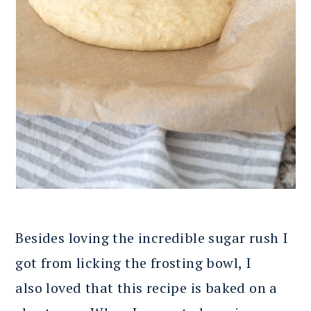
Besides loving the incredible sugar rush I
got from licking the frosting bowl, I
also loved that this recipe is baked on a