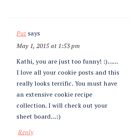
Pat
says
May 1, 2015 at 1:53 pm
Kathi, you are just too funny! :)……
I love all your cookie posts and this
really looks terrific. You must have
an extensive cookie recipe
collection. I will check out your
sheet board…:)
Reply