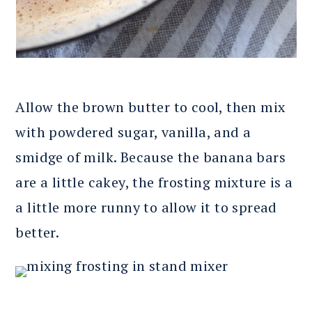
Allow the brown butter to cool, then mix
with powdered sugar, vanilla, and a
smidge of milk. Because the banana bars
are a little cakey, the frosting mixture is a
a little more runny to allow it to spread
better.