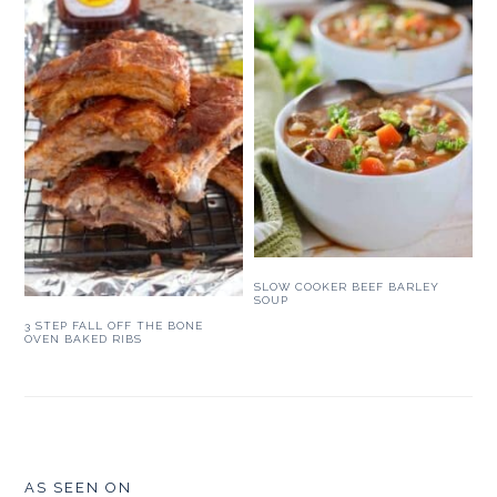
SLOW COOKER BEEF BARLEY
SOUP
3 STEP FALL OFF THE BONE
OVEN BAKED RIBS
FOOTER
AS SEEN ON