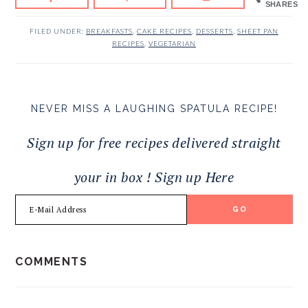
SHARES
FILED UNDER:
BREAKFASTS
,
CAKE RECIPES
,
DESSERTS
,
SHEET PAN
RECIPES
,
VEGETARIAN
NEVER MISS A LAUGHING SPATULA RECIPE!
Sign up for free recipes delivered straight
your in box ! Sign up Here
READER
COMMENTS
INTERACTIONS