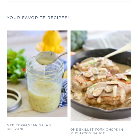
YOUR FAVORITE RECIPES!
MEDITERRANEAN SALAD
DRESSING
ONE SKILLET PORK CHOPS IN
MUSHROOM SAUCE