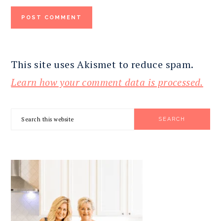
This site uses Akismet to reduce spam.
Learn how your comment data is processed.
PRIMARY
Search
SIDEBAR
this
website