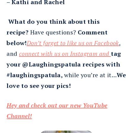
– Kathi and Rachel
What do you think about this
recipe?
Have questions?
Comment
below!
Don’t forget to like us on Facebook
,
and
connect with us on Instagram and
tag
your @Laughingspatula recipes with
#laughingspatula,
while you’re at it…
We
love to see your pics!
Hey and check out our new YouTube
Channel!