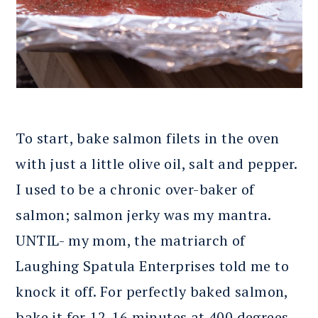
To start, bake salmon filets in the oven
with just a little olive oil, salt and pepper.
I used to be a chronic over-baker of
salmon; salmon jerky was my mantra.
UNTIL- my mom, the matriarch of
Laughing Spatula Enterprises told me to
knock it off. For perfectly baked salmon,
bake it for 12-16 minutes at 400 degrees.