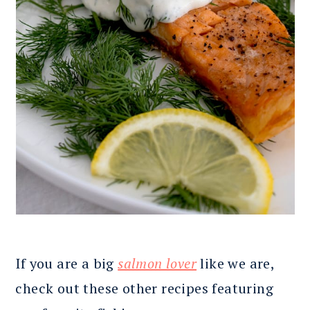
If you are a big
salmon lover
like we are,
check out these other recipes featuring