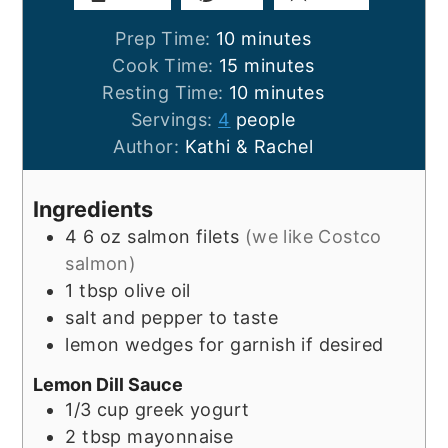
minutes
Prep Time:
10
minutes
minutes
Cook Time:
15
minutes
minutes
Resting Time:
10
minutes
Servings:
4
people
Author:
Kathi & Rachel
Ingredients
4
6 oz
salmon filets
(we like Costco
salmon)
1
tbsp
olive oil
salt and pepper to taste
lemon wedges for garnish if desired
Lemon Dill Sauce
1/3
cup
greek yogurt
2
tbsp
mayonnaise