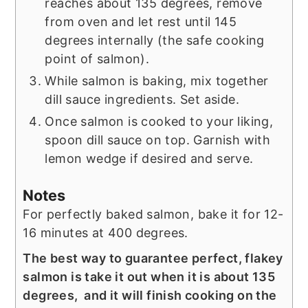
reaches about 135 degrees, remove
from oven and let rest until 145
degrees internally (the safe cooking
point of salmon).
While salmon is baking, mix together
dill sauce ingredients. Set aside.
Once salmon is cooked to your liking,
spoon dill sauce on top. Garnish with
lemon wedge if desired and serve.
Notes
For perfectly baked salmon, bake it for 12-
16 minutes at 400 degrees.
The best way to guarantee perfect, flakey
salmon is take it out when it is about 135
degrees, and it will finish cooking on the