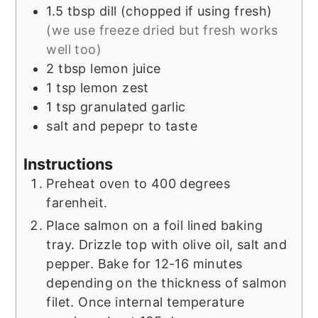
1.5
tbsp
dill (chopped if using fresh)
(we use freeze dried but fresh works
well too)
2
tbsp
lemon juice
1
tsp
lemon zest
1
tsp
granulated garlic
salt and pepepr to taste
Instructions
Preheat oven to 400 degrees
farenheit.
Place salmon on a foil lined baking
tray. Drizzle top with olive oil, salt and
pepper. Bake for 12-16 minutes
depending on the thickness of salmon
filet. Once internal temperature