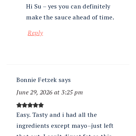
Hi Su – yes you can definitely
make the sauce ahead of time.
Reply
Bonnie Fetzek
says
June 29, 2026 at 3:25 pm
Easy. Tasty and i had all the
ingredients except mayo–just left