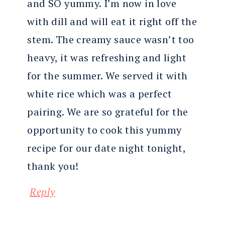
and SO yummy. I’m now in love
with dill and will eat it right off the
stem. The creamy sauce wasn’t too
heavy, it was refreshing and light
for the summer. We served it with
white rice which was a perfect
pairing. We are so grateful for the
opportunity to cook this yummy
recipe for our date night tonight,
thank you!
Reply