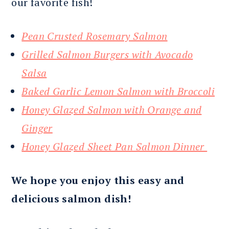
our favorite fish!
Pean Crusted Rosemary Salmon
Grilled Salmon Burgers with Avocado
Salsa
Baked Garlic Lemon Salmon with Broccoli
Honey Glazed Salmon with Orange and
Ginger
Honey Glazed Sheet Pan Salmon Dinner
We hope you enjoy this easy and
delicious salmon dish!