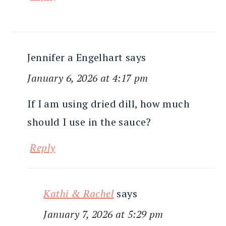
Jennifer a Engelhart
says
January 6, 2026 at 4:17 pm
If I am using dried dill, how much
should I use in the sauce?
Reply
Kathi & Rachel
says
January 7, 2026 at 5:29 pm