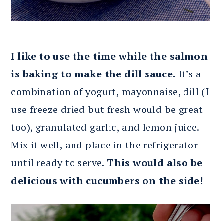
I like to use the time while the salmon
is baking to make the dill sauce.
It’s a
combination of yogurt, mayonnaise, dill (I
use freeze dried but fresh would be great
too), granulated garlic, and lemon juice.
Mix it well, and place in the refrigerator
until ready to serve.
This would also be
delicious with cucumbers on the side!