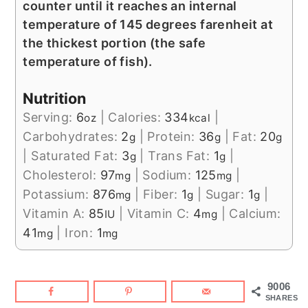
counter until it reaches an internal
temperature of 145 degrees farenheit at
the thickest portion (the safe
temperature of fish).
Nutrition
Serving:
6
|
Calories:
334
|
oz
kcal
Carbohydrates:
2
|
Protein:
36
|
Fat:
20
g
g
g
|
Saturated Fat:
3
|
Trans Fat:
1
|
g
g
Cholesterol:
97
|
Sodium:
125
|
mg
mg
Potassium:
876
|
Fiber:
1
|
Sugar:
1
|
mg
g
g
Vitamin A:
85
|
Vitamin C:
4
|
Calcium:
IU
mg
41
|
Iron:
1
mg
mg
9006
SHARES