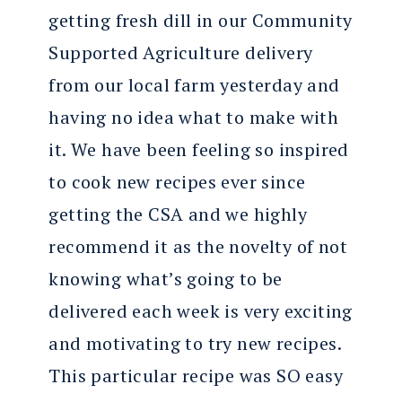
getting fresh dill in our Community
Supported Agriculture delivery
from our local farm yesterday and
having no idea what to make with
it. We have been feeling so inspired
to cook new recipes ever since
getting the CSA and we highly
recommend it as the novelty of not
knowing what’s going to be
delivered each week is very exciting
and motivating to try new recipes.
This particular recipe was SO easy