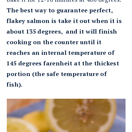
The best way to guarantee perfect,
flakey salmon is take it out when it is
about 135 degrees, and it will finish
cooking on the counter until it
reaches an internal temperature of
145 degrees farenheit at the thickest
portion (the safe temperature of
fish).