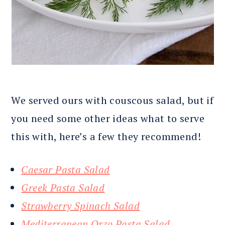
We served ours with couscous salad, but if
you need some other ideas what to serve
this with, here’s a few they recommend!
Caesar Pasta Salad
Greek Pasta Salad
Strawberry Spinach Salad
Mediterranean Orzo Pasta Salad