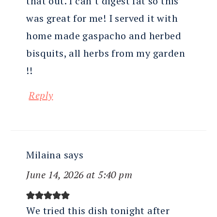
that out. I can’t digest fat so this
was great for me! I served it with
home made gaspacho and herbed
bisquits, all herbs from my garden
!!
Reply
Milaina
says
June 14, 2026 at 5:40 pm
We tried this dish tonight after