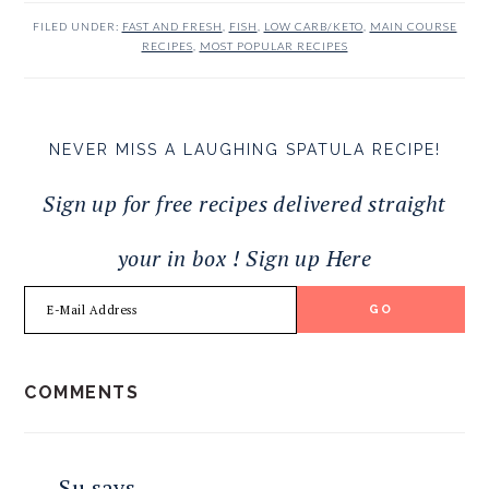
FILED UNDER:
FAST AND FRESH
,
FISH
,
LOW CARB/KETO
,
MAIN COURSE
RECIPES
,
MOST POPULAR RECIPES
NEVER MISS A LAUGHING SPATULA RECIPE!
Sign up for free recipes delivered straight
your in box ! Sign up Here
READER
COMMENTS
INTERACTIONS
Su
says