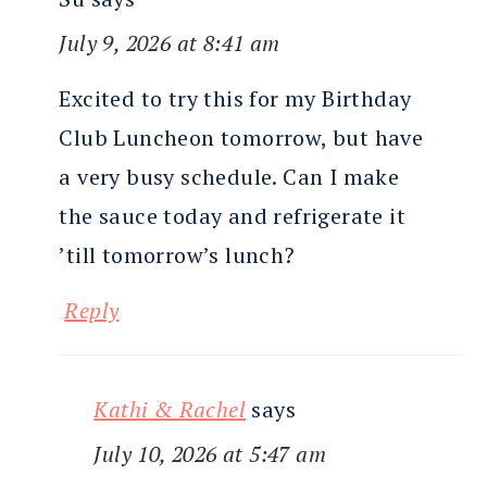
July 9, 2026 at 8:41 am
Excited to try this for my Birthday
Club Luncheon tomorrow, but have
a very busy schedule. Can I make
the sauce today and refrigerate it
’till tomorrow’s lunch?
Reply
Kathi & Rachel
says
July 10, 2026 at 5:47 am