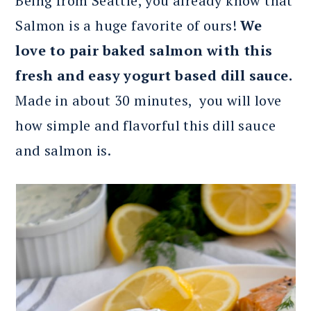
Being from Seattle, you already know that
Salmon is a huge favorite of ours!
We
love to pair baked salmon with this
fresh and easy yogurt based dill sauce.
Made in about 30 minutes, you will love
how simple and flavorful this dill sauce
and salmon is.