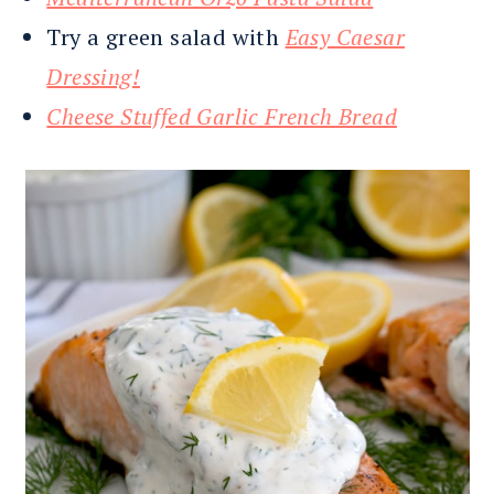
Try a green salad with
Easy Caesar
Dressing!
Cheese Stuffed Garlic French Bread