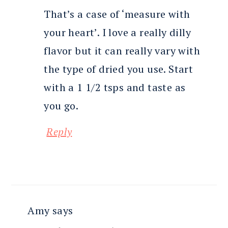
That’s a case of ‘measure with
your heart’. I love a really dilly
flavor but it can really vary with
the type of dried you use. Start
with a 1 1/2 tsps and taste as
you go.
Reply
Amy
says