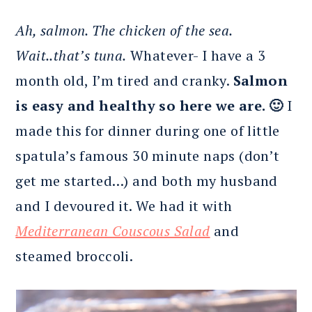
Ah, salmon. The chicken of the sea.
Wait..that’s tuna.
Whatever- I have a 3
month old, I’m tired and cranky.
Salmon
is easy and healthy so here we are. 🙂
I
made this for dinner during one of little
spatula’s famous 30 minute naps (don’t
get me started…) and both my husband
and I devoured it. We had it with
Mediterranean Couscous Salad
and
steamed broccoli.