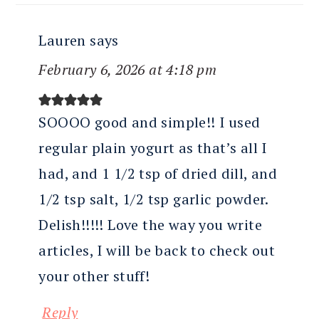
Lauren
says
February 6, 2026 at 4:18 pm
SOOOO good and simple!! I used
regular plain yogurt as that’s all I
had, and 1 1/2 tsp of dried dill, and
1/2 tsp salt, 1/2 tsp garlic powder.
Delish!!!!! Love the way you write
articles, I will be back to check out
your other stuff!
Reply