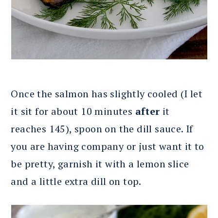
Once the salmon has slightly cooled (I let
it sit for about 10 minutes
after
it
reaches 145), spoon on the dill sauce. If
you are having company or just want it to
be pretty, garnish it with a lemon slice
and a little extra dill on top.