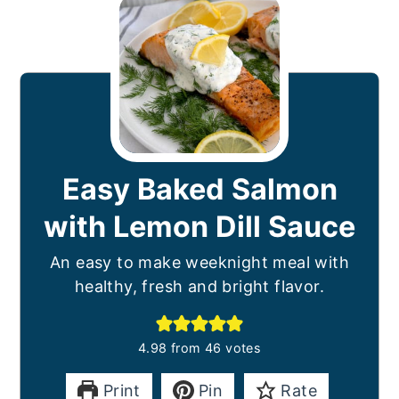
Easy Baked Salmon
with Lemon Dill Sauce
An easy to make weeknight meal with
healthy, fresh and bright flavor.
4.98
from
46
votes
Print
Pin
Rate