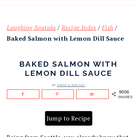
Laughing Spatula
/
Recipe Index
/
Fish
/
Baked Salmon with Lemon Dill Sauce
BAKED SALMON WITH
LEMON DILL SAUCE
BY
KATHI & RACHEL
9006
SHARES
Jump to Recipe